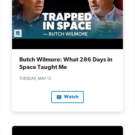
Butch Wilmore: What 286 Days in
Space Taught Me
TUESDAY, MAY 12
Watch