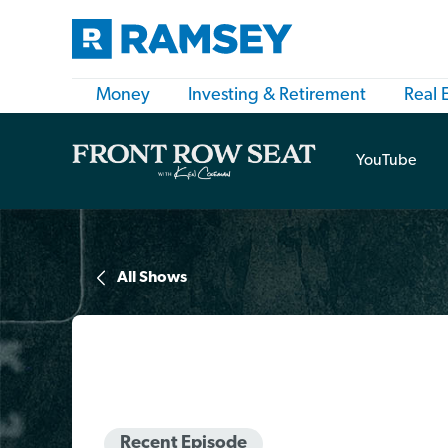
Money
Investing & Retirement
Real 
YouTube
All Shows
Recent Episode