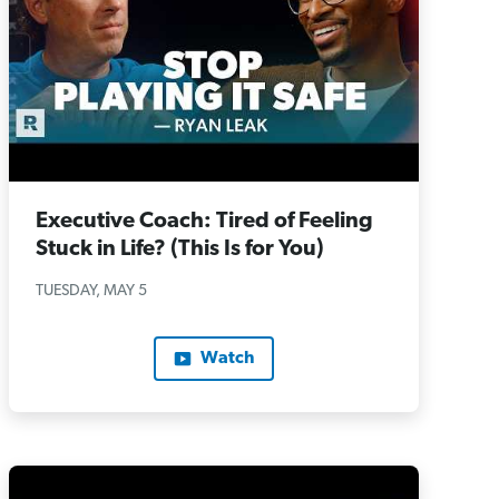
Executive Coach: Tired of Feeling
Stuck in Life? (This Is for You)
TUESDAY, MAY 5
Watch