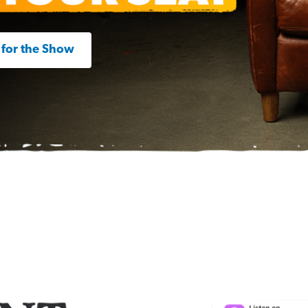
 for the Show