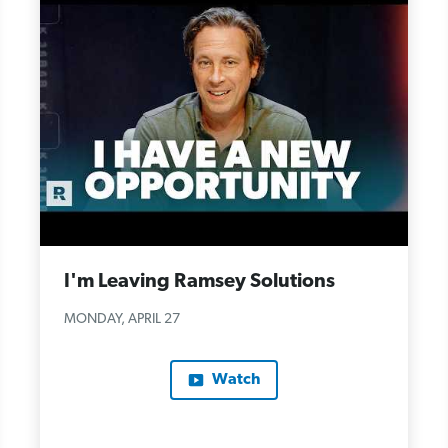
I'm Leaving Ramsey Solutions
MONDAY, APRIL 27
Watch