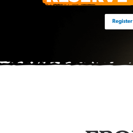
Register