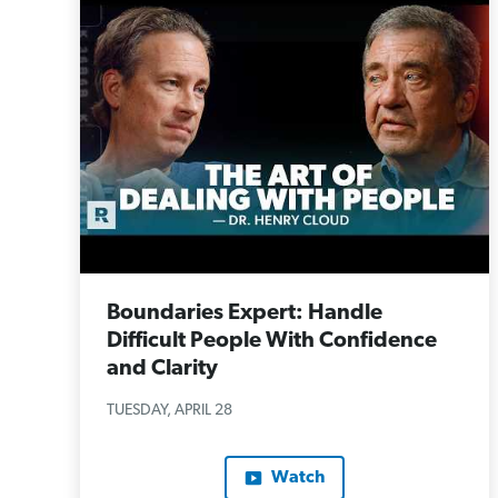
Boundaries Expert: Handle
Difficult People With Confidence
and Clarity
TUESDAY, APRIL 28
Watch