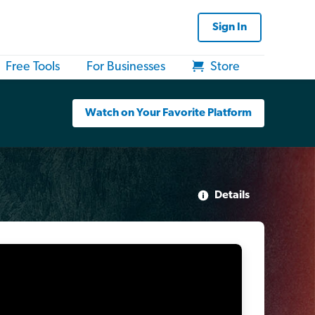
Sign In
Free Tools
For Businesses
Store
Watch on Your Favorite Platform
Details