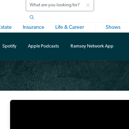
Search
Estate
Insurance
Life & Career
Shows
Spotify
Apple Podcasts
Ramsey Network App