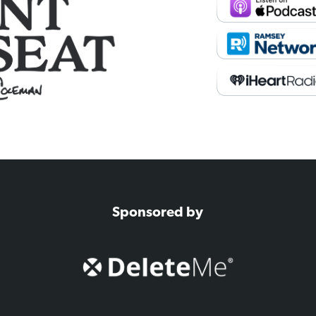
Sponsored by