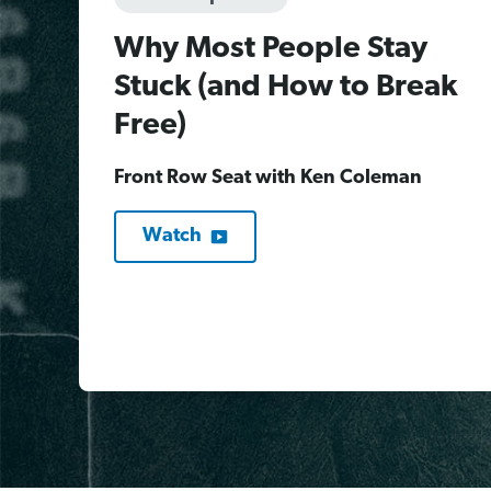
Why Most People Stay
Stuck (and How to Break
Free)
Front Row Seat with Ken Coleman
Watch