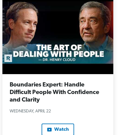
Boundaries Expert: Handle
Difficult People With Confidence
and Clarity
WEDNESDAY, APRIL 22
Watch