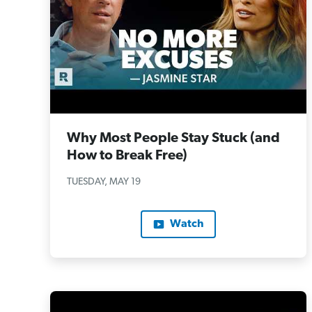
Why Most People Stay Stuck (and
How to Break Free)
TUESDAY, MAY 19
Watch