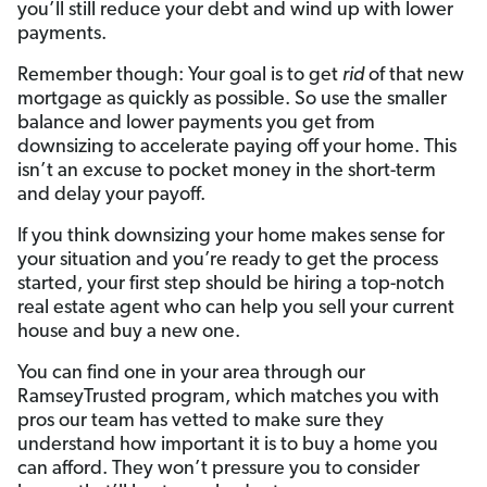
you’ll still reduce your debt and wind up with lower
payments.
Remember though: Your goal is to get
rid
of that new
mortgage as quickly as possible. So use the smaller
balance and lower payments you get from
downsizing to accelerate paying off your home. This
isn’t an excuse to pocket money in the short-term
and delay your payoff.
If you think downsizing your home makes sense for
your situation and you’re ready to get the process
started, your first step should be hiring a top-notch
real estate agent who can help you sell your current
house and buy a new one.
You can find one in your area through our
RamseyTrusted program, which matches you with
pros our team has vetted to make sure they
understand how important it is to buy a home you
can afford. They won’t pressure you to consider