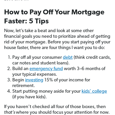
How to Pay Off Your Mortgage
Faster: 5 Tips
Now, let’s take a beat and look at some other
financial goals you need to prioritize ahead of getting
rid of your mortgage. Before you start paying off your
house faster, there are four things I want you to do:
Pay off all your consumer
debt
(think credit cards,
car notes and student loans).
Build an
emergency fund
worth 3–6 months of
your typical expenses.
Begin
investing
15% of your income for
retirement.
Start putting money aside for your
kids’ college
(if you have kids).
If you haven’t checked all four of those boxes, then
that’s
where you should focus your attention for now.