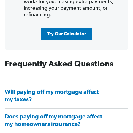
works for you: making extra payments,
increasing your payment amount, or
refinancing.
Try Our Calculator
Frequently Asked Questions
Will paying off my mortgage affect
my taxes?
Does paying off my mortgage affect
my homeowners insurance?