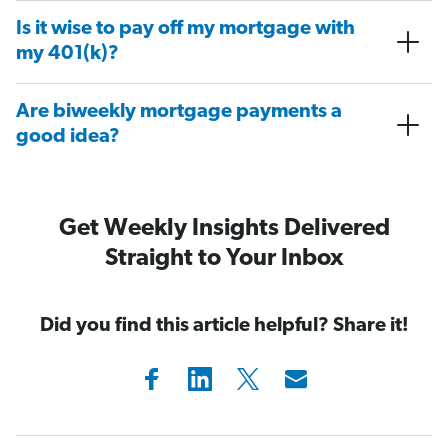
Is it wise to pay off my mortgage with
my 401(k)?
Are biweekly mortgage payments a
good idea?
Get Weekly Insights Delivered
Straight to Your Inbox
Did you find this article helpful? Share it!