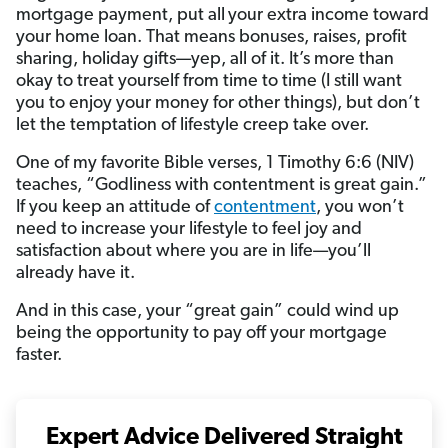
mortgage payment, put all
your extra income toward
your home loan. That means bonuses, raises, profit
sharing, holiday gifts—yep, all of it. It’s more than
okay to treat yourself from time to time (I still want
you to enjoy your money for other things), but don’t
let the temptation of lifestyle creep take over.
One of my favorite Bible verses, 1 Timothy 6:6 (NIV)
teaches, “Godliness with contentment is great gain.”
If you keep an attitude of
contentment
, you won’t
need to increase your lifestyle to feel joy and
satisfaction about where you are in life—you’ll
already have it.
And in this case, your “great gain” could wind up
being the opportunity to pay off your mortgage
faster.
Expert Advice Delivered Straight