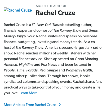
ABOUT THE AUTHOR
Rachel Cruze
Rachel Cruze is a #1
New York Times
bestselling author,
financial expert and co-host of
The Ramsey Show
and
Smart
Money Happy Hour
. Rachel writes and speaks on personal
finance, budgeting, investing and money trends. As a co-
host of
The Ramsey Show
, America’s second-largest talk radio
show, Rachel reaches millions of weekly listeners with her
personal finance advice. She’s appeared on
Good Morning
America
,
Nightline
and Fox News and been featured in
People
,
Time
,
Parade
,
Real Simple
and
Women’s Health
,
among other publications. Through her shows, books,
syndicated columns and speaking events, Rachel shares fun,
practical ways to take control of your money and create a life
you love.
Learn More.
More Articles From Rachel Cruze