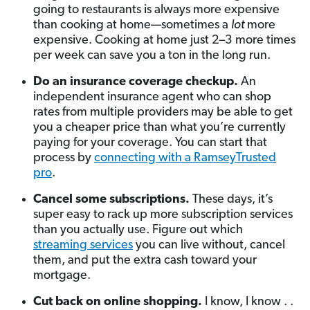
going to restaurants is always more expensive
than cooking at home—sometimes a
lot
more
expensive. Cooking at home just 2–3 more times
per week can save you a ton in the long run.
Do an insurance coverage checkup.
An
independent insurance agent who can shop
rates from multiple providers may be able to get
you a cheaper price than what you’re currently
paying for your coverage. You can start that
process by
connecting with a RamseyTrusted
pro
.
Cancel some subscriptions.
These days, it’s
super easy to rack up more subscription services
than you actually use. Figure out which
streaming services
you can live without, cancel
them, and put the extra cash toward your
mortgage.
Cut back on online shopping.
I know, I know . .