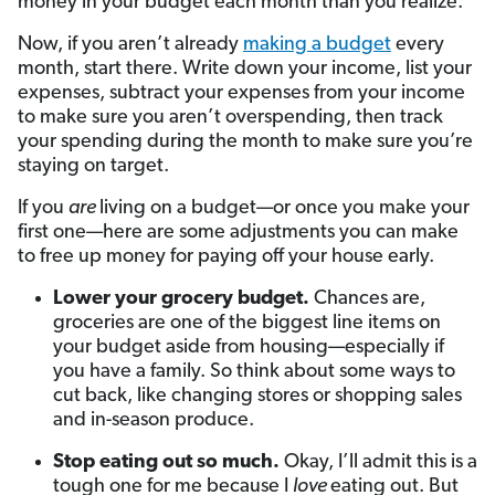
money in your budget each month than you realize.
Now, if you aren’t already
making a budget
every
month, start there. Write down your income, list your
expenses, subtract your expenses from your income
to make sure you aren’t overspending, then track
your spending during the month to make sure you’re
staying on target.
If you
are
living on a budget—or once you make your
first one—here are some adjustments you can make
to free up money for paying off your house early.
Lower your grocery budget.
Chances are,
groceries are one of the biggest line items on
your budget aside from housing—especially if
you have a family. So think about some ways to
cut back, like changing stores or shopping sales
and in-season produce.
Stop eating out so much.
Okay, I’ll admit this is a
tough one for me because I
love
eating out. But