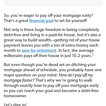
So, you’re eager to pay off your mortgage early?
That’s a great
financial goal
to set for yourself!
Not only is there huge freedom in being completely
debt-free and living in a paid-for house, but it’s also a
great way to build wealth—getting rid of your house
payment leaves you with a ton of extra money each
month to
save for retirement
. In fact, the average
1
millionaire pays off their house in just 10.2 years.
But even though you’re dead set on ditching your
mortgage ahead of schedule, you probably have one
major question on your mind:
How do I pay off my
mortgage faster?
That’s why we’re going to walk
through exactly how to pay off your mortgage early
so you can reach your goal and become a debt-free
homeowner.
Let’s dive in!