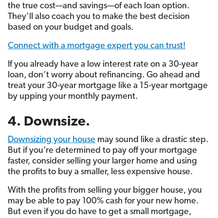
the true cost—and savings—of each loan option.
They’ll also coach you to make the best decision
based on your budget and goals.
Connect with a mortgage expert you can trust!
If you already have a low interest rate on a 30-year
loan, don’t worry about refinancing. Go ahead and
treat your 30-year mortgage like a 15-year mortgage
by upping your monthly payment.
4. Downsize.
Downsizing your house
may sound like a drastic step.
But if you’re determined to pay off your mortgage
faster, consider selling your larger home and using
the profits to buy a smaller, less expensive house.
With the profits from selling your bigger house, you
may be able to pay 100% cash for your new home.
But even if you do have to get a small mortgage,