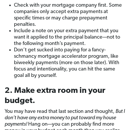
Check with your mortgage company first. Some
companies only accept extra payments at
specific times or may charge prepayment
penalties.
Include a note on your extra payment that you
want it applied to the principal balance—not to
the following month’s payment.
Don’t get sucked into paying for a fancy-
schmancy mortgage accelerator program, like
biweekly payments (more on those later). With
focus and intentionality, you can hit the same
goal all by yourself.
2. Make extra room in your
budget.
You may have read that last section and thought,
But I
don’t have any extra money to put toward my house
payments!
Hang on—you can probably find more