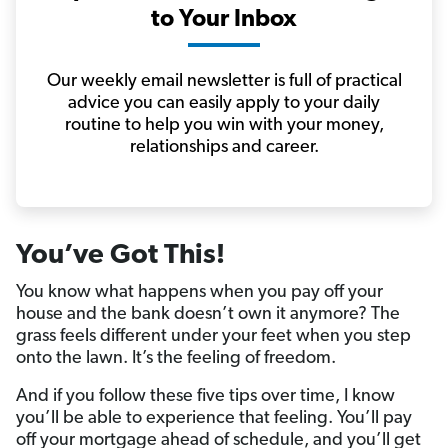
to Your Inbox
Our weekly email newsletter is full of practical
advice you can easily apply to your daily
routine to help you win with your money,
relationships and career.
You’ve Got This!
You know what happens when you pay off your
house and the bank doesn’t own it anymore? The
grass feels different under your feet when you step
onto the lawn. It’s the feeling of freedom.
And if you follow these five tips over time, I know
you’ll be able to experience that feeling. You’ll pay
off your mortgage ahead of schedule, and you’ll get