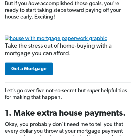
But if you
have
accomplished those goals, you’re
ready to start taking steps toward paying off your
house early. Exciting!
Take the stress out of home-buying with a
mortgage you can afford.
Get a Mortgage
Let’s go over five not-so-secret but
super
helpful tips
for making that happen.
1. Make extra house payments.
Okay, you probably don’t need me to tell you that
every dollar you throw at your mortgage payment