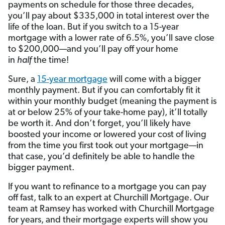
payments on schedule for those three decades,
you’ll pay about $335,000 in total interest over the
life of the loan. But if you switch to a 15-year
mortgage with a lower rate of 6.5%, you’ll save close
to $200,000—and you’ll pay off your home
in
half
the time!
Sure, a
15-year mortgage
will come with a bigger
monthly payment. But if you can comfortably fit it
within your monthly budget (meaning the payment is
at or below 25% of your take-home pay), it’ll totally
be worth it. And don’t forget, you’ll likely have
boosted your income or lowered your cost of living
from the time you first took out your mortgage—in
that case, you’d definitely be able to handle the
bigger payment.
If you want to refinance to a mortgage you can pay
off fast, talk to an expert at Churchill Mortgage. Our
team at Ramsey has worked with Churchill Mortgage
for years, and their mortgage experts will show you