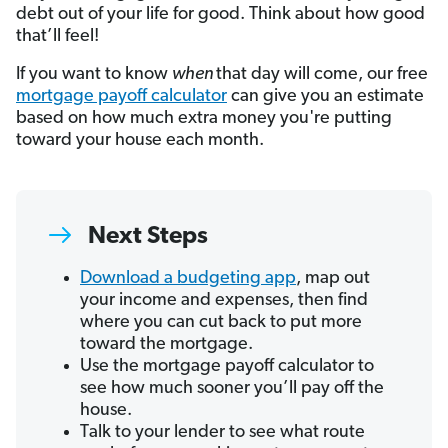
debt out of your life for good. Think about how good
that’ll feel!
If you want to know
when
that day will come, our free
mortgage payoff calculator
can give you an estimate
based on how much extra money you're putting
toward your house each month.
Next Steps
Download a budgeting app
, map out
your income and expenses, then find
where you can cut back to put more
toward the mortgage.
Use the mortgage payoff calculator to
see how much sooner you’ll pay off the
house.
Talk to your lender to see what route