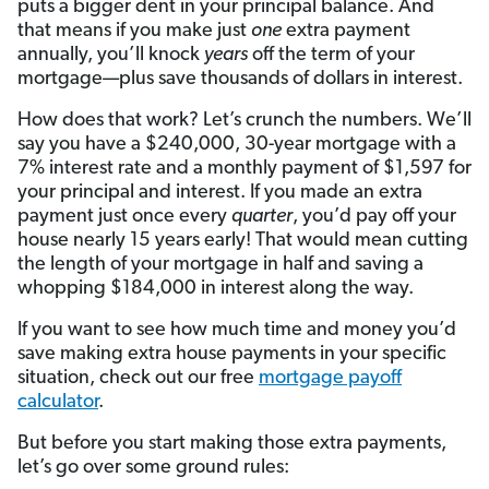
puts a bigger dent in your principal balance. And
that means if you make just
one
extra payment
annually, you’ll knock
years
off the term of your
mortgage—plus save thousands of dollars in interest.
How does that work? Let’s crunch the numbers. We’ll
say you have a $240,000, 30-year mortgage with a
7% interest rate and a monthly payment of $1,597 for
your principal and interest. If you made an extra
payment just once every
quarter
, you’d pay off your
house nearly 15 years early! That would mean cutting
the length of your mortgage in half and saving a
whopping $184,000 in interest along the way.
If you want to see how much time and money you’d
save making extra house payments in your specific
situation, check out our free
mortgage payoff
calculator
.
But before you start making those extra payments,
let’s go over some ground rules: