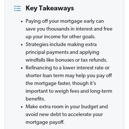
Key Takeaways
Paying off your mortgage early can
save you thousands in interest and free
up your income for other goals.
Strategies include making extra
principal payments and applying
windfalls like bonuses or tax refunds.
Refinancing to a lower interest rate or
shorter loan term may help you pay off
the mortgage faster, though it’s
important to weigh fees and long-term
benefits.
Make extra room in your budget and
avoid new debt to accelerate your
mortgage payoff.