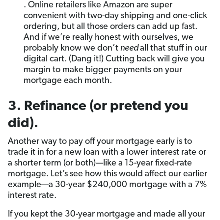
. Online retailers like Amazon are super
convenient with two-day shipping and one-click
ordering, but all those orders can add up fast.
And if we’re really honest with ourselves, we
probably know we don’t
need
all that stuff in our
digital cart. (Dang it!) Cutting back will give you
margin to make bigger payments on your
mortgage each month.
3. Refinance (or pretend you
did).
Another way to pay off your mortgage early is to
trade it in for a new loan with a lower interest rate or
a shorter term (or both)—like a 15-year fixed-rate
mortgage. Let’s see how this would affect our earlier
example—a 30-year $240,000 mortgage with a 7%
interest rate.
If you kept the 30-year mortgage and made all your