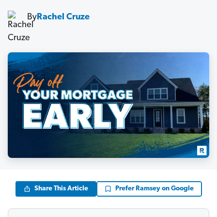
By
Rachel Cruze
Share This Article
Prefer Ramsey on Google