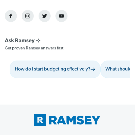
Get proven Ramsey answers fast.
How do I start budgeting effectively?
What should I