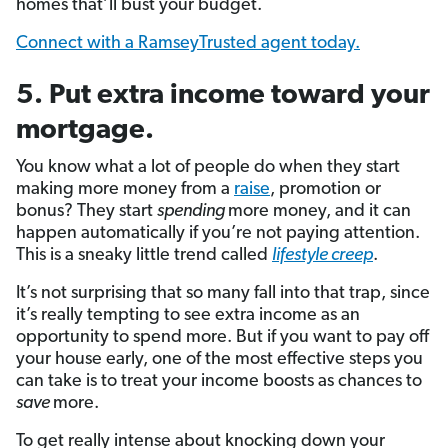
homes that’ll bust your budget.
Connect with a RamseyTrusted agent today.
5. Put extra income toward your
mortgage.
You know what a lot of people do when they start
making more money from a
raise
, promotion or
bonus? They start
spending
more money, and it can
happen automatically if you’re not paying attention.
This is a sneaky little trend called
lifestyle creep
.
It’s not surprising that so many fall into that trap, since
it’s really tempting to see extra income as an
opportunity to spend more. But if you want to pay off
your house early, one of the most effective steps you
can take is to treat your income boosts as chances to
save
more.
To get really intense about knocking down your