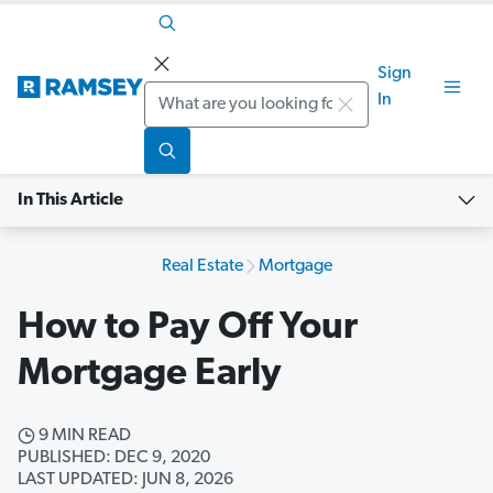
Sign
Search
In
In This Article
Real Estate
Mortgage
How to Pay Off Your
Mortgage Early
9 MIN READ
PUBLISHED: DEC 9, 2020
LAST UPDATED: JUN 8, 2026