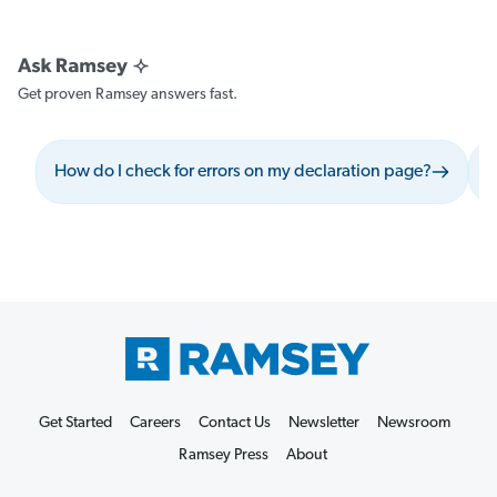
Get proven Ramsey answers fast.
How do I check for errors on my declaration page?
W
Get Started
Careers
Contact Us
Newsletter
Newsroom
Ramsey Press
About