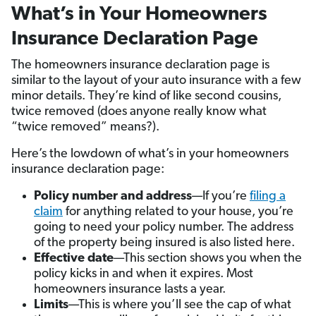
What’s in Your Homeowners
Insurance Declaration Page
The homeowners insurance declaration page is
similar to the layout of your auto insurance with a few
minor details. They’re kind of like second cousins,
twice removed (does anyone really know what
“twice removed” means?).
Here’s the lowdown of what’s in your homeowners
insurance declaration page:
Policy number and address
—If you’re
filing a
claim
for anything related to your house, you’re
going to need your policy number. The address
of the property being insured is also listed here.
Effective date
—This section shows you when the
policy kicks in and when it expires. Most
homeowners insurance lasts a year.
Limits
—This is where you’ll see the cap of what