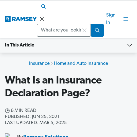
Sign
In
Search
In This Article
Insurance
Home and Auto Insurance
What Is an Insurance
Declaration Page?
6 MIN READ
PUBLISHED: JUN 25, 2021
LAST UPDATED: MAR 5, 2025