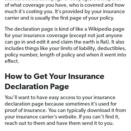
of what coverage you have, who is covered and how
much it’s costing you. It’s provided by your insurance
carrier and is usually the first page of your policy.
The declaration page is kind of like a Wikipedia page
for your insurance coverage (except not just anyone
can go in and edit it and claim the earth is flat). It also
includes things like your limits of liability, deductibles,
policy number, length of policy and when it went into
effect.
How to Get Your Insurance
Declaration Page
You’ll want to have easy access to your insurance
declaration page because sometimes it’s used for
proof of insurance. You can typically download it from
your insurance carrier’s website. If you can’t find it,
reach out to them and have them send it to you.