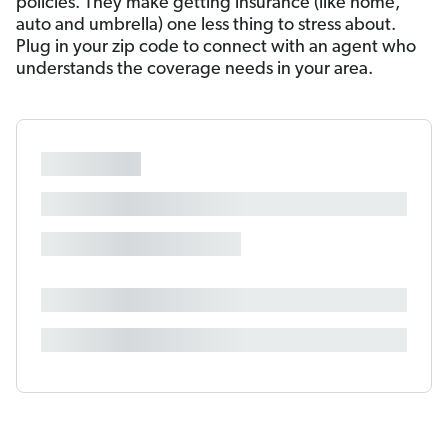
policies. They make getting insurance (like home,
auto and umbrella) one less thing to stress about.
Plug in your zip code to connect with an agent who
understands the coverage needs in your area.