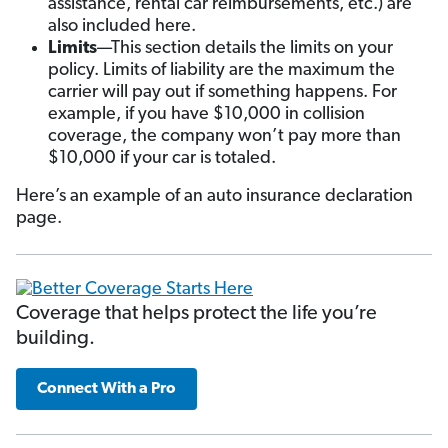
assistance, rental car reimbursements, etc.) are
also included here.
Limits
—This section details the limits on your
policy. Limits of liability are the maximum the
carrier will pay out if something happens. For
example, if you have $10,000 in collision
coverage, the company won’t pay more than
$10,000 if your car is totaled.
Here’s an example of an auto insurance declaration
page.
Coverage that helps protect the life you’re
building.
Connect With a Pro