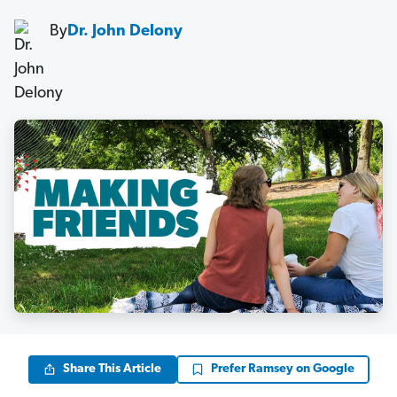
By
Dr. John Delony
Share This Article
Prefer Ramsey on Google