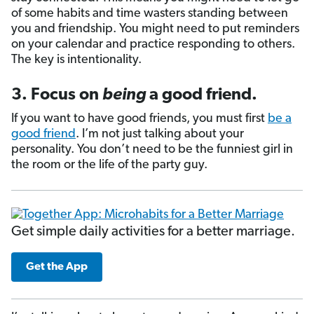
of some habits and time wasters standing between
you and friendship. You might need to put reminders
on your calendar and practice responding to others.
The key is intentionality.
3. Focus on
being
a good friend.
If you want to have good friends, you must first
be a
good friend
. I’m not just talking about your
personality. You don’t need to be the funniest girl in
the room or the life of the party guy.
Get simple daily activities for a better marriage.
Get the App