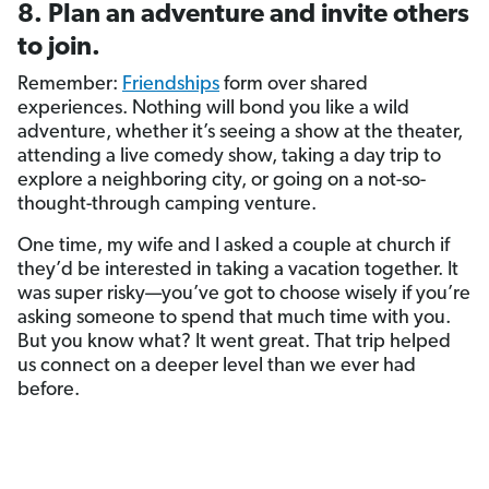
8. Plan an adventure and invite others
to join.
Remember:
Friendships
form over shared
experiences. Nothing will bond you like a wild
adventure, whether it’s seeing a show at the theater,
attending a live comedy show, taking a day trip to
explore a neighboring city, or going on a not-so-
thought-through camping venture.
One time, my wife and I asked a couple at church if
they’d be interested in taking a vacation together. It
was super risky—you’ve got to choose wisely if you’re
asking someone to spend that much time with you.
But you know what? It went great. That trip helped
us connect on a deeper level than we ever had
before.