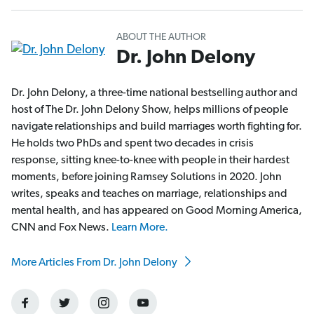
ABOUT THE AUTHOR
Dr. John Delony
Dr. John Delony, a three-time national bestselling author and
host of The Dr. John Delony Show, helps millions of people
navigate relationships and build marriages worth fighting for.
He holds two PhDs and spent two decades in crisis
response, sitting knee-to-knee with people in their hardest
moments, before joining Ramsey Solutions in 2020. John
writes, speaks and teaches on marriage, relationships and
mental health, and has appeared on Good Morning America,
CNN and Fox News.
Learn More.
More Articles From Dr. John Delony