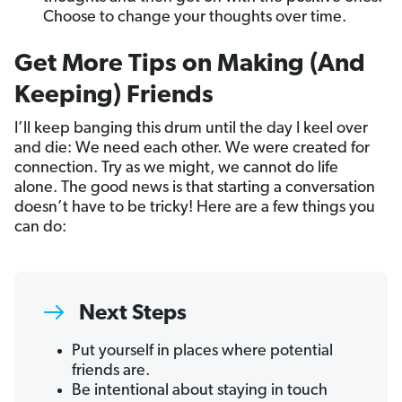
Choose to change your thoughts over time.
Get More Tips on Making (And
Keeping) Friends
I’ll keep banging this drum until the day I keel over
and die: We need each other. We were created for
connection. Try as we might, we cannot do life
alone. The good news is that starting a conversation
doesn’t have to be tricky! Here are a few things you
can do:
Next Steps
Put yourself in places where potential
friends are.
Be intentional about staying in touch