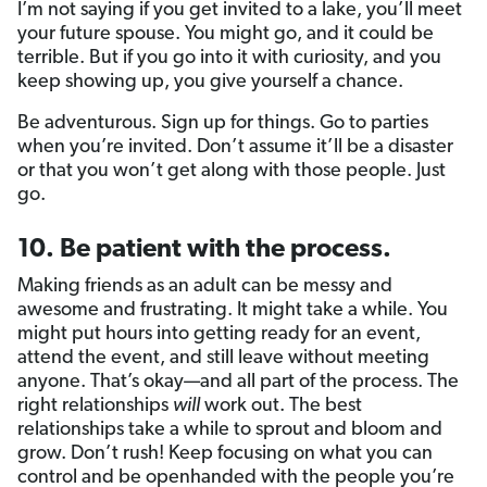
I’m not saying if you get invited to a lake, you’ll meet
your future spouse. You might go, and it could be
terrible. But if you go into it with curiosity, and you
keep showing up, you give yourself a chance.
Be adventurous. Sign up for things. Go to parties
when you’re invited. Don’t assume it’ll be a disaster
or that you won’t get along with those people. Just
go.
10. Be patient with the process.
Making friends as an adult can be messy and
awesome and frustrating. It might take a while. You
might put hours into getting ready for an event,
attend the event, and still leave without meeting
anyone. That’s okay—and all part of the process. The
right relationships
will
work out. The best
relationships take a while to sprout and bloom and
grow. Don’t rush! Keep focusing on what you can
control and be openhanded with the people you’re