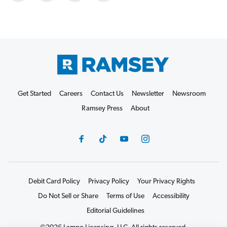
Get Started
Careers
Contact Us
Newsletter
Newsroom
Ramsey Press
About
Debit Card Policy
Privacy Policy
Your Privacy Rights
Do Not Sell or Share
Terms of Use
Accessibility
Editorial Guidelines