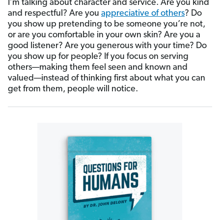
I’m talking about character and service. Are you kind
and respectful? Are you
appreciative of others
? Do
you show up pretending to be someone you’re not,
or are you comfortable in your own skin? Are you a
good listener? Are you generous with your time? Do
you show up for people? If you focus on serving
others—making them feel seen and known and
valued—instead of thinking first about what you can
get from them, people will notice.