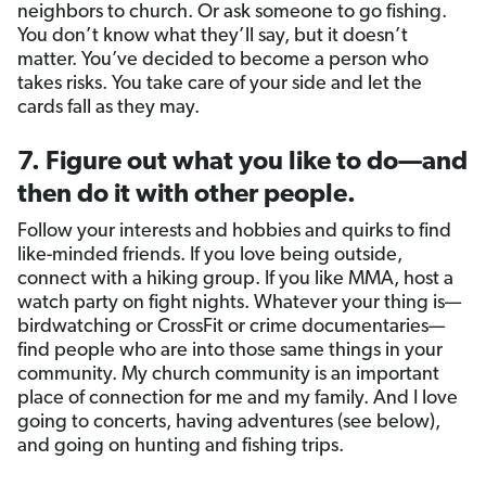
neighbors to church. Or ask someone to go fishing.
You don’t know what they’ll say, but it doesn’t
matter. You’ve decided to become a person who
takes risks. You take care of your side and let the
cards fall as they may.
7. Figure out what you like to do—and
then do it with other people.
Follow your interests and hobbies and quirks to find
like-minded friends. If you love being outside,
connect with a hiking group. If you like MMA, host a
watch party on fight nights. Whatever your thing is—
birdwatching or CrossFit or crime documentaries—
find people who are into those same things in your
community. My church community is an important
place of connection for me and my family. And I love
going to concerts, having adventures (see below),
and going on hunting and fishing trips.