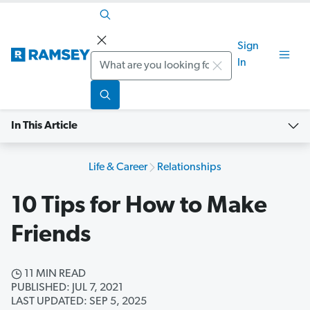
Sign
Search
In
In This Article
Life & Career
Relationships
10 Tips for How to Make
Friends
11 MIN READ
PUBLISHED: JUL 7, 2021
LAST UPDATED: SEP 5, 2025