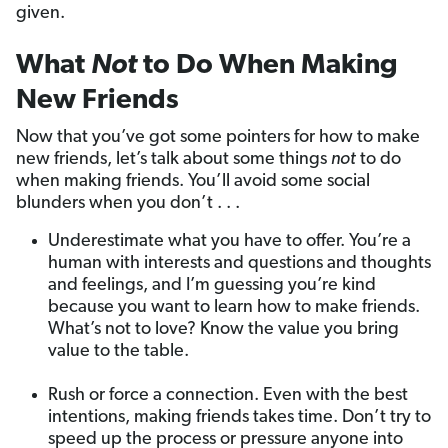
given.
What
Not
to Do When Making
New Friends
Now that you’ve got some pointers for how to make
new friends, let’s talk about some things
not
to do
when making friends. You’ll avoid some social
blunders when you don’t . . .
Underestimate what you have to offer. You’re a
human with interests and questions and thoughts
and feelings, and I’m guessing you’re kind
because you want to learn how to make friends.
What’s not to love? Know the value you bring
value to the table.
Rush or force a connection. Even with the best
intentions, making friends takes time. Don’t try to
speed up the process or pressure anyone into