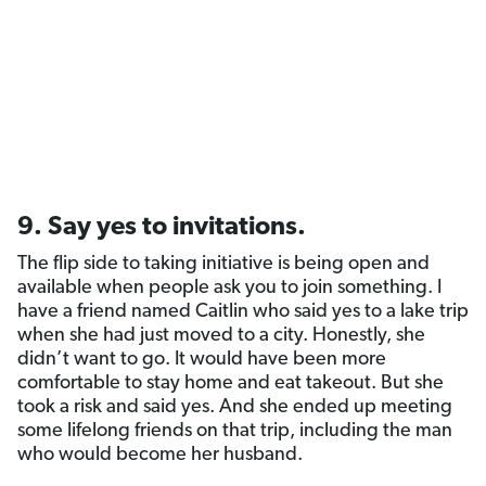
9. Say yes to invitations.
The flip side to taking initiative is being open and
available when people ask you to join something. I
have a friend named Caitlin who said yes to a lake trip
when she had just moved to a city. Honestly, she
didn’t want to go. It would have been more
comfortable to stay home and eat takeout. But she
took a risk and said yes. And she ended up meeting
some lifelong friends on that trip, including the man
who would become her husband.