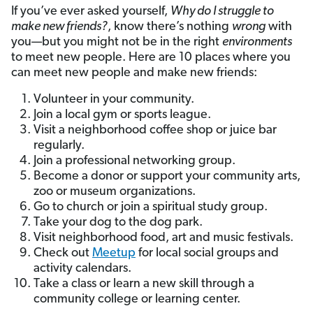
If you’ve ever asked yourself,
Why do I struggle to
make new friends?
, know there’s nothing
wrong
with
you—but you might not be in the right
environments
to meet new people. Here are 10 places where you
can meet new people and make new friends:
Volunteer in your community.
Join a local gym or sports league.
Visit a neighborhood coffee shop or juice bar
regularly.
Join a professional networking group.
Become a donor or support your community arts,
zoo or museum organizations.
Go to church or join a spiritual study group.
Take your dog to the dog park.
Visit neighborhood food, art and music festivals.
Check out
Meetup
for local social groups and
activity calendars.
Take a class or learn a new skill through a
community college or learning center.