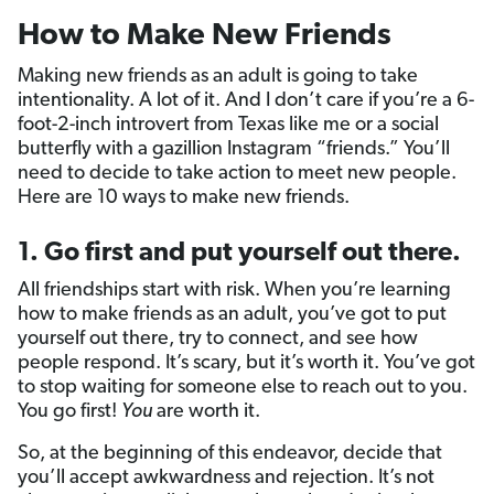
How to Make New Friends
Making new friends as an adult is going to take
intentionality. A lot of it. And I don’t care if you’re a 6-
foot-2-inch introvert from Texas like me or a social
butterfly with a gazillion Instagram “friends.” You’ll
need to decide to take action to meet new people.
Here are 10 ways to make new friends.
1. Go first and put yourself out there.
All friendships start with risk. When you’re learning
how to make friends as an adult, you’ve got to put
yourself out there, try to connect, and see how
people respond. It’s scary, but it’s worth it. You’ve got
to stop waiting for someone else to reach out to you.
You go first!
You
are worth it.
So, at the beginning of this endeavor, decide that
you’ll accept awkwardness and rejection. It’s not