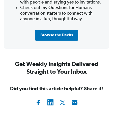
with people and saying yes to invitations.
Check out my Questions for Humans
conversation starters to connect with
anyone in a fun, thoughtful way.
Browse the Decks
Get Weekly Insights Delivered
Straight to Your Inbox
Did you find this article helpful? Share it!