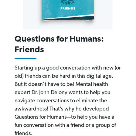
Questions for Humans:
Friends
Starting up a good conversation with new (or
old) friends can be hard in this digital age.
But it doesn’t have to be! Mental health
expert Dr. John Delony wants to help you
navigate conversations to eliminate the
awkwardness! That’s why he developed
Questions for Humans—to help you have a
fun conversation with a friend or a group of
friends.