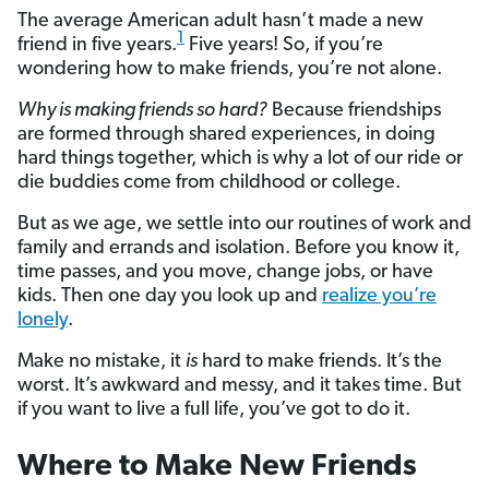
The average American adult hasn’t made a new
1
friend in five years.
Five years! So, if you’re
wondering how to make friends, you’re not alone.
Why is making friends so hard?
Because friendships
are formed through shared experiences, in doing
hard things together, which is why a lot of our ride or
die buddies come from childhood or college.
But as we age, we settle into our routines of work and
family and errands and isolation. Before you know it,
time passes, and you move, change jobs, or have
kids. Then one day you look up and
realize you’re
lonely
.
Make no mistake, it
is
hard to make friends. It’s the
worst. It’s awkward and messy, and it takes time. But
if you want to live a full life, you’ve got to do it.
Where to Make New Friends