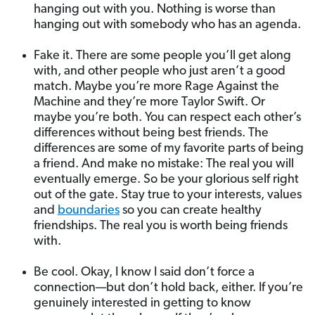
hanging out with you. Nothing is worse than
hanging out with somebody who has an agenda.
Fake it. There are some people you’ll get along
with, and other people who just aren’t a good
match. Maybe you’re more Rage Against the
Machine and they’re more Taylor Swift. Or
maybe you’re both. You can respect each other’s
differences without being best friends. The
differences are some of my favorite parts of being
a friend. And make no mistake: The real you will
eventually emerge. So be your glorious self right
out of the gate. Stay true to your interests, values
and
boundaries
so you can create healthy
friendships. The real you is worth being friends
with.
Be cool. Okay, I know I said don’t force a
connection—but don’t hold back, either. If you’re
genuinely interested in getting to know