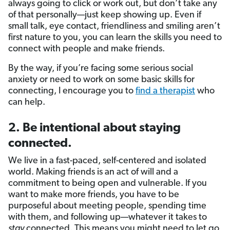
always going to click or work out, but don’t take any
of that personally—just keep showing up. Even if
small talk, eye contact, friendliness and smiling aren’t
first nature to you, you can learn the skills you need to
connect with people and make friends.
By the way, if you’re facing some serious social
anxiety or need to work on some basic skills for
connecting, I encourage you to
find a therapist
who
can help.
2. Be intentional about staying
connected.
We live in a fast-paced, self-centered and isolated
world. Making friends is an act of will and a
commitment to being open and vulnerable. If you
want to make more friends, you have to be
purposeful about meeting people, spending time
with them, and following up—whatever it takes to
stay
connected. This means you might need to let go