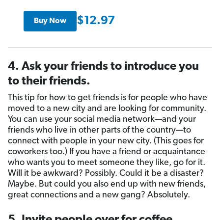
$12.97
Buy Now
4. Ask your friends to introduce you
to their friends.
This tip for how to get friends is for people who have
moved to a new city and are looking for community.
You can use your social media network—and your
friends who live in other parts of the country—to
connect with people in your new city. (This goes for
coworkers too.) If you have a friend or acquaintance
who wants you to meet someone they like, go for it.
Will it be awkward? Possibly. Could it be a disaster?
Maybe. But could you also end up with new friends,
great connections and a new gang? Absolutely.
5. Invite people over for coffee,