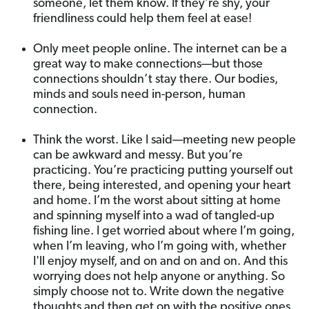
someone, let them know. If they’re shy, your
friendliness could help them feel at ease!
Only meet people online. The internet can be a
great way to make connections—but those
connections shouldn’t stay there. Our bodies,
minds and souls need in-person, human
connection.
Think the worst. Like I said—meeting new people
can be awkward and messy. But you’re
practicing. You’re practicing putting yourself out
there, being interested, and opening your heart
and home. I’m the worst about sitting at home
and spinning myself into a wad of tangled-up
fishing line. I get worried about where I’m going,
when I’m leaving, who I’m going with, whether
I'll enjoy myself, and on and on and on. And this
worrying does not help anyone or anything. So
simply choose not to. Write down the negative
thoughts and then get on with the positive ones.