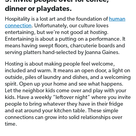
dinner or playdates.
Hospitality is a lost art and the foundation of
human
connection
. Unfortunately, our culture loves
entertaining, but we’re not good at
hosting
.
Entertaining is about a putting on a performance. It
means having swept floors, charcuterie boards and
serving platters hand-selected by Joanna Gaines.
Hosting is about making people feel welcome,
included and warm. It means an open door, a light on
outside, piles of laundry and dishes, and a welcoming
spirit. Open up your home and see what happens.
Let the neighbor kids come over and play with your
kids. Have a weekly “leftover night” where you invite
people to bring whatever they have in their fridge
and eat around your kitchen table. These simple
connections can grow into solid relationships over
time.