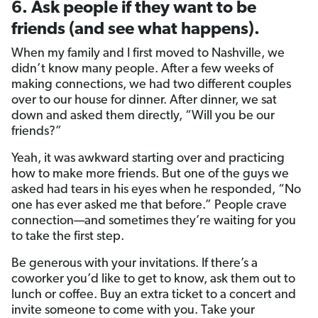
6. Ask people if they want to be
friends (and see what happens).
When my family and I first moved to Nashville, we
didn’t know many people. After a few weeks of
making connections, we had two different couples
over to our house for dinner. After dinner, we sat
down and asked them directly, “Will you be our
friends?”
Yeah, it was awkward starting over and practicing
how to make more friends. But one of the guys we
asked had tears in his eyes when he responded, “No
one has ever asked me that before.” People crave
connection—and sometimes they’re waiting for you
to take the first step.
Be generous with your invitations. If there’s a
coworker you’d like to get to know, ask them out to
lunch or coffee. Buy an extra ticket to a concert and
invite someone to come with you. Take your