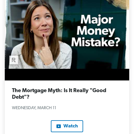
The Mortgage Myth: Is It Really "Good
Debt"?
WEDNESDAY, MARCH 11
Watch