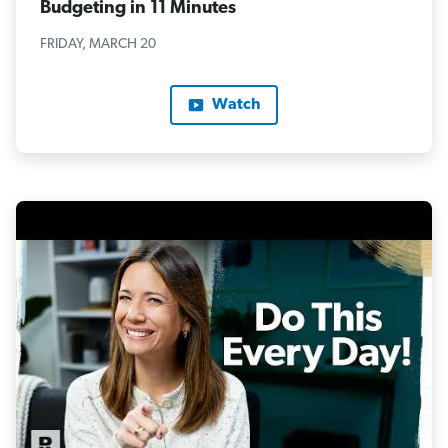
Budgeting in 11 Minutes
FRIDAY, MARCH 20
Watch