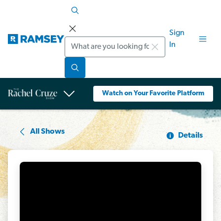
Sign
Search
In
Watch on Your Favorite Platform
All Shows
Details