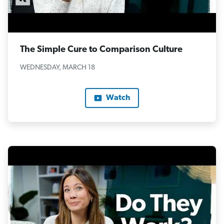
The Simple Cure to Comparison Culture
WEDNESDAY, MARCH 18
Watch