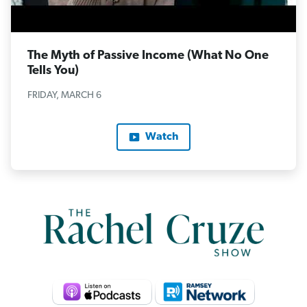
The Myth of Passive Income (What No One
Tells You)
FRIDAY, MARCH 6
Watch