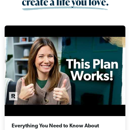
Everything You Need to Know About