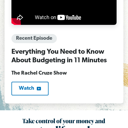
Recent Episode
Everything You Need to Know
About Budgeting in 11 Minutes
The Rachel Cruze Show
Watch