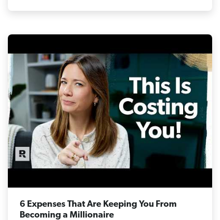
6 Expenses That Are Keeping You From
Becoming a Millionaire