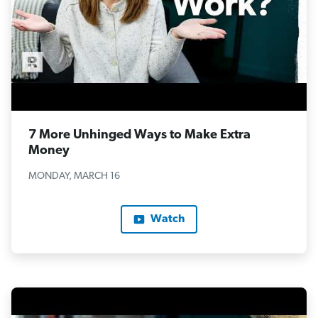
7 More Unhinged Ways to Make Extra
Money
MONDAY, MARCH 16
Watch