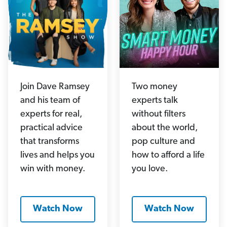
Join Dave Ramsey
Two money
and his team of
experts talk
experts for real,
without filters
practical advice
about the world,
that transforms
pop culture and
lives and helps you
how to afford a life
win with money.
you love.
Watch Now
Watch Now