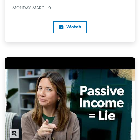
MONDAY, MARCH 9
Watch