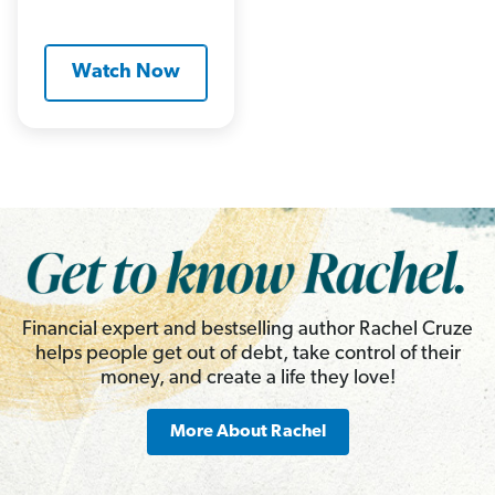
Watch Now
Financial expert and bestselling author Rachel Cruze
helps people get out of debt, take control of their
money, and create a life they love!
More About Rachel