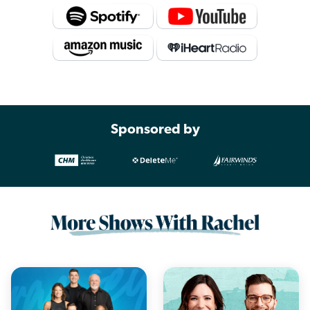
Sponsored by