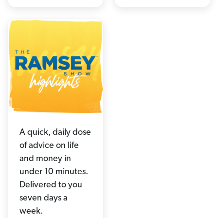
A quick, daily dose
of advice on life
and money in
under 10 minutes.
Delivered to you
seven days a
week.