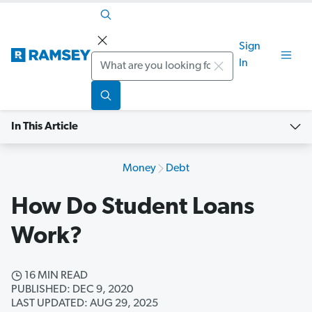
Sign
Search
In
In This Article
Money
Debt
How Do Student Loans
Work?
16 MIN READ
PUBLISHED: DEC 9, 2020
LAST UPDATED: AUG 29, 2025