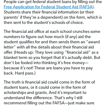
People can get federal student loans by filling out the
Free Application for Federal Student Aid (FAFSA)
.
Students share their financial information (or their
parents’ if they’re a dependent) on the form, which is
then sent to the student’s schools of choice.
The financial aid office at each school crunches some
numbers to figure out how much (if any) aid the
student qualifies for and then sends them an “award
letter” with all the details about their financial aid
offer. (Heads up: They love using “financial aid” as a
blanket term so you forget that it’s actually debt. But
don’t be fooled into thinking it’s free money—
because it’s
not
! These are loans you have to pay
back. Hard pass.)
The truth is financial aid could come in the form of
student loans, or it could come in the form of
scholarships and grants. And it’s important to
understand the difference. That’s why I still
recommend filling out the FAFSA—just make sure