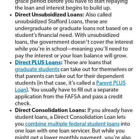
grace period before you have to start repaying
the loan and interest begins to build up.
Direct Unsubsidized Loans:
Also called
unsubsidized Stafford Loans, these are
undergraduate or graduate loans not based on a
student’s financial need. With unsubsidized
loans, the government doesn’t cover the interest
while you’re in school—meaning you’ll need to
pay the interest or your loan balance will grow.
Direct PLUS Loans
:
These are loans that
graduate students
can take out for themselves or
that parents can take out for their dependent
students (in that case, it’s called a
Parent PLUS
Loan
). You usually have to fill out a separate
application from the FAFSA and pass a credit
check.
Direct Consolidation Loans:
If you already have
student loans, a Direct Consolidation Loan lets
you
combine multiple federal student loans
into
one loan with one loan servicer. But while you
might get a lower monthly payment, you’re also