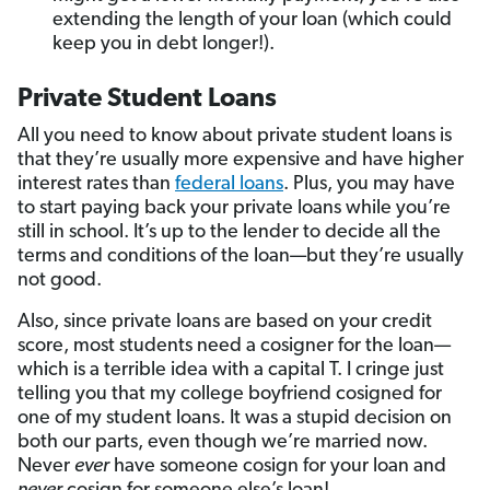
extending the length of your loan (which could
keep you in debt longer!).
Private Student Loans
All you need to know about private student loans is
that they’re usually more expensive and have higher
interest rates than
federal loans
. Plus, you may have
to start paying back your private loans while you’re
still in school. It’s up to the lender to decide all the
terms and conditions of the loan—but they’re usually
not good.
Also, since private loans are based on your credit
score, most students need a cosigner for the loan—
which is a terrible idea with a capital T. I cringe just
telling you that my college boyfriend cosigned for
one of my student loans. It was a stupid decision on
both our parts, even though we’re married now.
Never
ever
have someone cosign for your loan and