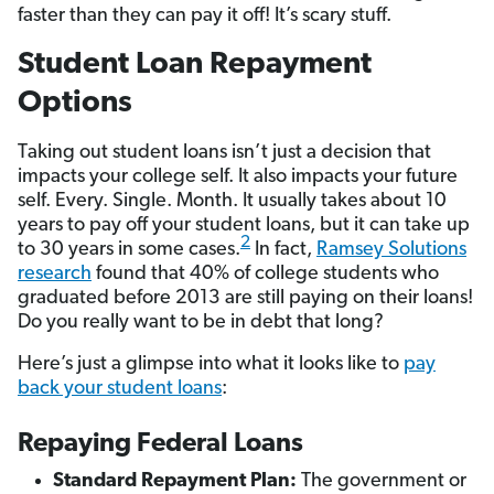
faster than they can pay it off! It’s scary stuff.
Student Loan Repayment
Options
Taking out student loans isn’t just a decision that
impacts your college self. It also impacts your future
self. Every. Single. Month. It usually takes about 10
years to pay off your student loans, but it can take up
2
to 30 years in some cases.
In fact,
Ramsey Solutions
research
found that 40% of college students who
graduated before 2013 are still paying on their loans!
Do you really want to be in debt that long?
Here’s just a glimpse into what it looks like to
pay
back your student loans
:
Repaying Federal Loans
Standard Repayment Plan:
The government or