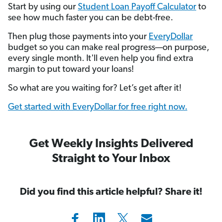
Start by using our
Student Loan Payoff Calculator
to
see how much faster you can be debt-free.
Then plug those payments into your
EveryDollar
budget so you can make real progress—on purpose,
every single month. It'll even help you find extra
margin to put toward your loans!
So what are you waiting for? Let’s get after it!
Get started with EveryDollar for free right now.
Get Weekly Insights Delivered
Straight to Your Inbox
Did you find this article helpful? Share it!