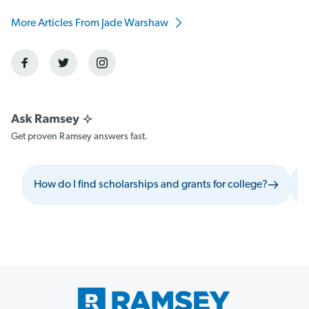
More Articles From Jade Warshaw
Get proven Ramsey answers fast.
How do I find scholarships and grants for college?
W