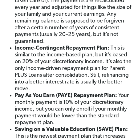
taken care of). The payments are recalculated
every year and adjusted for things like the size of
your family and your current earnings. Any
remaining balance is supposed to be forgiven
after a certain number of years of consistent
payments (usually 20–25 years), but it’s not
guaranteed.
Income-Contingent Repayment Plan:
This is
similar to the income-based plan, but it’s based
on 20% of your discretionary income. It’s also the
only income-driven repayment plan for Parent
PLUS Loans after consolidation. Still, refinancing
into a better interest rate is usually the better
move.
Pay As You Earn (PAYE) Repayment Plan:
Your
monthly payment is 10% of your discretionary
income, but you can only enroll if your monthly
payment would be lower than the standard
repayment plan.
Saving on a Valuable Education (SAVE) Plan:
This is the newest payment plan that increases