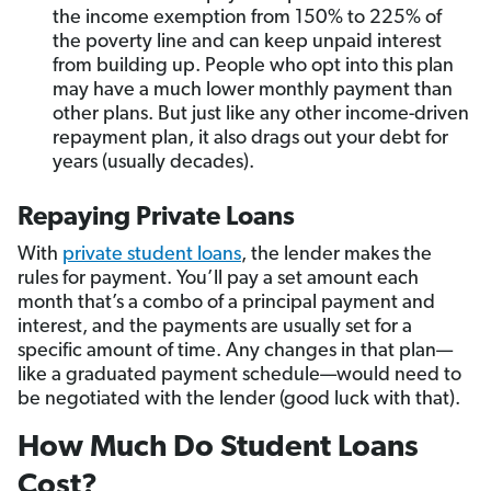
the income exemption from 150% to 225% of
the poverty line and can keep unpaid interest
from building up. People who opt into this plan
may have a much lower monthly payment than
other plans. But just like any other income-driven
repayment plan, it also drags out your debt for
years (usually decades).
Repaying Private Loans
With
private student loans
, the lender makes the
rules for payment. You’ll pay a set amount each
month that’s a combo of a principal payment and
interest, and the payments are usually set for a
specific amount of time. Any changes in that plan—
like a graduated payment schedule—would need to
be negotiated with the lender (good luck with that).
How Much Do Student Loans
Cost?