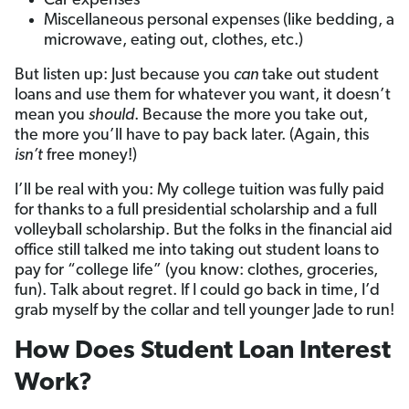
Car expenses
Miscellaneous personal expenses (like bedding, a
microwave, eating out, clothes, etc.)
But listen up: Just because you
can
take out student
loans and use them for whatever you want, it doesn’t
mean you
should
. Because the more you take out,
the more you’ll have to pay back later. (Again, this
isn’t
free money!)
I’ll be real with you: My college tuition was fully paid
for thanks to a full presidential scholarship and a full
volleyball scholarship. But the folks in the financial aid
office still talked me into taking out student loans to
pay for “college life” (you know: clothes, groceries,
fun). Talk about regret. If I could go back in time, I’d
grab myself by the collar and tell younger Jade to run!
How Does Student Loan Interest
Work?