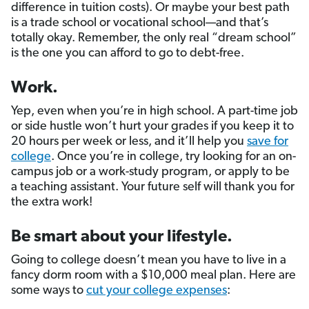
difference in tuition costs). Or maybe your best path
is a trade school or vocational school—and that’s
totally okay. Remember, the only real “dream school”
is the one you can afford to go to debt-free.
Work.
Yep, even when you’re in high school. A part-time job
or side hustle won’t hurt your grades if you keep it to
20 hours per week or less, and it’ll help you
save for
college
. Once you’re in college, try looking for an on-
campus job or a work-study program, or apply to be
a teaching assistant. Your future self will thank you for
the extra work!
Be smart about your lifestyle.
Going to college doesn’t mean you have to live in a
fancy dorm room with a $10,000 meal plan. Here are
some ways to
cut your college expenses
: