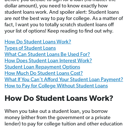
dollar amount), you need to know exactly how
student loans work. And spoiler alert: Student loans
are
not
the best way to pay for college. As a matter of
fact, I want you to totally scratch student loans off
your list of options! Keep reading to find out why.
How Do Student Loans Work?
Types of Student Loans
What Can Student Loans Be Used For?
How Does Student Loan Interest Work?
Student Loan Repayment Options
How Much Do Student Loans Cost?
What If You Can’t Afford Your Student Loan Payment?
How to Pay for College Without Student Loans
How Do Student Loans Work?
When you take out a student loan, you borrow
money (either from the government or a private
lender) to pay for college tuition and other education