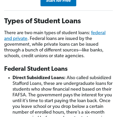
Start for Free
Types of Student Loans
There are two main types of student loans:
federal
and private
. Federal loans are issued by the
government, while private loans can be issued
through a bunch of different sources—like banks,
schools, credit unions or state agencies.
Federal Student Loans
Direct Subsidized Loans:
Also called subsidized
Stafford Loans, these are undergraduate loans for
students who show financial need based on their
FAFSA. The government pays the interest for you
until it’s time to start paying the loan back. Once
you leave school or you drop below a certain
number of enrolled hours, there’s a six-month