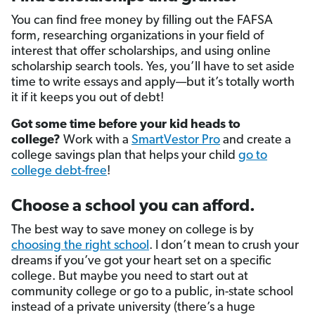
You can find free money by filling out the FAFSA
form, researching organizations in your field of
interest that offer scholarships, and using online
scholarship search tools. Yes, you’ll have to set aside
time to write essays and apply—but it’s totally worth
it if it keeps you out of debt!
Got some time before your kid heads to
college?
Work with a
SmartVestor Pro
and create a
college savings plan that helps your child
go to
college debt-free
!
Choose a school you can afford.
The best way to save money on college is by
choosing the right school
. I don’t mean to crush your
dreams if you’ve got your heart set on a specific
college. But maybe you need to start out at
community college or go to a public, in-state school
instead of a private university (there’s a huge