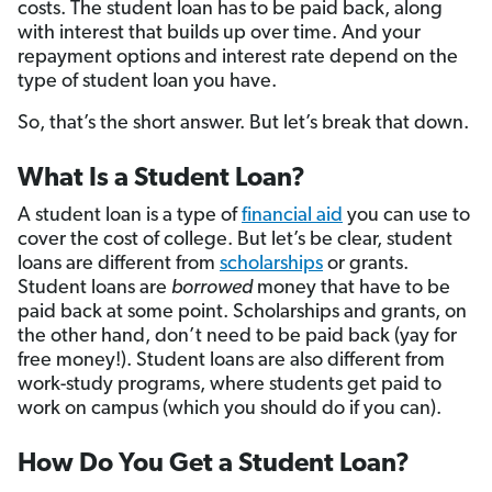
costs. The student loan has to be paid back, along
with interest that builds up over time. And your
repayment options and interest rate depend on the
type of student loan you have.
So, that’s the short answer. But let’s break that down.
What Is a Student Loan?
A student loan is a type of
financial aid
you can use to
cover the cost of college. But let’s be clear, student
loans are different from
scholarships
or grants.
Student loans are
borrowed
money that have to be
paid back at some point. Scholarships and grants, on
the other hand, don’t need to be paid back (yay for
free money!). Student loans are also different from
work-study programs, where students get paid to
work on campus (which you should do if you can).
How Do You Get a Student Loan?