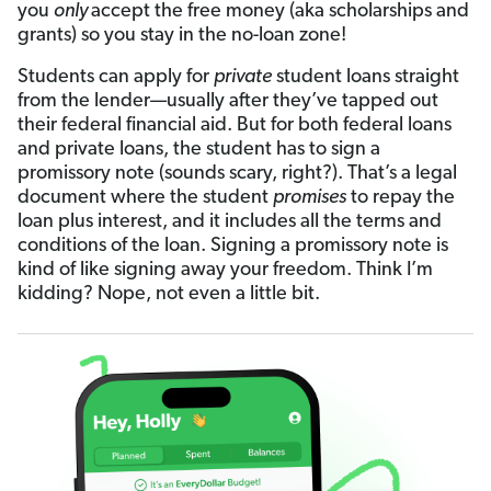
you
only
accept the free money (aka scholarships and
grants) so you stay in the no-loan zone!
Students can apply for
private
student loans straight
from the lender—usually after they’ve tapped out
their federal financial aid. But for both federal loans
and private loans, the student has to sign a
promissory note (sounds scary, right?). That’s a legal
document where the student
promises
to repay the
loan plus interest, and it includes all the terms and
conditions of the loan. Signing a promissory note is
kind of like signing away your freedom. Think I’m
kidding? Nope, not even a little bit.