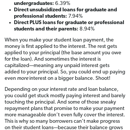
undergraduates:
6.39%
Direct unsubsidized loans for graduate and
professional students:
7.94%
Direct PLUS loans for graduate or professional
students and their parents:
8.94%
When you make your student loan payment, the
money is first applied to the interest. The rest gets
applied to your principal (the base amount you owe
for the loan). And sometimes the interest is
capitalized—meaning any unpaid interest gets
added to your principal. So, you could end up paying
even
more
interest on a bigger balance. Shoot!
Depending on your interest rate and loan balance,
you could get stuck mostly paying interest and barely
touching the principal. And some of those sneaky
repayment plans that promise to make your payment
more manageable don’t even fully cover the interest.
This is why so many borrowers can’t make progress
on their student loans—because their balance grows