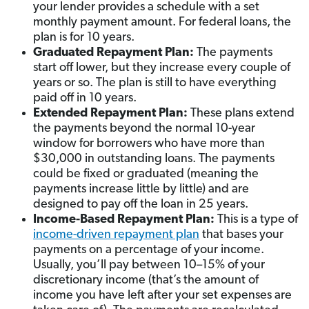
your lender provides a schedule with a set
monthly payment amount. For federal loans, the
plan is for 10 years.
Graduated Repayment Plan:
The payments
start off lower, but they increase every couple of
years or so. The plan is still to have everything
paid off in 10 years.
Extended Repayment Plan:
These plans extend
the payments beyond the normal 10-year
window for borrowers who have more than
$30,000 in outstanding loans. The payments
could be fixed or graduated (meaning the
payments increase little by little) and are
designed to pay off the loan in 25 years.
Income-Based Repayment Plan:
This is a type of
income-driven repayment plan
that bases your
payments on a percentage of your income.
Usually, you’ll pay between 10–15% of your
discretionary income (that’s the amount of
income you have left after your set expenses are