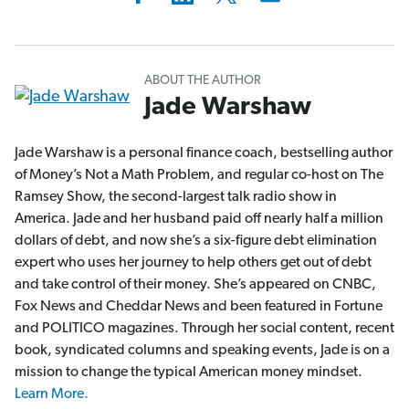
ABOUT THE AUTHOR
Jade Warshaw
Jade Warshaw is a personal finance coach, bestselling author
of Money’s Not a Math Problem, and regular co-host on The
Ramsey Show, the second-largest talk radio show in
America. Jade and her husband paid off nearly half a million
dollars of debt, and now she’s a six-figure debt elimination
expert who uses her journey to help others get out of debt
and take control of their money. She’s appeared on CNBC,
Fox News and Cheddar News and been featured in Fortune
and POLITICO magazines. Through her social content, recent
book, syndicated columns and speaking events, Jade is on a
mission to change the typical American money mindset.
Learn More.