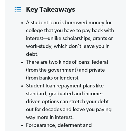
Key Takeaways
A student loan is borrowed money for
college that you have to pay back with
interest—unlike scholarships, grants or
work-study, which don’t leave you in
debt.
There are two kinds of loans: federal
(from the government) and private
(from banks or lenders).
Student loan repayment plans like
standard, graduated and income-
driven options can stretch your debt
out for decades and leave you paying
way more in interest.
Forbearance, deferment and