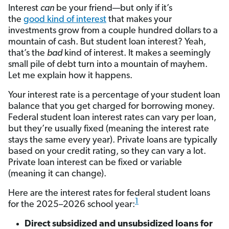
Interest
can
be your friend—but only if it’s
the
good kind of interest
that makes your
investments grow from a couple hundred dollars to a
mountain of cash. But student loan interest? Yeah,
that’s the
bad
kind of interest. It makes a seemingly
small pile of debt turn into a mountain of mayhem.
Let me explain how it happens.
Your interest rate is a percentage of your student loan
balance that you get charged for borrowing money.
Federal student loan interest rates can vary per loan,
but they’re usually fixed (meaning the interest rate
stays the same every year). Private loans are typically
based on your credit rating, so they can vary a lot.
Private loan interest can be fixed or variable
(meaning it can change).
Here are the interest rates for federal student loans
1
for the 2025–2026 school year:
Direct subsidized and unsubsidized loans for