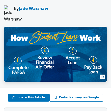
By
Jade Warshaw
Share This Article
Prefer Ramsey on Google