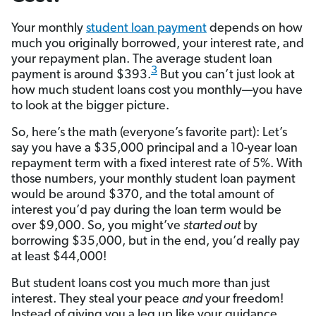
Your monthly
student loan payment
depends on how
much you originally borrowed, your interest rate, and
your repayment plan. The average student loan
3
payment is around $393.
But you can’t just look at
how much student loans cost you monthly—you have
to look at the bigger picture.
So, here’s the math (everyone’s favorite part): Let’s
say you have a $35,000 principal and a 10-year loan
repayment term with a fixed interest rate of 5%. With
those numbers, your monthly student loan payment
would be around $370, and the total amount of
interest you’d pay during the loan term would be
over $9,000. So, you might’ve
started out
by
borrowing $35,000, but in the end, you’d really pay
at least $44,000!
But student loans cost you much more than just
interest. They steal your peace
and
your freedom!
Instead of giving you a leg up like your guidance