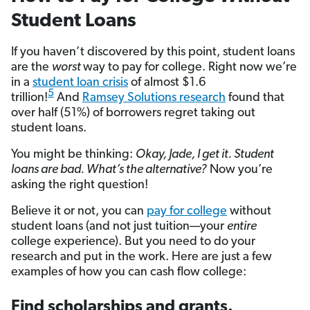
Student Loans
If you haven’t discovered by this point, student loans
are the
worst
way to pay for college. Right now we’re
in a
student loan crisis
of almost $1.6
5
trillion!
And
Ramsey Solutions research
found that
over half (51%) of borrowers regret taking out
student loans.
You might be thinking:
Okay, Jade, I get it. Student
loans are bad. What’s the alternative?
Now you’re
asking the right question!
Believe it or not, you can
pay for college
without
student loans (and not just tuition—your
entire
college experience). But you need to do your
research and put in the work. Here are just a few
examples of how you can cash flow college:
Find scholarships and grants.