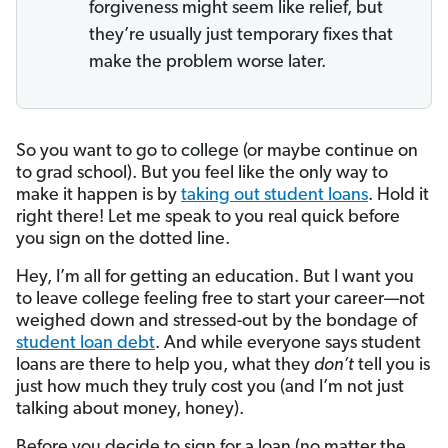
forgiveness might seem like relief, but
they’re usually just temporary fixes that
make the problem worse later.
So you want to go to college (or maybe continue on
to grad school). But you feel like the only way to
make it happen is by
taking out student loans
. Hold it
right there! Let me speak to you real quick before
you sign on the dotted line.
Hey, I’m all for getting an education. But I want you
to leave college feeling free to start your career—not
weighed down and stressed-out by the bondage of
student loan debt
. And while everyone says student
loans are there to help you, what they
don’t
tell you is
just how much they truly cost you (and I’m not just
talking about money, honey).
Before you decide to sign for a loan (no matter the