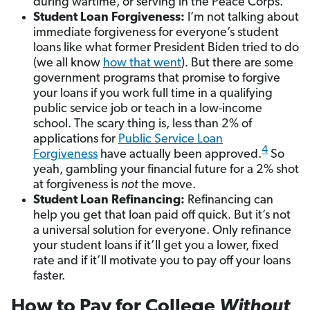
during wartime, or serving in the Peace Corps.
Student Loan Forgiveness:
I’m not talking about
immediate forgiveness for everyone’s student
loans like what former President Biden tried to do
(we all know
how that went
). But there are some
government programs that promise to forgive
your loans if you work full time in a qualifying
public service job or teach in a low-income
school. The scary thing is, less than 2% of
applications for
Public Service Loan
4
Forgiveness
have actually been approved.
So
yeah, gambling your financial future for a 2% shot
at forgiveness is
not
the move.
Student Loan Refinancing:
Refinancing can
help you get that loan paid off quick. But it’s not
a universal solution for everyone. Only refinance
your student loans if it’ll get you a lower, fixed
rate and if it’ll motivate you to pay off your loans
faster.
How to Pay for College
Without