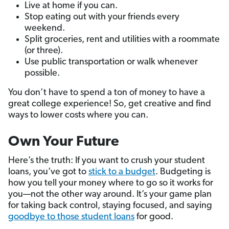
Live at home if you can.
Stop eating out with your friends every
weekend.
Split groceries, rent and utilities with a roommate
(or three).
Use public transportation or walk whenever
possible.
You don’t have to spend a ton of money to have a
great college experience! So, get creative and find
ways to lower costs where you can.
Own Your Future
Here’s the truth: If you want to crush your student
loans, you’ve got to
stick to a budget
. Budgeting is
how you tell your money where to go so it works for
you—not the other way around. It’s your game plan
for taking back control, staying focused, and saying
goodbye to those student loans
for good.