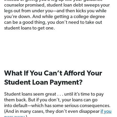
counselor promised, student loan debt sweeps your
legs out from under you—and then kicks you while
you’re down. And while getting a college degree
can be a good thing, you don’t need to take out
student loans to get one.
What If You Can’t Afford Your
Student Loan Payment?
Student loans seem great . . . until it’s time to pay
them back. But if you don’t, your loans can go
into default—which has some serious consequences.
(And in many cases, they don’t even disappear
if you