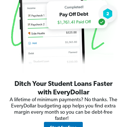
Ditch Your Student Loans Faster
with EveryDollar
A lifetime of minimum payments? No thanks. The
EveryDollar budgeting app helps you find extra
margin every month so you can be debt-free
faster!