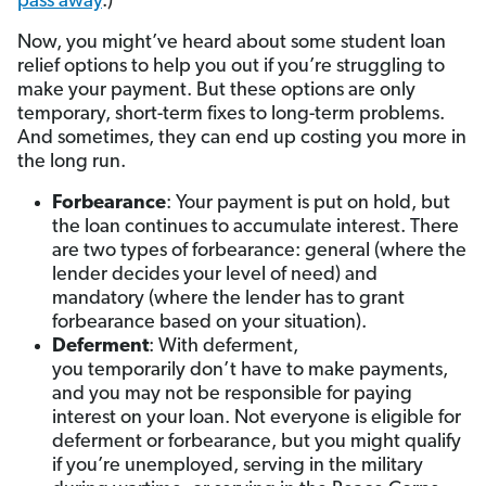
pass away
.)
Now, you might’ve heard about some student loan
relief options to help you out if you’re struggling to
make your payment. But these options are only
temporary, short-term fixes to long-term problems.
And sometimes, they can end up costing you more in
the long run.
Forbearance
: Your payment is put on hold, but
the loan continues to accumulate interest. There
are two types of forbearance: general (where the
lender decides your level of need) and
mandatory (where the lender has to grant
forbearance based on your situation).
Deferment
: With deferment,
you temporarily don’t have to make payments,
and you may not be responsible for paying
interest on your loan. Not everyone is eligible for
deferment or forbearance, but you might qualify
if you’re unemployed, serving in the military