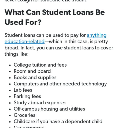
never
cosign for someone else’s loan!
What Can Student Loans Be
Used For?
Student loans can be used to pay for
anything
education-related
—which in this case, is pretty
broad. In fact, you can use student loans to cover
things like:
College tuition and fees
Room and board
Books and supplies
Computers and other needed technology
Lab fees
Parking fees
Study abroad expenses
Off-campus housing and utilities
Groceries
Childcare if you have a dependent child