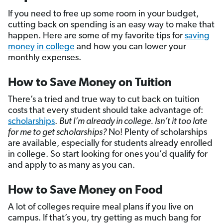
If you need to free up some room in your budget,
cutting back on spending is an easy way to make that
happen. Here are some of my favorite tips for
saving
money in college
and how you can lower your
monthly expenses.
How to Save Money on Tuition
There’s a tried and true way to cut back on tuition
costs that every student should take advantage of:
scholarships
.
But I’m already in college. Isn’t it too late
for me to get scholarships?
No! Plenty of scholarships
are available, especially for students already enrolled
in college. So start looking for ones you’d qualify for
and apply to as many as you can.
How to Save Money on Food
A lot of colleges require meal plans if you live on
campus. If that’s you, try getting as much bang for