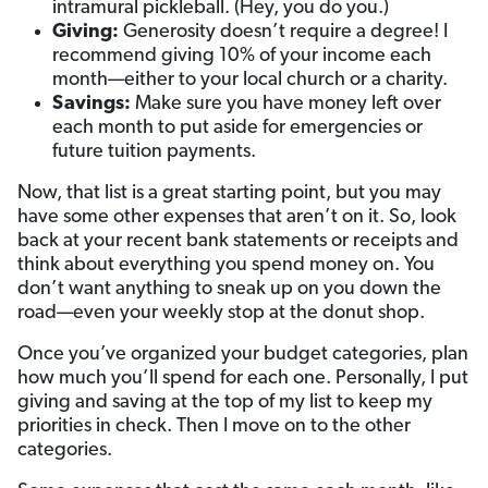
intramural pickleball. (Hey, you do you.)
Giving:
Generosity doesn’t require a degree! I
recommend giving 10% of your income each
month—either to your local church or a charity.
Savings:
Make sure you have money left over
each month to put aside for emergencies or
future tuition payments.
Now, that list is a great starting point, but you may
have some other expenses that aren’t on it. So, look
back at your recent bank statements or receipts and
think about everything you spend money on. You
don’t want anything to sneak up on you down the
road—even your weekly stop at the donut shop.
Once you’ve organized your budget categories, plan
how much you’ll spend for each one. Personally, I put
giving and saving at the top of my list to keep my
priorities in check. Then I move on to the other
categories.