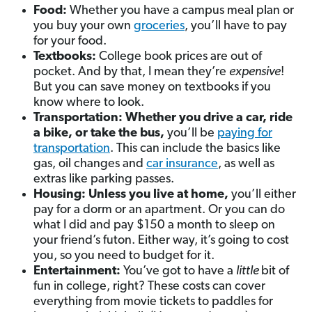
Food:
Whether you have a campus meal plan or
you buy your own
groceries
, you’ll have to pay
for your food.
Textbooks:
College book prices are out of
pocket. And by that, I mean they’re
expensive
!
But you can save money on textbooks if you
know where to look.
Transportation: Whether you drive a car, ride
a bike, or take the bus,
you’ll be
paying for
transportation
. This can include the basics like
gas, oil changes and
car insurance
, as well as
extras like parking passes.
Housing: Unless you live at home,
you’ll either
pay for a dorm or an apartment. Or you can do
what I did and pay $150 a month to sleep on
your friend’s futon. Either way, it’s going to cost
you, so you need to budget for it.
Entertainment:
You’ve got to have a
little
bit of
fun in college, right? These costs can cover
everything from movie tickets to paddles for