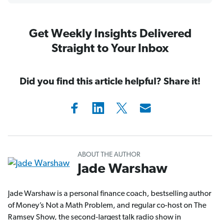
Get Weekly Insights Delivered
Straight to Your Inbox
Did you find this article helpful? Share it!
ABOUT THE AUTHOR
Jade Warshaw
Jade Warshaw is a personal finance coach, bestselling author
of Money’s Not a Math Problem, and regular co-host on The
Ramsey Show, the second-largest talk radio show in