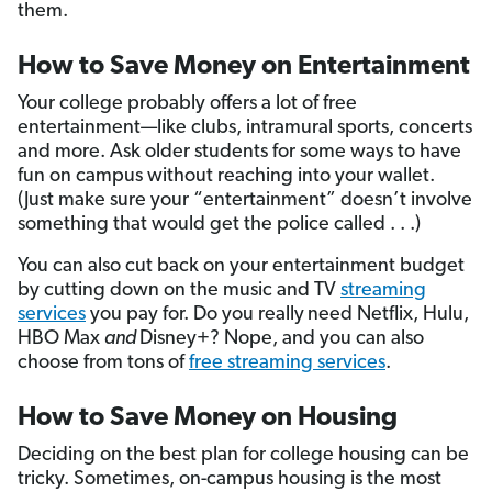
them.
How to Save Money on Entertainment
Your college probably offers a lot of free
entertainment—like clubs, intramural sports, concerts
and more. Ask older students for some ways to have
fun on campus without reaching into your wallet.
(Just make sure your “entertainment” doesn’t involve
something that would get the police called . . .)
You can also cut back on your entertainment budget
by cutting down on the music and TV
streaming
services
you pay for. Do you really
need Netflix, Hulu,
HBO Max
and
Disney+? Nope, and you can also
choose from tons of
free streaming services
.
How to Save Money on Housing
Deciding on the best plan for college housing can be
tricky. Sometimes, on-campus housing is the most