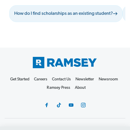
How do I find scholarships as an existing student?
W
Get Started
Careers
Contact Us
Newsletter
Newsroom
Ramsey Press
About
Debit Card Policy
Privacy Policy
Your Privacy Rights