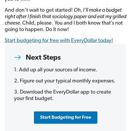
And don’t wait to get started!
Oh, I’ll make a budget
right after I finish that sociology paper and eat my grilled
cheese.
Child, please. You and I both know that’s not
going to happen. Do it now!
Start budgeting for free with EveryDollar today!
Next Steps
1. Add up all your sources of income.
2. Figure out your typical monthly expenses.
3. Download the EveryDollar app to create
your first budget.
Start Budgeting for Free