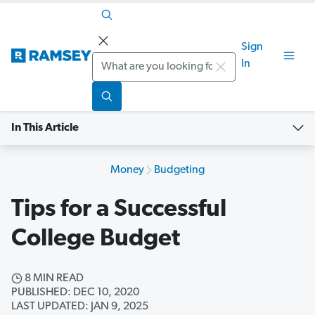
Sign
Search
In
In This Article
Money
Budgeting
Tips for a Successful
College Budget
8 MIN READ
PUBLISHED: DEC 10, 2020
LAST UPDATED: JAN 9, 2025