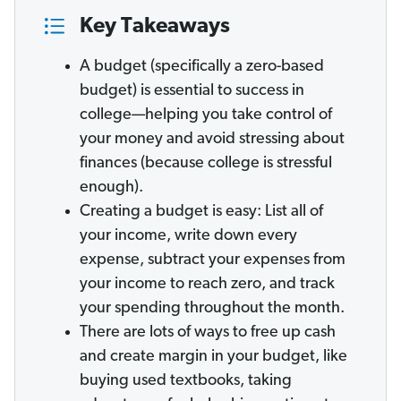
Key Takeaways
A budget (specifically a zero-based
budget) is essential to success in
college—helping you take control of
your money and avoid stressing about
finances (because college is stressful
enough).
Creating a budget is easy: List all of
your income, write down every
expense, subtract your expenses from
your income to reach zero, and track
your spending throughout the month.
There are lots of ways to free up cash
and create margin in your budget, like
buying used textbooks, taking