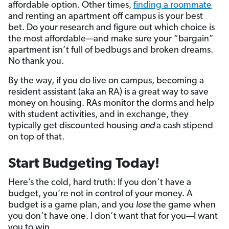
affordable option. Other times,
finding a roommate
and renting an apartment off campus is your best
bet. Do your research and figure out which choice is
the most affordable—and make sure your “bargain”
apartment isn’t full of bedbugs and broken dreams.
No thank you.
By the way, if you do live on campus, becoming a
resident assistant (aka an RA) is a great way to save
money on housing. RAs monitor the dorms and help
with student activities, and in exchange, they
typically get discounted housing
and
a cash stipend
on top of that.
Start Budgeting Today!
Here’s the cold, hard truth: If you don’t have a
budget, you’re not in control of your money. A
budget is a game plan, and you
lose
the game when
you don’t have one. I don’t want that for you—I want
you to win.