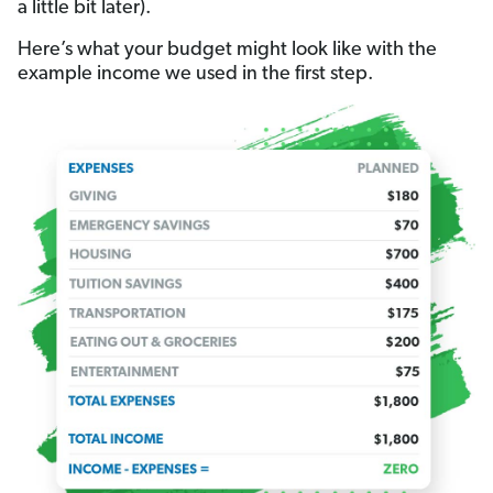
a little bit later).
Here’s what your budget might look like with the
example income we used in the first step.