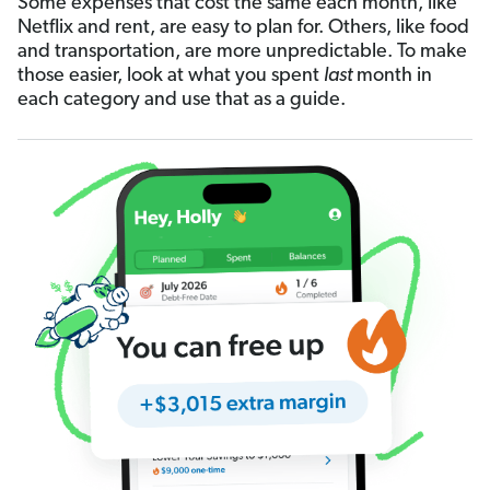
Some expenses that cost the same each month, like
Netflix and rent, are easy to plan for. Others, like food
and transportation, are more unpredictable. To make
those easier, look at what you spent
last
month in
each category and use that as a guide.