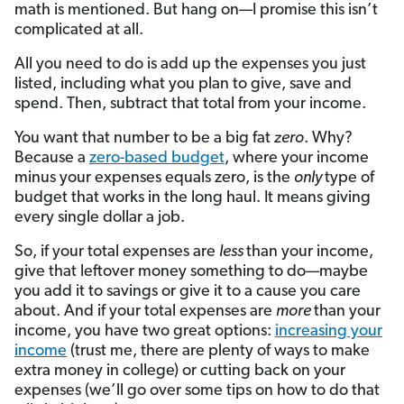
math is mentioned. But hang on—I promise this isn’t
complicated at all.
All you need to do is add up the expenses you just
listed, including what you plan to give, save and
spend. Then, subtract that total from your income.
You want that number to be a big fat
zero
. Why?
Because a
zero-based budget
, where your income
minus your expenses equals zero, is the
only
type of
budget that works in the long haul. It means giving
every single dollar a job.
So, if your total expenses are
less
than your income,
give that leftover money something to do—maybe
you add it to savings or give it to a cause you care
about. And if your total expenses are
more
than your
income, you have two great options:
increasing your
income
(trust me, there are plenty of ways to make
extra money in college) or cutting back on your
expenses (we’ll go over some tips on how to do that