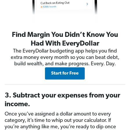
Find Margin You Didn’t Know You
Had With EveryDollar
The EveryDollar budgeting app helps you find
extra money every month so you can beat debt,
build wealth, and make progress. Every. Day.
Start for Free
3. Subtract your expenses from your
income.
Once you’ve assigned a dollar amount to every
category, it’s time to whip out your calculator. If
you’re anything like me, you’re ready to dip once