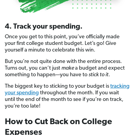
4. Track your spending.
Once you get to this point, you’ve officially made
your first college student budget. Let’s go! Give
yourself a minute to celebrate this win.
But you’re not quite done with the entire process.
Turns out, you can’t just
make
a budget and expect
something to happen—you have to
stick to it
.
The biggest key to sticking to your budget is
tracking
your spending
throughout the month. If you wait
until the end of the month to see if you’re on track,
you’re too late!
How to Cut Back on College
Expenses