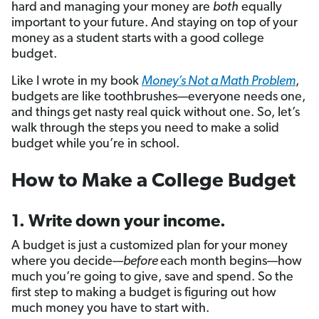
hard and managing your money are
both
equally
important to your future. And staying on top of your
money as a student starts with a good college
budget.
Like I wrote in my book
Money’s Not a Math Problem
,
budgets are like toothbrushes—everyone needs one,
and things get nasty real quick without one. So, let’s
walk through the steps you need to make a solid
budget while you’re in school.
How to Make a College Budget
1. Write down your income.
A budget is just a customized plan for your money
where you decide—
before
each month begins—how
much you’re going to give, save and spend. So the
first step to making a budget is figuring out how
much money you have to start with.