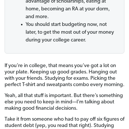
advantage of scholarships, eating at
home, becoming an RA at your dorm,
and more.
You should start budgeting now, not
later, to get the most out of your money
during your college career.
If you’re in college, that means you’ve got a lot on
your plate. Keeping up good grades. Hanging out
with your friends. Studying for exams. Picking the
perfect T-shirt and sweatpants combo every morning.
Yeah, all that stuff is important. But there’s something
else you need to keep in mind—I’m talking about
making good financial decisions.
Take it from someone who had to pay off six figures of
student debt (yep, you read that right). Studying