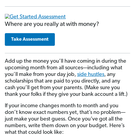
Where are you really at with money?
Take Assessment
Add up the money you’ll have coming in during the
upcoming month from all sources—including what
you’ll make from your day job,
side hustles
, any
scholarships that are paid to you directly, and any
cash you’ll get from your parents. (Make sure you
thank your folks if they give your bank account a lift.)
If your income changes month to month and you
don’t know exact numbers yet, that’s no problem—
just make your best guess. Once you’ve got all the
numbers, write them down on your budget. Here’s
what that could look like: