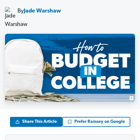
By
Jade Warshaw
Share This Article
Prefer Ramsey on Google