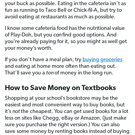
your buck as possible. Eating in the cafeteria isn’t as
fun as running to Taco Bell or Chick-fil-A, but try to
avoid eating at restaurants as much as possible.
I know some cafeteria food has the nutritional value
of Play-Doh, but you
can
find good options. And
you’re already paying for it, so you might as well get
your money’s worth.
If you don’t have a meal plan, try
buying groceries
and eating at home more often than eating out.
That’ll save you a
ton
of money in the long run.
How to Save Money on Textbooks
Shopping at your school’s bookstore may be the
easiest and most convenient way to buy books, but
it’s
not
the cheapest. You can get used books for a lot
less on sites like Chegg, eBay or Amazon. (Just make
sure you purchase the right version.) You can also
save some money by renting books instead of buying