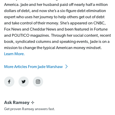
America. Jade and her husband paid off nearly half a million
dollars of debt, and now she’s a six-figure debt elimination
expert who uses her journey to help others get out of debt
and take control of their money. She’s appeared on CNBC,
Fox News and Cheddar News and been featured in Fortune
and POLITICO magazines. Through her social content, recent
book, syndicated columns and speaking events, Jade is on a
mission to change the typical American money mindset.
Learn More.
More Articles From Jade Warshaw
Get proven Ramsey answers fast.