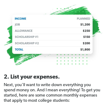
2. List your expenses.
Next, you’ll want to write down everything you
spend money on. And I mean everything! To get you
started, here are some common monthly expenses
that apply to most college students: