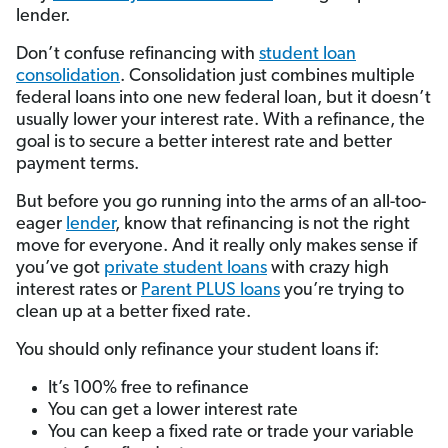
lender.
Don’t confuse refinancing with
student loan
consolidation
. Consolidation just combines multiple
federal loans into one new federal loan, but it doesn’t
usually lower your interest rate. With a refinance, the
goal is to secure a better interest rate and better
payment terms.
But before you go running into the arms of an all-too-
eager
lender
, know that refinancing is not the right
move for everyone. And it really only makes sense if
you’ve got
private student loans
with crazy high
interest rates or
Parent PLUS loans
you’re trying to
clean up at a better fixed rate.
You should only refinance your student loans if:
It’s 100% free to refinance
You can get a lower interest rate
You can keep a fixed rate or trade your variable