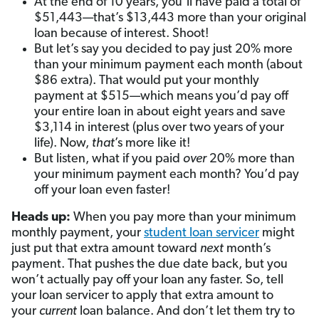
At the end of 10 years, you’ll have paid a total of
$51,443—that’s $13,443 more than your original
loan because of interest. Shoot!
But let’s say you decided to pay just 20% more
than your minimum payment each month (about
$86 extra). That would put your monthly
payment at $515—which means you’d pay off
your entire loan in about eight years and save
$3,114 in interest (plus over two years of your
life). Now,
that
’s more like it!
But listen, what if you paid
over
20% more than
your minimum payment each month? You’d pay
off your loan even faster!
Heads up:
When you pay more than your minimum
monthly payment, your
student loan servicer
might
just put that extra amount toward
next
month’s
payment. That pushes the due date back, but you
won’t actually pay off your loan any faster. So, tell
your loan servicer to apply that extra amount to
your
current
loan balance. And don’t let them try to