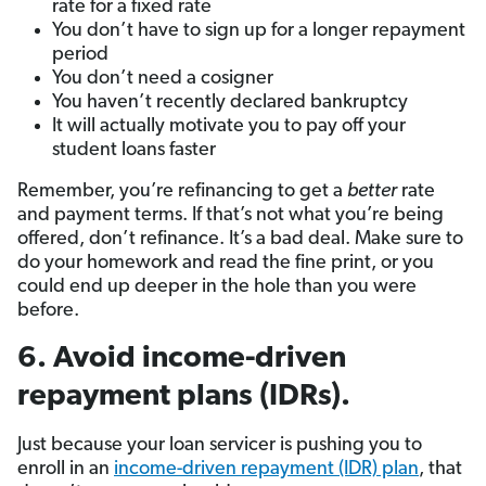
rate for a fixed rate
You don’t have to sign up for a longer repayment
period
You don’t need a cosigner
You haven’t recently declared bankruptcy
It will actually motivate you to pay off your
student loans faster
Remember, you’re refinancing to get a
better
rate
and payment terms. If that’s not what you’re being
offered, don’t refinance. It’s a bad deal. Make sure to
do your homework and read the fine print, or you
could end up deeper in the hole than you were
before.
6. Avoid income-driven
repayment plans (IDRs).
Just because your loan servicer is pushing you to
enroll in an
income-driven repayment (IDR) plan
, that