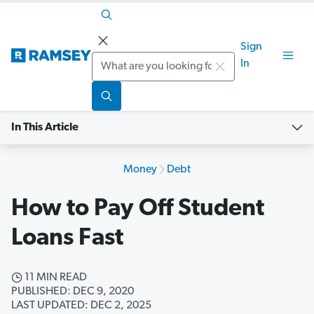
Sign
Search
In
In This Article
Money
Debt
How to Pay Off Student
Loans Fast
11 MIN READ
PUBLISHED: DEC 9, 2020
LAST UPDATED: DEC 2, 2025