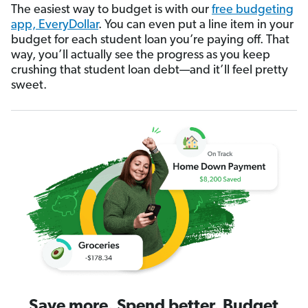
The easiest way to budget is with our
free budgeting
app, EveryDollar
. You can even put a line item in your
budget for each student loan you’re paying off. That
way, you’ll actually see the progress as you keep
crushing that student loan debt—and it’ll feel pretty
sweet.
Save more. Spend better. Budget