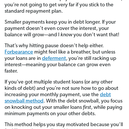
you’re not going to get very far if you stick to the
standard repayment plan.
Smaller payments keep you in debt longer. If your
payment doesn’t even cover the interest, your
balance will grow—and I
know
you don’t want that!
That’s why hitting pause doesn’t help either.
Forbearance
might feel like a breather, but unless
your loans are in
deferment
, you’re still racking up
interest—meaning your balance can grow even
faster.
If you’ve got multiple student loans (or any other
kinds of debt) and you’re not sure how to go about
increasing your monthly payment, use the
debt
snowball method
. With the debt snowball, you focus
on knocking out your smaller loans
first
, while paying
minimum payments on your other debts.
This method helps you stay motivated because you’ll