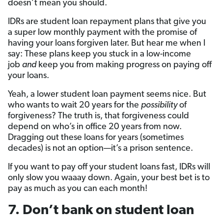
doesn’t mean you should.
IDRs are student loan repayment plans that give you
a super low monthly payment with the promise of
having your loans forgiven later. But hear me when I
say: These plans keep you stuck in a low-income
job
and
keep you from making progress on paying off
your loans.
Yeah, a lower student loan payment seems nice. But
who wants to wait 20 years for the
possibility
of
forgiveness? The truth is, that forgiveness could
depend on who’s in office 20 years from now.
Dragging out these loans for years (sometimes
decades) is not an option­—it’s a prison sentence.
If you want to pay off your student loans fast, IDRs will
only slow you waaay down. Again, your best bet is to
pay as much as you can each month!
7. Don’t bank on student loan