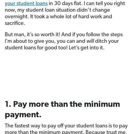
your student loans
in 30 days flat. I can tell you right
now, my student loan situation didn’t change
overnight. It took a whole lot of hard work and
sacrifice.
But man, it’s so worth it! And if you follow the steps
I’m about to give you, you can and
will
ditch your
student loans for good too! Let’s get into it.
1. Pay more than the minimum
payment.
The fastest way to pay off your student loans is to pay
more than the minimum payment. Because trust me,