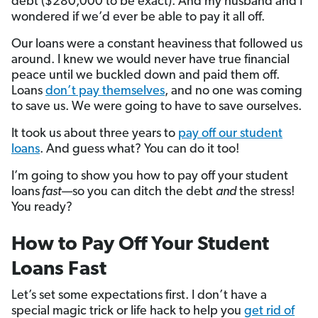
debt ($280,000 to be exact). And my husband and I
wondered if we’d ever be able to pay it all off.
Our loans were a constant heaviness that followed us
around. I knew we would never have true financial
peace until we buckled down and paid them off.
Loans
don’t pay themselves
, and no one was coming
to save us. We were going to have to save ourselves.
It took us about three years to
pay off our student
loans
. And guess what? You can do it too!
I’m going to show you how to pay off your student
loans
fast
—so you can ditch the debt
and
the stress!
You ready?
How to Pay Off Your Student
Loans Fast
Let’s set some expectations first. I don’t have a
special magic trick or life hack to help you
get rid of