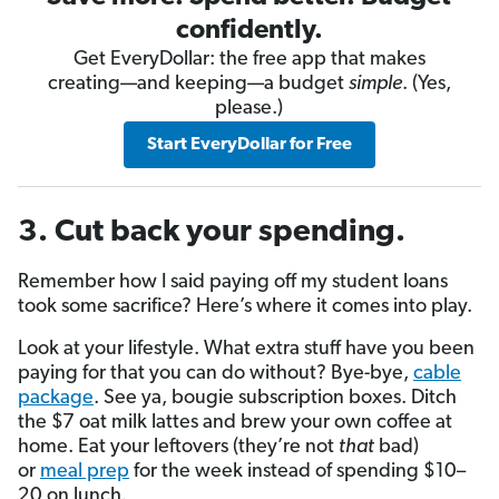
confidently.
Get EveryDollar: the free app that makes
creating—and keeping—a budget
simple
. (Yes,
please.)
Start EveryDollar for Free
3. Cut back your spending.
Remember how I said paying off my student loans
took some sacrifice? Here’s where it comes into play.
Look at your lifestyle. What extra stuff have you been
paying for that you can do without? Bye-bye,
cable
package
. See ya, bougie subscription boxes. Ditch
the $7 oat milk lattes and brew your own coffee at
home. Eat your leftovers (they’re not
that
bad)
or
meal prep
for the week instead of spending $10–
20 on lunch.