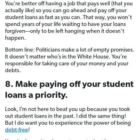
You’re better off having a job that pays well (that you
actually
like
) so you can go ahead and pay off your
student loans as fast as you can. That way, you won’t
spend years of your life waiting to have your loans
forgiven—only to be left hanging when it doesn’t
happen.
Bottom line: Politicians make a lot of empty promises.
It doesn’t matter who’s in the White House. You’re
responsible for taking care of your money and your
debts.
8. Make paying off your student
loans a priority.
Look, I’m not here to beat you up because you took
out student loans in the past. I did the same thing!
But I do want you to experience the power of being
debt-free
!