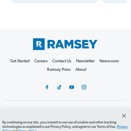
Get Started
Careers
Contact Us
Newsletter
Newsroom
Ramsey Press
About
Debit Card Policy
Privacy Policy
Your Privacy Rights
Do Not Sell or Share
Terms of Use
Accessibility
By continuing on our site, you consent to our use of cookies and other tracking
technologies as explained in our Privacy Policy, and agree to our Terms of Use.
Privacy
Editorial Guidelines