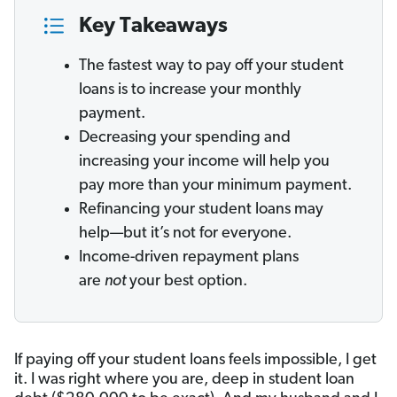
Key Takeaways
The fastest way to pay off your student
loans is to increase your monthly
payment.
Decreasing your spending and
increasing your income will help you
pay more than your minimum payment.
Refinancing your student loans may
help—but it’s not for everyone.
Income-driven repayment plans
are
not
your best option.
If paying off your student loans feels impossible, I get
it. I was right where you are, deep in student loan