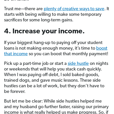
Trust me—there are
plenty of creative ways to save
. It
starts with being willing to make some temporary
sacrifices for some long-term gains.
4. Increase your income.
If your biggest hang-up to paying off your student
loans is not making enough money, it’s time to
boost
that income
so you can boost that monthly payment!
Pick up a part-time job or start a
side hustle
on nights
or weekends that will help you stack cash quickly.
When I was paying off debt, I sold baked goods,
trained dogs, and gave music lessons. These side
hustles can be a lot of work, but they don’t have to
be forever.
But let me be clear: While side hustles helped me
and my husband go further faster, raising our primary
income is what really helped us make progress. So, if