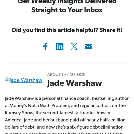
Get Weekly Insights Delivered
Straight to Your Inbox
Did you find this article helpful? Share it!
ABOUT THE AUTHOR
Jade Warshaw
Jade Warshaw is a personal finance coach, bestselling author
of Money’s Not a Math Problem, and regular co-host on The
Ramsey Show, the second-largest talk radio show in
America. Jade and her husband paid off nearly half a million
dollars of debt, and now she’s a six-figure debt elimination