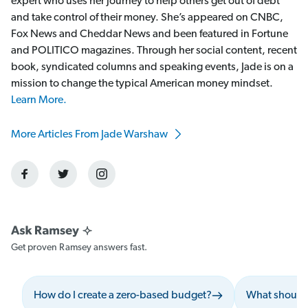
expert who uses her journey to help others get out of debt
and take control of their money. She’s appeared on CNBC,
Fox News and Cheddar News and been featured in Fortune
and POLITICO magazines. Through her social content, recent
book, syndicated columns and speaking events, Jade is on a
mission to change the typical American money mindset.
Learn More.
More Articles From Jade Warshaw
Get proven Ramsey answers fast.
How do I create a zero-based budget?
What should 