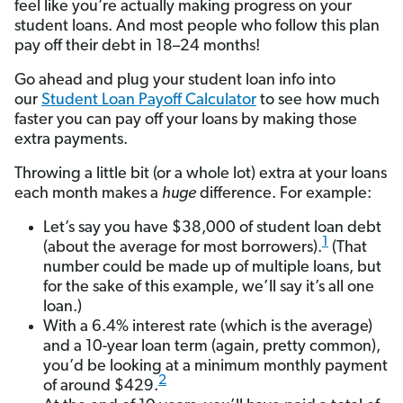
feel like you’re actually making progress on your
student loans. And most people who follow this plan
pay off their debt in 18–24 months!
Go ahead and plug your student loan info into
our
Student Loan Payoff Calculator
to see how much
faster you can pay off your loans by making those
extra payments.
Throwing a little bit (or a whole lot) extra at your loans
each month makes a
huge
difference. For example:
Let’s say you have $38,000 of student loan debt
1
(about the average for most borrowers).
(That
number could be made up of multiple loans, but
for the sake of this example, we’ll say it’s all one
loan.)
With a 6.4% interest rate (which is the average)
and a 10-year loan term (again, pretty common),
you’d be looking at a minimum monthly payment
2
of around $429.