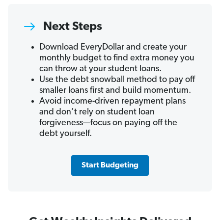
Next Steps
Download EveryDollar and create your
monthly budget to find extra money you
can throw at your student loans.
Use the debt snowball method to pay off
smaller loans first and build momentum.
Avoid income-driven repayment plans
and don’t rely on student loan
forgiveness—focus on paying off the
debt yourself.
Start Budgeting