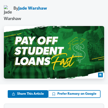
By
Jade Warshaw
Share This Article
Prefer Ramsey on Google