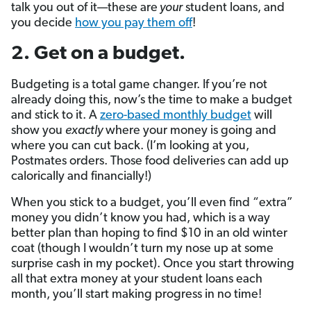
talk you out of it—these are
your
student loans, and
you decide
how you pay them off
!
2. Get on a budget.
Budgeting is a total game changer. If you’re not
already doing this, now’s the time to make a budget
and stick to it. A
zero-based monthly budget
will
show you
exactly
where your money is going and
where you can cut back. (I’m looking at you,
Postmates orders. Those food deliveries can add up
calorically and financially!)
When you stick to a budget, you’ll even find “extra”
money you didn’t know you had, which is a way
better plan than hoping to find $10 in an old winter
coat (though I wouldn’t turn my nose up at some
surprise cash in my pocket). Once you start throwing
all that extra money at your student loans each
month, you’ll start making progress in no time!