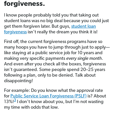
forgiveness.
I know people probably told you that taking out
student loans was no big deal because you could just
get them forgiven later. But guys,
student loan
forgiveness
isn’t really the dream you think it is!
First off, the current forgiveness programs have so
many hoops you have to jump through just to apply—
like staying at a public service job for 10 years and
making very specific payments
every
single
month
.
And even after you check all the boxes, forgiveness
isn’t guaranteed. Some people spend 20–25 years
following a plan, only to be denied. Talk about
disappointing!
For example: Do you know what the approval rate
for
Public Service Loan Forgiveness (PSLF)
is? About
3
13%!
I don’t know about you, but I’m not wasting
my time with odds that low.