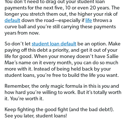
You don’t need to drag out your student loan
payments for the next five, 10 or even 20 years. The
longer you stretch them out, the higher your risk of
default
down the road—especially if
life
throws a
curve ball and you’re still carrying these payments
years from now.
So don’t let
student loan default
be an option. Make
paying off this debt a priority, and get it out of your
life for good. When your money doesn’t have Sallie
Mae’s name on it every month, you can do so much
more with it. Instead of being held back by your
student loans, you’re free to build the life you want.
Remember, the only magic formula in this is
you
and
how hard you’re willing to work. But it’s totally worth
it. You’re worth it.
Keep fighting the good fight (and the bad debt!).
See you later, student loans!