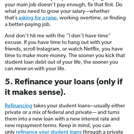
your main job doesn’t pay enough, fix that first. Do
what you need to grow your salary—whether
that’s
asking for a raise
, working overtime, or finding
a better-paying job.
And don’t hit me with the “I don’t have time”
excuse. If you have time to hang out with your
friends, scroll Instagram, or watch Netflix, you have
time to make more money. The sooner you kick that
student loan debt out of your life, the sooner you
can
move on
with your life.
5. Refinance your loans (only if
it makes sense).
Refinancing
takes your student loans—usually either
private or a mix of federal and private— and turns
them into a new loan with a new interest rate and
new repayment terms. Keep in mind, you can
only
refinance your student loans
through a private