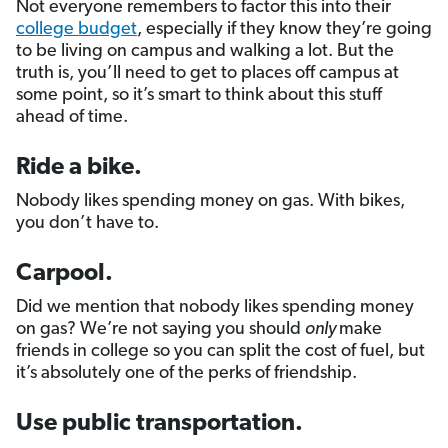
Not everyone remembers to factor this into their
college budget
, especially if they know they’re going
to be living on campus and walking a lot. But the
truth is, you’ll need to get to places off campus at
some point, so it’s smart to think about this stuff
ahead of time.
Ride a bike.
Nobody likes spending money on gas. With bikes,
you don’t have to.
Carpool.
Did we mention that nobody likes spending money
on gas? We’re not saying you should
only
make
friends in college so you can split the cost of fuel, but
it’s absolutely one of the perks of friendship.
Use public transportation.