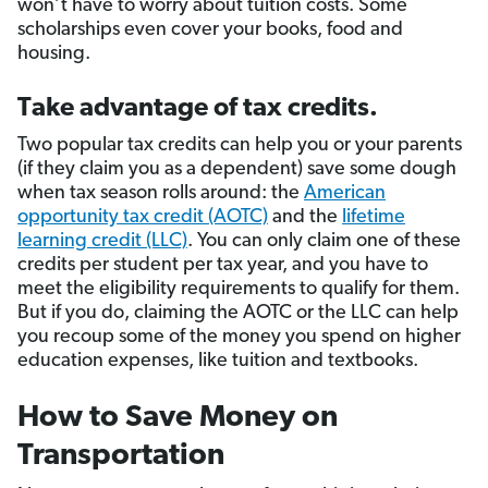
won’t have to worry about tuition costs. Some
scholarships even cover your books, food and
housing.
Take advantage of tax credits.
Two popular tax credits can help you or your parents
(if they claim you as a dependent) save some dough
when tax season rolls around: the
American
opportunity tax credit (AOTC)
and the
lifetime
learning credit (LLC)
. You can only claim one of these
credits per student per tax year, and you have to
meet the eligibility requirements to qualify for them.
But if you do, claiming the AOTC or the LLC can help
you recoup some of the money you spend on higher
education expenses, like tuition and textbooks.
How to Save Money on
Transportation