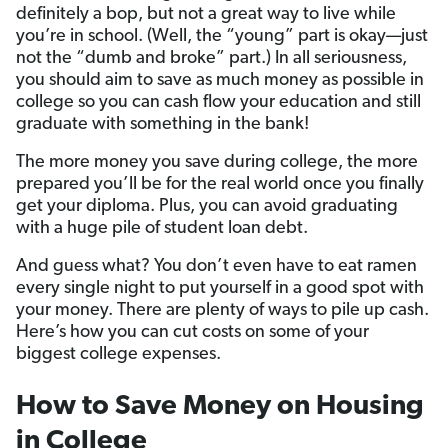
definitely a bop, but not a great way to live while
you’re in school. (Well, the “young” part is okay—just
not the “dumb and broke” part.) In all seriousness,
you should aim to save as much money as possible in
college so you can cash flow your education and still
graduate with something in the bank!
The more money you save during college, the more
prepared you’ll be for the real world once you finally
get your diploma. Plus, you can avoid graduating
with a huge pile of student loan debt.
And guess what? You don’t even have to eat ramen
every single night to put yourself in a good spot with
your money. There are plenty of ways to pile up cash.
Here’s how you can cut costs on some of your
biggest college expenses.
How to Save Money on Housing
in College