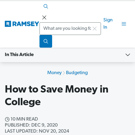
Sign
Search
In
In This Article
Money
Budgeting
How to Save Money in
College
10 MIN READ
PUBLISHED: DEC 9, 2020
LAST UPDATED: NOV 20, 2024