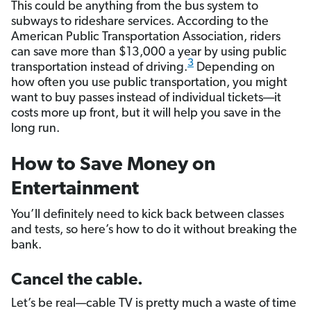
This could be anything from the bus system to
subways to rideshare services. According to the
American Public Transportation Association, riders
can save more than $13,000 a year by using public
3
transportation instead of driving.
Depending on
how often you use public transportation, you might
want to buy passes instead of individual tickets––it
costs more up front, but it will help you save in the
long run.
How to Save Money on
Entertainment
You’ll definitely need to kick back between classes
and tests, so here’s how to do it without breaking the
bank.
Cancel the cable.
Let’s be real—cable TV is pretty much a waste of time