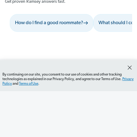
Get proven Ramsey answers fast.
How do I find a good roommate?
What should I cons
By continuing on our site, you consent to our use of cookies and other tracking
technologies as explained in our Privacy Policy, and agree to our Terms of Use.
Privacy
Policy
and
Terms of Use
.
Get Started
Careers
Contact Us
Newsletter
Newsroom
Ramsey Press
About