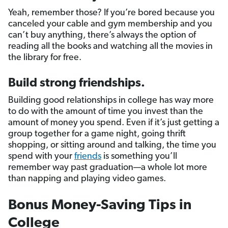
Yeah, remember those? If you’re bored because you
canceled your cable and gym membership and you
can’t buy anything, there’s always the option of
reading all the books and watching all the movies in
the library for free.
Build strong friendships.
Building good relationships in college has way more
to do with the amount of time you invest than the
amount of money you spend. Even if it’s just getting a
group together for a game night, going thrift
shopping, or sitting around and talking, the time you
spend with your
friends
is something you’ll
remember way past graduation—a whole lot more
than napping and playing video games.
Bonus Money-Saving Tips in
College