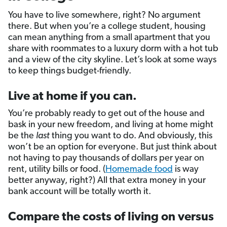
You have to live somewhere, right? No argument
there. But when you’re a college student, housing
can mean anything from a small apartment that you
share with roommates to a luxury dorm with a hot tub
and a view of the city skyline. Let’s look at some ways
to keep things budget-friendly.
Live at home if you can.
You’re probably ready to get out of the house and
bask in your new freedom, and living at home might
be the
last
thing you want to do. And obviously, this
won’t be an option for everyone. But just think about
not having to pay thousands of dollars per year on
rent, utility bills or food. (
Homemade food
is way
better anyway, right?) All that extra money in your
bank account will be totally worth it.
Compare the costs of living on versus