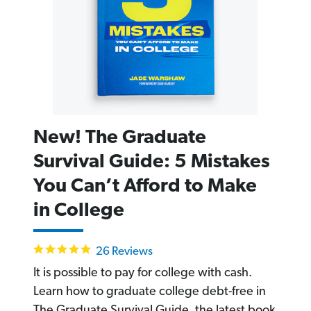
New! The Graduate
Survival Guide: 5 Mistakes
You Can’t Afford to Make
in College
4.9
26 Reviews
star
rating
It is possible to pay for college with cash.
Learn how to graduate college debt-free in
The Graduate Survival Guide, the latest book