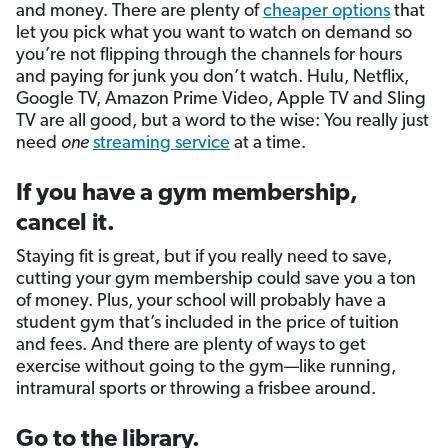
and money. There are plenty of
cheaper options
that
let you pick what you want to watch on demand so
you’re not flipping through the channels for hours
and paying for junk you don’t watch. Hulu, Netflix,
Google TV, Amazon Prime Video, Apple TV and Sling
TV are all good, but a word to the wise: You really just
need
one
streaming service
at a time.
If you have a gym membership,
cancel it.
Staying fit is great, but if you really need to save,
cutting your gym membership could save you a ton
of money. Plus, your school will probably have a
student gym that’s included in the price of tuition
and fees. And there are plenty of ways to get
exercise without going to the gym—like running,
intramural sports or throwing a frisbee around.
Go to the library.