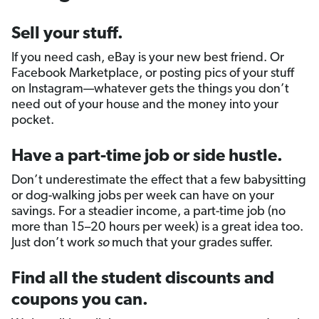
Sell your stuff.
If you need cash, eBay is your new best friend. Or
Facebook Marketplace, or posting pics of your stuff
on Instagram—whatever gets the things you don’t
need out of your house and the money into your
pocket.
Have a part-time job or side hustle.
Don’t underestimate the effect that a few babysitting
or dog-walking jobs per week can have on your
savings. For a steadier income, a part-time job (no
more than 15–20 hours per week) is a great idea too.
Just don’t work
so
much that your grades suffer.
Find all the student discounts and
coupons you can.