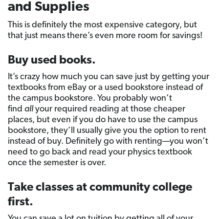
and Supplies
This is definitely the most expensive category, but
that just means there’s even more room for savings!
Buy used books.
It’s crazy how much you can save just by getting your
textbooks from eBay or a used bookstore instead of
the campus bookstore. You probably won’t
find
all
your required reading at those cheaper
places, but even if you do have to use the campus
bookstore, they’ll usually give you the option to rent
instead of buy. Definitely go with renting—you won’t
need to go back and read your physics textbook
once the semester is over.
Take classes at community college
first.
You can save a lot on tuition by getting all of your