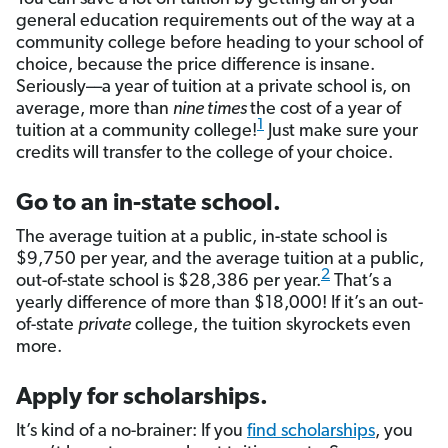
general education requirements out of the way at a
community college before heading to your school of
choice, because the price difference is insane.
Seriously––a year of tuition at a private school is, on
average, more than
nine times
the cost of a year of
1
tuition at a community college!
Just make sure your
credits will transfer to the college of your choice.
Go to an in-state school.
The average tuition at a public, in-state school is
$9,750 per year, and the average tuition at a public,
2
out-of-state school is $28,386 per year.
That’s a
yearly difference of more than $18,000! If it’s an out-
of-state
private
college, the tuition skyrockets even
more.
Apply for scholarships.
It’s kind of a no-brainer: If you
find scholarships
, you