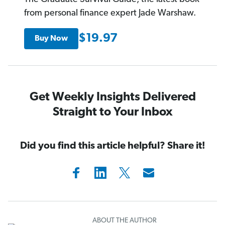
from personal finance expert Jade Warshaw.
$19.97
Buy Now
Get Weekly Insights Delivered
Straight to Your Inbox
Did you find this article helpful? Share it!
ABOUT THE AUTHOR