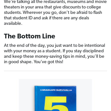
We’re talking all the restaurants, museums and movie
theaters in your area that give discounts to college
students. Wherever you go, don’t be afraid to flash
that student ID and ask if there are any deals
available.
The Bottom Line
At the end of the day, you just want to be intentional
with your money as a student. If you stay disciplined
and keep these money-saving tips in mind, you’ll be
in good shape. You’ve got this!