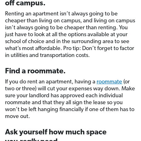
off campus.
Renting an apartment isn’t always going to be
cheaper than living on campus, and living on campus
isn’t always going to be cheaper than renting. You
just have to look at all the options available at your
school of choice and in the surrounding area to see
what’s most affordable. Pro tip: Don’t forget to factor
in utilities and transportation costs.
Find a roommate.
If you do rent an apartment, having a
roommate
(or
two or three) will cut your expenses way down. Make
sure your landlord has approved each individual
roommate and that they all sign the lease so you
won’t be left hanging financially if one of them has to
move out.
Ask yourself how much space