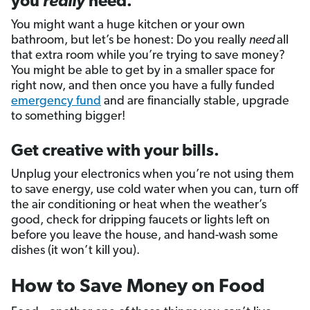
you
really
need.
You might want a huge kitchen or your own
bathroom, but let’s be honest: Do you really
need
all
that extra room while you’re trying to save money?
You might be able to get by in a smaller space for
right now, and then once you have a fully funded
emergency fund
and are financially stable, upgrade
to something bigger!
Get creative with your bills.
Unplug your electronics when you’re not using them
to save energy, use cold water when you can, turn off
the air conditioning or heat when the weather’s
good, check for dripping faucets or lights left on
before you leave the house, and hand-wash some
dishes (it won’t kill you).
How to Save Money on Food