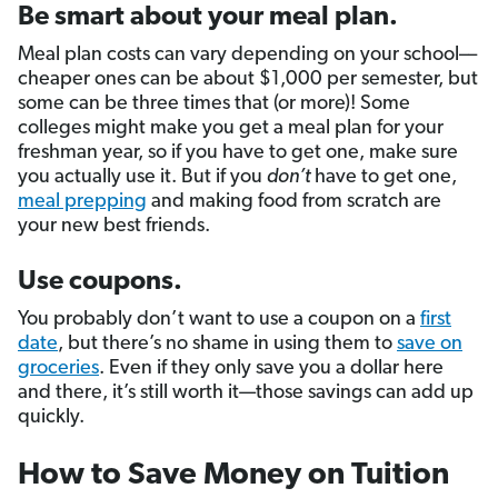
Be smart about your meal plan.
Meal plan costs can vary depending on your school––
cheaper ones can be about $1,000 per semester, but
some can be three times that (or more)! Some
colleges might make you get a meal plan for your
freshman year, so if you have to get one, make sure
you actually use it. But if you
don’t
have to get one,
meal prepping
and making food from scratch are
your new best friends.
Use coupons.
You probably don’t want to use a coupon on a
first
date
, but there’s no shame in using them to
save on
groceries
. Even if they only save you a dollar here
and there, it’s still worth it—those savings can add up
quickly.
How to Save Money on Tuition