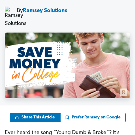
By
Ramsey Solutions
Share This Article
Prefer Ramsey on Google
Ever heard the song “Young Dumb & Broke”? It’s