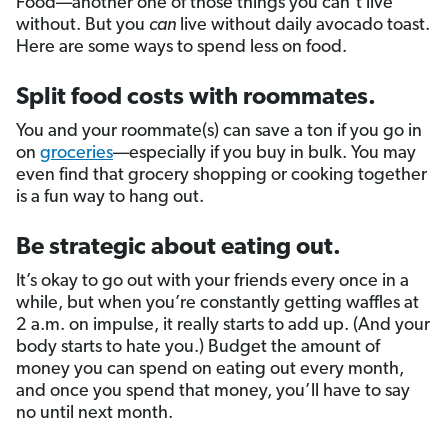
Food––another one of those things you can’t live
without. But you
can
live without daily avocado toast.
Here are some ways to spend less on food.
Split food costs with roommates.
You and your roommate(s) can save a ton if you go in
on
groceries
––especially if you buy in bulk. You may
even find that grocery shopping or cooking together
is a fun way to hang out.
Be strategic about eating out.
It’s okay to go out with your friends every once in a
while, but when you’re constantly getting waffles at
2 a.m. on impulse, it really starts to add up. (And your
body starts to hate you.) Budget the amount of
money you can spend on eating out every month,
and once you spend that money, you’ll have to say
no until next month.