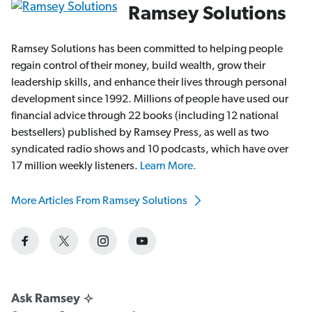
Ramsey Solutions
Ramsey Solutions has been committed to helping people
regain control of their money, build wealth, grow their
leadership skills, and enhance their lives through personal
development since 1992. Millions of people have used our
financial advice through 22 books (including 12 national
bestsellers) published by Ramsey Press, as well as two
syndicated radio shows and 10 podcasts, which have over
17 million weekly listeners.
Learn More.
More Articles From Ramsey Solutions