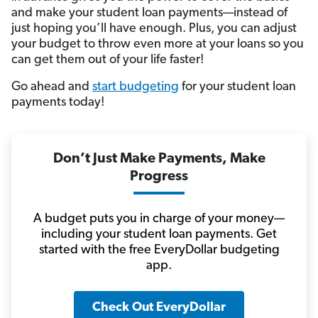
and make your student loan payments—instead of
just hoping you’ll have enough. Plus, you can adjust
your budget to throw even more at your loans so you
can get them out of your life faster!
Go ahead and
start budgeting
for your student loan
payments today!
Don’t Just Make Payments, Make
Progress
A budget puts you in charge of your money—
including your student loan payments. Get
started with the free EveryDollar budgeting
app.
Check Out EveryDollar