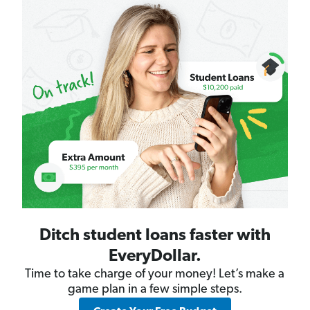
Ditch student loans faster with
EveryDollar.
Time to take charge of your money! Let’s make a
game plan in a few simple steps.