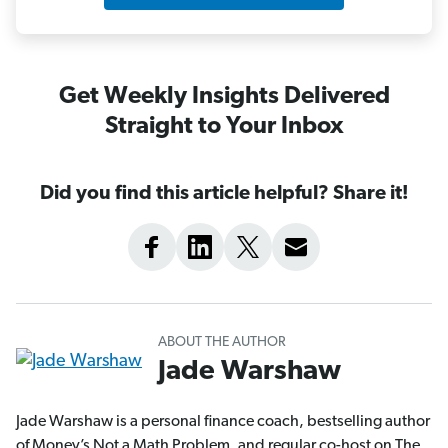
Get Weekly Insights Delivered
Straight to Your Inbox
Did you find this article helpful? Share it!
ABOUT THE AUTHOR
Jade Warshaw
Jade Warshaw is a personal finance coach, bestselling author
of Money’s Not a Math Problem, and regular co-host on The