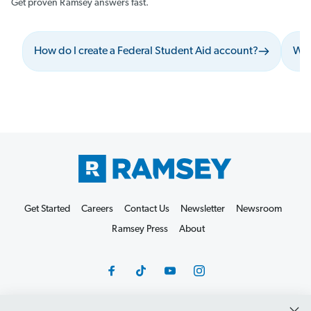
Get proven Ramsey answers fast.
How do I create a Federal Student Aid account?
Wha
Get Started
Careers
Contact Us
Newsletter
Newsroom
Ramsey Press
About