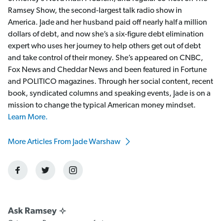
Ramsey Show, the second-largest talk radio show in
America. Jade and her husband paid off nearly half a million
dollars of debt, and now she’s a six-figure debt elimination
expert who uses her journey to help others get out of debt
and take control of their money. She’s appeared on CNBC,
Fox News and Cheddar News and been featured in Fortune
and POLITICO magazines. Through her social content, recent
book, syndicated columns and speaking events, Jade is on a
mission to change the typical American money mindset.
Learn More.
More Articles From Jade Warshaw