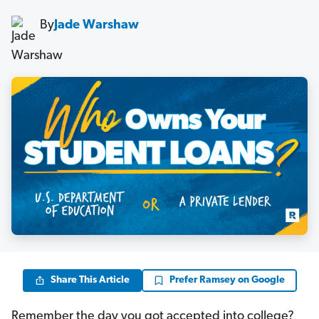
By
Jade Warshaw
Share This Article
Prefer Ramsey on Google
Remember the day you got accepted into college?