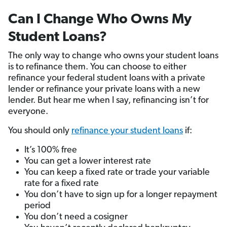
Can I Change Who Owns My
Student Loans?
The only way to change who owns your student loans
is to refinance them. You can choose to either
refinance your federal student loans with a private
lender or refinance your private loans with a new
lender. But hear me when I say, refinancing isn’t for
everyone.
You should only
refinance your student loans
if:
It’s 100% free
You can get a lower interest rate
You can keep a fixed rate or trade your variable
rate for a fixed rate
You don’t have to sign up for a longer repayment
period
You don’t need a cosigner