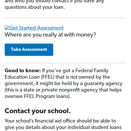
and who you should contact if you have any
questions about your loan.
Where are you really at with money?
Take Assessment
Good to know:
If you’ve got a Federal Family
Education Loan (FFEL) that is
not
owned by the
government, it might be held by a guaranty agency
(this is a state or private nonprofit agency that helps
oversee FFEL Program loans).
Contact your school.
Your school’s financial aid office should be able to
give you details about your individual student loans