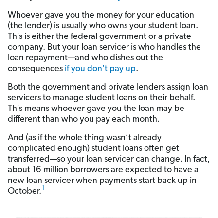
Whoever gave you the money for your education
(the lender) is usually who owns your student loan.
This is either the federal government or a private
company. But your loan servicer is who handles the
loan repayment—and who dishes out the
consequences
if you don't pay up
.
Both the government and private lenders assign loan
servicers to manage student loans on their behalf.
This means whoever gave you the loan may be
different than who you pay each month.
And (as if the whole thing wasn’t already
complicated enough) student loans often get
transferred—so your loan servicer can change. In fact,
about 16 million borrowers are expected to have a
new loan servicer when payments start back up in
1
October.