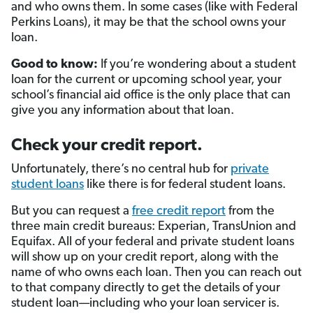
and who owns them. In some cases (like with Federal
Perkins Loans), it may be that the school owns your
loan.
Good to know:
If you’re wondering about a student
loan for the current or upcoming school year, your
school’s financial aid office is the only place that can
give you any information about that loan.
Check your credit report.
Unfortunately, there’s no central hub for
private
student loans
like there is for federal student loans.
But you can request a
free credit report
from the
three main credit bureaus: Experian, TransUnion and
Equifax. All of your federal and private student loans
will show up on your credit report, along with the
name of who owns each loan. Then you can reach out
to that company directly to get the details of your
student loan—including who your loan servicer is.