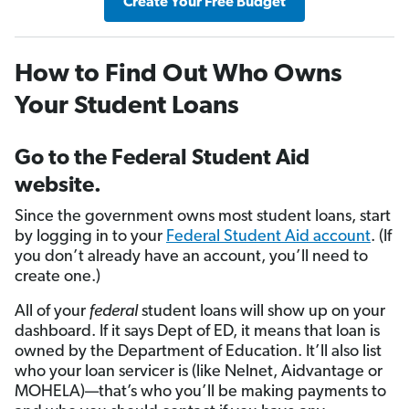
Create Your Free Budget
How to Find Out Who Owns
Your Student Loans
Go to the Federal Student Aid
website.
Since the government owns most student loans, start
by logging in to your
Federal Student Aid account
. (If
you don’t already have an account, you’ll need to
create one.)
All of your
federal
student loans will show up on your
dashboard. If it says Dept of ED, it means that loan is
owned by the Department of Education. It’ll also list
who your loan servicer is (like Nelnet, Aidvantage or
MOHELA)—that’s who you’ll be making payments to