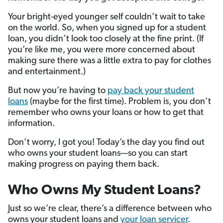
Your bright-eyed younger self couldn’t wait to take
on the world. So, when you signed up for a student
loan, you didn’t look too closely at the fine print. (If
you’re like me, you were more concerned about
making sure there was a little extra to pay for clothes
and entertainment.)
But now you’re having to
pay back your student
loans
(maybe for the first time). Problem is, you don’t
remember who owns your loans or how to get that
information.
Don’t worry, I got you! Today’s the day you find out
who owns your student loans—so you can start
making progress on paying them back.
Who Owns My Student Loans?
Just so we’re clear, there’s a difference between who
owns your student loans and
your loan servicer
.