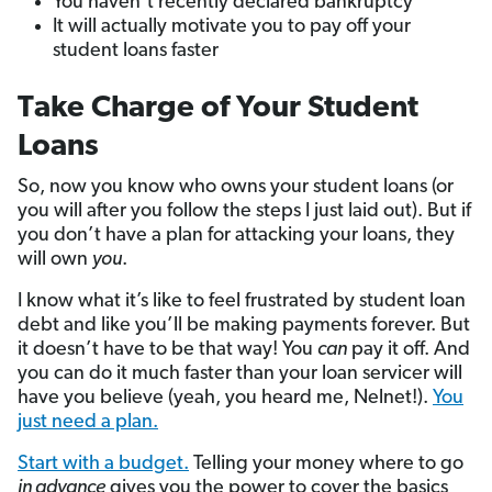
You haven’t recently declared bankruptcy
It will actually motivate you to pay off your
student loans faster
Take Charge of Your Student
Loans
So, now you know who owns your student loans (or
you will after you follow the steps I just laid out). But if
you don’t have a plan for attacking your loans, they
will own
you
.
I know what it’s like to feel frustrated by student loan
debt and like you’ll be making payments forever. But
it doesn’t have to be that way! You
can
pay it off. And
you can do it much faster than your loan servicer will
have you believe (yeah, you heard me, Nelnet!).
You
just need a plan.
Start with a budget.
Telling your money where to go
in advance
gives you the power to cover the basics