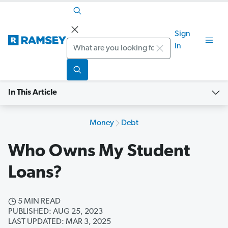
Sign
Search
In
In This Article
Money
Debt
Who Owns My Student
Loans?
5 MIN READ
PUBLISHED: AUG 25, 2023
LAST UPDATED: MAR 3, 2025