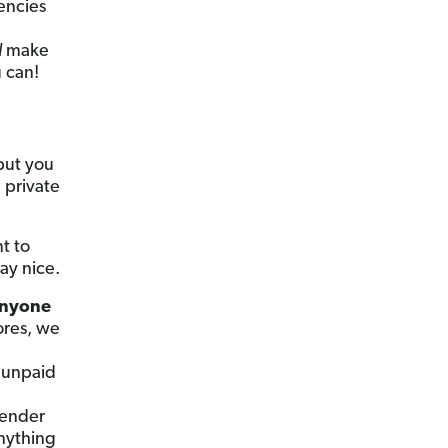
encies
l
make
u can!
but you
 private
t to
lay nice.
 anyone
ores, we
 unpaid
lender
anything