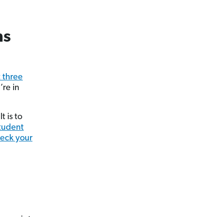
ns
t three
re in
t is to
tudent
eck your