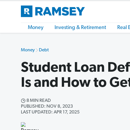
Money
Investing & Retirement
Real 
Money
Debt
Student Loan Def
Is and How to Ge
8 MIN READ
PUBLISHED: NOV 8, 2023
LAST UPDATED: APR 17, 2025