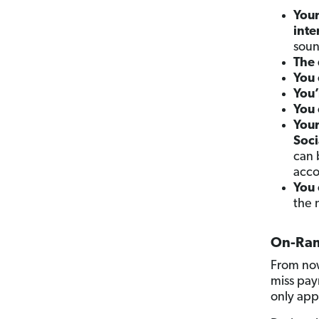
You
inte
soun
The 
You 
You’
You 
Your
Soci
can 
acco
You 
the 
On-Ram
From now
miss pay
only app