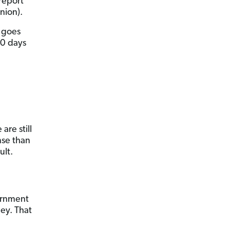
report
nion).
n goes
90 days
are still
se than
ult.
vernment
ey. That