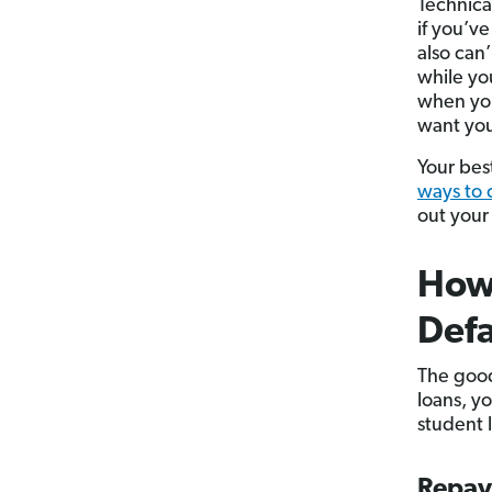
Technical
if you’v
also can’
while yo
when you
want you
Your best
ways to 
out your
How 
Defa
The good
loans, y
student l
Repa