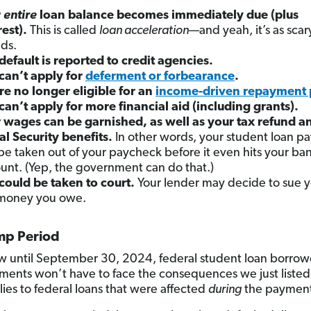
r
entire
loan balance becomes immediately due (plus
rest).
This is called
loan acceleration
—and yeah, it’s as scary
ds.
default is reported to credit agencies.
can’t apply for
deferment or forbearance
.
re no longer eligible for an
income-driven repayment 
can’t apply for more financial aid (including grants).
 wages can be garnished, as well as your tax refund a
al Security benefits.
In other words, your student loan p
be taken out of your paycheck before it even hits your ba
unt. (Yep, the government can do that.)
could be taken to court.
Your lender may decide to sue y
money you owe.
p Period
 until September 30, 2024, federal student loan borro
ments won’t have to face the consequences we just listed
lies to federal loans that were affected
during
the payment