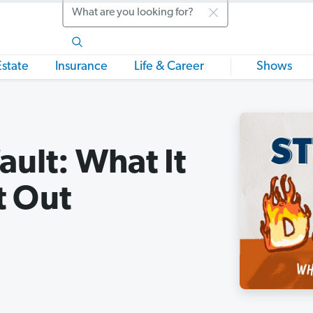
Search
Estate
Insurance
Life & Career
Shows
ault: What It
t Out