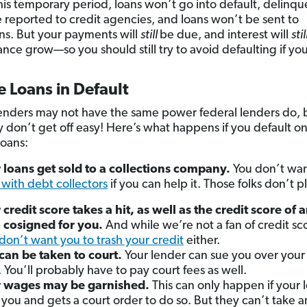
his temporary period, loans won’t go into default, delinqu
 reported to credit agencies, and loans won’t be sent to
ons. But your payments will
still
be due, and interest will
stil
ance grow—so you should still try to avoid defaulting if yo
e Loans in Default
lenders may not have the same power federal lenders do, 
ly don’t get off easy! Here’s what happens if you default on
loans:
 loans get sold to a collections company.
You don’t wan
 with debt collectors
if you can help it. Those folks don’t p
 credit score takes a hit, as well as the credit score of
 cosigned for you.
And while we’re not a fan of credit sc
don’t want you to trash your credit
either.
can be taken to court.
Your lender can sue you over your
. You’ll probably have to pay court fees as well.
r wages may be garnished.
This can only happen if your 
 you and gets a court order to do so.
But they can’t take 