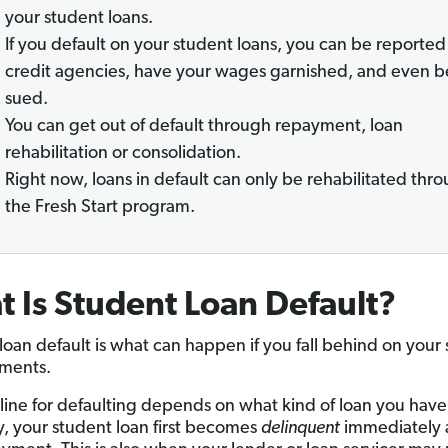
your student loans.
If you default on your student loans, you can be reported
credit agencies, have your wages garnished, and even b
sued.
You can get out of default through repayment, loan
rehabilitation or consolidation.
Right now, loans in default can only be rehabilitated thr
the Fresh Start program.
 Is Student Loan Default?
loan default is what can happen if you fall behind on your
ments.
line for defaulting depends on what kind of loan you have
y, your student loan first becomes
delinquent
immediately a