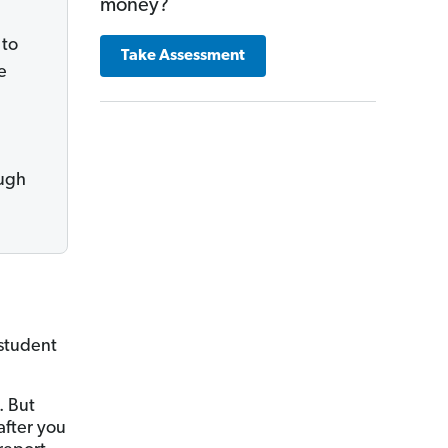
money?
 to
Take Assessment
e
ough
 student
. But
fter you