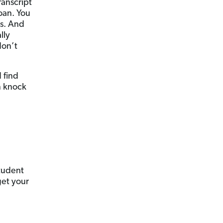
ranscript
oan. You
ns. And
lly
don’t
 find
n knock
tudent
get your