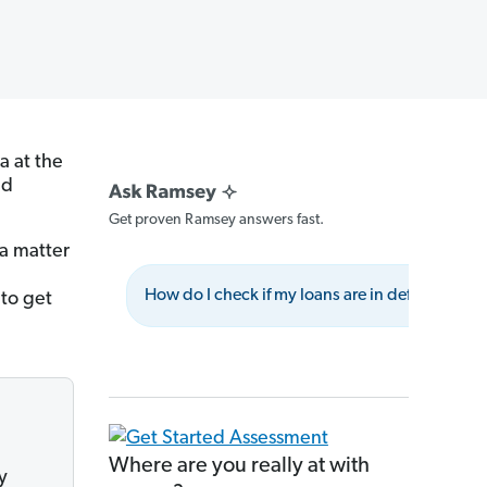
a at the
nd
Get proven Ramsey answers fast.
 a matter
How do I check if my loans are in default?
 to get
Where are you really at with
y