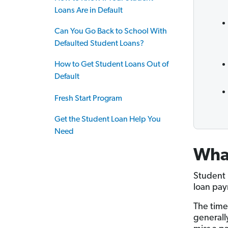
Loans Are in Default
Can You Go Back to School With
Defaulted Student Loans?
How to Get Student Loans Out of
Default
Fresh Start Program
Get the Student Loan Help You
Need
What
Student 
loan pay
The time
generall