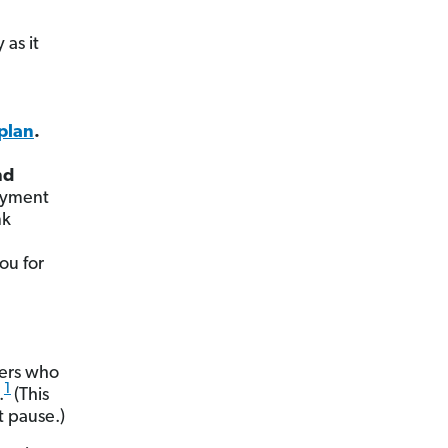
 as it
plan
.
nd
ayment
nk
ou for
wers who
1
.
(This
 pause.)