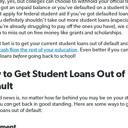
ly, yes, but colleges can choose to withhold your official t
e got an unpaid balance or you’ve defaulted on a student l
t apply for federal student aid if you’ve got defaulted loa
u definitely shouldn’t take out more student loans (especia
’re already struggling to pay off the ones you have), we 
 to miss out on free money like grants and scholarships.
 bet is to get your current student loans out of default and
cash flow the rest of your education
. Even better if you ca
 loans
before
going back to school!
to Get Student Loans Out of
ult
 news is, no matter how far behind you may be on your s
ou
can
get back in good standing. Here are some ways to 
oans out of default:
yment