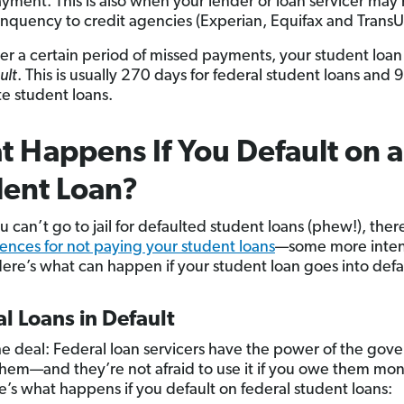
ayment. This is also when your lender or loan servicer may 
inquency to credit agencies (Experian, Equifax and TransU
ter a certain period of missed payments, your student loa
ult
. This is usually 270 days for federal student loans and 
te student loans.
 Happens If You Default on a
ent Loan?
 can’t go to jail for defaulted student loans (phew!), there 
nces for not paying your student loans
—some more inten
Here’s what can happen if your student loan goes into defa
l Loans in Default
he deal: Federal loan servicers have the power of the go
hem—and they’re not afraid to use it if you owe them mon
re’s what happens if you default on federal student loans: