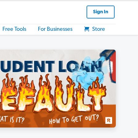
Sign In
Free Tools
For Businesses
Store