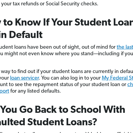
 your tax refunds or Social Security checks.
to Know If Your Student Loa
in Default
tudent loans have been out of sight, out of mind for
the las
ou might not even know where you stand—including if you’
way to find out if your student loans are currently in defaul
your
loan servicer
. You can also log in to your
My Federal S
nt to see the repayment status of your student loan or
ch
eport
for any listed defaults.
You Go Back to School With
ulted Student Loans?