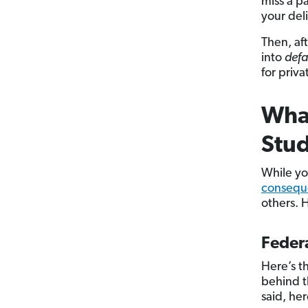
miss a p
your del
Then, af
into
defa
for priva
What
Stud
While you
conseque
others. 
Federa
Here’s t
behind t
said, he