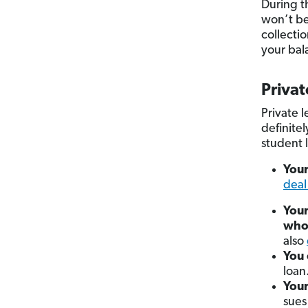
During t
won’t be
collecti
your bal
Privat
Private 
definite
student 
Your
deal
Your
who
also
You 
loan
You
sues