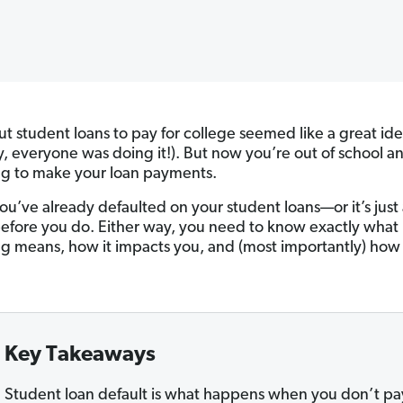
ut student loans to pay for college seemed like a great ide
y, everyone was doing it!). But now you’re out of school a
ng to make your loan payments.
u’ve already defaulted on your student loans—or it’s just
before you do. Either way, you need to know exactly what
ng means, how it impacts you, and (most importantly) how
Key Takeaways
Student loan default is what happens when you don’t pa