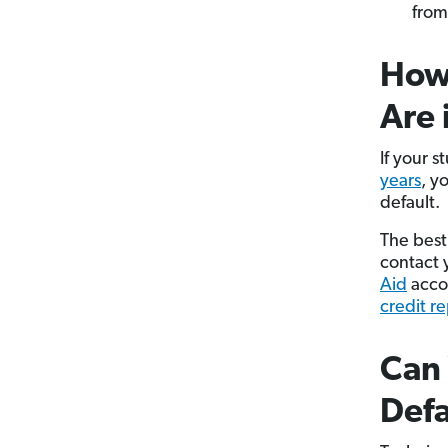
from
How 
Are 
If your s
years
, y
default.
The best 
contact 
Aid
accou
credit r
Can 
Defa