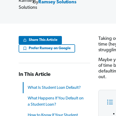
By
Ramsey Solutions
Taking o
Share This Article
time (he
Prefer Ramsey on Google
struggli
Maybe yo
of time 
defaulti
In This Article
out.
What Is Student Loan Default?
What Happens If You Default on
a Student Loan?
How to Know If Your Student