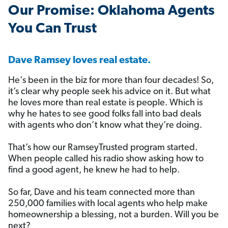
️Our Promise: Oklahoma Agents
You Can Trust
Dave Ramsey loves real estate.
He's been in the biz for more than four decades! So,
it’s clear why people seek his advice on it. But what
he loves more than real estate is people. Which is
why he hates to see good folks fall into bad deals
with agents who don’t know what they’re doing.
That’s how our RamseyTrusted program started.
When people called his radio show asking how to
find a good agent, he knew he had to help.
So far, Dave and his team connected more than
250,000 families with local agents who help make
homeownership a blessing, not a burden. Will you be
next?