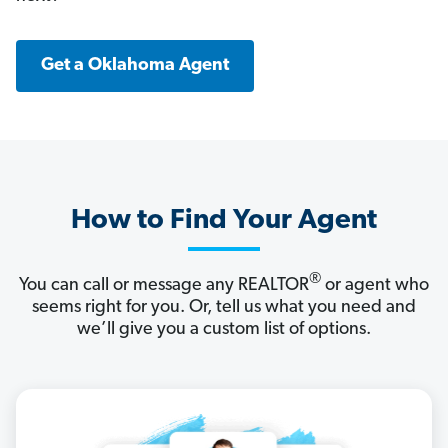
Get a Oklahoma Agent
How to Find Your Agent
®
You can call or message any REALTOR
or agent who
seems right for you. Or, tell us what you need and
we’ll give you a custom list of options.