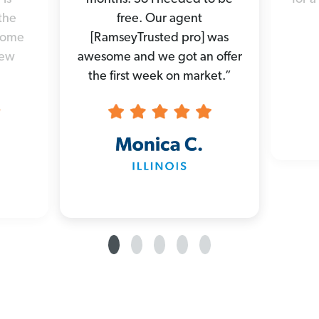
the
free. Our agent
 home
[RamseyTrusted pro] was
new
awesome and we got an offer
the first week on market.”