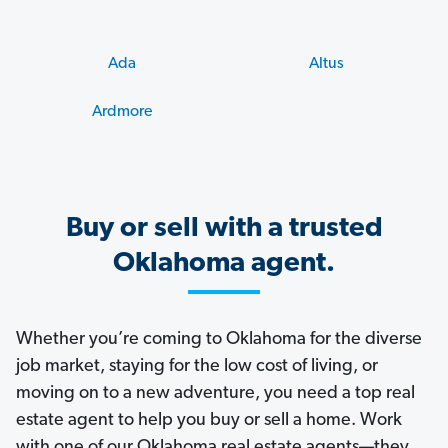
Ada
Altus
Ardmore
Buy or sell with a trusted
Oklahoma agent.
Whether you’re coming to Oklahoma for the diverse
job market, staying for the low cost of living, or
moving on to a new adventure, you need a top real
estate agent to help you buy or sell a home. Work
with one of our Oklahoma real estate agents—they