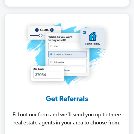
Get Referrals
Fill out our form and we’ll send you up to three
real estate agents in your area to choose from.