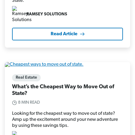
State.
RAMSEY SOLUTIONS
Read Article
Real Estate
What’s the Cheapest Way to Move Out of
State?
8 MIN READ
Looking for the cheapest way to move out of state?
Amp up the excitement around your new adventure
by using these savings tips.