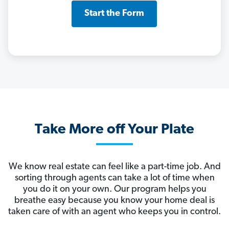
Start the Form
Take More off Your Plate
We know real estate can feel like a part-time job. And
sorting through agents can take a lot of time when
you do it on your own. Our program helps you
breathe easy because you know your home deal is
taken care of with an agent who keeps you in control.