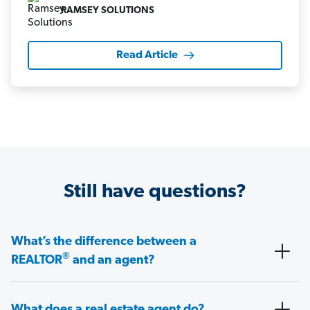
RAMSEY SOLUTIONS
Read Article
Still have questions?
What’s the difference between a
®
REALTOR
and an agent?
What does a real estate agent do?