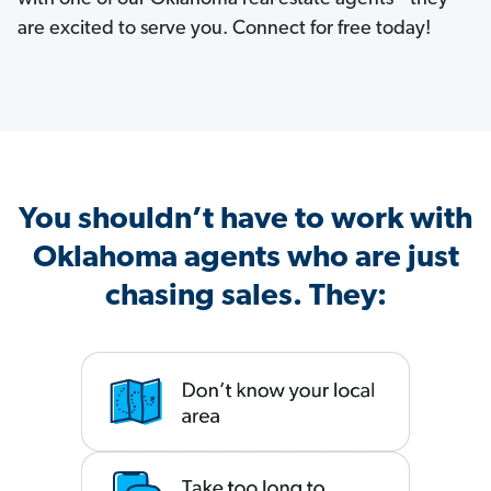
are excited to serve you. Connect for free today!
You shouldn’t have to work with
Oklahoma agents who are just
chasing sales. They: