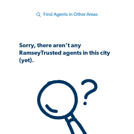
Find Agents in Other Areas
Sorry, there aren’t any
RamseyTrusted agents in this city
(yet).