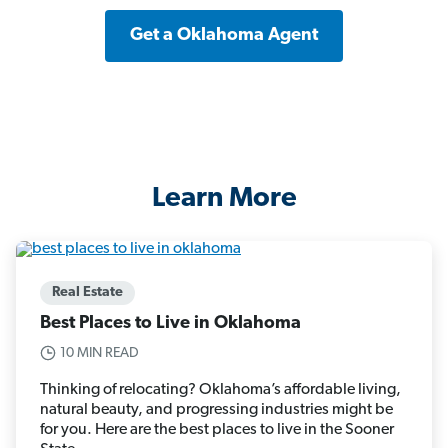
Get a Oklahoma Agent
Learn More
Real Estate
Best Places to Live in Oklahoma
10 MIN READ
Thinking of relocating? Oklahoma’s affordable living,
natural beauty, and progressing industries might be
for you. Here are the best places to live in the Sooner