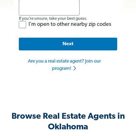
If you’re unsure, take your best guess.
I'm open to other nearby zip codes
Next
Are you a real estate agent? Join our
program!
Browse Real Estate Agents in
Oklahoma