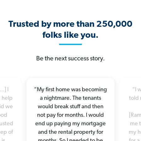
Trusted by more than 250,000
folks like you.
Be the next success story.
.] I
“My first home was becoming
“I 
 help
a nightmare. The tenants
told 
did we
would break stuff and then
good
not pay for months. I would
[Ram
rusted
end up paying my mortgage
me t
tep of
and the rental property for
my h
 is
months. So I needed to be
for a