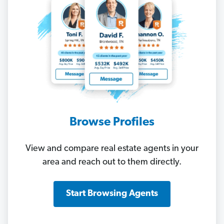
Browse Profiles
View and compare real estate agents in your
area and reach out to them directly.
Start Browsing Agents