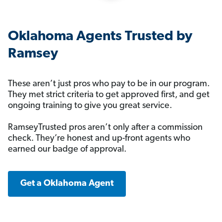
Oklahoma Agents Trusted by
Ramsey
These aren’t just pros who pay to be in our program.
They met strict criteria to get approved first, and get
ongoing training to give you great service.
RamseyTrusted pros aren’t only after a commission
check. They’re honest and up-front agents who
earned our badge of approval.
Get a Oklahoma Agent