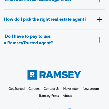
How do I pick the right real estate agent?
Do I have to pay to use
a RamseyTrusted agent?
Get Started
Careers
Contact Us
Newsletter
Newsroom
Ramsey Press
About