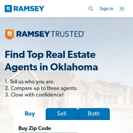
Sign In
Find Top Real Estate
Agents in Oklahoma
1. Tell us who you are.
2. Compare up to three agents.
3. Close with confidence!
Sell
Both
Buy
Buy Zip Code