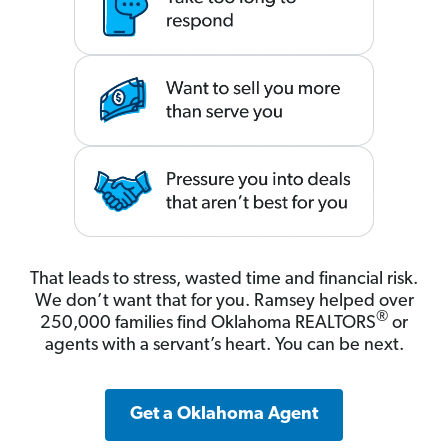
That leads to stress, wasted time and financial risk.
We don’t want that for you. Ramsey helped over
®
250,000 families find Oklahoma REALTORS
or
agents with a servant’s heart. You can be next.
Get a Oklahoma Agent