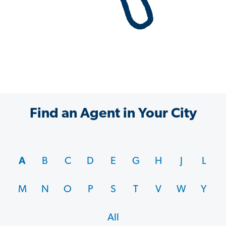
Find an Agent in Your City
A
B
C
D
E
G
H
J
L
M
N
O
P
S
T
V
W
Y
All