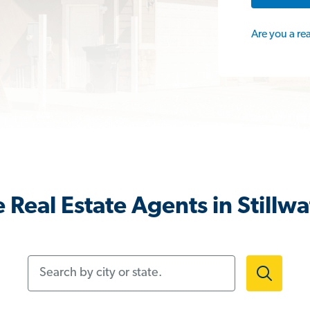
Are you a re
 Real Estate Agents in Stillwa
Search by city or state.