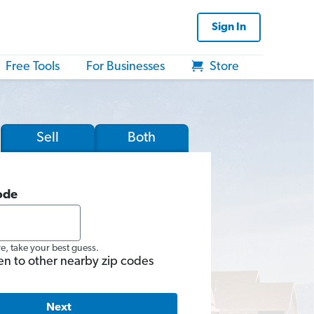
Sign In
Free Tools
For Businesses
Store
Sell
Both
ode
re, take your best guess.
en to other nearby zip codes
Next