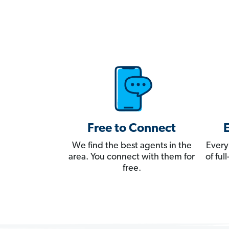
Free to Connect
We find the best agents in the
Every
area. You connect with them for
of fu
free.