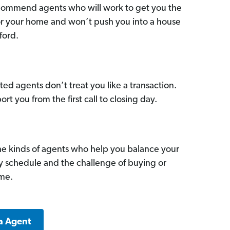
commend agents who will work to get you the
for your home and won’t push you into a house
ford.
ed agents don’t treat you like a transaction.
ort you from the first call to closing day.
he kinds of agents who help you balance your
sy schedule and the challenge of buying or
ome.
a Agent