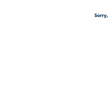
Sorry,