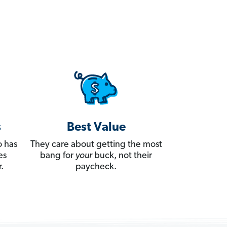
s
Best Value
 has
They care about getting the most
es
bang for
your
buck, not their
.
paycheck.