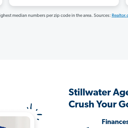
ghest median numbers per zip code in the area. Sources:
Realtor
Stillwater A
Crush Your G
Finance