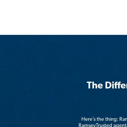
The Diff
Here’s the thing: R
RamseyTrusted agents