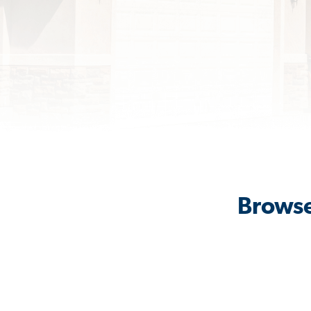
Browse