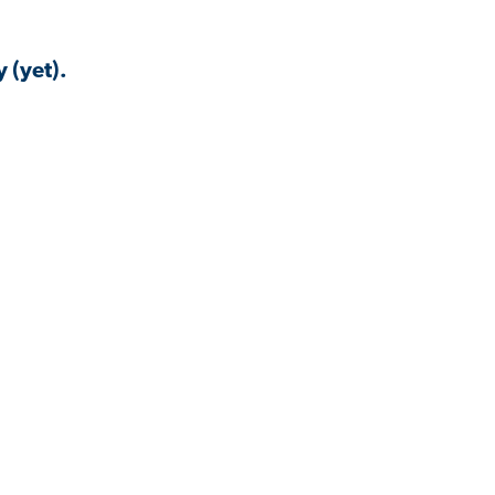
 (yet).