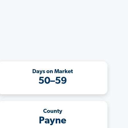
Days on Market
50–59
County
Payne