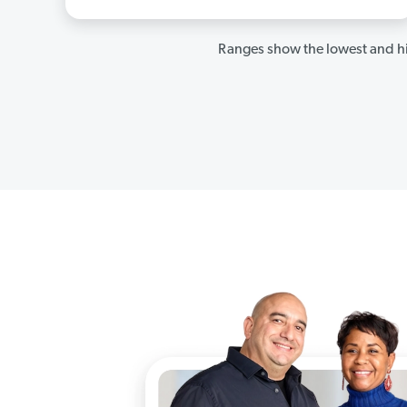
Ranges show the lowest and hi