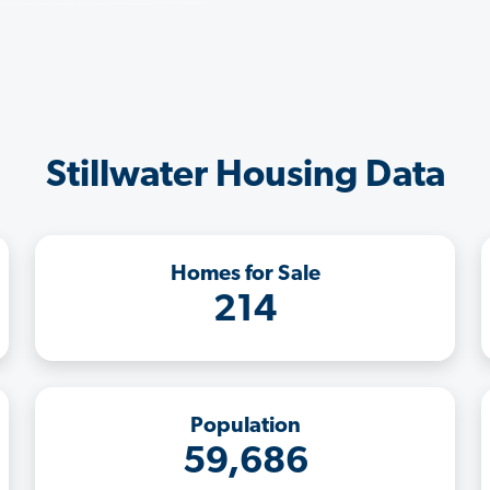
Stillwater Housing Data
Homes for Sale
214
Population
59,686