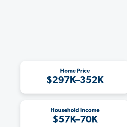
Home Price
$297K–352K
Household Income
$57K–70K