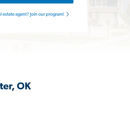
al estate agent? Join our program!
ter, OK