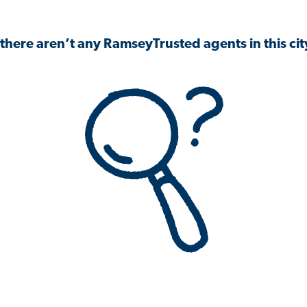
 there aren’t any RamseyTrusted agents in this city