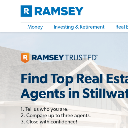
Money
Investing & Retirement
Real 
Find Top Real Est
Agents in Stillwa
1. Tell us who you are.
2. Compare up to three agents.
3. Close with confidence!