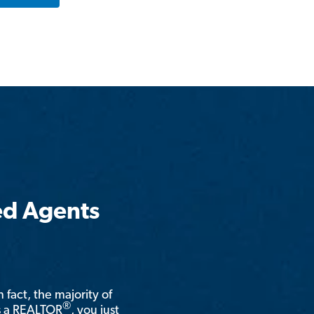
ed Agents
n fact, the majority of
®
is a REALTOR
, you just