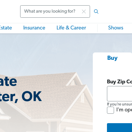
Search
Estate
Insurance
Life & Career
Shows
Buy
ate
Buy Zip C
ter, OK
If you’re unsu
I'm op