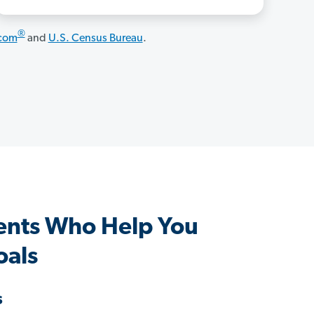
®
.com
and
U.S. Census Bureau
.
gents Who Help You
oals
s