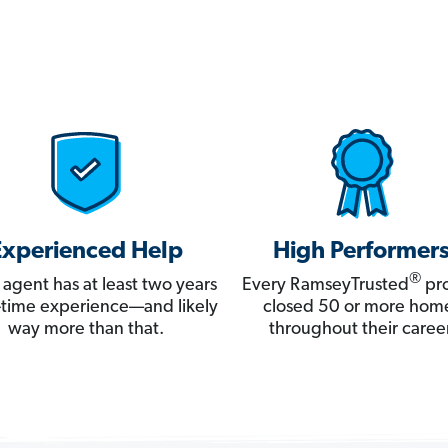
Experienced Help
High Performer
®
 agent has at least two years
Every RamseyTrusted
pro
ll-time experience—and likely
closed 50 or more hom
way more than that.
throughout their career