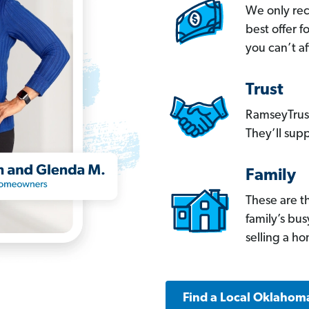
We only re
best offer 
you can’t af
Trust
RamseyTrust
They’ll supp
Family
These are t
family’s bu
selling a h
Find a Local Oklahom