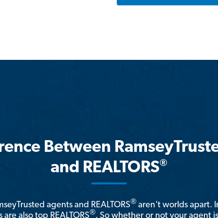
erence Between RamseyTrust
®
and REALTORS
®
amseyTrusted agents and REALTORS
aren't worlds apart. I
®
 are also top REALTORS
. So whether or not your agent 