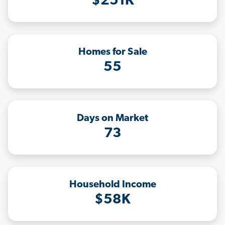
$251K
Homes for Sale
55
Days on Market
73
Household Income
$58K