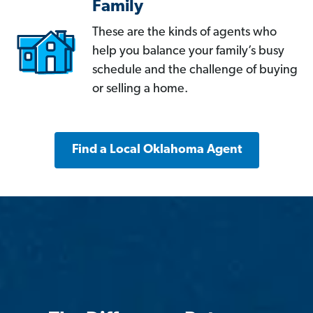
Family
These are the kinds of agents who
help you balance your family’s busy
schedule and the challenge of buying
or selling a home.
Find a Local Oklahoma Agent