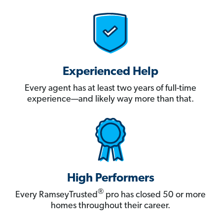
Experienced Help
Every agent has at least two years of full-time
experience—and likely way more than that.
High Performers
®
Every RamseyTrusted
pro has closed 50 or more
homes throughout their career.