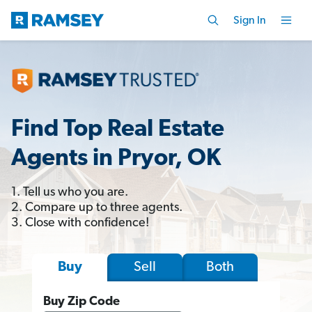
Sign In
Find Top Real Estate
Agents in Pryor, OK
1. Tell us who you are.
2. Compare up to three agents.
3. Close with confidence!
Sell
Both
Buy
Buy Zip Code