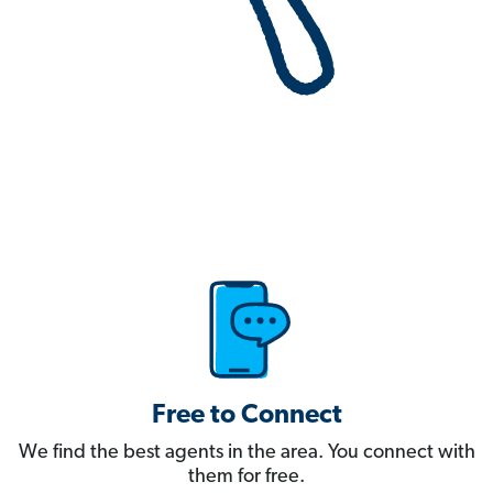
Free to Connect
We find the best agents in the area. You connect with
them for free.