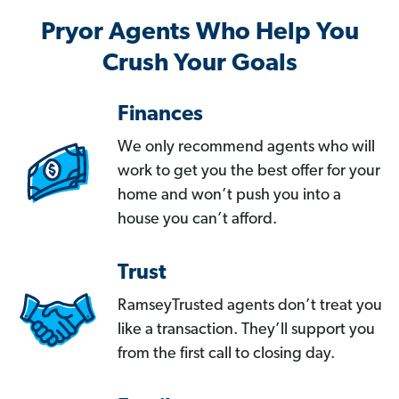
Pryor Agents Who Help You
Crush Your Goals
Finances
We only recommend agents who will
work to get you the best offer for your
home and won’t push you into a
house you can’t afford.
Trust
RamseyTrusted agents don’t treat you
like a transaction. They’ll support you
from the first call to closing day.