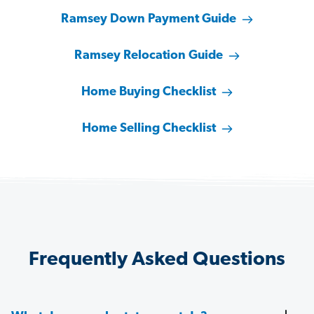
Ramsey Down Payment Guide
Ramsey Relocation Guide
Home Buying Checklist
Home Selling Checklist
Frequently Asked Questions