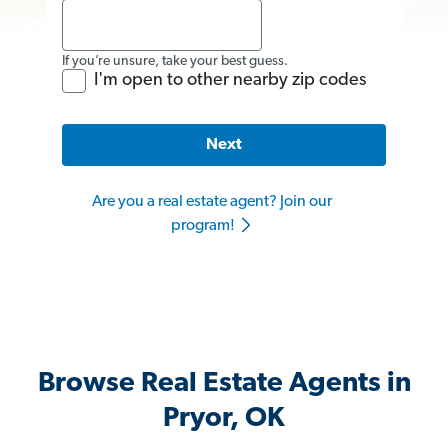
If you’re unsure, take your best guess.
I'm open to other nearby zip codes
Next
Are you a real estate agent? Join our
program!
Browse Real Estate Agents in
Pryor, OK