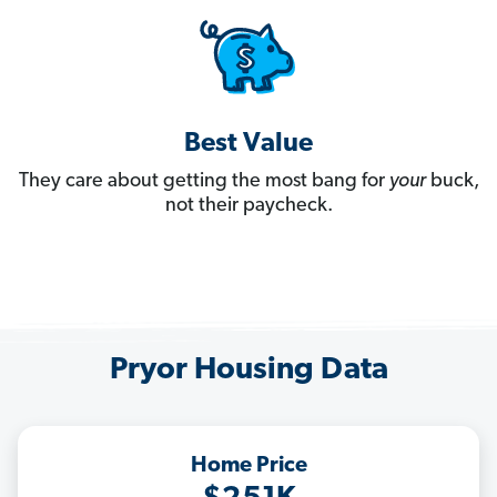
Best Value
They care about getting the most bang for
your
buck,
not their paycheck.
Pryor Housing Data
Home Price