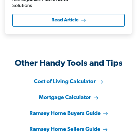
RAMSEY SOLUTIONS
Read Article
Other Handy Tools and Tips
Cost of Living Calculator
Mortgage Calculator
Ramsey Home Buyers Guide
Ramsey Home Sellers Guide