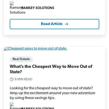
RAMSEY SOLUTIONS
Read Article
Real Estate
What’s the Cheapest Way to Move Out of
State?
8 MIN READ
Looking for the cheapest way to move out of state?
Amp up the excitement around your new adventure
by using these savings tips.