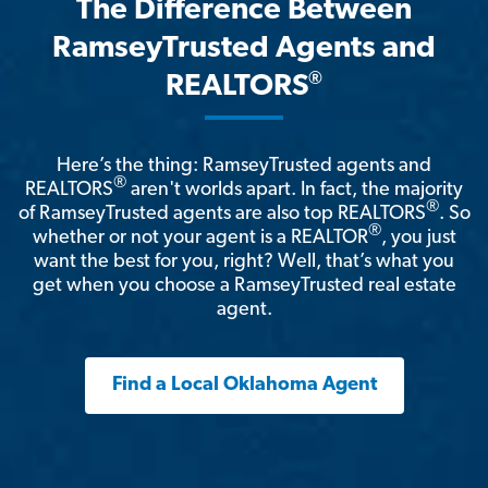
The Difference Between
RamseyTrusted Agents and
®
REALTORS
Here’s the thing: RamseyTrusted agents and
®
REALTORS
aren't worlds apart. In fact, the majority
®
of RamseyTrusted agents are also top REALTORS
. So
®
whether or not your agent is a REALTOR
, you just
want the best for you, right? Well, that’s what you
get when you choose a RamseyTrusted real estate
agent.
Find a Local Oklahoma Agent