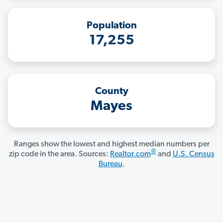
Population
17,255
County
Mayes
Ranges show the lowest and highest median numbers per
®
zip code in the area. Sources:
Realtor.com
and
U.S. Census
Bureau
.