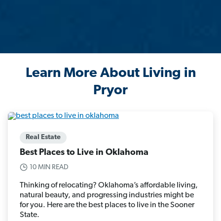
Learn More About Living in
Pryor
Real Estate
Best Places to Live in Oklahoma
10 MIN READ
Thinking of relocating? Oklahoma’s affordable living,
natural beauty, and progressing industries might be
for you. Here are the best places to live in the Sooner
State.