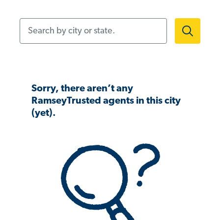
Search by city or state.
Sorry, there aren’t any
RamseyTrusted agents in this city
(yet).