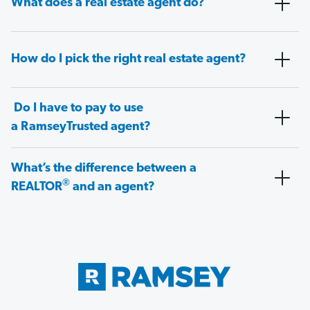
What does a real estate agent do?
How do I pick the right real estate agent?
Do I have to pay to use
a RamseyTrusted agent?
What’s the difference between a
®
REALTOR
and an agent?