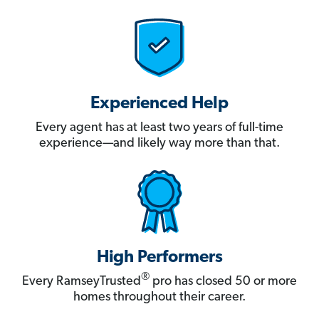
Experienced Help
Every agent has at least two years of full-time
experience—and likely way more than that.
High Performers
®
Every RamseyTrusted
pro has closed 50 or more
homes throughout their career.