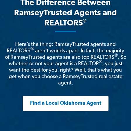
The Difference Between
RamseyTrusted Agents and
®
REALTORS
Here’s the thing: RamseyTrusted agents and
®
REALTORS
aren't worlds apart. In fact, the majority
®
of RamseyTrusted agents are also top REALTORS
. So
®
whether or not your agent is a REALTOR
, you just
want the best for you, right? Well, that’s what you
get when you choose a RamseyTrusted real estate
agent.
Find a Local Oklahoma Agent