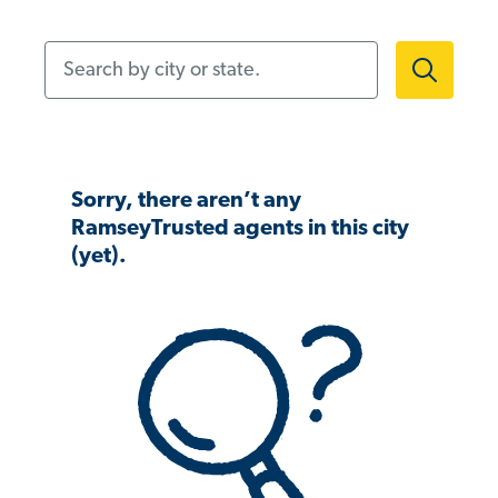
Search by city or state.
Sorry, there aren’t any
RamseyTrusted agents in this city
(yet).