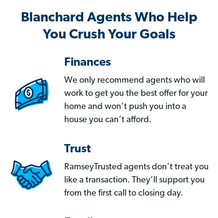
Blanchard Agents Who Help
You Crush Your Goals
Finances
We only recommend agents who will
work to get you the best offer for your
home and won’t push you into a
house you can’t afford.
Trust
RamseyTrusted agents don’t treat you
like a transaction. They’ll support you
from the first call to closing day.