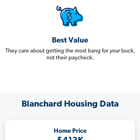
Best Value
They care about getting the most bang for
your
buck,
not their paycheck.
Blanchard Housing Data
Home Price