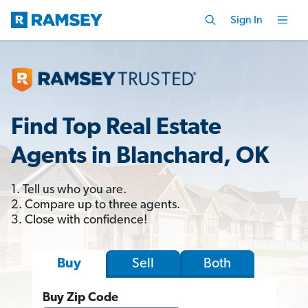
Sign In
Find Top Real Estate
Agents in Blanchard, OK
1. Tell us who you are.
2. Compare up to three agents.
3. Close with confidence!
Sell
Both
Buy
Buy Zip Code