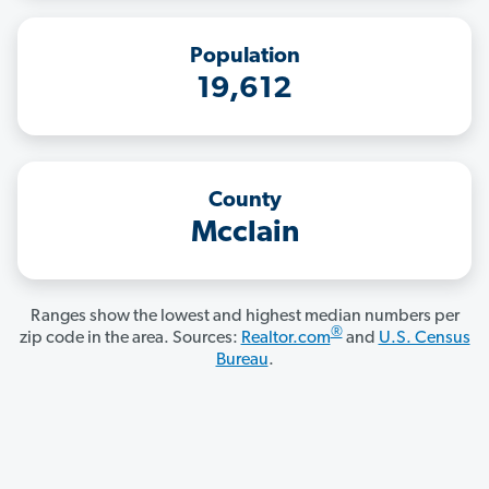
Population
19,612
County
Mcclain
Ranges show the lowest and highest median numbers per
®
zip code in the area. Sources:
Realtor.com
and
U.S. Census
Bureau
.