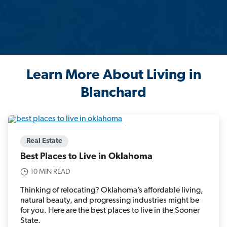
Learn More About Living in
Blanchard
Real Estate
Best Places to Live in Oklahoma
10 MIN READ
Thinking of relocating? Oklahoma’s affordable living,
natural beauty, and progressing industries might be
for you. Here are the best places to live in the Sooner
State.