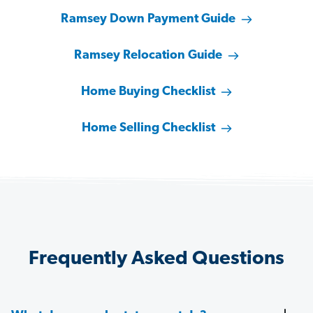
Ramsey Down Payment Guide
Ramsey Relocation Guide
Home Buying Checklist
Home Selling Checklist
Frequently Asked Questions