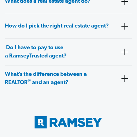
What does a real estate agent do?
How do I pick the right real estate agent?
Do I have to pay to use
a RamseyTrusted agent?
What’s the difference between a
®
REALTOR
and an agent?