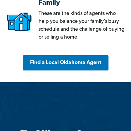
Family
These are the kinds of agents who
help you balance your family’s busy
schedule and the challenge of buying
or selling a home.
Find a Local Oklahoma Agent