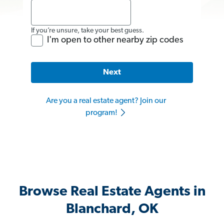
If you’re unsure, take your best guess.
I'm open to other nearby zip codes
Next
Are you a real estate agent? Join our
program!
Browse Real Estate Agents in
Blanchard, OK