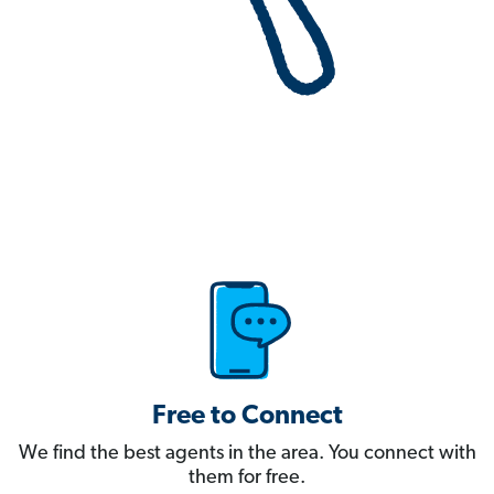
Free to Connect
We find the best agents in the area. You connect with
them for free.