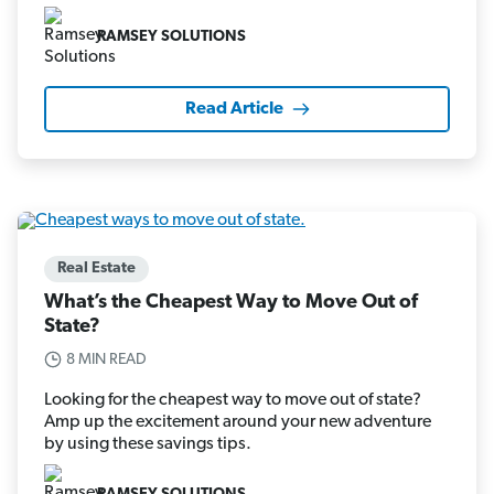
RAMSEY SOLUTIONS
Read Article
Real Estate
What’s the Cheapest Way to Move Out of
State?
8 MIN READ
Looking for the cheapest way to move out of state?
Amp up the excitement around your new adventure
by using these savings tips.