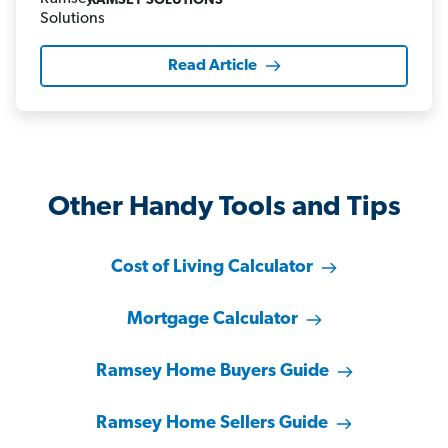
RAMSEY SOLUTIONS
Read Article
Other Handy Tools and Tips
Cost of Living Calculator
Mortgage Calculator
Ramsey Home Buyers Guide
Ramsey Home Sellers Guide