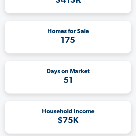
$413K
Homes for Sale
175
Days on Market
51
Household Income
$75K