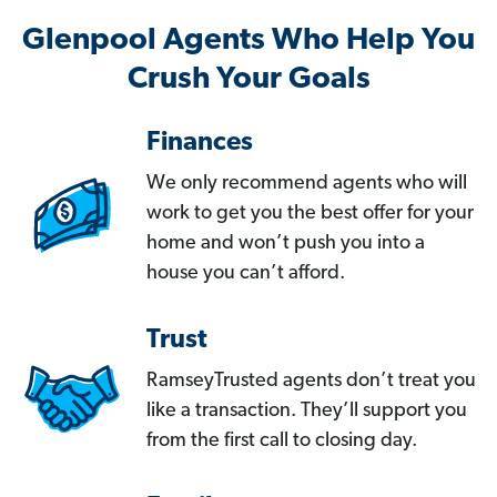
Glenpool Agents Who Help You
Crush Your Goals
Finances
We only recommend agents who will
work to get you the best offer for your
home and won’t push you into a
house you can’t afford.
Trust
RamseyTrusted agents don’t treat you
like a transaction. They’ll support you
from the first call to closing day.