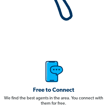
Free to Connect
We find the best agents in the area. You connect with
them for free.