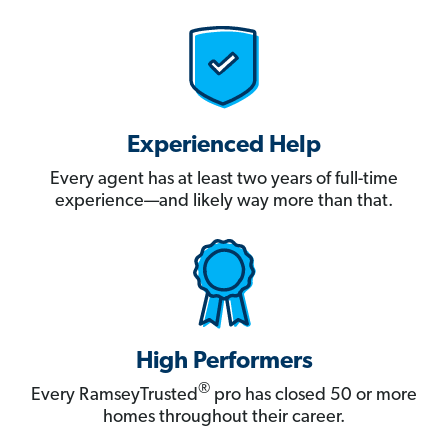
Experienced Help
Every agent has at least two years of full-time
experience—and likely way more than that.
High Performers
®
Every RamseyTrusted
pro has closed 50 or more
homes throughout their career.