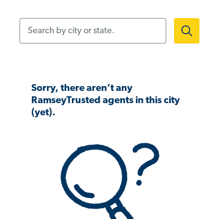
Search by city or state.
Sorry, there aren’t any
RamseyTrusted agents in this city
(yet).