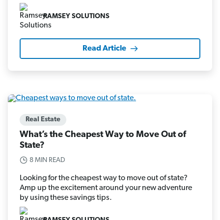
RAMSEY SOLUTIONS
Read Article
Real Estate
What’s the Cheapest Way to Move Out of
State?
8 MIN READ
Looking for the cheapest way to move out of state?
Amp up the excitement around your new adventure
by using these savings tips.