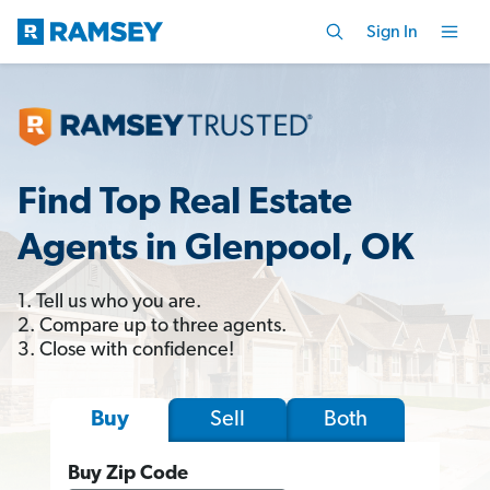
Sign In
Find Top Real Estate
Agents in Glenpool, OK
1. Tell us who you are.
2. Compare up to three agents.
3. Close with confidence!
Sell
Both
Buy
Buy Zip Code