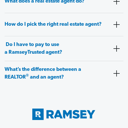
What does a real estate agent do?
How do I pick the right real estate agent?
Do I have to pay to use
a RamseyTrusted agent?
What’s the difference between a
®
REALTOR
and an agent?