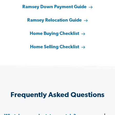
Ramsey Down Payment Guide
Ramsey Relocation Guide
Home Buying Checklist
Home Selling Checklist
Frequently Asked Questions