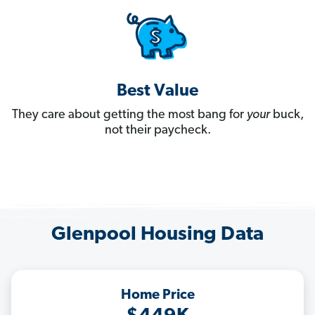
Best Value
They care about getting the most bang for
your
buck,
not their paycheck.
Glenpool Housing Data
Home Price