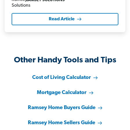
RAMSEY SOLUTIONS
Read Article
Other Handy Tools and Tips
Cost of Living Calculator
Mortgage Calculator
Ramsey Home Buyers Guide
Ramsey Home Sellers Guide