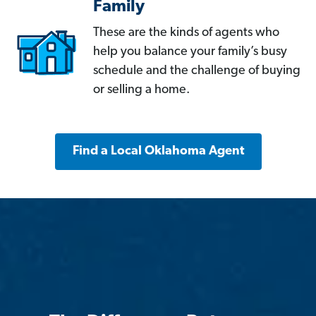
Family
These are the kinds of agents who
help you balance your family’s busy
schedule and the challenge of buying
or selling a home.
Find a Local Oklahoma Agent