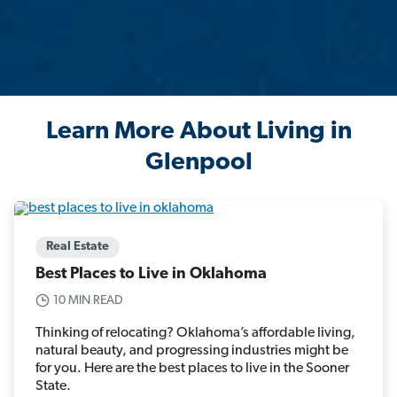
Learn More About Living in
Glenpool
Real Estate
Best Places to Live in Oklahoma
10 MIN READ
Thinking of relocating? Oklahoma’s affordable living,
natural beauty, and progressing industries might be
for you. Here are the best places to live in the Sooner
State.