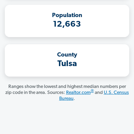
Population
12,663
County
Tulsa
Ranges show the lowest and highest median numbers per
®
zip code in the area. Sources:
Realtor.com
and
U.S. Census
Bureau
.