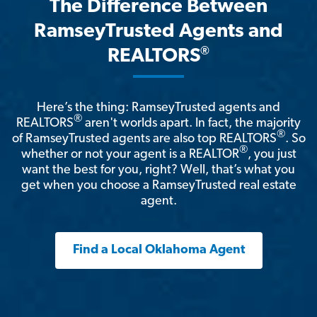
The Difference Between
RamseyTrusted Agents and
®
REALTORS
Here’s the thing: RamseyTrusted agents and
®
REALTORS
aren't worlds apart. In fact, the majority
®
of RamseyTrusted agents are also top REALTORS
. So
®
whether or not your agent is a REALTOR
, you just
want the best for you, right? Well, that’s what you
get when you choose a RamseyTrusted real estate
agent.
Find a Local Oklahoma Agent