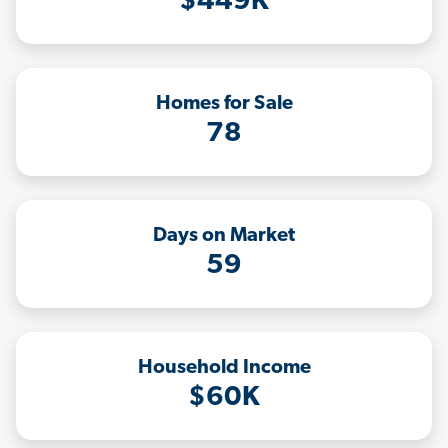
$449K
Homes for Sale
78
Days on Market
59
Household Income
$60K