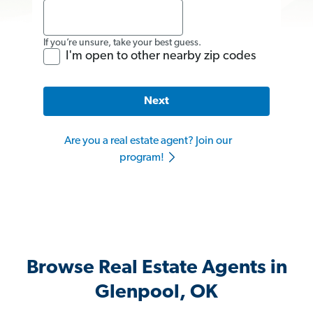
If you’re unsure, take your best guess.
I'm open to other nearby zip codes
Next
Are you a real estate agent? Join our
program!
Browse Real Estate Agents in
Glenpool, OK