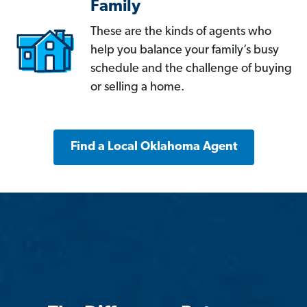
Family
These are the kinds of agents who
help you balance your family’s busy
schedule and the challenge of buying
or selling a home.
Find a Local Oklahoma Agent