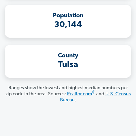
Population
30,144
County
Tulsa
Ranges show the lowest and highest median numbers per
®
zip code in the area. Sources:
Realtor.com
and
U.S. Census
Bureau
.