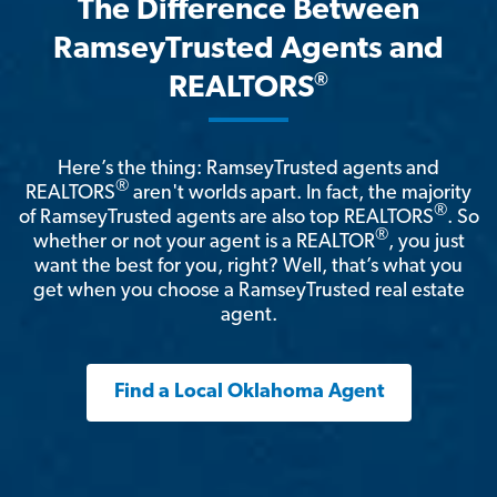
The Difference Between
RamseyTrusted Agents and
®
REALTORS
Here’s the thing: RamseyTrusted agents and
®
REALTORS
aren't worlds apart. In fact, the majority
®
of RamseyTrusted agents are also top REALTORS
. So
®
whether or not your agent is a REALTOR
, you just
want the best for you, right? Well, that’s what you
get when you choose a RamseyTrusted real estate
agent.
Find a Local Oklahoma Agent