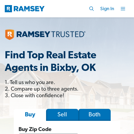
Sign In
Find Top Real Estate
Agents in Bixby, OK
1. Tell us who you are.
2. Compare up to three agents.
3. Close with confidence!
Sell
Both
Buy
Buy Zip Code