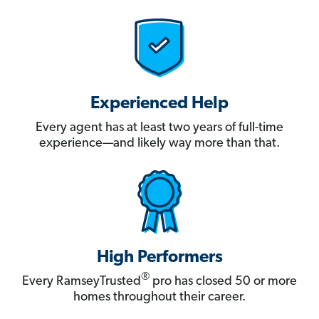
Experienced Help
Every agent has at least two years of full-time
experience—and likely way more than that.
High Performers
®
Every RamseyTrusted
pro has closed 50 or more
homes throughout their career.