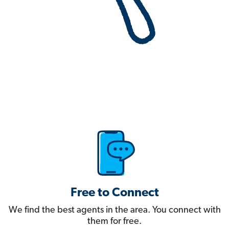
Free to Connect
We find the best agents in the area. You connect with
them for free.