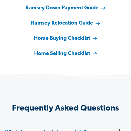
Ramsey Down Payment Guide
Ramsey Relocation Guide
Home Buying Checklist
Home Selling Checklist
Frequently Asked Questions