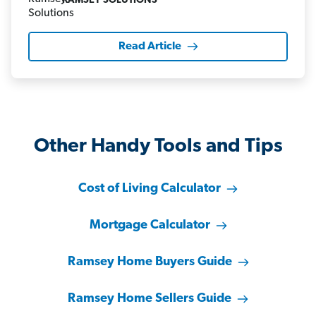
RAMSEY SOLUTIONS
Read Article
Other Handy Tools and Tips
Cost of Living Calculator
Mortgage Calculator
Ramsey Home Buyers Guide
Ramsey Home Sellers Guide