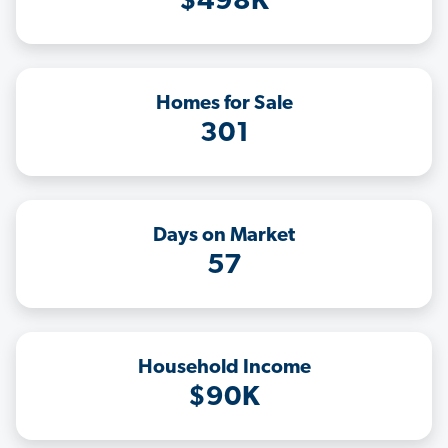
$498K
Homes for Sale
301
Days on Market
57
Household Income
$90K