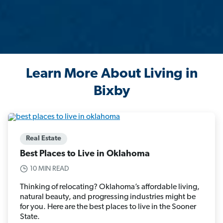
Learn More About Living in
Bixby
Real Estate
Best Places to Live in Oklahoma
10 MIN READ
Thinking of relocating? Oklahoma’s affordable living,
natural beauty, and progressing industries might be
for you. Here are the best places to live in the Sooner
State.