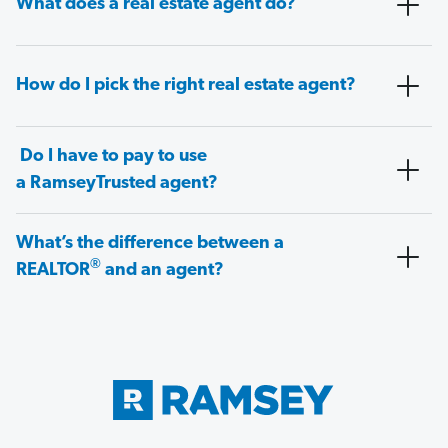
What does a real estate agent do?
How do I pick the right real estate agent?
Do I have to pay to use
a RamseyTrusted agent?
What’s the difference between a
®
REALTOR
and an agent?