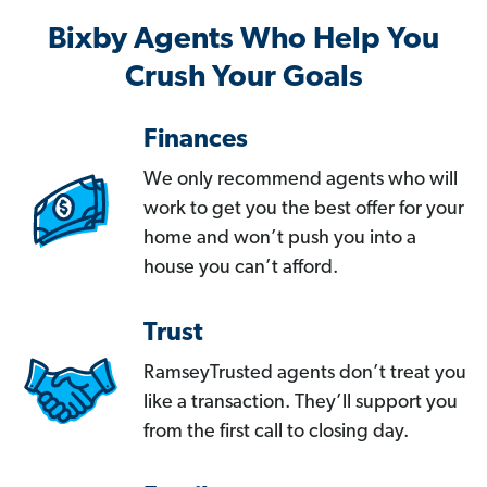
Bixby Agents Who Help You
Crush Your Goals
Finances
We only recommend agents who will
work to get you the best offer for your
home and won’t push you into a
house you can’t afford.
Trust
RamseyTrusted agents don’t treat you
like a transaction. They’ll support you
from the first call to closing day.