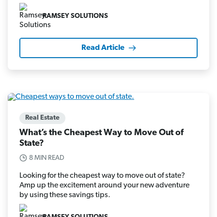
RAMSEY SOLUTIONS
Read Article
Real Estate
What’s the Cheapest Way to Move Out of
State?
8 MIN READ
Looking for the cheapest way to move out of state?
Amp up the excitement around your new adventure
by using these savings tips.