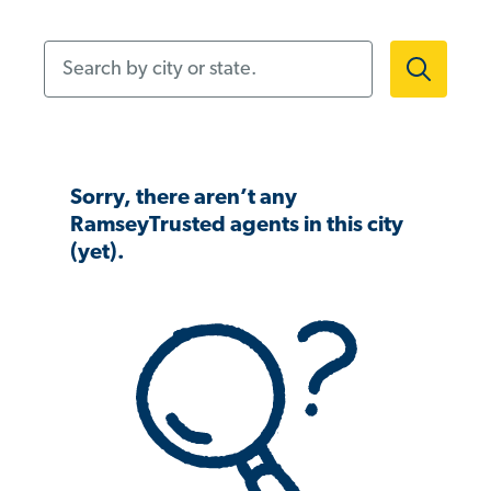
Search by city or state.
Sorry, there aren’t any
RamseyTrusted agents in this city
(yet).