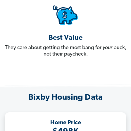
Best Value
They care about getting the most bang for
your
buck,
not their paycheck.
Bixby Housing Data
Home Price