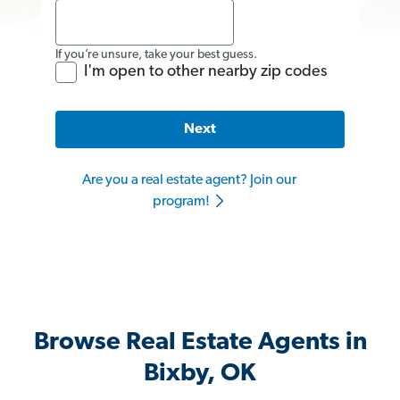
If you’re unsure, take your best guess.
I'm open to other nearby zip codes
Next
Are you a real estate agent? Join our
program!
Browse Real Estate Agents in
Bixby, OK