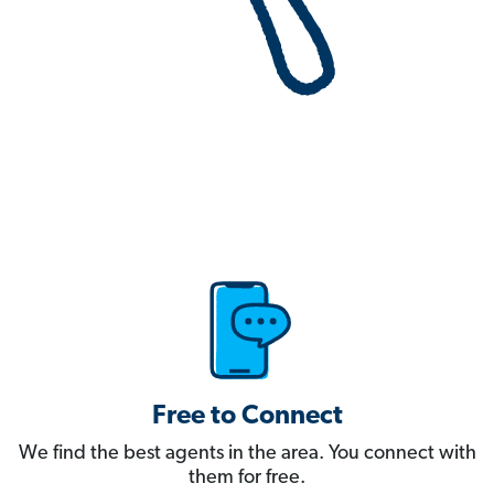
Free to Connect
We find the best agents in the area. You connect with
them for free.