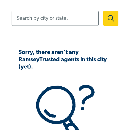
Search by city or state.
Sorry, there aren’t any
RamseyTrusted agents in this city
(yet).