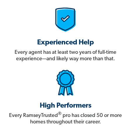
Experienced Help
Every agent has at least two years of full-time
experience—and likely way more than that.
High Performers
®
Every RamseyTrusted
pro has closed 50 or more
homes throughout their career.