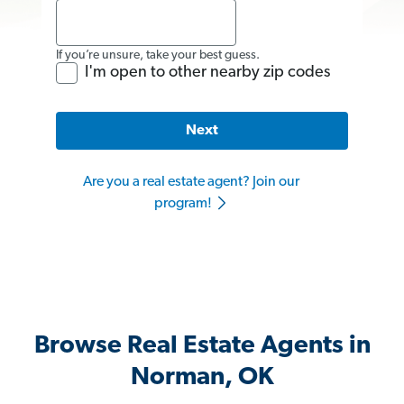
If you’re unsure, take your best guess.
I'm open to other nearby zip codes
Next
Are you a real estate agent? Join our
program!
Browse Real Estate Agents in
Norman, OK