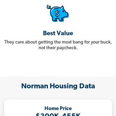
Best Value
They care about getting the most bang for
your
buck,
not their paycheck.
Norman Housing Data
Home Price