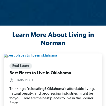
Learn More About Living in
Norman
Real Estate
Best Places to Live in Oklahoma
10 MIN READ
Thinking of relocating? Oklahoma’s affordable living,
natural beauty, and progressing industries might be
for you. Here are the best places to live in the Sooner
State.