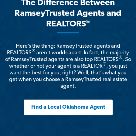
The Difference Between
RamseyTrusted Agents and
®
REALTORS
Here’s the thing: RamseyTrusted agents and
®
REALTORS
aren't worlds apart. In fact, the majority
®
of RamseyTrusted agents are also top REALTORS
. So
®
whether or not your agent is a REALTOR
, you just
want the best for you, right? Well, that’s what you
get when you choose a RamseyTrusted real estate
agent.
Find a Local Oklahoma Agent