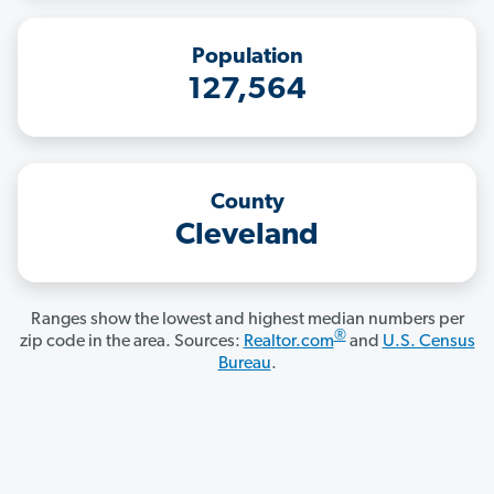
Population
127,564
County
Cleveland
Ranges show the lowest and highest median numbers per
®
zip code in the area. Sources:
Realtor.com
and
U.S. Census
Bureau
.