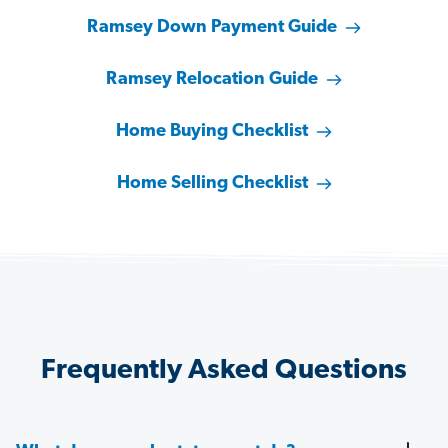
Ramsey Down Payment Guide
Ramsey Relocation Guide
Home Buying Checklist
Home Selling Checklist
Frequently Asked Questions