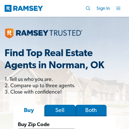
Sign In
Find Top Real Estate
Agents in Norman, OK
1. Tell us who you are.
2. Compare up to three agents.
3. Close with confidence!
Sell
Both
Buy
Buy Zip Code