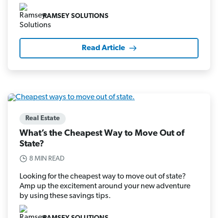
RAMSEY SOLUTIONS
Read Article
Real Estate
What’s the Cheapest Way to Move Out of
State?
8 MIN READ
Looking for the cheapest way to move out of state?
Amp up the excitement around your new adventure
by using these savings tips.