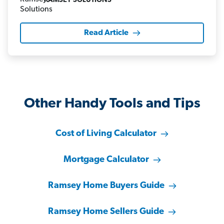
RAMSEY SOLUTIONS
Read Article
Other Handy Tools and Tips
Cost of Living Calculator
Mortgage Calculator
Ramsey Home Buyers Guide
Ramsey Home Sellers Guide