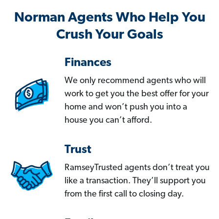
Norman Agents Who Help You
Crush Your Goals
Finances
We only recommend agents who will
work to get you the best offer for your
home and won’t push you into a
house you can’t afford.
Trust
RamseyTrusted agents don’t treat you
like a transaction. They’ll support you
from the first call to closing day.