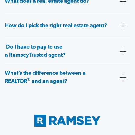
What does a real estate agent do?
How do I pick the right real estate agent?
Do I have to pay to use
a RamseyTrusted agent?
What’s the difference between a
®
REALTOR
and an agent?