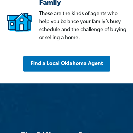
Family
These are the kinds of agents who
help you balance your family’s busy
schedule and the challenge of buying
or selling a home.
Find a Local Oklahoma Agent