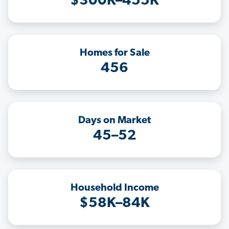
$300K–455K
Homes for Sale
456
Days on Market
45–52
Household Income
$58K–84K