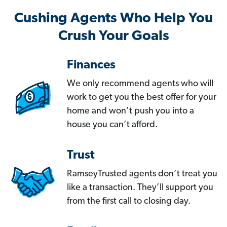
Cushing Agents Who Help You
Crush Your Goals
Finances
We only recommend agents who will
work to get you the best offer for your
home and won’t push you into a
house you can’t afford.
Trust
RamseyTrusted agents don’t treat you
like a transaction. They’ll support you
from the first call to closing day.