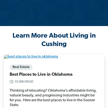
Learn More About Living in
Cushing
Real Estate
Best Places to Live in Oklahoma
10 MIN READ
Thinking of relocating? Oklahoma’s affordable living,
natural beauty, and progressing industries might be
for you. Here are the best places to live in the Sooner
State.