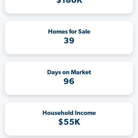
$180K
Homes for Sale
39
Days on Market
96
Household Income
$55K