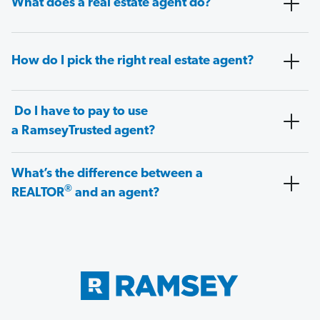
What does a real estate agent do?
How do I pick the right real estate agent?
Do I have to pay to use
a RamseyTrusted agent?
What’s the difference between a
®
REALTOR
and an agent?