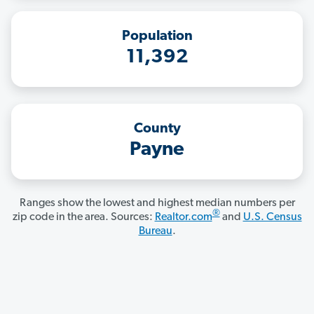
Population
11,392
County
Payne
Ranges show the lowest and highest median numbers per
®
zip code in the area. Sources:
Realtor.com
and
U.S. Census
Bureau
.