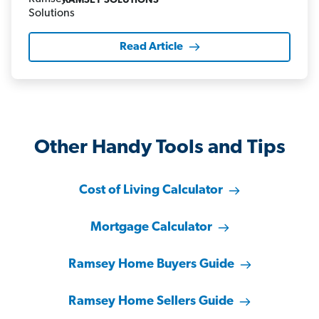
RAMSEY SOLUTIONS
Read Article
Other Handy Tools and Tips
Cost of Living Calculator
Mortgage Calculator
Ramsey Home Buyers Guide
Ramsey Home Sellers Guide