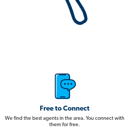
Free to Connect
We find the best agents in the area. You connect with
them for free.