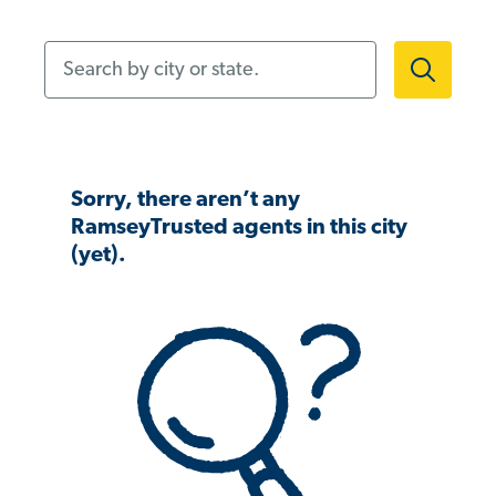
Search by city or state.
Sorry, there aren’t any
RamseyTrusted agents in this city
(yet).