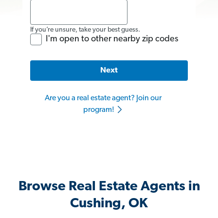
If you’re unsure, take your best guess.
I'm open to other nearby zip codes
Next
Are you a real estate agent? Join our
program!
Browse Real Estate Agents in
Cushing, OK