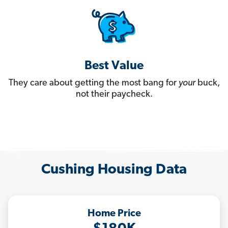
Best Value
They care about getting the most bang for
your
buck,
not their paycheck.
Cushing Housing Data
Home Price