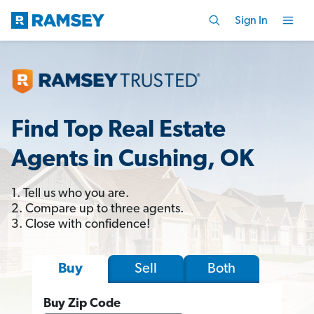
Sign In
Find Top Real Estate
Agents in Cushing, OK
1. Tell us who you are.
2. Compare up to three agents.
3. Close with confidence!
Sell
Both
Buy
Buy Zip Code