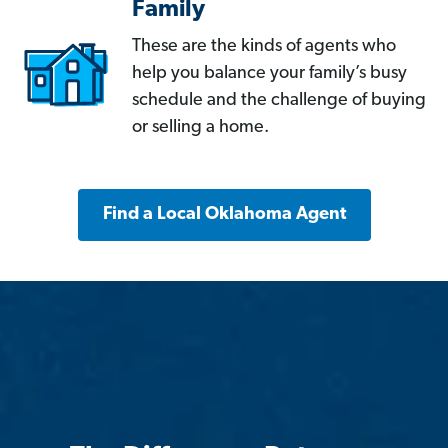
Family
These are the kinds of agents who
help you balance your family’s busy
schedule and the challenge of buying
or selling a home.
Find a Local Oklahoma Agent