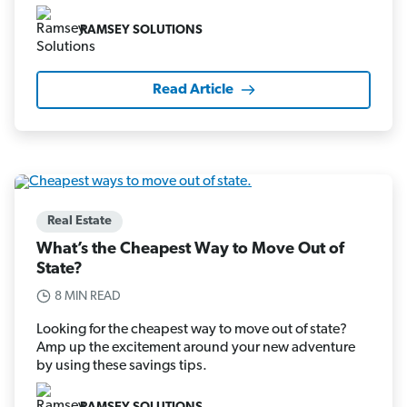
RAMSEY SOLUTIONS
Read Article
Real Estate
What’s the Cheapest Way to Move Out of
State?
8 MIN READ
Looking for the cheapest way to move out of state?
Amp up the excitement around your new adventure
by using these savings tips.