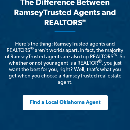
The Difference Between
RamseyTrusted Agents and
®
REALTORS
Here’s the thing: RamseyTrusted agents and
®
REALTORS
aren't worlds apart. In fact, the majority
®
of RamseyTrusted agents are also top REALTORS
. So
®
whether or not your agent is a REALTOR
, you just
want the best for you, right? Well, that’s what you
get when you choose a RamseyTrusted real estate
agent.
Find a Local Oklahoma Agent