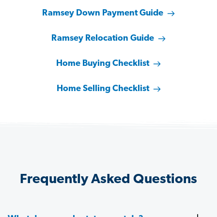
Ramsey Down Payment Guide
Ramsey Relocation Guide
Home Buying Checklist
Home Selling Checklist
Frequently Asked Questions