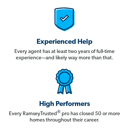
Experienced Help
Every agent has at least two years of full-time
experience—and likely way more than that.
High Performers
®
Every RamseyTrusted
pro has closed 50 or more
homes throughout their career.