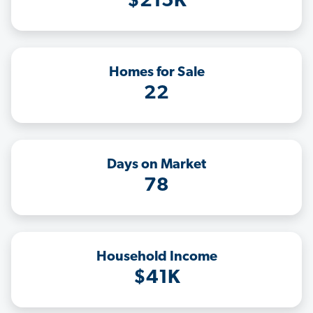
$215K
Homes for Sale
22
Days on Market
78
Household Income
$41K