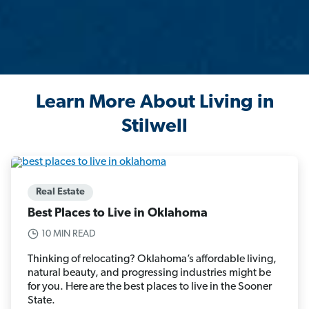
Learn More About Living in
Stilwell
Real Estate
Best Places to Live in Oklahoma
10 MIN READ
Thinking of relocating? Oklahoma’s affordable living,
natural beauty, and progressing industries might be
for you. Here are the best places to live in the Sooner
State.