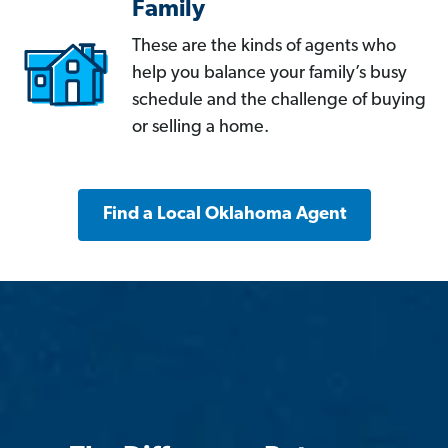
Family
These are the kinds of agents who
help you balance your family’s busy
schedule and the challenge of buying
or selling a home.
Find a Local Oklahoma Agent