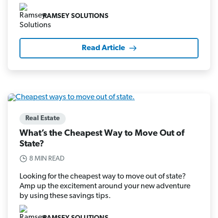
RAMSEY SOLUTIONS
Read Article
Real Estate
What’s the Cheapest Way to Move Out of
State?
8 MIN READ
Looking for the cheapest way to move out of state?
Amp up the excitement around your new adventure
by using these savings tips.