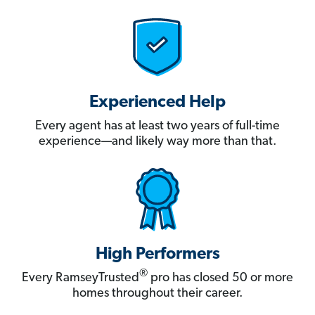
Experienced Help
Every agent has at least two years of full-time
experience—and likely way more than that.
High Performers
®
Every RamseyTrusted
pro has closed 50 or more
homes throughout their career.