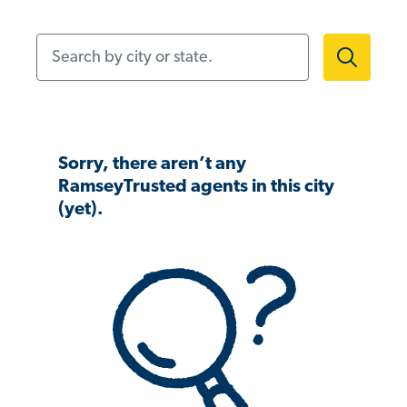
Search by city or state.
Sorry, there aren’t any
RamseyTrusted agents in this city
(yet).