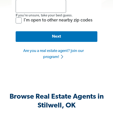
If you’re unsure, take your best guess.
I'm open to other nearby zip codes
Next
Are you a real estate agent? Join our
program!
Browse Real Estate Agents in
Stilwell, OK