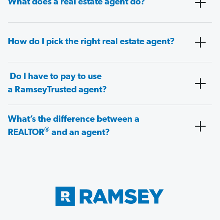
What does a real estate agent do?
How do I pick the right real estate agent?
Do I have to pay to use
a RamseyTrusted agent?
What’s the difference between a
®
REALTOR
and an agent?