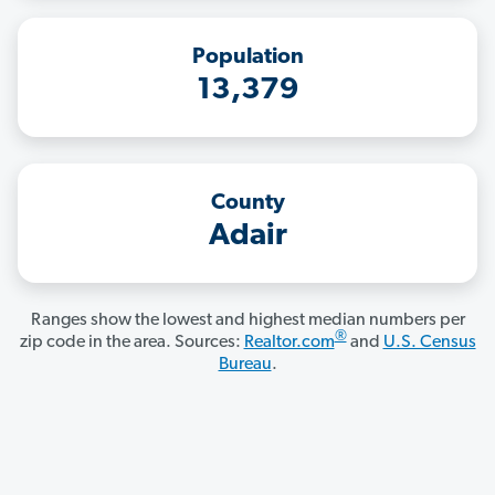
Population
13,379
County
Adair
Ranges show the lowest and highest median numbers per
®
zip code in the area. Sources:
Realtor.com
and
U.S. Census
Bureau
.