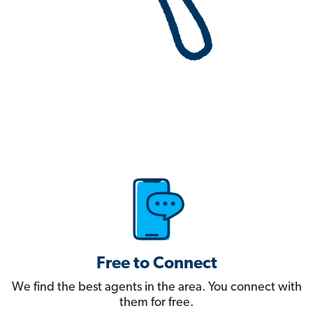
Free to Connect
We find the best agents in the area. You connect with
them for free.