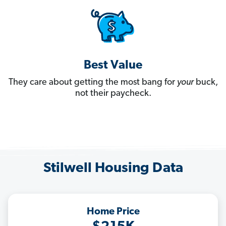
Best Value
They care about getting the most bang for
your
buck,
not their paycheck.
Stilwell Housing Data
Home Price