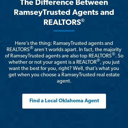
The Difference Between
RamseyTrusted Agents and
®
REALTORS
Here’s the thing: RamseyTrusted agents and
®
REALTORS
aren't worlds apart. In fact, the majority
®
of RamseyTrusted agents are also top REALTORS
. So
®
whether or not your agent is a REALTOR
, you just
want the best for you, right? Well, that’s what you
get when you choose a RamseyTrusted real estate
agent.
Find a Local Oklahoma Agent