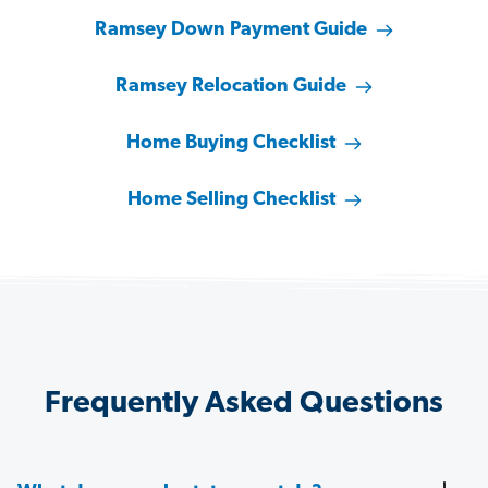
Ramsey Down Payment Guide
Ramsey Relocation Guide
Home Buying Checklist
Home Selling Checklist
Frequently Asked Questions