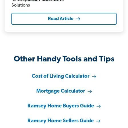
RAMSEY SOLUTIONS
Read Article
Other Handy Tools and Tips
Cost of Living Calculator
Mortgage Calculator
Ramsey Home Buyers Guide
Ramsey Home Sellers Guide