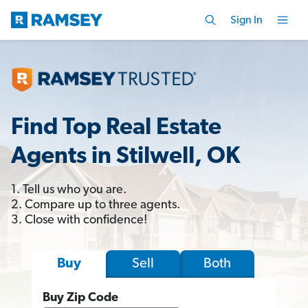
Sign In
Find Top Real Estate
Agents in Stilwell, OK
1. Tell us who you are.
2. Compare up to three agents.
3. Close with confidence!
Sell
Both
Buy
Buy Zip Code