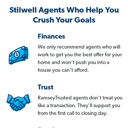
Stilwell Agents Who Help You
Crush Your Goals
Finances
We only recommend agents who will
work to get you the best offer for your
home and won’t push you into a
house you can’t afford.
Trust
RamseyTrusted agents don’t treat you
like a transaction. They’ll support you
from the first call to closing day.