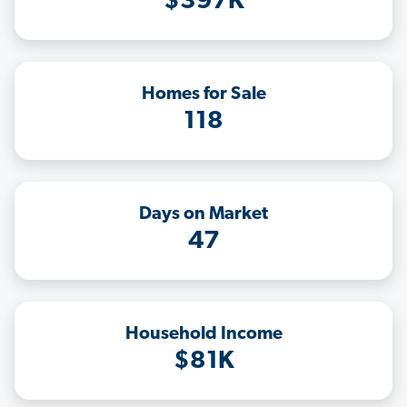
$397K
Homes for Sale
118
Days on Market
47
Household Income
$81K