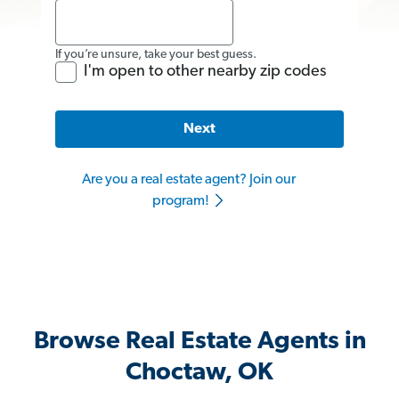
If you’re unsure, take your best guess.
I'm open to other nearby zip codes
Next
Are you a real estate agent? Join our
program!
Browse Real Estate Agents in
Choctaw, OK