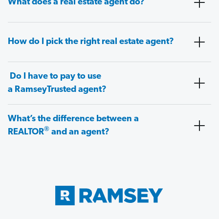
What does a real estate agent do?
How do I pick the right real estate agent?
Do I have to pay to use
a RamseyTrusted agent?
What’s the difference between a
®
REALTOR
and an agent?