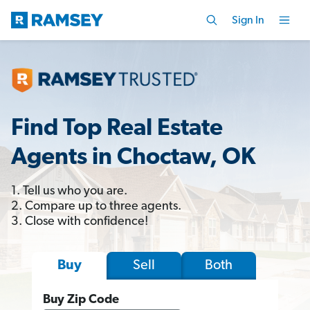
Sign In
Find Top Real Estate
Agents in Choctaw, OK
1. Tell us who you are.
2. Compare up to three agents.
3. Close with confidence!
Sell
Both
Buy
Buy Zip Code