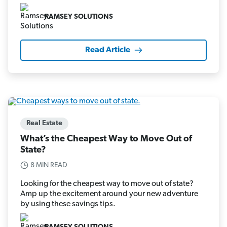
RAMSEY SOLUTIONS
Read Article
Real Estate
What’s the Cheapest Way to Move Out of
State?
8 MIN READ
Looking for the cheapest way to move out of state?
Amp up the excitement around your new adventure
by using these savings tips.