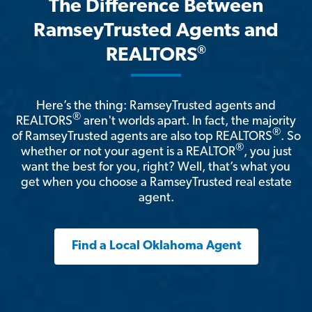
The Difference Between
RamseyTrusted Agents and
®
REALTORS
Here’s the thing: RamseyTrusted agents and
®
REALTORS
aren't worlds apart. In fact, the majority
®
of RamseyTrusted agents are also top REALTORS
. So
®
whether or not your agent is a REALTOR
, you just
want the best for you, right? Well, that’s what you
get when you choose a RamseyTrusted real estate
agent.
Find a Local Oklahoma Agent