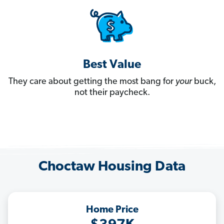
Best Value
They care about getting the most bang for
your
buck,
not their paycheck.
Choctaw Housing Data
Home Price