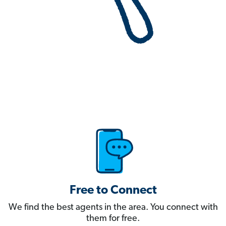
Free to Connect
We find the best agents in the area. You connect with
them for free.