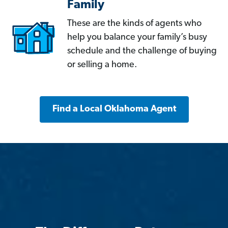
Family
These are the kinds of agents who
help you balance your family’s busy
schedule and the challenge of buying
or selling a home.
Find a Local Oklahoma Agent