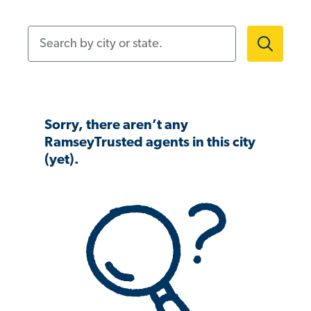
Search by city or state.
Sorry, there aren’t any
RamseyTrusted agents in this city
(yet).