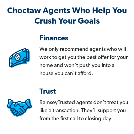
Choctaw Agents Who Help You
Crush Your Goals
Finances
We only recommend agents who will
work to get you the best offer for your
home and won’t push you into a
house you can’t afford.
Trust
RamseyTrusted agents don’t treat you
like a transaction. They’ll support you
from the first call to closing day.