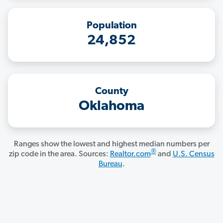
Population
24,852
County
Oklahoma
Ranges show the lowest and highest median numbers per
®
zip code in the area. Sources:
Realtor.com
and
U.S. Census
Bureau
.