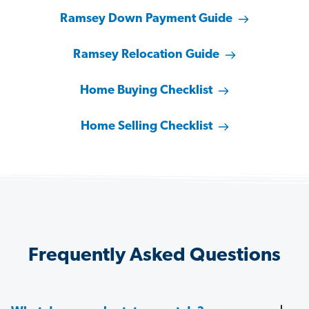
Ramsey Down Payment Guide
Ramsey Relocation Guide
Home Buying Checklist
Home Selling Checklist
Frequently Asked Questions