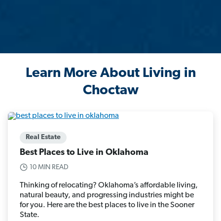
Learn More About Living in
Choctaw
Real Estate
Best Places to Live in Oklahoma
10 MIN READ
Thinking of relocating? Oklahoma’s affordable living,
natural beauty, and progressing industries might be
for you. Here are the best places to live in the Sooner
State.