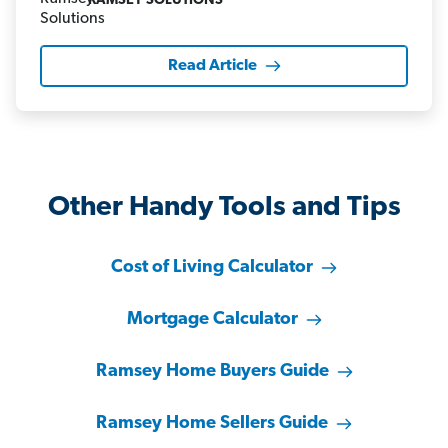
RAMSEY SOLUTIONS
Read Article
Other Handy Tools and Tips
Cost of Living Calculator
Mortgage Calculator
Ramsey Home Buyers Guide
Ramsey Home Sellers Guide