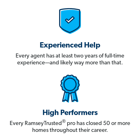
Experienced Help
Every agent has at least two years of full-time
experience—and likely way more than that.
High Performers
®
Every RamseyTrusted
pro has closed 50 or more
homes throughout their career.