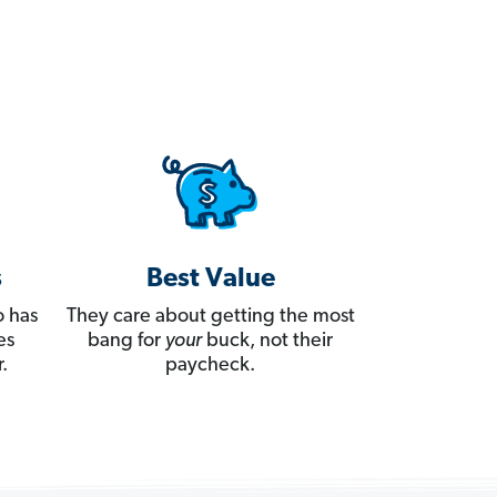
s
Best Value
 has
They care about getting the most
es
bang for
your
buck, not their
.
paycheck.