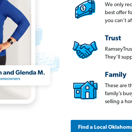
We only re
best offer 
you can’t af
Trust
RamseyTrust
They’ll supp
Family
These are t
family’s bu
selling a h
Find a Local Oklahom