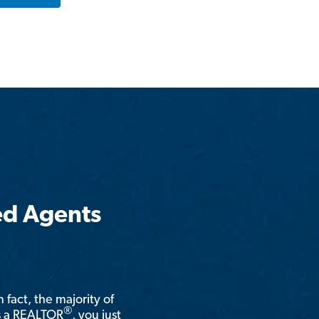
ed Agents
n fact, the majority of
®
is a REALTOR
, you just