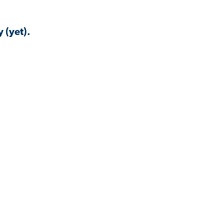
 (yet).