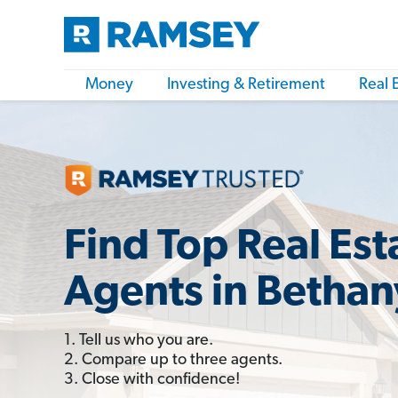
Money
Investing & Retirement
Real 
Find Top Real Est
Agents in Bethan
1. Tell us who you are.
2. Compare up to three agents.
3. Close with confidence!