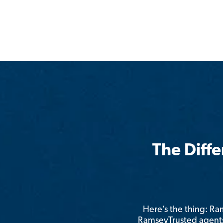
The Diff
Here’s the thing: R
RamseyTrusted agents