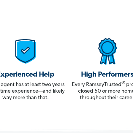
Experienced Help
High Performer
®
 agent has at least two years
Every RamseyTrusted
pro
ll-time experience—and likely
closed 50 or more hom
way more than that.
throughout their career