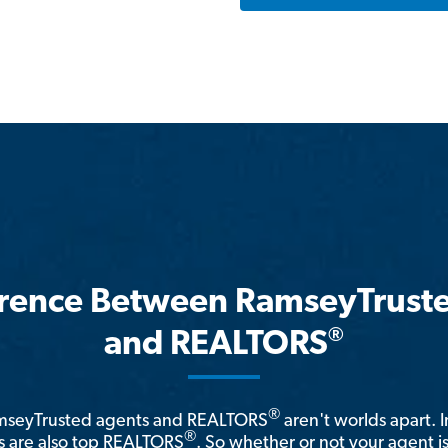
erence Between RamseyTrust
®
and REALTORS
®
amseyTrusted agents and REALTORS
aren't worlds apart. I
®
 are also top REALTORS
. So whether or not your agent 