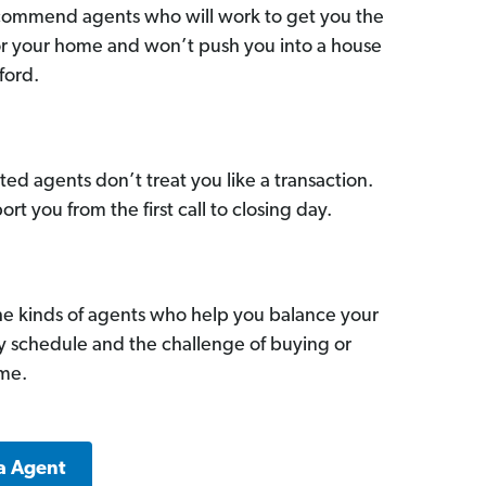
commend agents who will work to get you the
for your home and won’t push you into a house
ford.
ed agents don’t treat you like a transaction.
ort you from the first call to closing day.
he kinds of agents who help you balance your
sy schedule and the challenge of buying or
ome.
a Agent