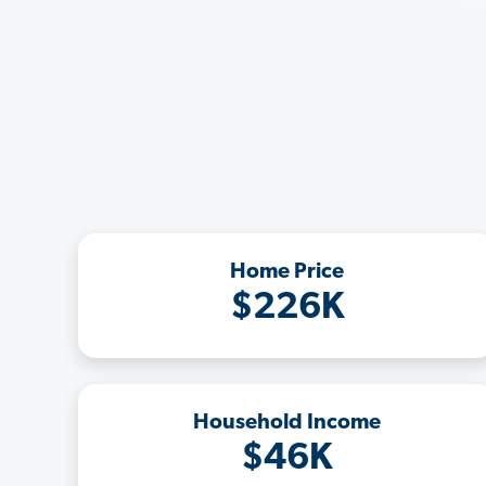
Home Price
$226K
Household Income
$46K