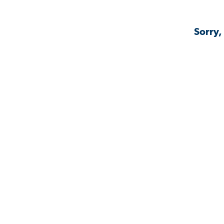
Sorry,