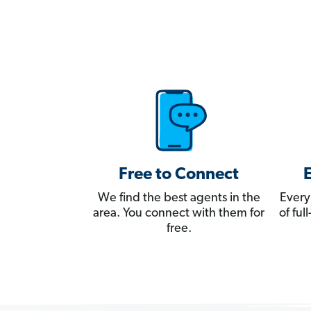
Free to Connect
We find the best agents in the
Every
area. You connect with them for
of fu
free.