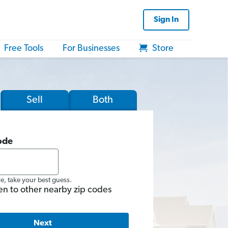
Sign In
Free Tools
For Businesses
Store
Sell
Both
ode
re, take your best guess.
en to other nearby zip codes
Next