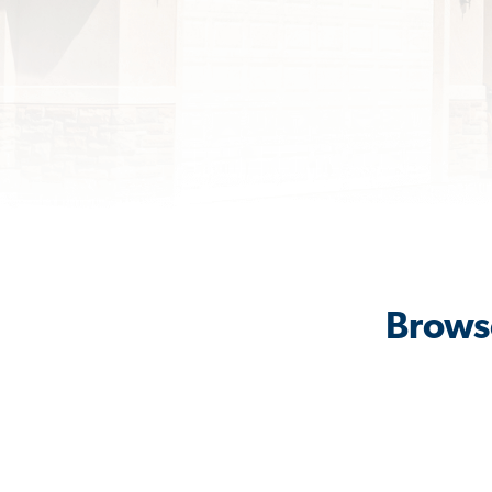
Browse