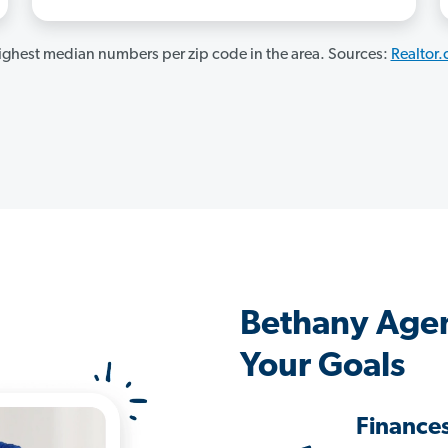
ghest median numbers per zip code in the area. Sources:
Realtor
Bethany Agen
Your Goals
Finance