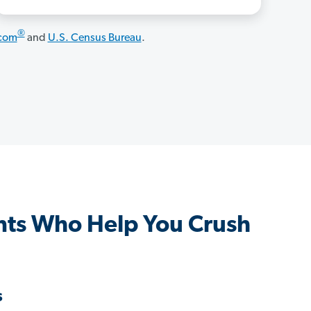
®
.com
and
U.S. Census Bureau
.
ts Who Help You Crush
s