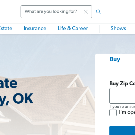
Search
Estate
Insurance
Life & Career
Shows
Buy
ate
Buy Zip C
y, OK
If you’re unsu
I'm op