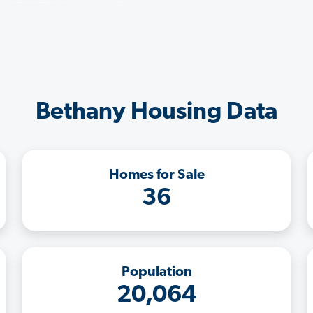
Bethany Housing Data
Homes for Sale
36
Population
20,064