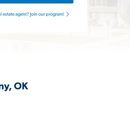
al estate agent? Join our program!
any, OK