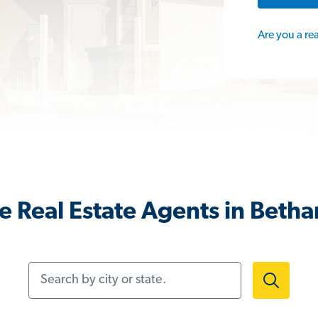
Are you a re
 Real Estate Agents in Beth
Search by city or state.