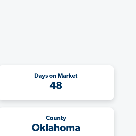
Days on Market
48
County
Oklahoma