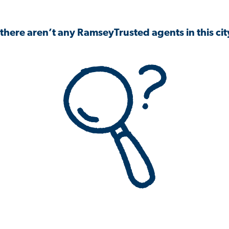
 there aren’t any RamseyTrusted agents in this city