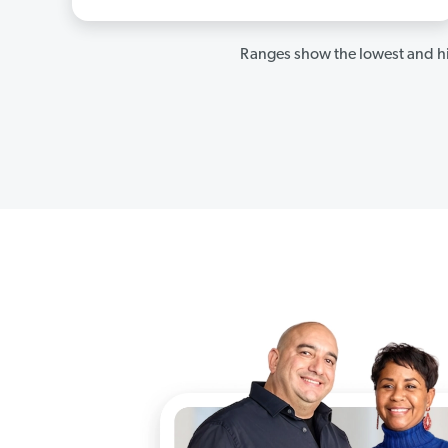
Ranges show the lowest and hi