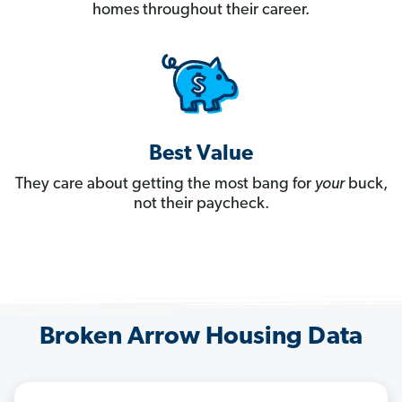
homes throughout their career.
Best Value
They care about getting the most bang for
your
buck,
not their paycheck.
Broken Arrow Housing Data