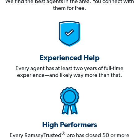
We find the best agents in the area. You connect with
them for free.
Experienced Help
Every agent has at least two years of full-time
experience—and likely way more than that.
High Performers
®
Every RamseyTrusted
pro has closed 50 or more