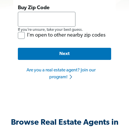
Buy Zip Code
If you’re unsure, take your best guess.
I'm open to other nearby zip codes
Next
Are you a real estate agent? Join our
program!
Browse Real Estate Agents in