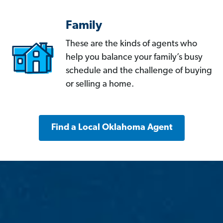
Family
These are the kinds of agents who
help you balance your family’s busy
schedule and the challenge of buying
or selling a home.
Find a Local Oklahoma Agent