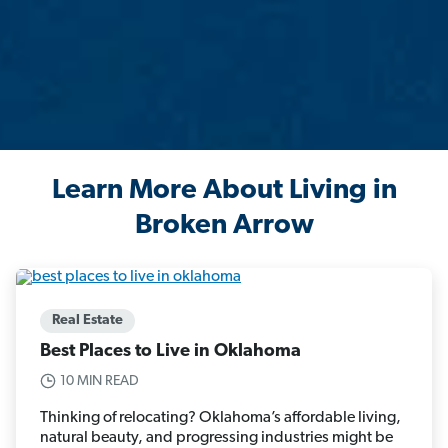
Learn More About Living in
Broken Arrow
Real Estate
Best Places to Live in Oklahoma
10 MIN READ
Thinking of relocating? Oklahoma’s affordable living,
natural beauty, and progressing industries might be