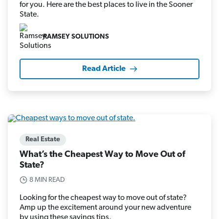
for you. Here are the best places to live in the Sooner
State.
RAMSEY SOLUTIONS
Read Article
Real Estate
What’s the Cheapest Way to Move Out of
State?
8 MIN READ
Looking for the cheapest way to move out of state?
Amp up the excitement around your new adventure
by using these savings tips.