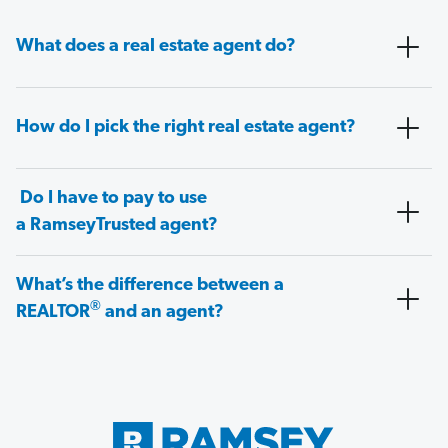
What does a real estate agent do?
How do I pick the right real estate agent?
Do I have to pay to use
a RamseyTrusted agent?
What’s the difference between a
®
REALTOR
and an agent?