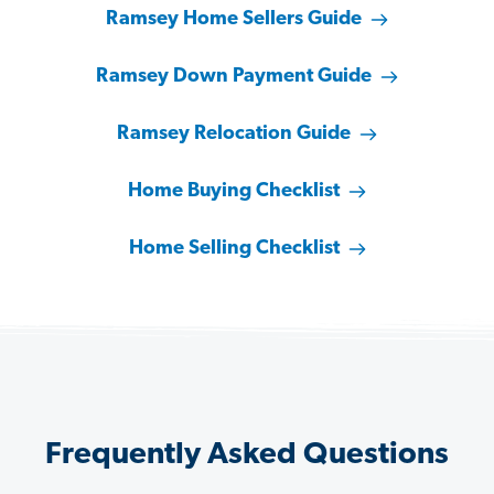
Ramsey Home Sellers Guide
Ramsey Down Payment Guide
Ramsey Relocation Guide
Home Buying Checklist
Home Selling Checklist
Frequently Asked Questions