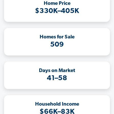
Home Price
$330K–405K
Homes for Sale
509
Days on Market
41–58
Household Income
$66K–83K