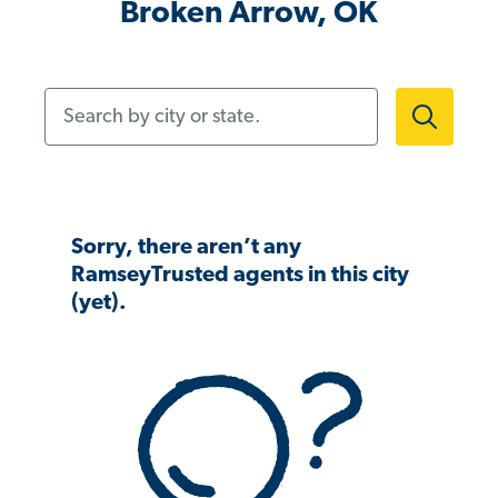
Broken Arrow, OK
Search by city or state.
Sorry, there aren’t any
RamseyTrusted agents in this city
(yet).