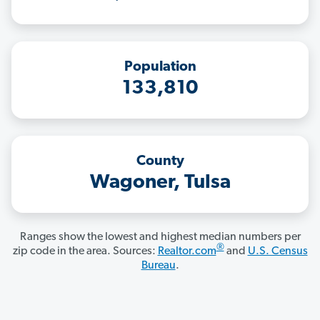
Population
133,810
County
Wagoner, Tulsa
Ranges show the lowest and highest median numbers per
®
zip code in the area. Sources:
Realtor.com
and
U.S. Census
Bureau
.