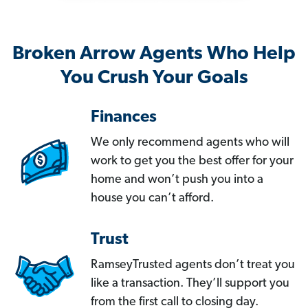
Broken Arrow Agents Who Help
You Crush Your Goals
Finances
We only recommend agents who will
work to get you the best offer for your
home and won’t push you into a
house you can’t afford.
Trust
RamseyTrusted agents don’t treat you
like a transaction. They’ll support you
from the first call to closing day.