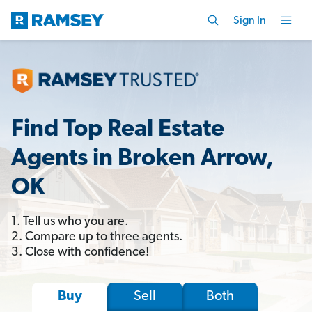
Sign In
Find Top Real Estate
Agents in Broken Arrow,
OK
1. Tell us who you are.
2. Compare up to three agents.
3. Close with confidence!
Sell
Both
Buy