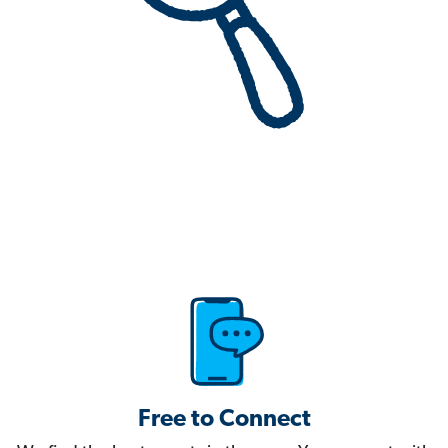
Free to Connect