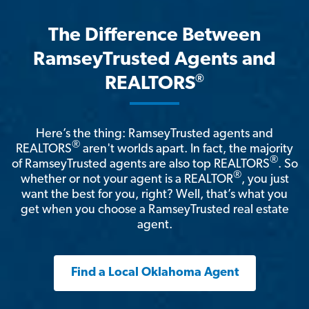
The Difference Between
RamseyTrusted Agents and
®
REALTORS
Here’s the thing: RamseyTrusted agents and
®
REALTORS
aren't worlds apart. In fact, the majority
®
of RamseyTrusted agents are also top REALTORS
. So
®
whether or not your agent is a REALTOR
, you just
want the best for you, right? Well, that’s what you
get when you choose a RamseyTrusted real estate
agent.
Find a Local Oklahoma Agent