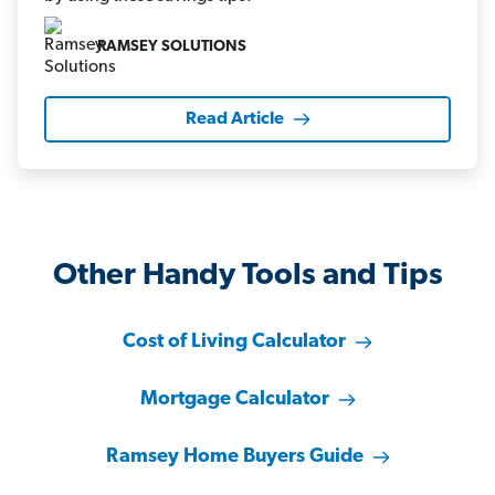
RAMSEY SOLUTIONS
Read Article
Other Handy Tools and Tips
Cost of Living Calculator
Mortgage Calculator
Ramsey Home Buyers Guide