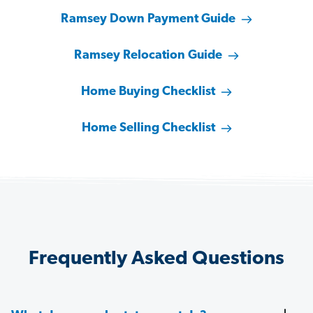
Ramsey Down Payment Guide
Ramsey Relocation Guide
Home Buying Checklist
Home Selling Checklist
Frequently Asked Questions