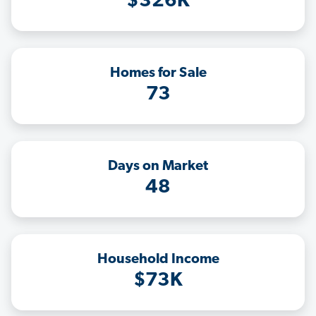
$326K
Homes for Sale
73
Days on Market
48
Household Income
$73K