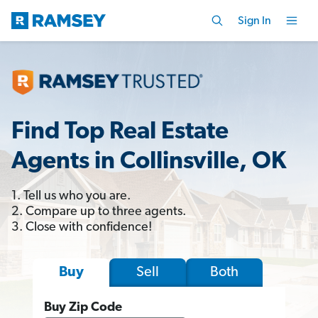
Sign In
Find Top Real Estate
Agents in Collinsville, OK
1. Tell us who you are.
2. Compare up to three agents.
3. Close with confidence!
Sell
Both
Buy
Buy Zip Code