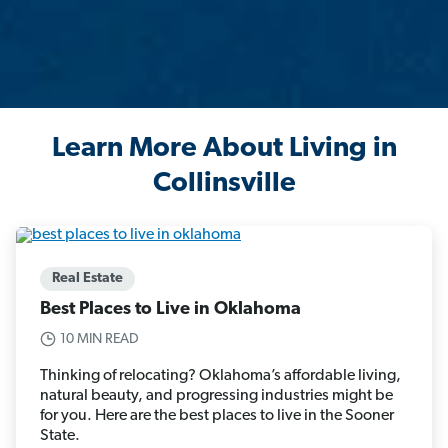
Learn More About Living in
Collinsville
Real Estate
Best Places to Live in Oklahoma
10 MIN READ
Thinking of relocating? Oklahoma’s affordable living,
natural beauty, and progressing industries might be
for you. Here are the best places to live in the Sooner
State.