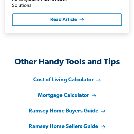
RAMSEY SOLUTIONS
Read Article
Other Handy Tools and Tips
Cost of Living Calculator
Mortgage Calculator
Ramsey Home Buyers Guide
Ramsey Home Sellers Guide