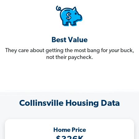
Best Value
They care about getting the most bang for
your
buck,
not their paycheck.
Collinsville Housing Data
Home Price