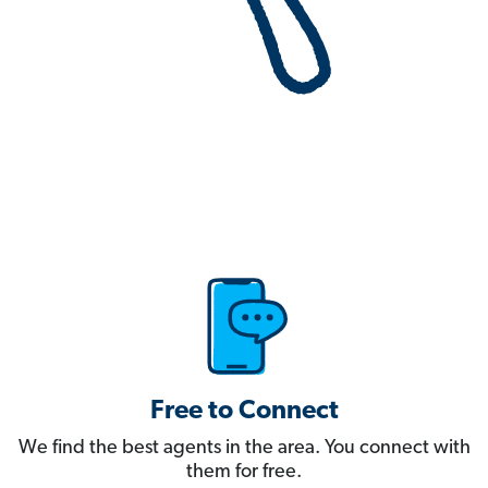
Free to Connect
We find the best agents in the area. You connect with
them for free.