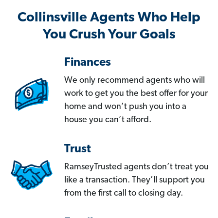
Collinsville Agents Who Help
You Crush Your Goals
Finances
We only recommend agents who will
work to get you the best offer for your
home and won’t push you into a
house you can’t afford.
Trust
RamseyTrusted agents don’t treat you
like a transaction. They’ll support you
from the first call to closing day.