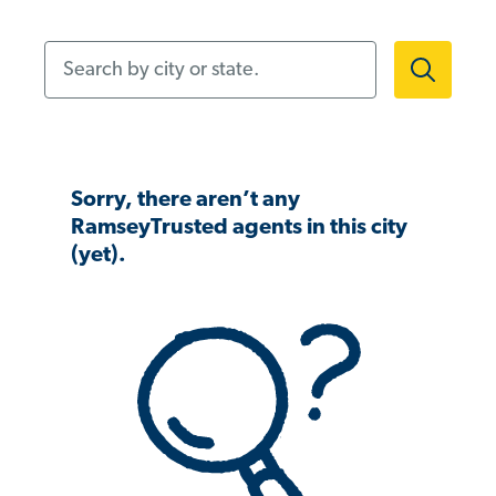
Search by city or state.
Sorry, there aren’t any
RamseyTrusted agents in this city
(yet).