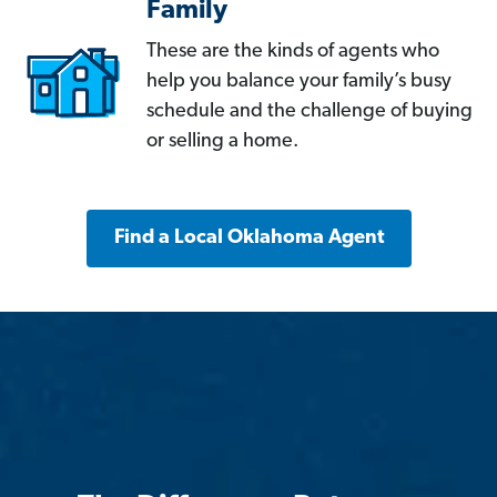
Family
These are the kinds of agents who
help you balance your family’s busy
schedule and the challenge of buying
or selling a home.
Find a Local Oklahoma Agent