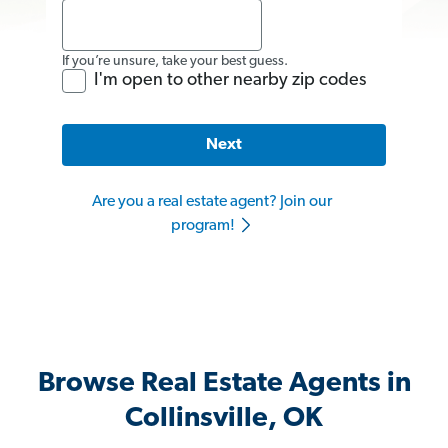
If you’re unsure, take your best guess.
I'm open to other nearby zip codes
Next
Are you a real estate agent? Join our
program!
Browse Real Estate Agents in
Collinsville, OK