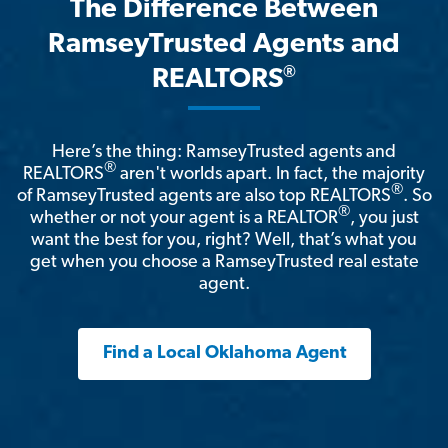
The Difference Between
RamseyTrusted Agents and
®
REALTORS
Here’s the thing: RamseyTrusted agents and
®
REALTORS
aren't worlds apart. In fact, the majority
®
of RamseyTrusted agents are also top REALTORS
. So
®
whether or not your agent is a REALTOR
, you just
want the best for you, right? Well, that’s what you
get when you choose a RamseyTrusted real estate
agent.
Find a Local Oklahoma Agent