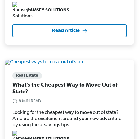
RAMSEY SOLUTIONS
Read Article
Real Estate
What’s the Cheapest Way to Move Out of
State?
8 MIN READ
Looking for the cheapest way to move out of state?
Amp up the excitement around your new adventure
by using these savings tips.