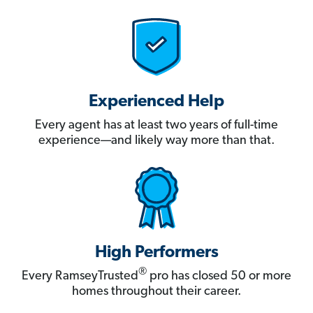
Experienced Help
Every agent has at least two years of full-time
experience—and likely way more than that.
High Performers
®
Every RamseyTrusted
pro has closed 50 or more
homes throughout their career.