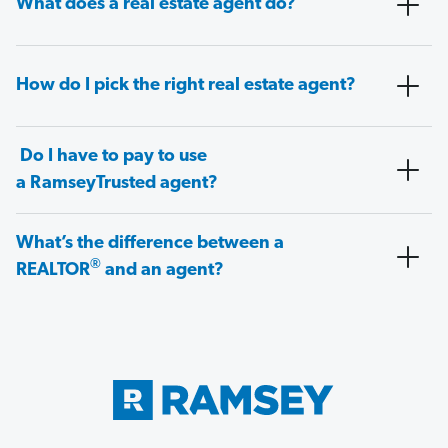
What does a real estate agent do?
How do I pick the right real estate agent?
Do I have to pay to use
a RamseyTrusted agent?
What’s the difference between a
®
REALTOR
and an agent?