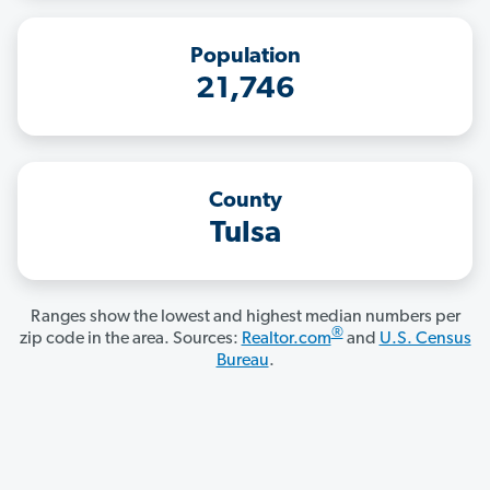
Population
21,746
County
Tulsa
Ranges show the lowest and highest median numbers per
®
zip code in the area. Sources:
Realtor.com
and
U.S. Census
Bureau
.