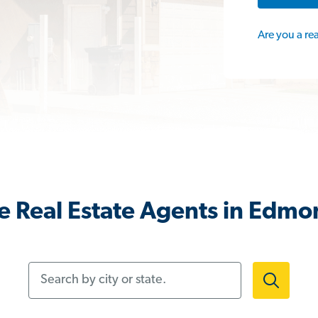
Are you a re
e Real Estate Agents in Edmo
Search by city or state.