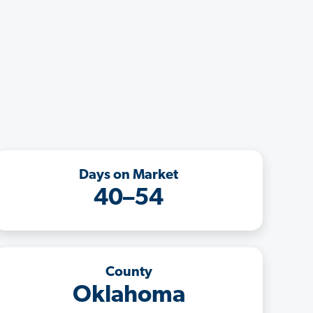
Days on Market
40–54
County
Oklahoma