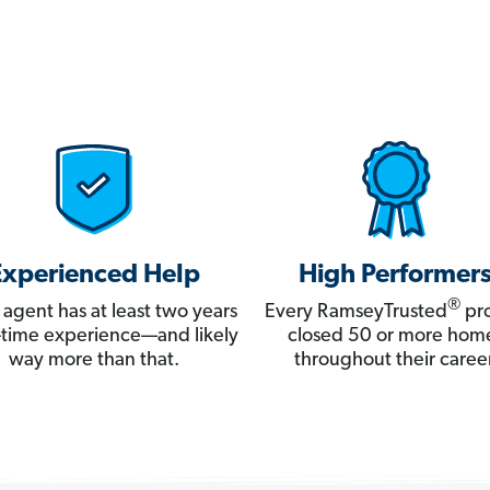
Experienced Help
High Performer
®
 agent has at least two years
Every RamseyTrusted
pro
ll-time experience—and likely
closed 50 or more hom
way more than that.
throughout their career