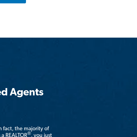
ed Agents
n fact, the majority of
®
is a REALTOR
, you just