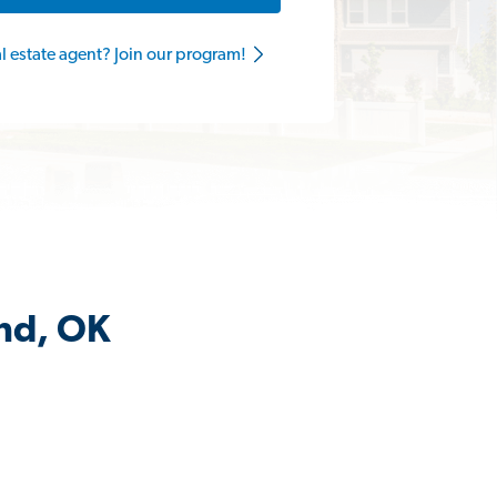
al estate agent? Join our program!
nd, OK