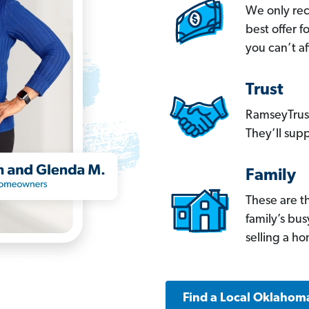
We only re
best offer 
you can’t af
Trust
RamseyTrust
They’ll supp
Family
These are t
family’s bu
selling a h
Find a Local Oklahom