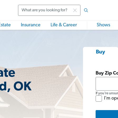
Search
Estate
Insurance
Life & Career
Shows
Buy
ate
Buy Zip C
d, OK
If you’re unsu
I'm op