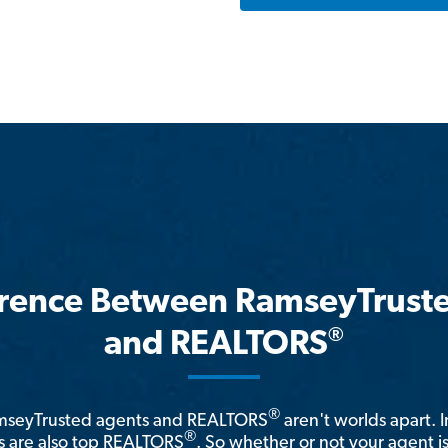
erence Between RamseyTrust
®
and REALTORS
®
amseyTrusted agents and REALTORS
aren't worlds apart. I
®
 are also top REALTORS
. So whether or not your agent 