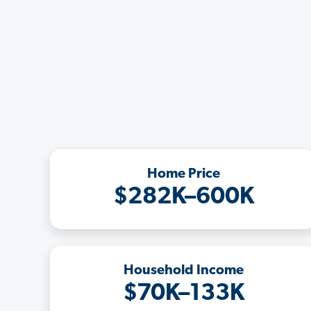
Home Price
$282K–600K
Household Income
$70K–133K