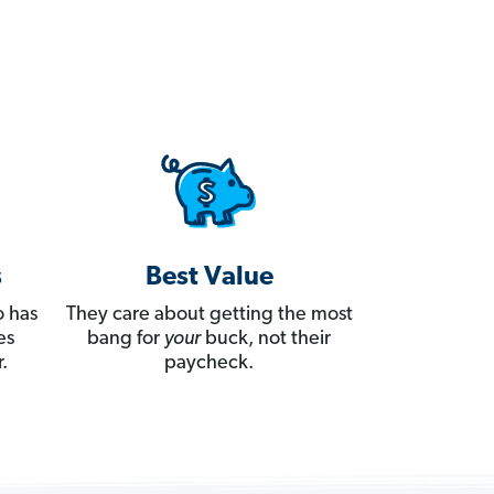
s
Best Value
 has
They care about getting the most
es
bang for
your
buck, not their
.
paycheck.