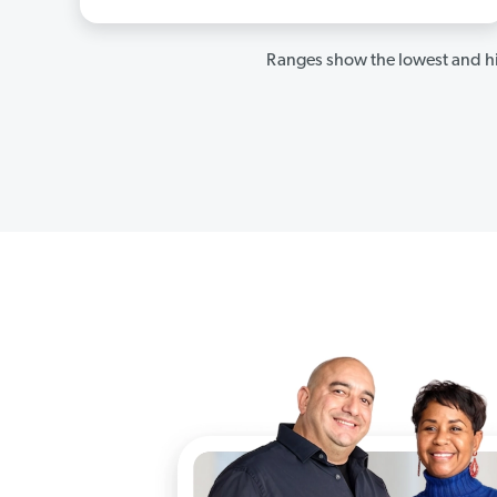
Ranges show the lowest and hi