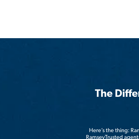
The Diff
Here’s the thing: R
RamseyTrusted agents