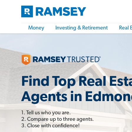
Money
Investing & Retirement
Real 
Find Top Real Est
Agents in Edmon
1. Tell us who you are.
2. Compare up to three agents.
3. Close with confidence!