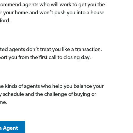
commend agents who will work to get you the
for your home and won’t push you into a house
ford.
ed agents don’t treat you like a transaction.
ort you from the first call to closing day.
he kinds of agents who help you balance your
sy schedule and the challenge of buying or
ome.
a Agent