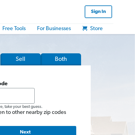
Sign In
Free Tools
For Businesses
Store
Sell
Both
ode
re, take your best guess.
en to other nearby zip codes
Next