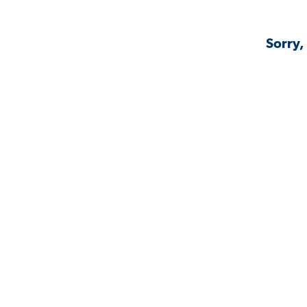
Sorry,