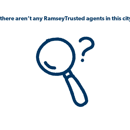
 there aren’t any RamseyTrusted agents in this city