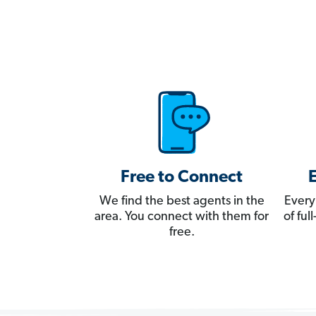
Free to Connect
We find the best agents in the
Every
area. You connect with them for
of fu
free.