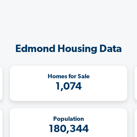
Edmond Housing Data
Homes for Sale
1,074
Population
180,344