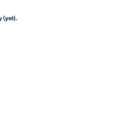
 (yet).