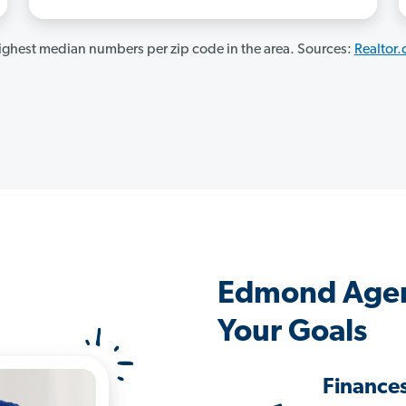
ghest median numbers per zip code in the area. Sources:
Realtor
Edmond Agen
Your Goals
Finance