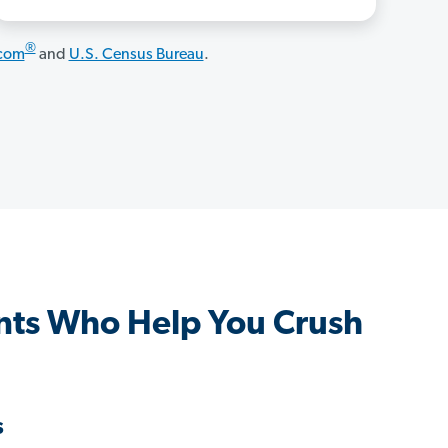
®
.com
and
U.S. Census Bureau
.
ts Who Help You Crush
s