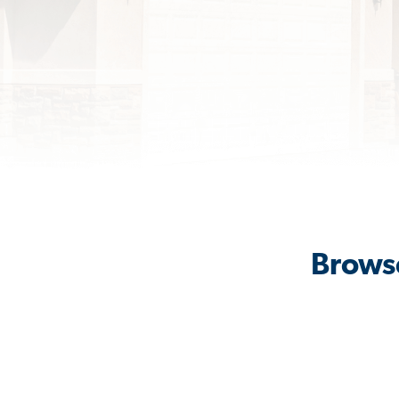
Brows