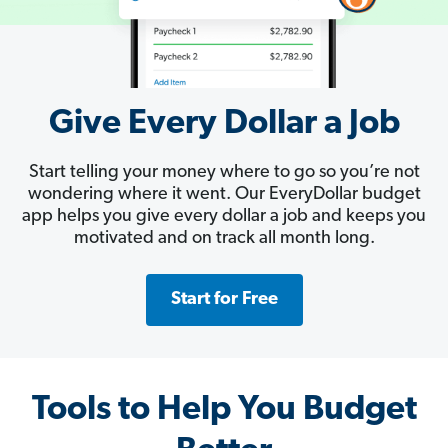
Give Every Dollar a Job
Start telling your money where to go so you’re not
wondering where it went. Our EveryDollar budget
app helps you give every dollar a job and keeps you
motivated and on track all month long.
Start for Free
Tools to Help You Budget