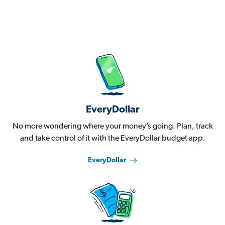
EveryDollar
No more wondering where your money’s going. Plan, track
and take control of it with the EveryDollar budget app.
EveryDollar