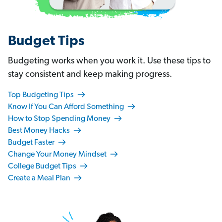
Budget Tips
Budgeting works when you work it. Use these tips to
stay consistent and keep making progress.
Top Budgeting Tips
Know If You Can Afford Something
How to Stop Spending Money
Best Money Hacks
Budget Faster
Change Your Money Mindset
College Budget Tips
Create a Meal Plan