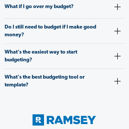
What if I go over my budget?
Do I still need to budget if I make good
money?
What's the easiest way to start
budgeting?
What's the best budgeting tool or
template?