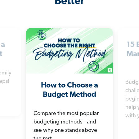
Better
 a
15 
t
Man
amily
eps!
Budg
How to Choose a
chall
Budget Method
begin
help 
Compare the most popular
with 
budgeting methods—and
see why one stands above
the rest.