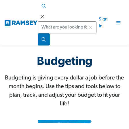
Sign
Search
In
Budgeting
Budgeting is giving every dollar a job before the
month begins. Use the tips and tools below to
plan, track, and adjust your budget to fit your
life!