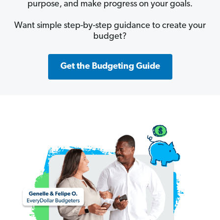
purpose, and make progress on your goals.
Want simple step-by-step guidance to create your
budget?
Get the Budgeting Guide