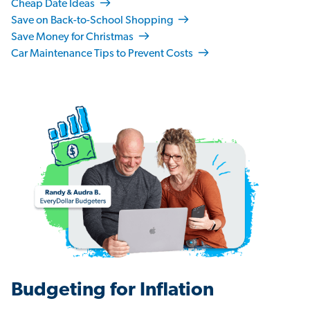
Cheap Date Ideas
Save on Back-to-School Shopping
Save Money for Christmas
Car Maintenance Tips to Prevent Costs
Budgeting for Inflation