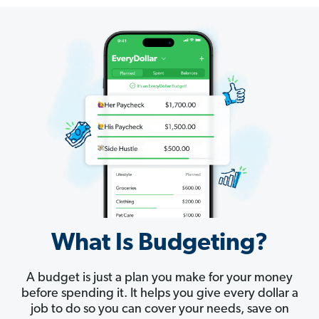
What Is Budgeting?
A budget is just a plan you make for your money
before spending it. It helps you give every dollar a
job to do so you can cover your needs, save on