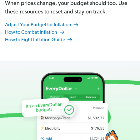
When prices change, your budget should too. Use
these resources to reset and stay on track.
Adjust Your Budget for Inflation
How to Combat Inflation
How to Fight Inflation Guide