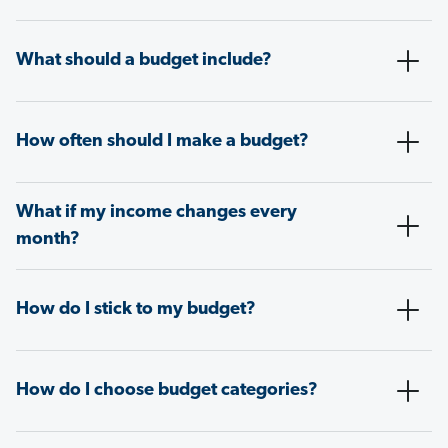
What should a budget include?
How often should I make a budget?
What if my income changes every
month?
How do I stick to my budget?
How do I choose budget categories?