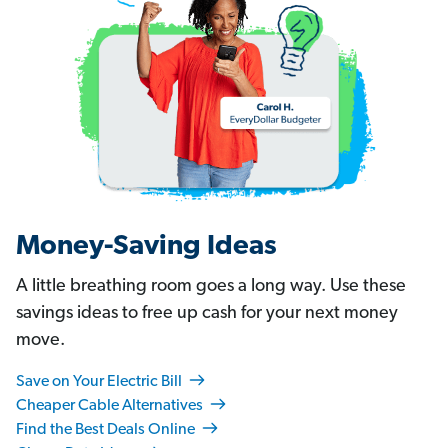
Money-Saving Ideas
A little breathing room goes a long way. Use these
savings ideas to free up cash for your next money
move.
Save on Your Electric Bill
Cheaper Cable Alternatives
Find the Best Deals Online