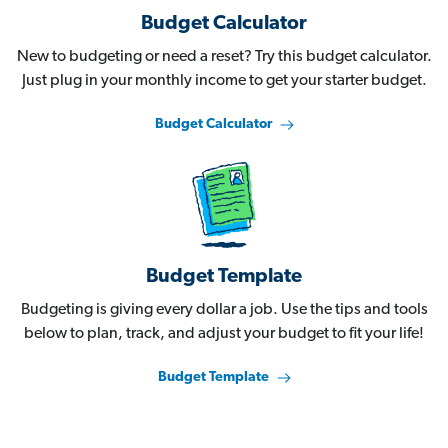
Budget Calculator
New to budgeting or need a reset? Try this budget calculator.
Just plug in your monthly income to get your starter budget.
Budget Calculator
Budget Template
Budgeting is giving every dollar a job. Use the tips and tools
below to plan, track, and adjust your budget to fit your life!
Budget Template