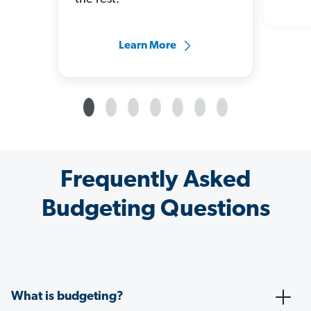
Learn More
Frequently Asked
Budgeting Questions
What is budgeting?