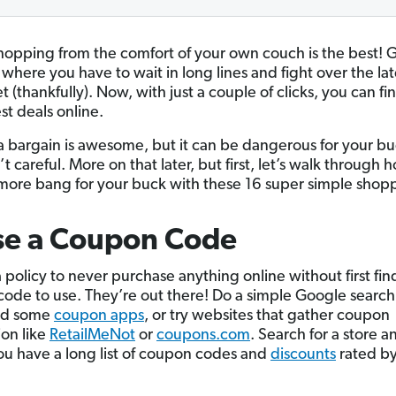
hopping from the comfort of your own couch is the best! 
where you have to wait in long lines and fight over the lat
 (thankfully). Now, with just a couple of clicks, you can f
st deals online.
a bargain is awesome, but it can be dangerous for your bu
t careful. More on that later, but first, let’s walk through
more bang for your buck with these 16 super simple shopp
se a Coupon Code
 policy to never purchase anything online without first fin
ode to use. They’re out there! Do a simple Google search
ad some
coupon apps
, or try websites that gather coupon
ion like
RetailMeNot
or
coupons.com
. Search for a store a
u have a long list of coupon codes and
discounts
rated by