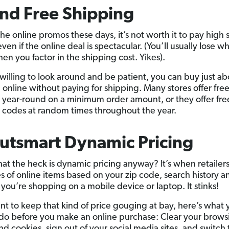
ind Free Shipping
the online promos these days, it’s not worth it to pay high
en if the online deal is spectacular. (You’ll usually lose w
en you factor in the shipping cost. Yikes).
e willing to look around and be patient, you can buy just a
 online without paying for shipping. Many stores offer fre
 year-round on a minimum order amount, or they offer fre
 codes at random times throughout the year.
utsmart Dynamic Pricing
at the heck is dynamic pricing anyway? It’s when retailer
es of online items based on your zip code, search history a
you’re shopping on a mobile device or laptop. It stinks!
ant to keep that kind of price gouging at bay, here’s what 
do before you make an online purchase: Clear your brows
nd cookies, sign out of your social media sites, and switch 