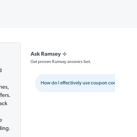
Get proven Ramsey answers fast.
d
How do I effectively use coupon codes?
hes,
fers.
back
e
ding.