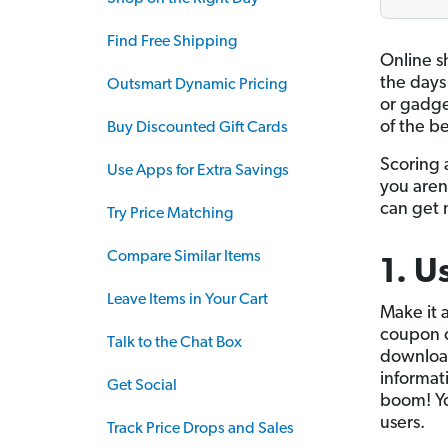
Find Free Shipping
Online s
the days 
Outsmart Dynamic Pricing
or gadget
of the be
Buy Discounted Gift Cards
Scoring 
Use Apps for Extra Savings
you aren’
can get 
Try Price Matching
Compare Similar Items
1. U
Leave Items in Your Cart
Make it a
coupon c
Talk to the Chat Box
downlo
informat
Get Social
boom! Yo
users.
Track Price Drops and Sales