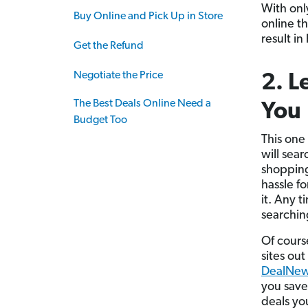
With onl
Buy Online and Pick Up in Store
online th
result in
Get the Refund
Negotiate the Price
2. L
The Best Deals Online Need a
You
Budget Too
This one
will sea
shopping
hassle f
it. Any 
searching
Of course
sites ou
DealNe
you save
deals yo