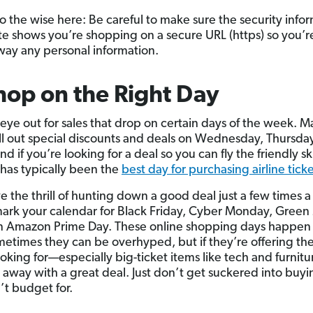
o the wise here: Be careful to make sure the security info
ite shows you’re shopping on a secure URL (https) so you’r
way any personal information.
hop on the Right Day
eye out for sales that drop on certain days of the week. 
oll out special discounts and deals on Wednesday, Thursda
nd if you’re looking for a deal so you can fly the friendly sk
has typically been the
best day for purchasing airline tick
ve the thrill of hunting down a good deal just a few times a
mark your calendar for Black Friday, Cyber Monday, Gree
 Amazon Prime Day. These online shopping days happen
metimes they can be overhyped, but if they’re offering th
ooking for—especially big-ticket items like tech and furni
 away with a great deal. Just don’t get suckered into buyi
’t budget for.