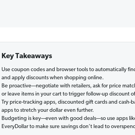
Key Takeaways
Use coupon codes and browser tools to automatically fin
and apply discounts when shopping online.
Be proactive—negotiate with retailers, ask for price matc
or leave items in your cart to trigger follow-up discount of
Try price-tracking apps, discounted gift cards and cash-
apps to stretch your dollar even further.
Budgeting is key—even with good deals—so use apps lik
EveryDollar to make sure savings don’t lead to overspen