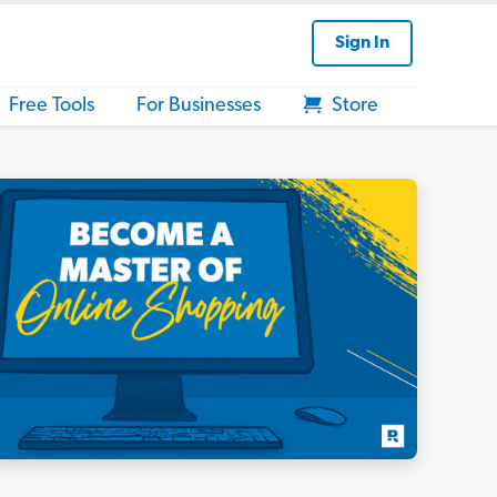
Sign In
Free Tools
For Businesses
Store