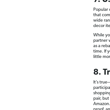
Popular 
that com
wide ran
decor it
While you
partner 
as a reb
time. If
little m
8. T
It’s true
participa
shopping
pair, but
Amazon. 
proof, a