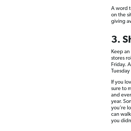
A word t
on the s
giving a
3. S
Keep an 
stores r
Friday. A
Tuesday 
If you lo
sure to 
and even
year. So
you’re l
can walk
you didn