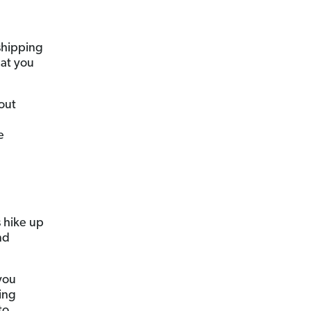
 shipping
hat you
bout
e
e
s hike up
nd
you
ing
to