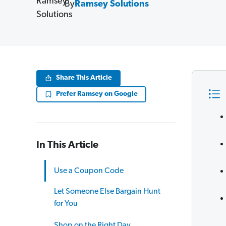
By
Ramsey Solutions
Share This Article
Prefer Ramsey on Google
In This Article
Use a Coupon Code
Let Someone Else Bargain Hunt
for You
Shop on the Right Day