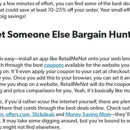
y a few minutes of effort, you can find some of the best de
at could save at least 10–25% off your order. Your small eff
 big savings!
et Someone Else Bargain Hunt
 is easy—install an app like RetailMeNot onto your web bro
rch through the best
coupons
available for the website you
 on. It’ll even apply your coupon to your cart at checkout
or you. Once you add this to your browser, you can set it a
time you shop on a website, RetailMeNot will do the coupo
 and price comparisons for you. Yeah, it’s basically like m
, if you’d rather scour the internet yourself, there are plen
t there that comb through the best deals online. Check out
ws
,
offers.com
,
Slickdeals
and
Money Saving Mom
—they’ll
. It may take some digging around, but you’re bound to s
u might not find elsewhere.