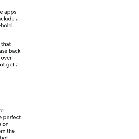
ve apps
nclude a
ehold
that
hase back
p over
ot get a
re
e perfect
s on
em the
shot