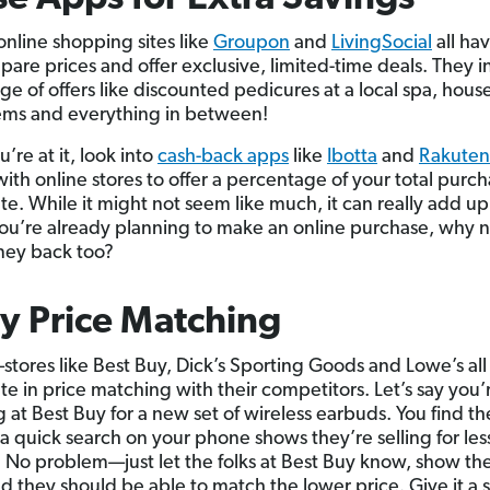
online shopping sites like
Groupon
and
LivingSocial
all ha
pare prices and offer exclusive, limited-time deals. They i
ge of offers like discounted pedicures at a local spa, hous
ems and everything in between!
’re at it, look into
cash-back apps
like
Ibotta
and
Rakuten
with online stores to offer a percentage of your total purc
ate. While it might not seem like much, it can really add u
 you’re already planning to make an online purchase, why n
oney back too?
ry Price Matching
—stores like Best Buy, Dick’s Sporting Goods and Lowe’s all
te in price matching with their competitors. Let’s say you’
 at Best Buy for a new set of wireless earbuds. You find th
 a quick search on your phone shows they’re selling for les
No problem—just let the folks at Best Buy know, show th
nd they should be able to match the lower price. Give it a 