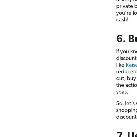
private 
you’re lo
cash!
6. B
If you k
discount
like
Rais
reduced 
out, buy
the actio
spas.
So, let’
shopping
discount
7. U