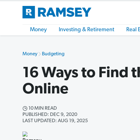
Money
Investing & Retirement
Real 
Money
Budgeting
16 Ways to Find t
Online
10 MIN READ
PUBLISHED: DEC 9, 2020
LAST UPDATED: AUG 19, 2025