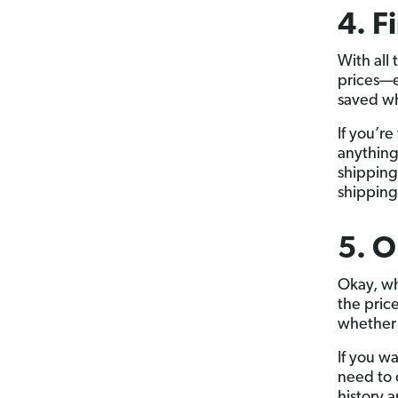
4. F
With all 
prices—ev
saved wh
If you’r
anything
shipping
shipping
5. O
Okay, wh
the pric
whether 
If you w
need to 
history a