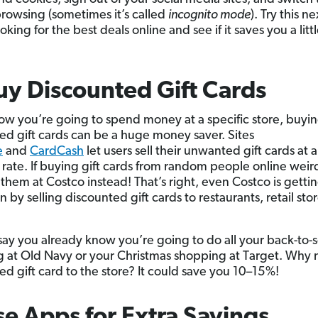
browsing (sometimes it’s called
incognito mode
). Try this n
oking for the best deals online and see if it saves you a littl
uy Discounted Gift Cards
now you’re going to spend money at a specific store, buyi
ed gift cards can be a huge money saver. Sites
e
and
CardCash
let users sell their unwanted gift cards at a
rate. If buying gift cards from random people online weir
 them at Costco instead! That’s right, even Costco is gettin
n by selling discounted gift cards to restaurants, retail sto
s say you already know you’re going to do all your back-to-
 at Old Navy or your Christmas shopping at Target. Why 
ed gift card to the store? It could save you 10–15%!
se Apps for Extra Savings