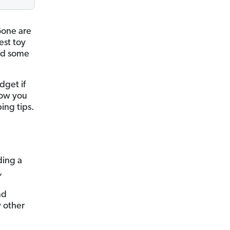
Gone are
est toy
ind some
dget if
 how you
ing tips.
ding a
,
nd
 other