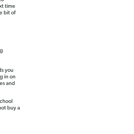
ext time
e bit of
ng
ds you
g in on
res and
school
not buy a