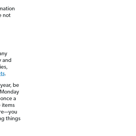
rmation
e not
Many
y and
ies,
ets
.
 year, be
n Monday
 once a
e items
ture—you
ng things