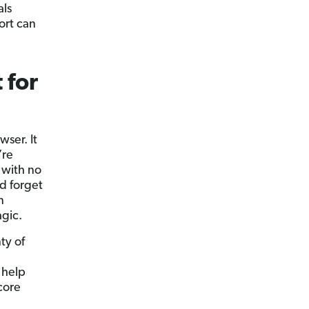
als
ort can
 for
wser. It
’re
 with no
nd forget
n
agic.
ty of
 help
core