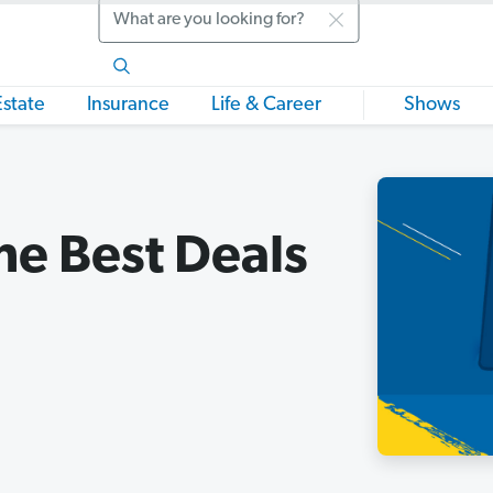
Search
Estate
Insurance
Life & Career
Shows
he Best Deals