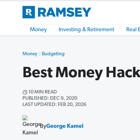
Money
Investing & Retirement
Real 
Money
Budgeting
Best Money Hack
10 MIN READ
PUBLISHED: DEC 9, 2020
LAST UPDATED: FEB 20, 2026
By
George Kamel