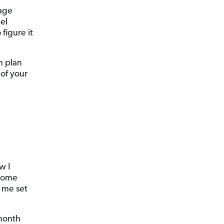
rage
el
figure it
n plan
 of your
w I
 some
t me set
month