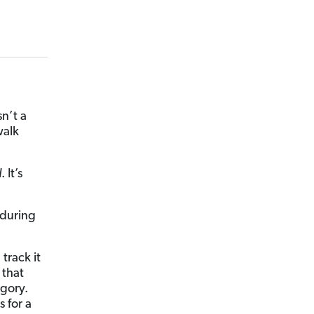
n’t a
walk
d
. It’s
 during
track it
 that
gory.
 for a