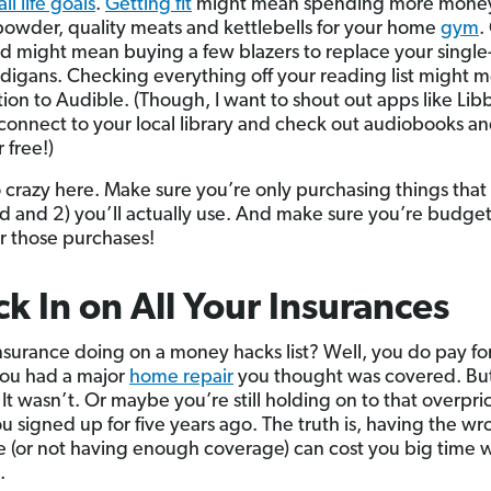
all life goals
.
Getting fit
might mean spending more mone
powder, quality meats and kettlebells for your home
gym
.
 might mean buying a few blazers to replace your single
igans. Checking everything off your reading list might 
tion to Audible. (Though, I want to shout out apps like Li
connect to your local library and check out audiobooks an
 free!)
 crazy here. Make sure you’re only purchasing things that 
rd and 2) you’ll actually use. And make sure you’re budge
r those purchases!
k In on All Your Insurances
surance doing on a money hacks list? Well, you do pay for it
ou had a major
home repair
you thought was covered. Bu
 It wasn’t. Or maybe you’re still holding on to that overpr
ou signed up for five years ago. The truth is, having the w
 (or not having enough coverage) can cost you big time w
.