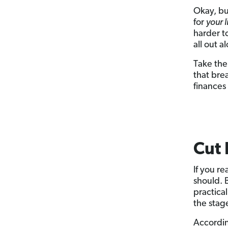
Okay, bu
for
your l
harder t
all out a
Take th
that bre
finances
Cut 
If you re
should. 
practica
the stag
Accordin