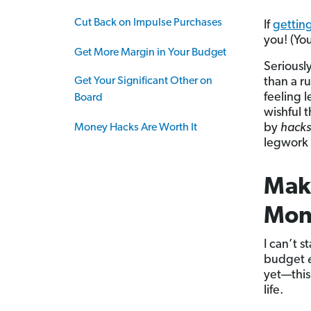
Cut Back on Impulse Purchases
If
gettin
you! (You
Get More Margin in Your Budget
Seriously
Get Your Significant Other on
than a r
feeling l
Board
wishful 
by
hacks
Money Hacks Are Worth It
legwork 
Mak
Mon
I can’t 
budget
yet—this 
life.