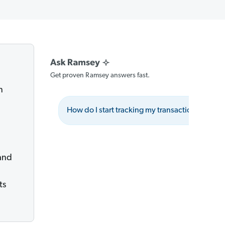
Get proven Ramsey answers fast.
n
How do I start tracking my transactions effecti
and
ts