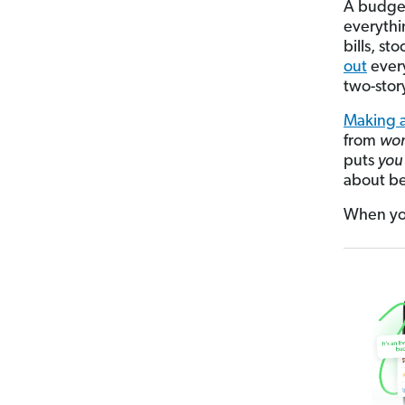
A budget
everythi
bills, st
out
every
two-stor
Making a
from
won
puts
you
about be
When you