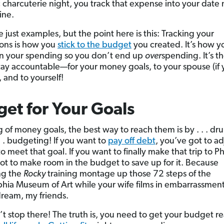
 charcuterie night, you track that expense into your date 
ine.
 just examples, but the point here is this: Tracking your
ions is how you
stick to the budget
you created. It’s how 
n your spending so you don’t end up
over
spending. It’s t
tay accountable—for your money goals, to your spouse (if 
 and to yourself!
et for Your Goals
 of money goals, the best way to reach them is by . . . dru
. . budgeting! If you want to
pay off debt
, you’ve got to ad
 meet that goal. If you want to finally make that trip to Phi
ot to make room in the budget to save up for it. Because
ng the
Rocky
training montage up those 72 steps of the
phia Museum of Art while your wife films in embarrassment 
ream, my friends.
t stop there! The truth is, you need to get your budget re