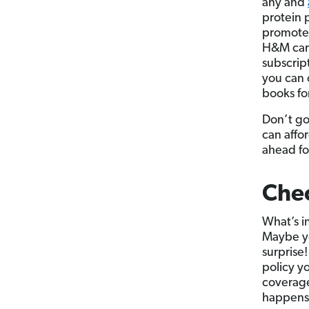
any and
protein 
promoted
H&M card
subscrip
you can 
books for
Don’t go
can affo
ahead fo
Chec
What’s in
Maybe y
surprise!
policy y
coverage
happens