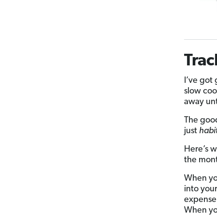
Trac
I’ve got
slow coo
away unti
The good
just
habi
Here’s w
the month
When you
into you
expense
When yo