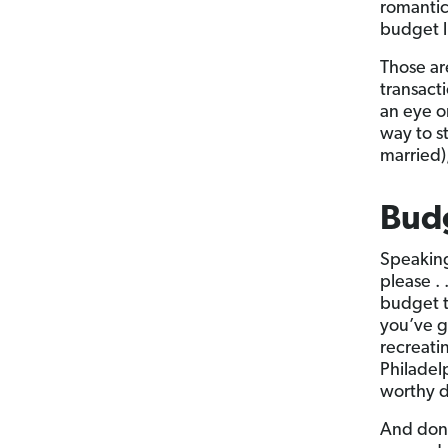
romantic
budget l
Those are
transact
an eye o
way to s
married),
Budg
Speaking
please . 
budget to
you’ve g
recreati
Philadel
worthy d
And don’