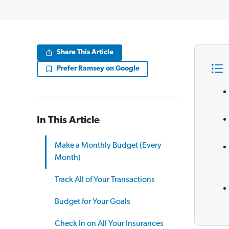
Share This Article
Prefer Ramsey on Google
In This Article
Make a Monthly Budget (Every
Month)
Track All of Your Transactions
Budget for Your Goals
Check In on All Your Insurances