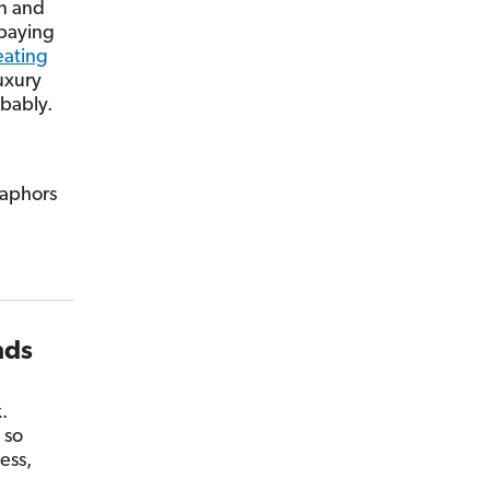
in and
 paying
eating
luxury
obably.
etaphors
nds
.
 so
ess,