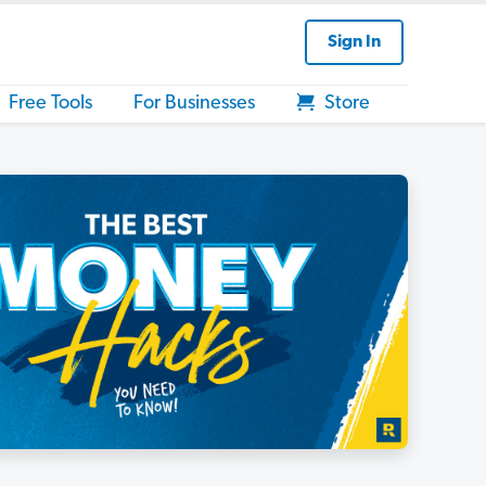
Sign In
Free Tools
For Businesses
Store