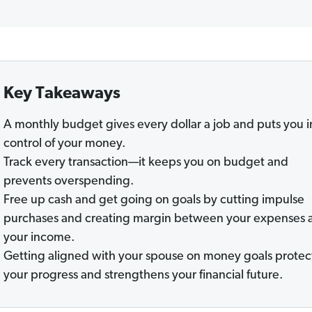
Key Takeaways
A monthly budget gives every dollar a job and puts you i
control of your money.
Track every transaction—it keeps you on budget and
prevents overspending.
Free up cash and get going on goals by cutting impulse
purchases and creating margin between your expenses 
your income.
Getting aligned with your spouse on money goals protec
your progress and strengthens your financial future.