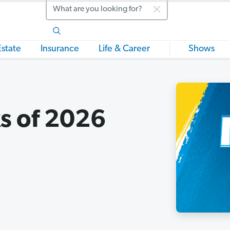
Search
Estate
Insurance
Life & Career
Shows
s of 2026