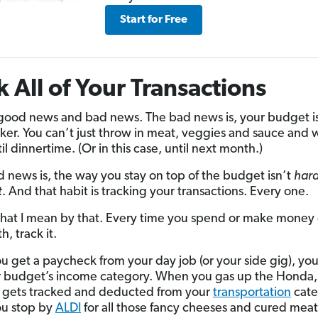
Start for Free
k All of Your Transactions
 good news and bad news. The bad news is, your budget is
ker. You can’t just throw in meat, veggies and sauce and 
l dinnertime. (Or in this case, until next month.)
 news is, the way you stay on top of the budget isn’t
har
t
. And that habit is tracking your transactions. Every one.
hat I mean by that. Every time you spend or make money
, track it.
 get a paycheck from your day job (or your side gig), you 
r budget’s income category. When you gas up the Honda,
 gets tracked and deducted from your
transportation
cate
u stop by
ALDI
for all those fancy cheeses and cured meats