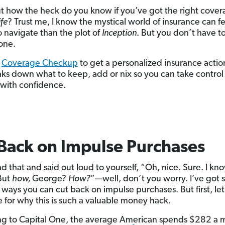
t how the heck do you know if you’ve got the right cove
ife
? Trust me, I know the mystical world of insurance can fe
o navigate than the plot of
Inception
. But you don’t have to 
lone.
e
Coverage Checkup
to get a personalized insurance actio
aks down what to keep, add or nix so you can take control
 with confidence.
Back on Impulse Purchases
ad that and said out loud to yourself, “Oh, nice. Sure. I kno
But
how,
George?
How?
”—well, don’t you worry. I’ve got
l ways you can cut back on impulse purchases. But first, le
e for why this is such a valuable money hack.
g to Capital One, the average American spends $282 a 