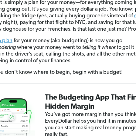
 is simply a plan for your money—for everything coming 
ng going out. It’s you giving every dollar a job. You know:
ocking the fridge (yes, actually buying groceries instead of
 night), paying for that flight to NYC, and saving for that 
y doghouse for your Frenchies. Is that last one just me? Pr
 plan
for your money (aka budgeting) is how you go
dering
where your money went to
telling
it where to go
! It
in the driver’s seat, calling the shots, and all the other m
ing in control of your finances.
 don’t know where to begin, begin with a budget!
The Budgeting App That Fi
Hidden Margin
You’ve got more margin than you think
EveryDollar helps you find it in minutes
you can start making real money progr
really fast.