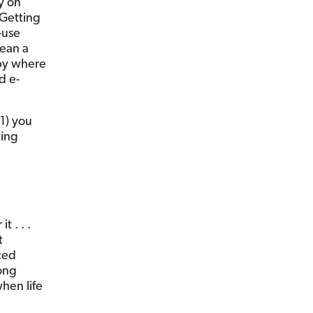
y on
 Getting
-use
mean a
bby where
d e-
1) you
ting
 . . .
t
iced
rong
hen life