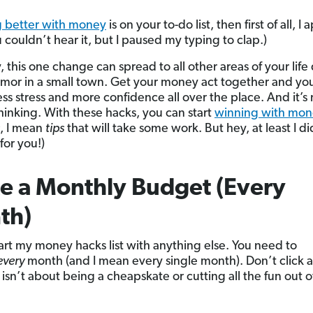
g better with money
is on your to-do list, then first of all, I
 couldn’t hear it, but I paused my typing to clap.)
, this one change can spread to all other areas of your life
umor in a small town. Get your money act together and you’
ess stress and more confidence all over the place. And it’s
thinking. With these hacks, you can start
winning with mon
, I mean
tips
that will take some work. But hey, at least I di
for you!)
e a Monthly Budget (Every
th)
start my money hacks list with anything else. You need to
every
month (and I mean every single month). Don’t click a
isn’t about being a cheapskate or cutting all the fun out o