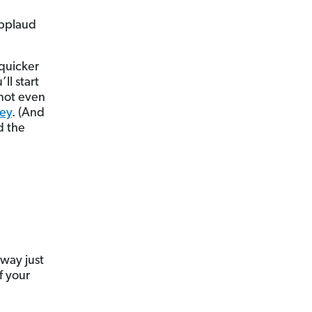
 applaud
 quicker
ll start
 not even
ey
. (And
d the
way just
f your