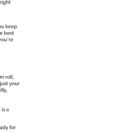
night
you keep
he best
you’re
m roll,
just your
lly,
is a
ady for