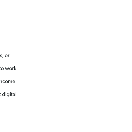
, or
to work
 income
digital