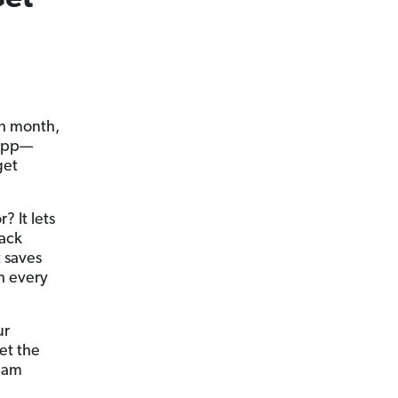
ch month,
 app—
get
? It lets
rack
t saves
h every
ur
et the
ream