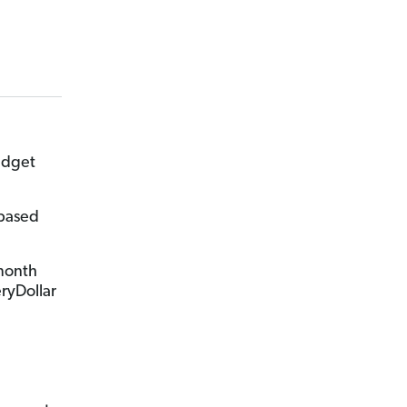
udget
-based
-month
eryDollar