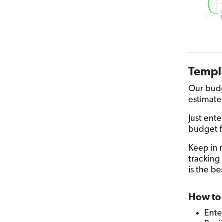
Templ
Our budg
estimate
Just ent
budget f
Keep in 
tracking 
is the be
How to 
Ente