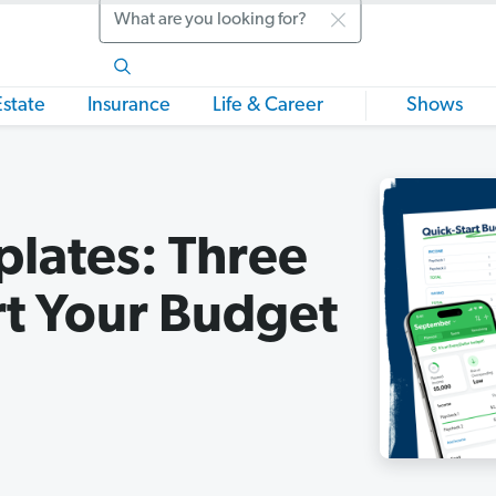
Search
Estate
Insurance
Life & Career
Shows
lates: Three
rt Your Budget