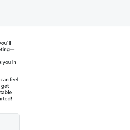
you’ll
eting—
s you in
 can feel
 get
ntable
arted!