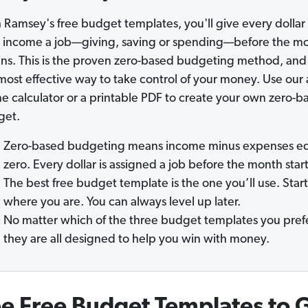
 Ramsey's free budget templates, you'll give every dollar 
 income a job—giving, saving or spending—before the m
ns. This is the proven zero-based budgeting method, and 
most effective way to take control of your money. Use our
ne calculator or a printable PDF to create your own zero-b
get.
Zero-based budgeting means income minus expenses eq
zero. Every dollar is assigned a job before the month start
The best free budget template is the one you’ll use. Start
where you are. You can always level up later.
No matter which of the three budget templates you prefe
they are all designed to help you win with money.
e Free Budget Templates to 