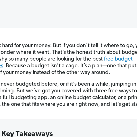
hard for your money. But if you don’t tell it where to go, 
onder where it went. That’s the honest truth about budg
 why so many people are looking for the best
free budget
es
. Because a budget isn’t a cage. It’s a plan—one that put
of your money instead of the other way around.
 never budgeted before, or if it’s been a while, jumping in
ming. But we’ve got you covered with three free ways to
a full budgeting app, an online budget calculator, or a pri
 the one that fits where you are right now, and let’s get st
Key Takeaways