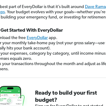
est part of EveryDollar is that it’s built around
Dave Ramse
eps
. Your budget evolves with your goals—whether you’re
, building your emergency fund, or investing for retiremen
Get Started With EveryDollar
load the free
EveryDollar
app.
r your monthly take-home pay (not your gross salary—use
ally hits your bank account).
your expenses, category by category, until income minus
nses equals zero.
k your transactions throughout the month and adjust as lif
pens.
Ready to build your first
budget?