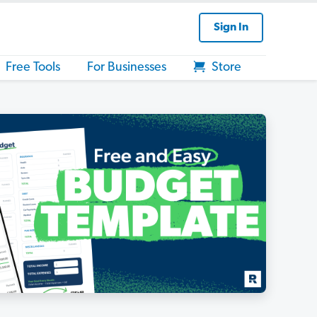
Sign In
Free Tools
For Businesses
Store