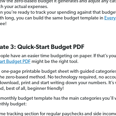
ew the zero-based budget it generates and adjust any ca
h your actual expenses.
 you’re ready to track your spending against that budget
h long, you can build the same budget template in
Every
ree!
ate 3: Quick-Start Budget PDF
ple have an easier time budgeting on paper. If that’s you
art Budget PDF
might be the right tool.
ree one-page printable budget sheet with guided categories
he zero-based method. No technology required, no accou
 download, print and start writing down your numbers. It’s v
nd, best of all, beginner friendly!
e monthly budget template has the main categories you’ll 
nthly budget:
me tracking section for regular paychecks and side incom