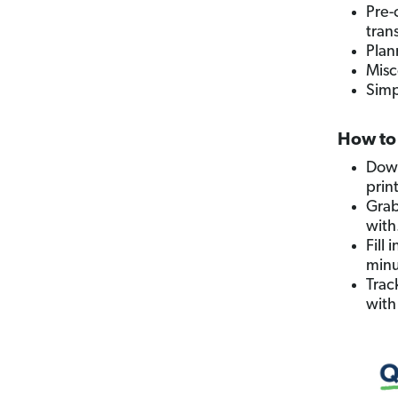
Pre-
tran
Plan
Misc
Simp
How to 
Down
prin
Grab
with
Fill
minu
Trac
with