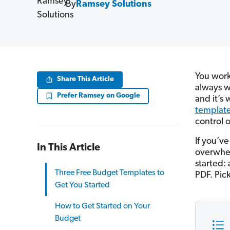
By
Ramsey Solutions
You work 
Share This Article
always w
Prefer Ramsey on Google
and it’s
templat
control 
If you’ve
In This Article
overwhel
started: 
Three Free Budget Templates to
PDF. Pick
Get You Started
How to Get Started on Your
Budget