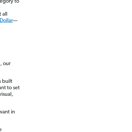
tegory to
 all
Dollar
—
, our
 built
nt to set
isual,
want in
e