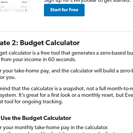
Sign up for EveryDollar to get started.
Start for Free
ate 2: Budget Calculator
et calculator is a free tool that generates a zero-based b
 from your income in 60 seconds.
er your take-home pay, and the calculator will build a zero
or you.
mind that the calculator is a snapshot, not a full month-to
system. It’s great for a first look or a monthly reset, but Ev
st tool for ongoing tracking.
Use the Budget Calculator
r your monthly take-home pay in the calculator.