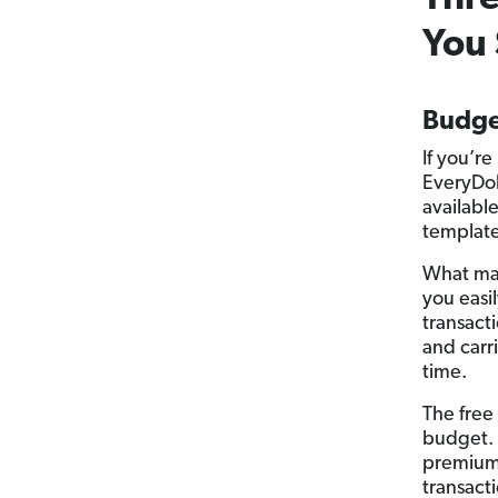
You 
Budge
If you’r
EveryDol
availabl
template 
What mak
you easi
transact
and carr
time.
The free
budget. 
premium 
transact