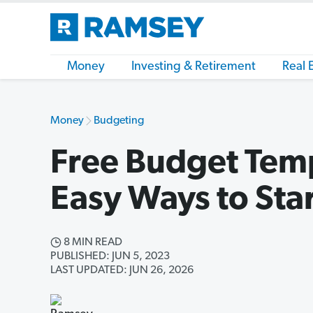
Money
Investing & Retirement
Real 
Money
Budgeting
Free Budget Temp
Easy Ways to Sta
8 MIN READ
PUBLISHED: JUN 5, 2023
LAST UPDATED: JUN 26, 2026