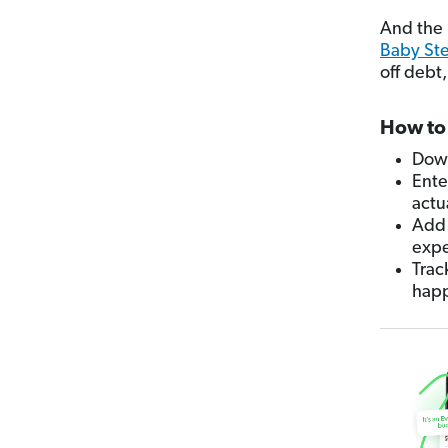
And the b
Baby St
off debt
How to 
Down
Ente
actu
Add 
expe
Trac
hap