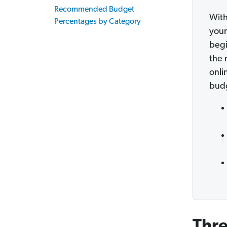
Recommended Budget
With
Percentages by Category
your
begi
the 
onli
bud
Thre