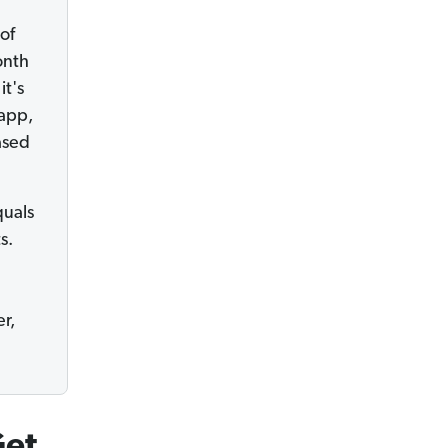
of
onth
it's
 app,
ased
uals
s.
r,
Get