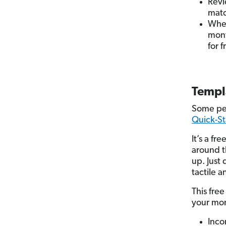
Revi
matc
When
mont
for f
Templ
Some peo
Quick-St
It’s a f
around t
up. Just
tactile a
This fre
your mo
Inco