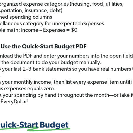
organized expense categories (housing, food, utilities,
sportation, insurance, debt)
ned spending columns
ellaneous category for unexpected expenses
le math: Income – Expenses = $0
Use the Quick-Start Budget PDF
load the PDF and enter your numbers into the open fields
t the document to do your budget manually.
 your last 2–3 bank statements so you have real numbers 
.
 in your monthly income, then list every expense item until
s expenses equals zero.
k your spending by hand throughout the month—or take it 
 EveryDollar!