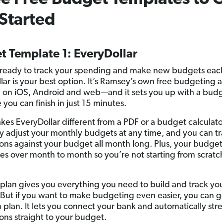
Started
t Template 1: EveryDollar
e ready to track your spending and make new budgets ea
lar is your best option. It’s Ramsey’s own free budgeting
e on iOS, Android and web—and it sets you up with a bud
you can finish in just 15 minutes.
es EveryDollar different from a PDF or a budget calculator
ly adjust your monthly budgets at any time, and you can t
ions against your budget all month long. Plus, your budge
ies over month to month so you’re not starting from scratc
 plan gives you everything you need to build and track yo
But if you want to make budgeting even easier, you can g
plan. It lets you connect your bank and automatically st
ions straight to your budget.