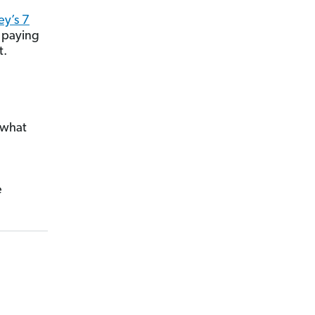
y’s 7
 paying
t.
 what
e