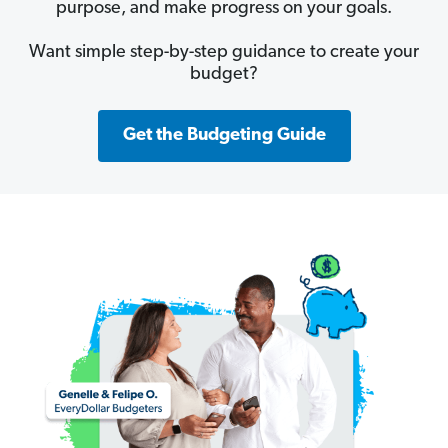
purpose, and make progress on your goals.
Want simple step-by-step guidance to create your
budget?
Get the Budgeting Guide