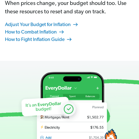
When prices change, your budget should too. Use
these resources to reset and stay on track.
Adjust Your Budget for Inflation
How to Combat Inflation
How to Fight Inflation Guide