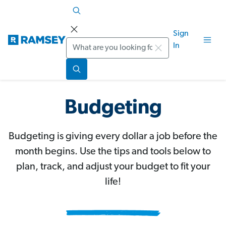
Sign
Search
In
Budgeting
Budgeting is giving every dollar a job before the
month begins. Use the tips and tools below to
plan, track, and adjust your budget to fit your
life!