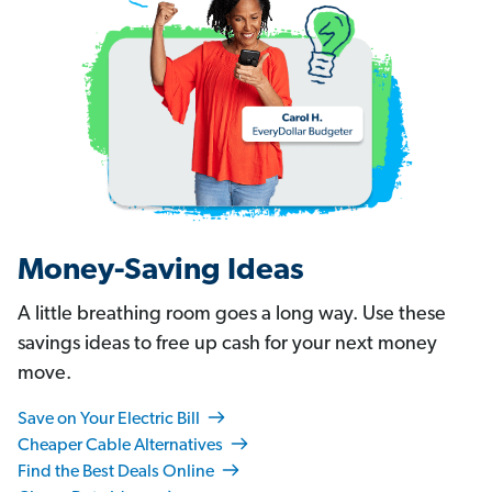
Money-Saving Ideas
A little breathing room goes a long way. Use these
savings ideas to free up cash for your next money
move.
Save on Your Electric Bill
Cheaper Cable Alternatives
Find the Best Deals Online