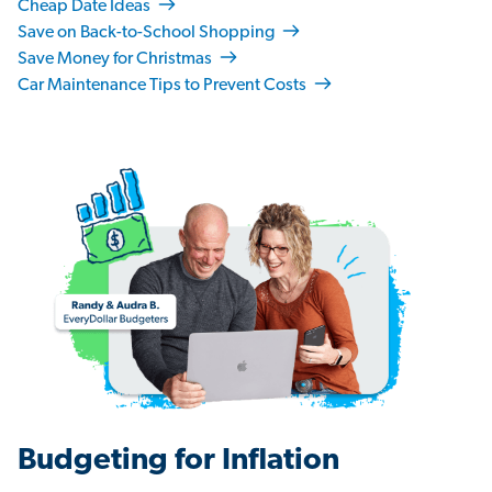
Cheap Date Ideas
Save on Back-to-School Shopping
Save Money for Christmas
Car Maintenance Tips to Prevent Costs
Budgeting for Inflation