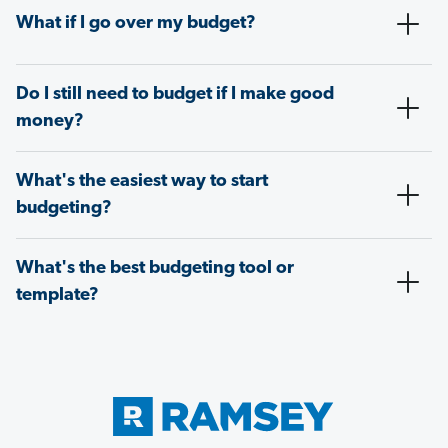
What if I go over my budget?
Do I still need to budget if I make good
money?
What's the easiest way to start
budgeting?
What's the best budgeting tool or
template?