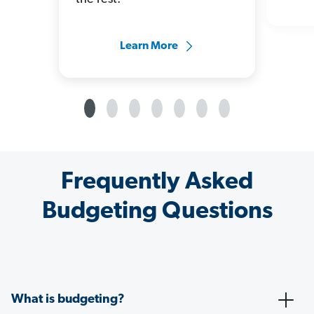
Learn More
Frequently Asked
Budgeting Questions
What is budgeting?