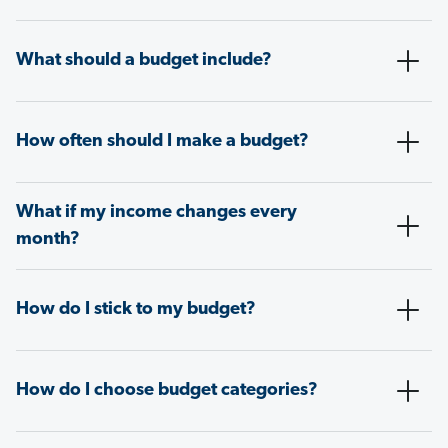
What should a budget include?
How often should I make a budget?
What if my income changes every
month?
How do I stick to my budget?
How do I choose budget categories?