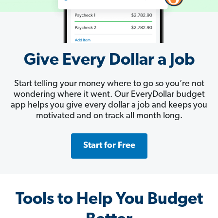
Give Every Dollar a Job
Start telling your money where to go so you’re not
wondering where it went. Our EveryDollar budget
app helps you give every dollar a job and keeps you
motivated and on track all month long.
Start for Free
Tools to Help You Budget