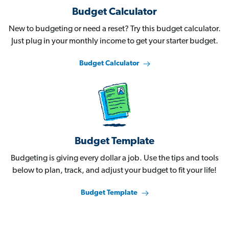
Budget Calculator
New to budgeting or need a reset? Try this budget calculator.
Just plug in your monthly income to get your starter budget.
Budget Calculator
Budget Template
Budgeting is giving every dollar a job. Use the tips and tools
below to plan, track, and adjust your budget to fit your life!
Budget Template