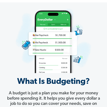
What Is Budgeting?
A budget is just a plan you make for your money
before spending it. It helps you give every dollar a
job to do so you can cover your needs, save on