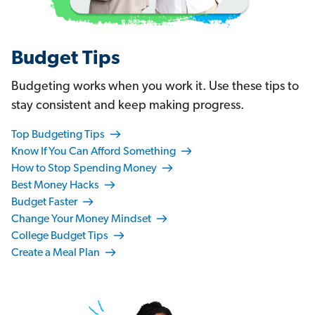
Budget Tips
Budgeting works when you work it. Use these tips to
stay consistent and keep making progress.
Top Budgeting Tips
Know If You Can Afford Something
How to Stop Spending Money
Best Money Hacks
Budget Faster
Change Your Money Mindset
College Budget Tips
Create a Meal Plan