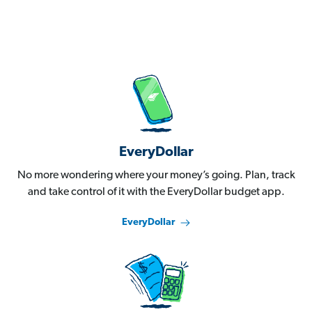
EveryDollar
No more wondering where your money’s going. Plan, track
and take control of it with the EveryDollar budget app.
EveryDollar