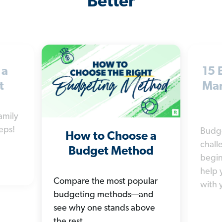
Better
 a
15 
t
Man
amily
eps!
Budg
How to Choose a
chall
Budget Method
begin
help 
Compare the most popular
with 
budgeting methods—and
see why one stands above
the rest.