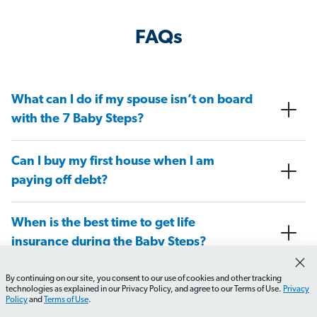
FAQs
What can I do if my spouse isn’t on board
with the 7 Baby Steps?
Can I buy my first house when I am
paying off debt?
When is the best time to get life
insurance during the Baby Steps?
By continuing on our site, you consent to our use of cookies and other tracking
At what Baby Step do I need to have a
technologies as explained in our Privacy Policy, and agree to our Terms of Use.
Privacy
Policy
and
Terms of Use
.
will in place?