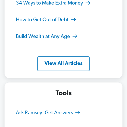
34 Ways to Make Extra Money
How to Get Out of Debt
Build Wealth at Any Age
View All Articles
Tools
Ask Ramsey: Get Answers