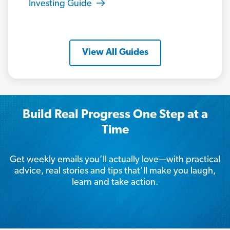
Investing Guide
View All Guides
Build Real Progress One Step at a
Time
Get weekly emails you’ll actually love—with practical
advice, real stories and tips that’ll make you laugh,
learn and take action.