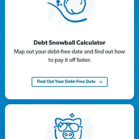
Debt Snowball Calculator
Map out your debt-free date and find out how
to pay it off faster.
Find Out Your Debt-Free Date