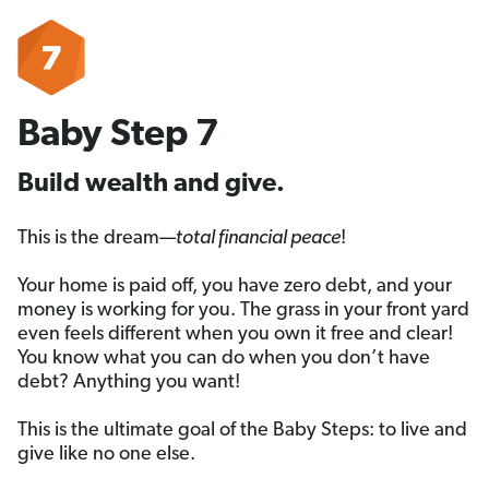
Baby Step 7
Build wealth and give.
This is the dream—
total financial peace
!
Your home is paid off, you have zero debt, and your
money is working for you. The grass in your front yard
even feels different when you own it free and clear!
You know what you can do when you don’t have
debt? Anything you want!
This is the ultimate goal of the Baby Steps: to live and
give like no one else.