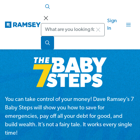
Sign
Search
In
You can take control of your money! Dave Ramsey’s 7
Baby Steps will show you how to save for
emergencies, pay off all your debt for good, and
build wealth. It’s not a fairy tale. It works every single
time!