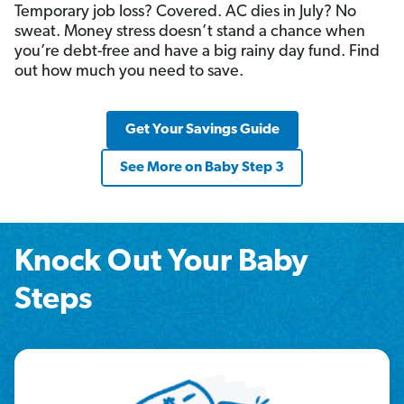
Temporary job loss? Covered. AC dies in July? No
sweat. Money stress doesn’t stand a chance when
you’re debt-free and have a big rainy day fund. Find
out how much you need to save.
Get Your Savings Guide
See More on Baby Step 3
Knock Out Your Baby
Steps