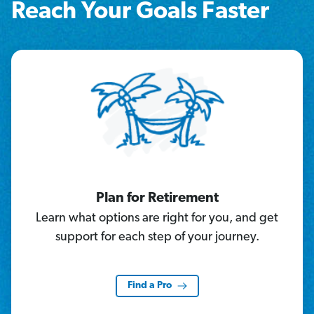
Reach Your Goals Faster
Plan for Retirement
Learn what options are right for you, and get
support for each step of your journey.
Find a Pro