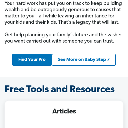
Your hard work has put you on track to keep building
wealth and be outrageously generous to causes that
matter to you—all while leaving an inheritance for
your kids and their kids. That’s a legacy that will last.
Get help planning your family’s future and the wishes
you want carried out with someone you can trust.
Find Your Pro
See More on Baby Step 7
Free Tools and Resources
Articles