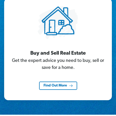
Buy and Sell Real Estate
Get the expert advice you need to buy, sell or
save for a home.
Find Out More