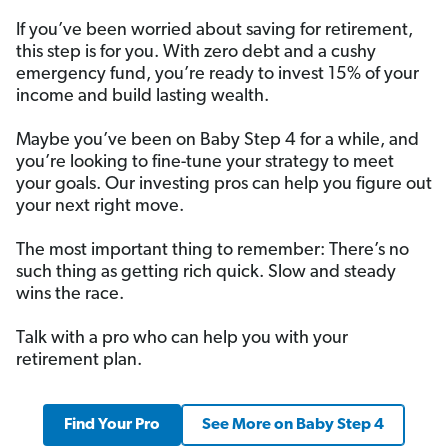
If you’ve been worried about saving for retirement,
this step is for you. With zero debt and a cushy
emergency fund, you’re ready to invest 15% of your
income and build lasting wealth.
Maybe you’ve been on Baby Step 4 for a while, and
you’re looking to fine-tune your strategy to meet
your goals. Our investing pros can help you figure out
your next right move.
The most important thing to remember: There’s no
such thing as getting rich quick. Slow and steady
wins the race.
Talk with a pro who can help you with your
retirement plan.
Find Your Pro
See More on Baby Step 4