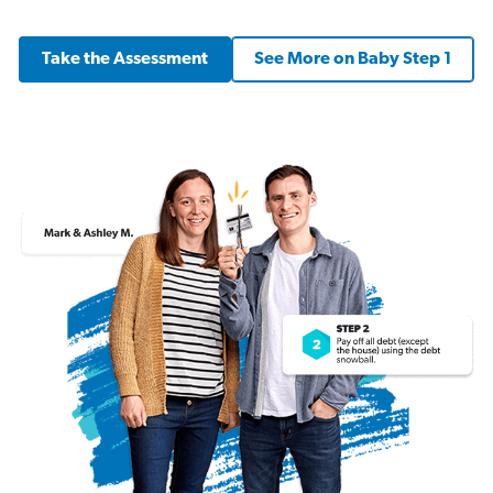
Take the Assessment
See More on Baby Step 1