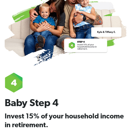
Baby Step 4
Invest 15% of your household income
in retirement.