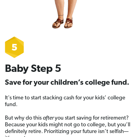
Baby Step 5
Save for your children’s college fund.
It's time to start stacking cash for your kids’ college
fund.
But why do this
after
you start saving for retirement?
Because your kids might not go to college, but you’ll
definitely retire. Prioritizing your future isn’t selfish—