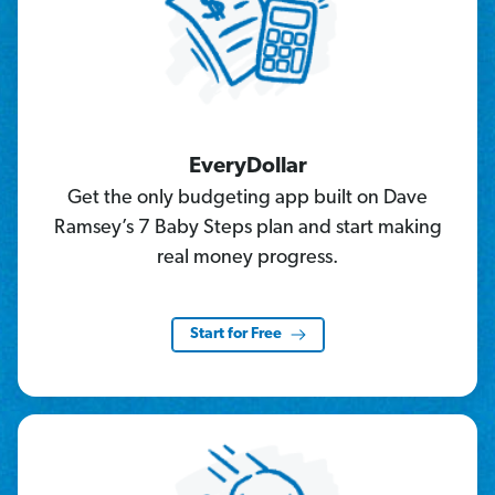
EveryDollar
Get the only budgeting app built on Dave
Ramsey’s 7 Baby Steps plan and start making
real money progress.
Start for Free