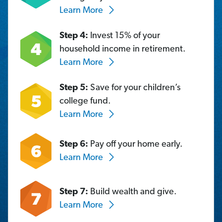
Learn More
Step 4:
Invest 15% of your
household income in retirement.
Learn More
Step 5:
Save for your children’s
college fund.
Learn More
Step 6:
Pay off your home early.
Learn More
Step 7:
Build wealth and give.
Learn More