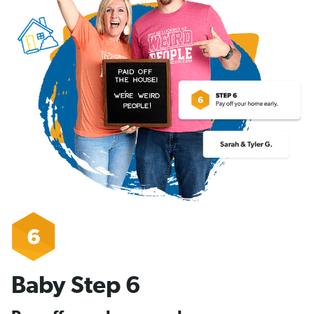
Baby Step 6