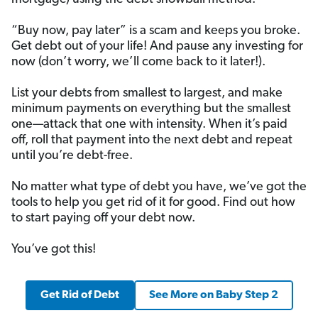
“Buy now, pay later” is a scam and keeps you broke.
Get debt out of your life! And pause any investing for
now (don’t worry, we’ll come back to it later!).
List your debts from smallest to largest, and make
minimum payments on everything but the smallest
one—attack that one with intensity. When it’s paid
off, roll that payment into the next debt and repeat
until you’re debt-free.
No matter what type of debt you have, we’ve got the
tools to help you get rid of it for good. Find out how
to start paying off your debt now.
You’ve got this!
Get Rid of Debt
See More on Baby Step 2