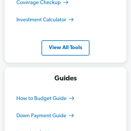
Coverage Checkup
Investment Calculator
View All Tools
Guides
How to Budget Guide
Down Payment Guide