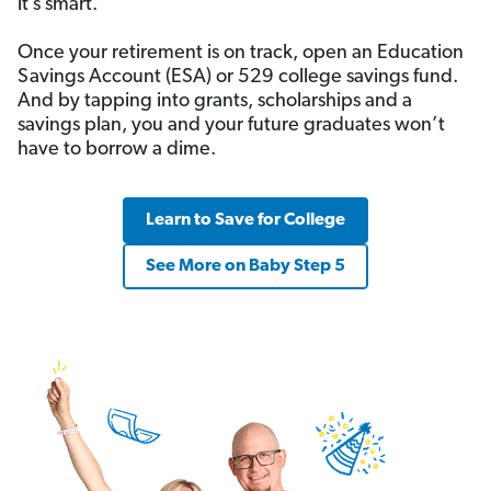
it’s smart.
Once your retirement is on track, open an Education
Savings Account (ESA) or 529 college savings fund.
And by tapping into grants, scholarships and a
savings plan, you and your future graduates won’t
have to borrow a dime.
Learn to Save for College
See More on Baby Step 5