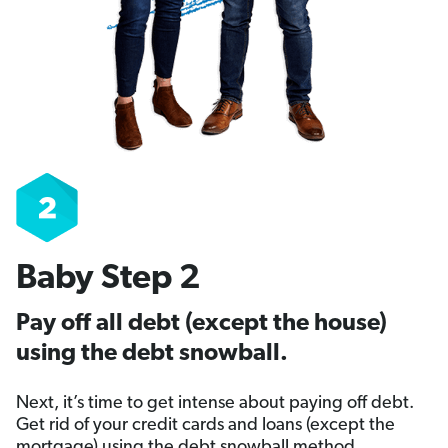
Baby Step 2
Pay off all debt (except the house)
using the debt snowball.
Next, it’s time to get intense about paying off debt.
Get rid of your credit cards and loans (except the
mortgage) using the debt snowball method.