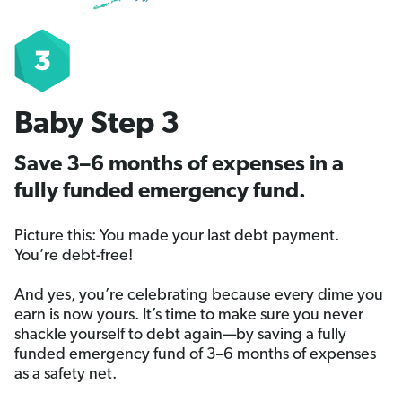
Baby Step 3
Save 3–6 months of expenses in a
fully funded emergency fund.
Picture this: You made your last debt payment.
You’re debt-free!
And yes, you’re celebrating because every dime you
earn is now yours. It’s time to make sure you never
shackle yourself to debt again—by saving a fully
funded emergency fund of 3–6 months of expenses
as a safety net.