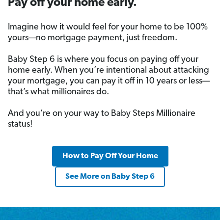
Pay off your home early.
Imagine how it would feel for your home to be 100%
yours—no mortgage payment, just freedom.
Baby Step 6 is where you focus on paying off your
home early. When you’re intentional about attacking
your mortgage, you can pay it off in 10 years or less—
that’s what millionaires do.
And you’re on your way to Baby Steps Millionaire
status!
How to Pay Off Your Home
See More on Baby Step 6