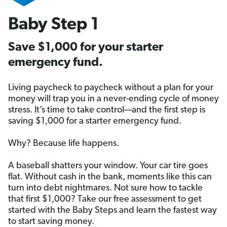
Baby Step 1
Save $1,000 for your starter
emergency fund.
Living paycheck to paycheck without a plan for your
money will trap you in a never-ending cycle of money
stress. It’s time to take control—and the first step is
saving $1,000 for a starter emergency fund.
Why? Because life happens.
A baseball shatters your window. Your car tire goes
flat. Without cash in the bank, moments like this can
turn into debt nightmares. Not sure how to tackle
that first $1,000? Take our free assessment to get
started with the Baby Steps and learn the fastest way
to start saving money.