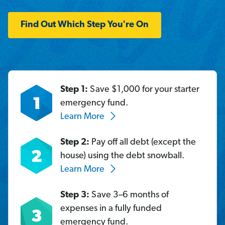
Find Out Which Step You're On
Step 1:
Save $1,000 for your starter
emergency fund.
Learn More
Step 2:
Pay off all debt (except the
house) using the debt snowball.
Learn More
Step 3:
Save 3–6 months of
expenses in a fully funded
emergency fund.