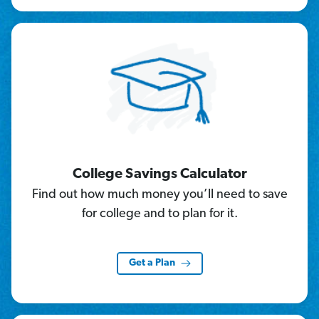
College Savings Calculator
Find out how much money you’ll need to save
for college and to plan for it.
Get a Plan