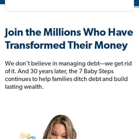
Join the Millions Who Have
Transformed Their Money
We don’t believe in managing debt—we get rid
of it. And 30 years later, the 7 Baby Steps
continues to help families ditch debt and build
lasting wealth.