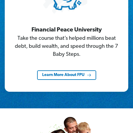
Financial Peace University
Take the course that’s helped millions beat
debt, build wealth, and speed through the 7
Baby Steps.
Learn More About FPU