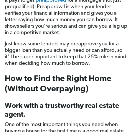
It pays to get
preapproved
for a mortgage (not just
prequalified). Preapproval is when your lender
verifies your financial information and gives you a
letter saying how much money you can borrow. It
shows sellers you’re serious and can give you a leg up
in a competitive market.
Just know some lenders may preapprove you for a
bigger loan than you actually need or can afford, so
it’ll be super important to keep that 25% rule in mind
when deciding how much to borrow.
How to Find the Right Home
(Without Overpaying)
Work with a trustworthy real estate
agent.
One of the most important things you need when
buying a house for the first time is a good real estate