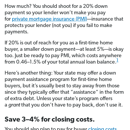
How much? You should shoot for a 20% down
payment so your lender won’t make you pay
for
private mortgage insurance (PMI)
—insurance that
protects your lender (not you) if you fail to make
payments.
If 20% is out of reach for you as a first-time home
buyer, a smaller down payment—at least 5%—is okay
too. Just be ready to pay PMI, which costs anywhere
1
from 0.46–1.5% of your total annual loan balance.
Here’s another thing: Your state may offer a down
payment assistance program for first-time home
buyers, but it’s usually best to stay away from those
since they typically offer that “assistance” in the form
of extra debt. Unless your state’s program offers
a
grant
that you don’t have to pay back, don’t use it.
Save 3–4% for closing costs.
You should also plan to pay for buyer
closing costs
,