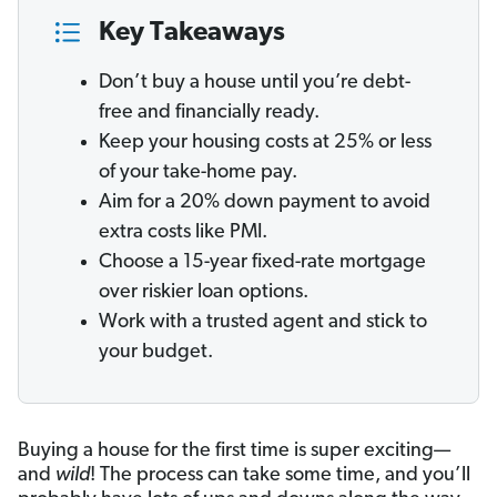
Key Takeaways
Don’t buy a house until you’re debt-
free and financially ready.
Keep your housing costs at 25% or less
of your take-home pay.
Aim for a 20% down payment to avoid
extra costs like PMI.
Choose a 15-year fixed-rate mortgage
over riskier loan options.
Work with a trusted agent and stick to
your budget.
Buying a house for the first time is super exciting—
and
wild
! The process can take some time, and you’ll