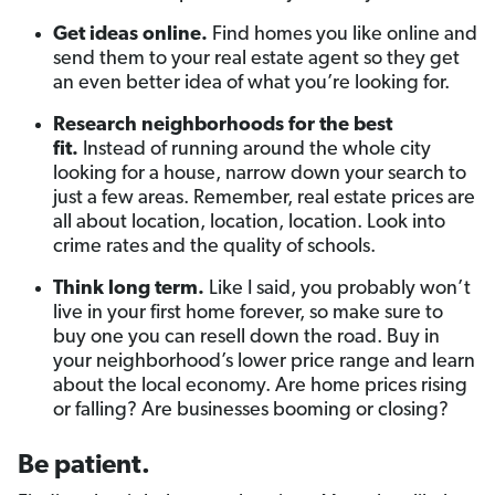
Get ideas online.
Find homes you like online and
send them to your real estate agent so they get
an even better idea of what you’re looking for.
Research neighborhoods for the best
fit.
Instead of running around the whole city
looking for a house, narrow down your search to
just a few areas. Remember, real estate prices are
all about location, location, location. Look into
crime rates and the quality of schools.
Think long term.
Like I said, you probably won’t
live in your first home forever, so make sure to
buy one you can resell down the road. Buy in
your neighborhood’s lower price range and learn
about the local economy. Are home prices rising
or falling? Are businesses booming or closing?
Be patient.