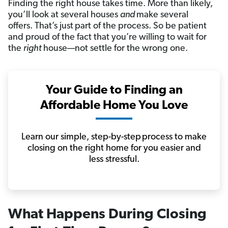
Finding the right house takes time. More than likely,
you’ll look at several houses
and
make several
offers. That’s just
part of the process. So be patient
and proud of the fact that you’re willing to wait for
the
right
house—not settle for the wrong one.
Your Guide to Finding an
Affordable Home You Love
Learn our simple, step-by-step process to make
closing on the right home for you easier and
less stressful.
What Happens
During Closing