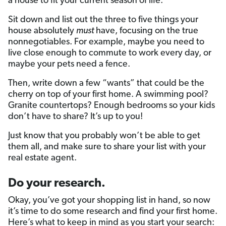
a house to fit your current season of life.
Sit down and list out the three to five things your
house absolutely
must
have, focusing on the true
nonnegotiables. For example, maybe you need to
live close enough to commute to work every day, or
maybe your pets need a fence.
Then, write down a few “wants” that could be the
cherry on top of your first home. A swimming pool?
Granite countertops? Enough bedrooms so your kids
don’t have to share? It’s up to you!
Just know that you probably won’t be able to get
them all, and make sure to share your list with your
real estate agent.
Do your research.
Okay, you’ve got your shopping list in hand, so now
it’s time to do some research and find your first home.
Here’s what to keep in mind as you start your search: