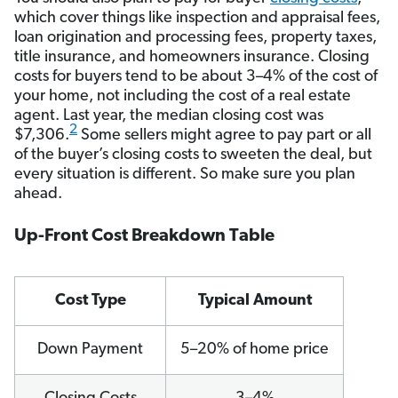
which cover things like inspection and appraisal fees,
loan origination and processing fees, property taxes,
title insurance, and homeowners insurance. Closing
costs for buyers tend to be about 3–4% of the cost of
your home, not including the cost of a real estate
agent. Last year, the median closing cost was
2
$7,306.
Some sellers might agree to pay part or all
of the buyer’s closing costs to sweeten the deal, but
every situation is different. So make sure you plan
ahead.
Up-Front Cost Breakdown Table
Cost Type
Typical Amount
Down Payment
5–20% of home price