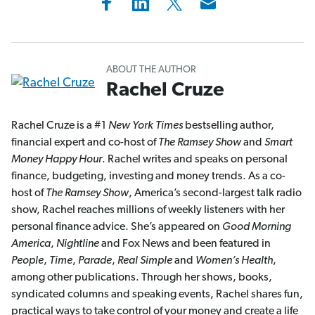
ABOUT THE AUTHOR
Rachel Cruze
Rachel Cruze is a #1
New York Times
bestselling author,
financial expert and co-host of
The Ramsey Show
and
Smart
Money Happy Hour
. Rachel writes and speaks on personal
finance, budgeting, investing and money trends. As a co-
host of
The Ramsey Show
, America’s second-largest talk radio
show, Rachel reaches millions of weekly listeners with her
personal finance advice. She’s appeared on
Good Morning
America
,
Nightline
and Fox News and been featured in
People
,
Time
,
Parade
,
Real Simple
and
Women’s Health
,
among other publications. Through her shows, books,
syndicated columns and speaking events, Rachel shares fun,
practical ways to take control of your money and create a life