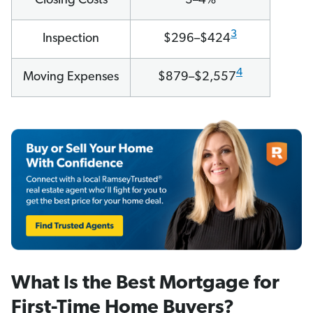
Closing Costs
3–4%
3
Inspection
$296–$424
4
Moving Expenses
$879–$2,557
What Is the Best Mortgage for
First-Time Home Buyers?