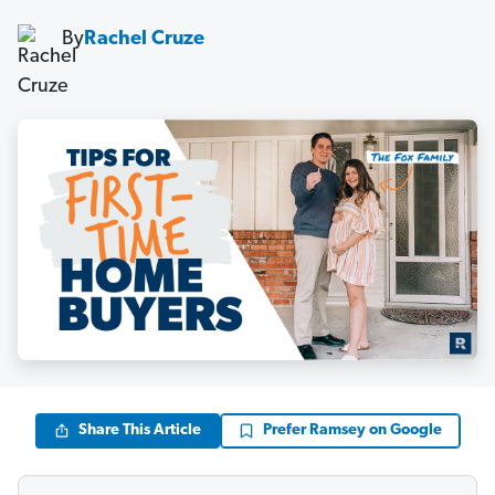
By
Rachel Cruze
Share This Article
Prefer Ramsey on Google