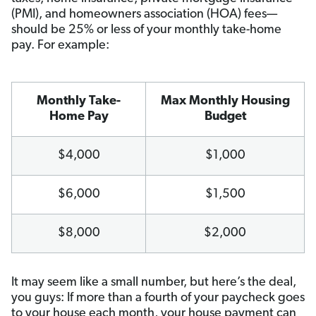
(PMI), and homeowners association (HOA) fees—
should be 25% or less of your monthly take-home
pay. For example:
Monthly Take-
Max Monthly Housing
Home Pay
Budget
$4,000
$1,000
$6,000
$1,500
$8,000
$2,000
It may seem like a small number, but here’s the deal,
you guys: If more than a fourth of your paycheck goes
to your house each month, your house payment can