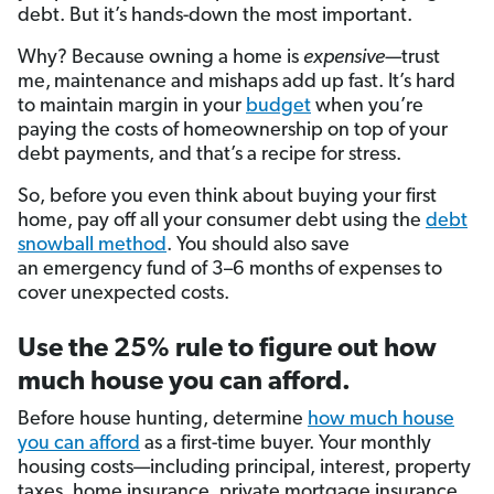
debt. But it’s hands-down the most important.
Why? Because owning a home is
expensive—
trust
me,
maintenance and mishaps add up fast. It’s hard
to maintain margin in your
budget
when you’re
paying the costs of homeownership on top of your
debt payments, and that’s a recipe for stress.
So, before you even think about buying your first
home, pay off all your consumer debt using the
debt
snowball method
. You should also save
an emergency fund
of 3–6 months of expenses to
cover unexpected costs.
Use the 25% rule to figure out how
much house you can afford.
Before house hunting, determine
how much house
you can afford
as a first-time buyer. Your monthly
housing costs—including principal, interest, property
taxes, home insurance, private mortgage insurance