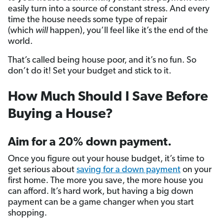
easily turn into a source of constant stress. And every
time the house needs some type of repair
(which
will
happen), you’ll feel like it’s the end of the
world.
That’s called being house poor, and it’s no fun. So
don’t do it! Set your budget and stick to it.
How Much Should I Save Before
Buying a House?
Aim for a 20% down payment.
Once you figure out your house budget, it’s time to
get serious about
saving for a down payment
on your
first home. The more you save, the more house you
can afford. It’s hard work, but having a big down
payment can be a game changer when you start
shopping.