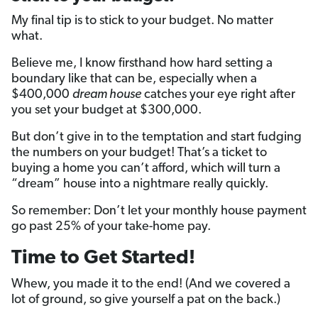
My final tip is to stick to your budget. No matter
what.
Believe me, I know firsthand how hard setting a
boundary like that can be, especially when a
$400,000
dream house
catches your eye right after
you set your budget at $300,000.
But don’t give in to the temptation and start fudging
the numbers on your budget! That’s a ticket to
buying a home you can’t afford, which will turn a
“dream” house into a nightmare really quickly.
So remember: Don’t let your monthly house payment
go past 25% of your take-home pay.
Time to Get Started!
Whew, you made it to the end! (And we covered a
lot of ground, so give yourself a pat on the back.)