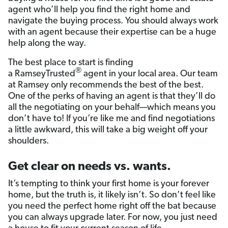
agent who’ll help you find the right home and
navigate the buying process. You should always work
with an agent because their expertise can be a huge
help along the way.
The best place to start is finding
®
a RamseyTrusted
agent in your local area. Our team
at Ramsey only recommends the best of the best.
One of the perks of having an agent is that they’ll do
all the negotiating on your behalf—which means you
don’t have to! If you’re like me and find negotiations
a little awkward, this will take a big weight off your
shoulders.
Get clear on needs vs. wants.
It’s tempting to think your first home is your forever
home, but the truth is, it likely isn’t. So don’t feel like
you need the perfect home right off the bat because
you can always upgrade later. For now, you just need