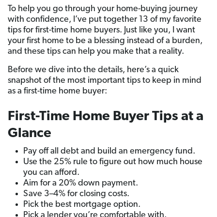
To help you go through your home-buying journey
with confidence, I’ve put together 13 of my favorite
tips for first-time home buyers. Just like you, I want
your first home to be a blessing instead of a burden,
and these tips can help you make that a reality.
Before we dive into the details, here’s a quick
snapshot of the most important tips to keep in mind
as a first-time home buyer:
First-Time Home Buyer Tips at a
Glance
Pay off all debt and build an emergency fund.
Use the 25% rule to figure out how much house
you can afford.
Aim for a 20% down payment.
Save 3–4% for closing costs.
Pick the best mortgage option.
Pick a lender you’re comfortable with.