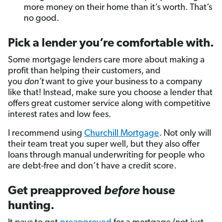
more money on their home than it’s worth. That’s
no good.
Pick a lender you’re comfortable with.
Some mortgage lenders care more about making a
profit than helping their customers, and
you
don’t
want to give your business to a company
like that! Instead, make sure you choose a lender that
offers great customer service along with competitive
interest rates and low fees.
I recommend using
Churchill Mortgage
. Not only will
their team treat you super well, but they also offer
loans through manual underwriting for people who
are debt-free and don’t have a credit score.
Get preapproved
before
house
hunting.