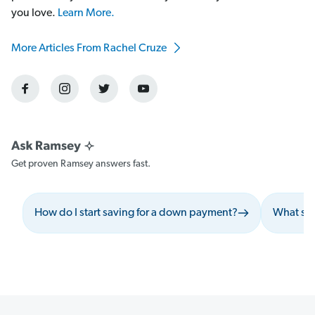
you love.
Learn More.
More Articles From Rachel Cruze
Get proven Ramsey answers fast.
How do I start saving for a down payment?
What sho