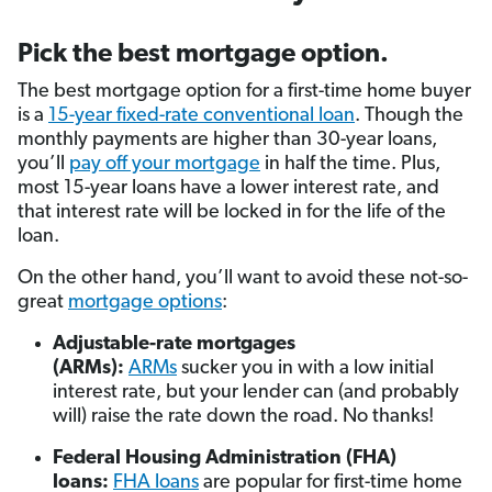
Pick the best mortgage option.
The best mortgage option for a first-time home buyer
is a
15-year fixed-rate conventional loan
. Though the
monthly payments are higher than 30-year loans,
you’ll
pay off your mortgage
in half the time. Plus,
most 15-year loans have a lower interest rate, and
that interest rate will be locked in for the life of the
loan.
On the other hand, you’ll want to avoid these not-so-
great
mortgage options
:
Adjustable-rate mortgages
(ARMs):
ARMs
sucker you in with a low initial
interest rate, but your lender can (and probably
will) raise the rate down the road. No thanks!
Federal Housing Administration (FHA)
loans:
FHA loans
are popular for first-time home