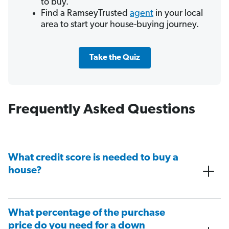
to buy.
Find a RamseyTrusted
agent
in your local
area to start your house-buying journey.
Take the Quiz
Frequently Asked Questions
What credit score is needed to buy a
house?
What percentage of the purchase
price do you need for a down