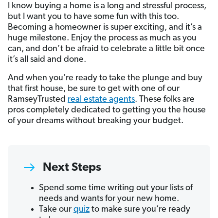
I know buying a home is a long and stressful process,
but I want you to have some fun with this too.
Becoming a homeowner is super exciting, and it’s a
huge milestone. Enjoy the process as much as you
can, and don’t be afraid to celebrate a little bit once
it’s all said and done.
And when you’re ready to take the plunge and buy
that first house, be sure to get with one of our
RamseyTrusted
real estate agents
. These folks are
pros completely dedicated to getting you the house
of your dreams without breaking your budget.
Next Steps
Spend some time writing out your lists of
needs and wants for your new home.
Take our
quiz
to make sure you’re ready