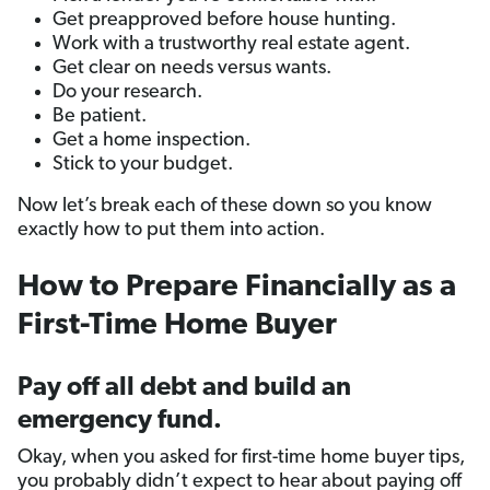
Get preapproved before house hunting.
Work with a trustworthy real estate agent.
Get clear on needs versus wants.
Do your research.
Be patient.
Get a home inspection.
Stick to your budget.
Now let’s break each of these down so you know
exactly how to put them into action.
How to Prepare Financially as a
First-Time Home Buyer
Pay off all debt and build an
emergency fund.
Okay, when you asked for first-time home buyer tips,
you probably didn’t expect to hear about paying off