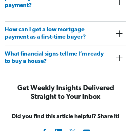
payment?
How can I get a low mortgage
payment as a first-time buyer?
What financial signs tell me I’m ready
to buy a house?
Get Weekly Insights Delivered
Straight to Your Inbox
Did you find this article helpful? Share it!