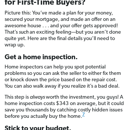
for First-Time Buyers?
Picture this: You’ve made a plan for your money,
secured your mortgage, and made an offer on an
awesome house . . . and your offer gets approved!
That’s
such
an exciting feeling—but you aren’t done
quite yet. Here are the final details you’ll need to
wrap up.
Get a home inspection.
Home inspectors can help you spot potential
problems so you can ask the seller to either fix them
or knock down the price based on the repair cost.
You can also walk away if you realize it’s a bad deal.
This step is
always
worth the investment, you guys! A
home inspection costs $343 on average, but it could
save you thousands by catching costly hidden issues
7
before you actually buy the home.
Stick to your budget.