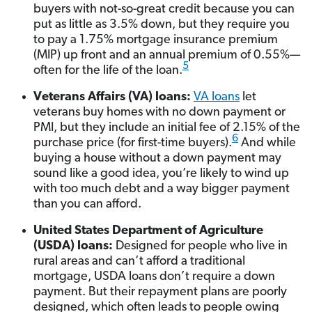
buyers with not-so-great credit because you can
put as little as 3.5% down, but they require you
to pay a 1.75% mortgage insurance premium
(MIP) up front and an annual premium of 0.55%—
5
often for the life of the loan.
Veterans Affairs (VA) loans:
VA loans
let
veterans buy homes with no down payment or
PMI, but they include an initial fee of 2.15% of the
6
purchase price (for first-time buyers).
And while
buying a house without a down payment may
sound like a good idea, you’re likely to wind up
with too much debt and a way bigger payment
than you can afford.
United States Department of Agriculture
(USDA) loans:
Designed for people who live in
rural areas and can’t afford a traditional
mortgage, USDA loans don’t require a down
payment. But their repayment plans are poorly
designed, which often leads to people owing