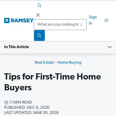
Sign
Search
In
In This Article
Real Estate
Home Buying
Tips for First-Time Home
Buyers
11 MIN READ
PUBLISHED: DEC 9, 2020
LAST UPDATED: MAR 30, 2026