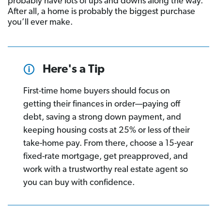
probably have lots of ups and downs along the way.
After all, a home is probably the biggest purchase
you’ll ever make.
Here's a Tip
First-time home buyers should focus on
getting their finances in order—paying off
debt, saving a strong down payment, and
keeping housing costs at 25% or less of their
take-home pay. From there, choose a 15-year
fixed-rate mortgage, get preapproved, and
work with a trustworthy real estate agent so
you can buy with confidence.