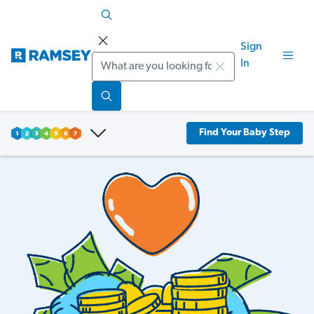
Sign
Search
In
Find Your Baby Step