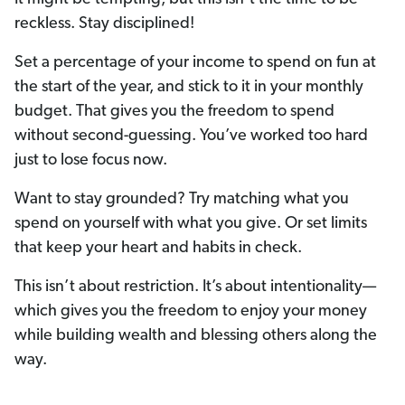
reckless. Stay disciplined!
Set a percentage of your income to spend on fun at
the start of the year, and stick to it in your monthly
budget. That gives you the freedom to spend
without second-guessing. You’ve worked too hard
just to lose focus now.
Want to stay grounded? Try matching what you
spend on yourself with what you give. Or set limits
that keep your heart and habits in check.
This isn’t about restriction. It’s about intentionality—
which gives you the freedom to enjoy your money
while building wealth and blessing others along the
way.