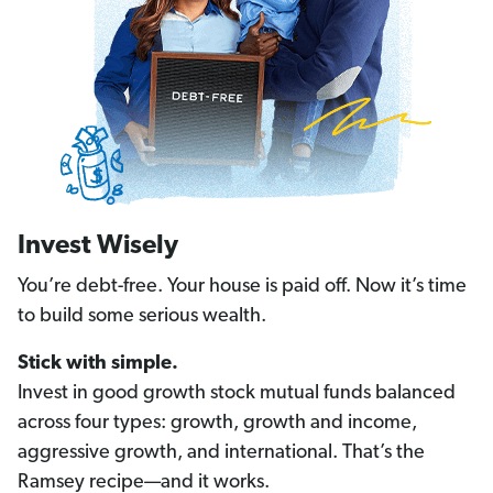
Invest Wisely
You’re debt-free. Your house is paid off. Now it’s time
to build some serious wealth.
Stick with simple.
Invest in good growth stock mutual funds balanced
across four types: growth, growth and income,
aggressive growth, and international. That’s the
Ramsey recipe—and it works.