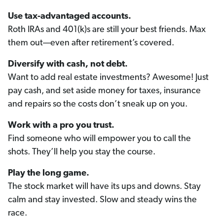
Use tax-advantaged accounts.
Roth IRAs and 401(k)s are still your best friends. Max
them out—even after retirement’s covered.
Diversify with cash, not debt.
Want to add real estate investments? Awesome! Just
pay cash, and set aside money for taxes, insurance
and repairs so the costs don’t sneak up on you.
Work with a pro you trust.
Find someone who will empower you to call the
shots. They’ll help you stay the course.
Play the long game.
The stock market will have its ups and downs. Stay
calm and stay invested. Slow and steady wins the
race.