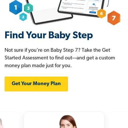
Find Your Baby Step
Not sure if you’re on Baby Step 7? Take the Get
Started Assessment to find out—and get a custom
money plan made just for you.
Get Your Money Plan