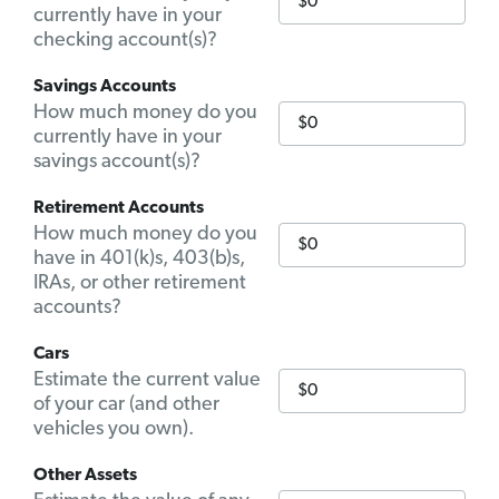
currently have in your
checking account(s)?
Savings Accounts
How much money do you
currently have in your
savings account(s)?
Retirement Accounts
How much money do you
have in 401(k)s, 403(b)s,
IRAs, or other retirement
accounts?
Cars
Estimate the current value
of your car (and other
vehicles you own).
Other Assets