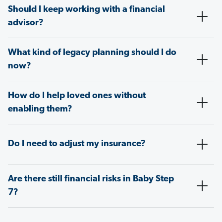
Should I keep working with a financial
advisor?
What kind of legacy planning should I do
now?
How do I help loved ones without
enabling them?
Do I need to adjust my insurance?
Are there still financial risks in Baby Step
7?