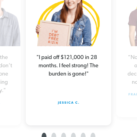
“No
 the
"I paid off $121,000 in 28
o
 don’t
months. I feel strong! The
deci
yone
burden is gone!"
no
hing
y."