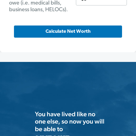
owe (i.e. medical bills,
business loans, HELOCs).
Calculate Net Worth