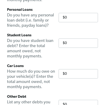
monthly payments.
Personal Loans
Do you have any personal
loan debt (i.e. family or
friends, payday loans)?
Student Loans
Do you have student loan
debt? Enter the total
amount owed, not
monthly payments.
Car Loans
How much do you owe on
your vehicle(s)? Enter the
total amount owed, not
monthly payments.
Other Debt
List any other debts you