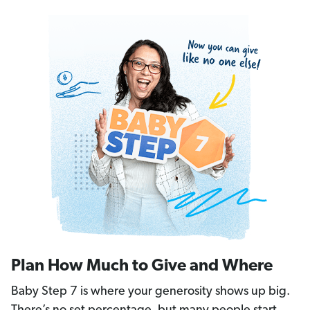
Plan How Much to Give and Where
Baby Step 7 is where your generosity shows up big.