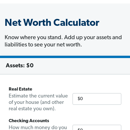
Net Worth Calculator
Know where you stand. Add up your assets and
liabilities to see your net worth.
Assets:
$0
Real Estate
Estimate the current value
of your house (and other
real estate you own).
Checking Accounts
How much money do you