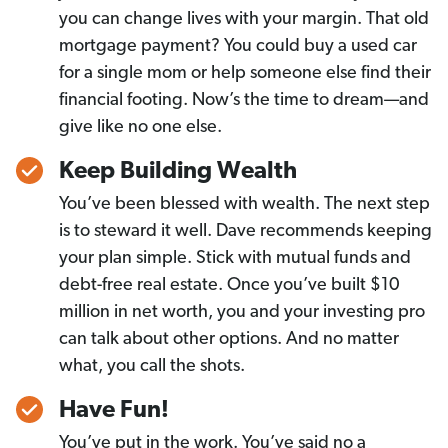
you can change lives with your margin. That old
mortgage payment? You could buy a used car
for a single mom or help someone else find their
financial footing. Now’s the time to dream—and
give like no one else.
Keep Building Wealth
You’ve been blessed with wealth. The next step
is to steward it well. Dave recommends keeping
your plan simple. Stick with mutual funds and
debt-free real estate. Once you’ve built $10
million in net worth, you and your investing pro
can talk about other options. And no matter
what, you call the shots.
Have Fun!
You’ve put in the work. You’ve said no a