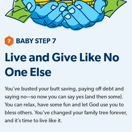
Live and Give Like No
One Else
You’ve busted your butt saving, paying off debt and
saying no—so now you can say yes (and then some).
You can relax, have some fun and let God use you to
bless others. You’ve changed your family tree forever,
and it’s time to live like it.