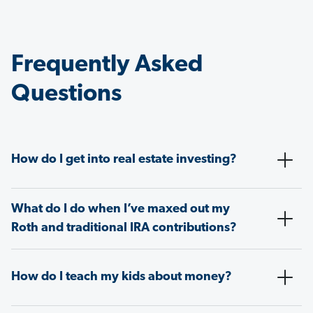
Frequently Asked
Questions
How do I get into real estate investing?
What do I do when I’ve maxed out my
Roth and traditional IRA contributions?
How do I teach my kids about money?