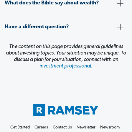
What does the Bible say about wealth?
Have a different question?
The content on this page provides general guidelines
about investing topics. Your situation may be unique. To
discuss a plan for your situation, connect with an
investment professional
.
Get Started
Careers
Contact Us
Newsletter
Newsroom