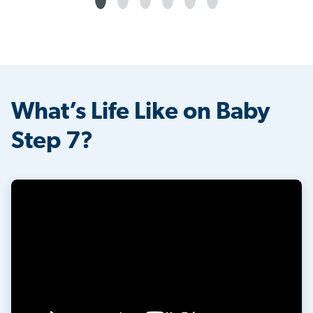
What’s Life Like on Baby
Step 7?