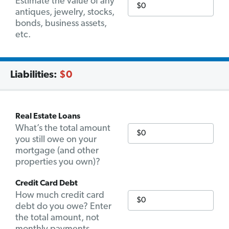
Estimate the value of any
antiques, jewelry, stocks,
bonds, business assets,
etc.
Liabilities:
$0
Real Estate Loans
What’s the total amount
you still owe on your
mortgage (and other
properties you own)?
Credit Card Debt
How much credit card
debt do you owe? Enter
the total amount, not