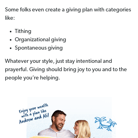
Some folks even create a giving plan with categories
like:
Tithing
Organizational giving
Spontaneous giving
Whatever your style, just stay intentional and
prayerful. Giving should bring joy to you and to the
people you’re helping.