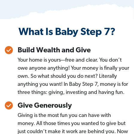
What Is Baby Step 7?
Build Wealth and Give
Your home is yours—free and clear. You don’t
owe anyone anything! Your money is finally your
own. So what should you do next? Literally
anything you want! In Baby Step 7, money is for
three things: giving, investing and having fun.
Give Generously
Giving is the most fun you can have with
money. All those times you wanted to give but
just couldn’t make it work are behind you. Now