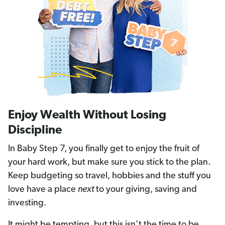
Enjoy Wealth Without Losing
Discipline
In Baby Step 7, you finally get to enjoy the fruit of
your hard work, but make sure you stick to the plan.
Keep budgeting so travel, hobbies and the stuff you
love have a place
next
to your giving, saving and
investing.
It might be tempting, but this isn’t the time to be