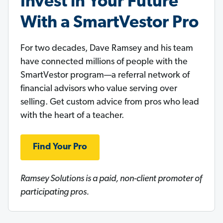
Invest in Your Future
With a SmartVestor Pro
For two decades, Dave Ramsey and his team
have connected millions of people with the
SmartVestor program—a referral network of
financial advisors who value serving over
selling. Get custom advice from pros who lead
with the heart of a teacher.
Find Your Pro
Ramsey Solutions is a paid, non-client promoter of
participating pros.