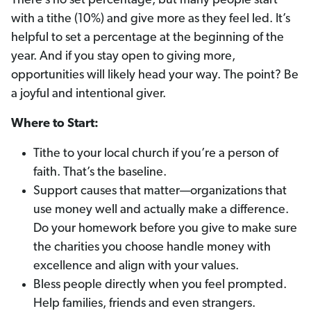
There’s no set percentage, but many people start
with a tithe (10%) and give more as they feel led. It’s
helpful to set a percentage at the beginning of the
year. And if you stay open to giving more,
opportunities will likely head your way. The point? Be
a joyful and intentional giver.
Where to Start:
Tithe to your local church if you’re a person of
faith. That’s the baseline.
Support causes that matter—organizations that
use money well and actually make a difference.
Do your homework before you give to make sure
the charities you choose handle money with
excellence and align with your values.
Bless people directly when you feel prompted.
Help families, friends and even strangers.