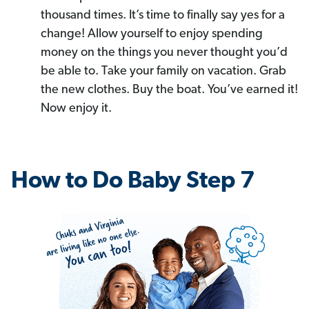
thousand times. It’s time to finally say yes for a
change! Allow yourself to enjoy spending
money on the things you never thought you’d
be able to. Take your family on vacation. Grab
the new clothes. Buy the boat. You’ve earned it!
Now enjoy it.
How to Do Baby Step 7