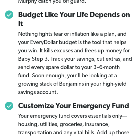
Murphy catch you off guard.
Budget Like Your Life Depends on
It
Nothing fights fear or inflation like a plan, and
your EveryDollar budget is the tool that helps
you win. It kills excuses and frees up money for
Baby Step 3. Track your savings, cut extras, and
send every spare dollar to your 3–6-month
fund. Soon enough, you’ll be looking at a
growing stack of Benjamins in your high-yield
savings account.
Customize Your Emergency Fund
Your emergency fund covers essentials only—
housing, utilities, groceries, insurance,
transportation and any vital bills. Add up those