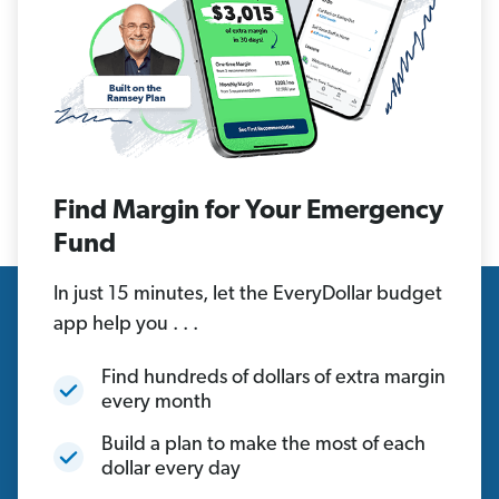
Find Margin for Your Emergency
Fund
In just 15 minutes, let the EveryDollar budget
app help you . . .
Find hundreds of dollars of extra margin
every month
Build a plan to make the most of each
dollar every day