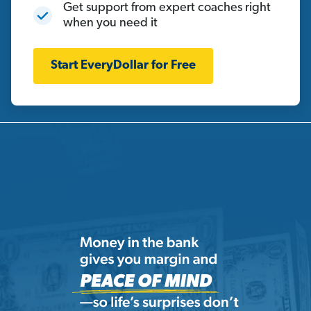
Get support from expert coaches right
when you need it
Start EveryDollar for Free