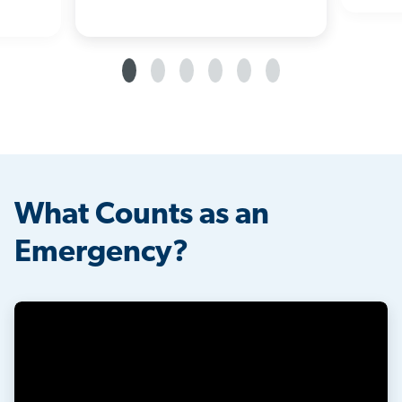
What Counts as an
Emergency?