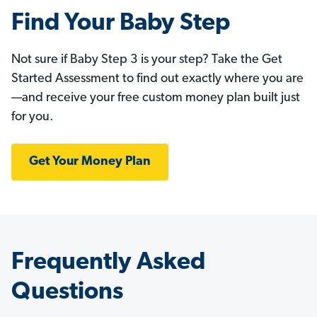
Find Your Baby Step
Not sure if Baby Step 3 is your step? Take the Get
Started Assessment to find out exactly where you are
—and receive your free custom money plan built just
for you.
Get Your Money Plan
Frequently Asked
Questions