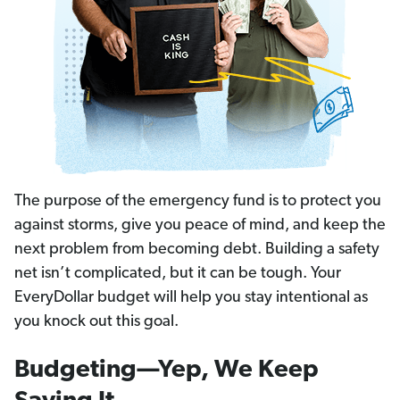
The purpose of the emergency fund is to protect you
against storms, give you peace of mind, and keep the
next problem from becoming debt. Building a safety
net isn’t complicated, but it can be tough. Your
EveryDollar budget will help you stay intentional as
you knock out this goal.
Budgeting—Yep, We Keep