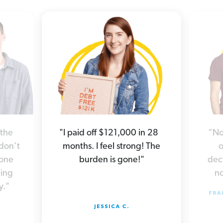
“No
 the
"I paid off $121,000 in 28
o
 don’t
months. I feel strong! The
deci
yone
burden is gone!"
no
hing
y."