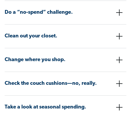
Do a “no-spend” challenge.
Clean out your closet.
Change where you shop.
Check the couch cushions—no, really.
Take a look at seasonal spending.