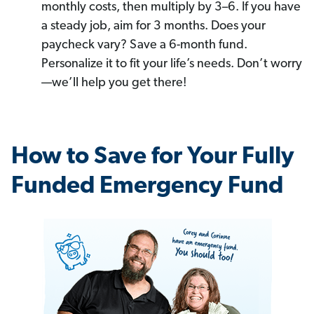
monthly costs, then multiply by 3–6. If you have
a steady job, aim for 3 months. Does your
paycheck vary? Save a 6-month fund.
Personalize it to fit your life’s needs. Don’t worry
—we’ll help you get there!
How to Save for Your Fully
Funded Emergency Fund