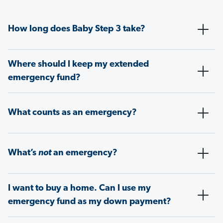
How long does Baby Step 3 take?
Where should I keep my extended
emergency fund?
What counts as an emergency?
What’s
not
an emergency?
I want to buy a home. Can I use my
emergency fund as my down payment?