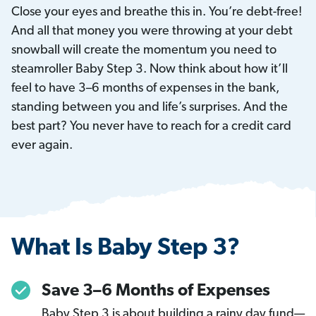
Close your eyes and breathe this in. You’re debt-free!
And all that money you were throwing at your debt
snowball will create the momentum you need to
steamroller Baby Step 3. Now think about how it’ll
feel to have 3–6 months of expenses in the bank,
standing between you and life’s surprises. And the
best part? You never have to reach for a credit card
ever again.
What Is Baby Step 3?
Save 3–6 Months of Expenses
Baby Step 3 is about building a rainy day fund—