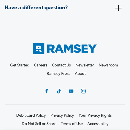
Have a different question?
Get Started
Careers
Contact Us
Newsletter
Newsroom
Ramsey Press
About
Debit Card Policy
Privacy Policy
Your Privacy Rights
Do Not Sell or Share
Terms of Use
Accessibility