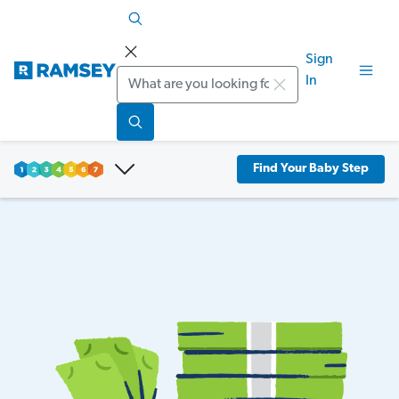
Sign
Search
In
Find Your Baby Step