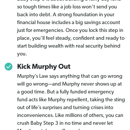
so tough times like a job loss won’t send you
back into debt. A strong foundation in your
financial house includes a big savings account
just for emergencies. Once you lock this step in
place, you’ll feel steady, confident and ready to
start building wealth with real security behind
you.
Kick Murphy Out
Murphy’s Law says anything that can go wrong
will go wrong—and Murphy never shows up at
a good time. But a fully funded emergency
fund acts like Murphy repellent, taking the sting
out of life’s surprises and turning crises into
inconveniences. Like millions of others, you can
crush Baby Step 3 in no time and never let