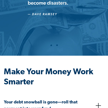
Make Your Money Work
Smarter
Your debt snowball is gone—roll that