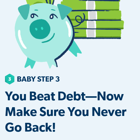
You Beat Debt—Now
Make Sure You Never
Go Back!