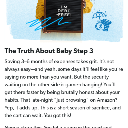
The Truth About Baby Step 3
Saving 3–6 months of expenses takes grit. It’s not
always easy—and yeah, some days it’ll feel like you’re
saying no more than you want. But the security
waiting on the other side is game-changing! You’ll
get there faster by being brutally honest about your
habits. That late-night “just browsing” on Amazon?
Yep, it adds up. This is a short season of sacrifice, and
the cart can wait. You got this!