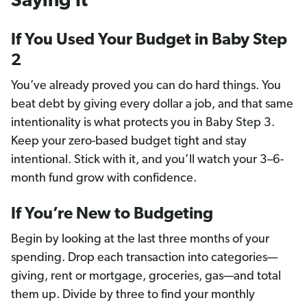
Saying It
If You Used Your Budget in Baby Step
2
You’ve already proved you can do hard things. You
beat debt by giving every dollar a job, and that same
intentionality is what protects you in Baby Step 3.
Keep your zero-based budget tight and stay
intentional. Stick with it, and you’ll watch your 3–6-
month fund grow with confidence.
If You’re New to Budgeting
Begin by looking at the last three months of your
spending. Drop each transaction into categories—
giving, rent or mortgage, groceries, gas—and total
them up. Divide by three to find your monthly