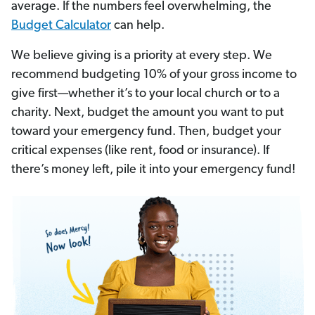
average. If the numbers feel overwhelming, the
Budget Calculator
can help.
We believe giving is a priority at every step. We
recommend budgeting 10% of your gross income to
give first—whether it’s to your local church or to a
charity. Next, budget the amount you want to put
toward your emergency fund. Then, budget your
critical expenses (like rent, food or insurance). If
there’s money left, pile it into your emergency fund!