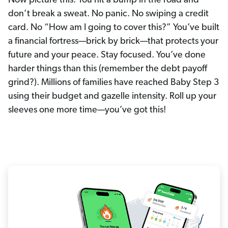
Now picture this: You hit a bump in the road and
don’t break a sweat. No panic. No swiping a credit
card. No “How am I going to cover this?” You’ve built
a financial fortress—brick by brick—that protects your
future and your peace. Stay focused. You’ve done
harder things than this (remember the debt payoff
grind?). Millions of families have reached Baby Step 3
using their budget and gazelle intensity. Roll up your
sleeves one more time—you’ve got this!