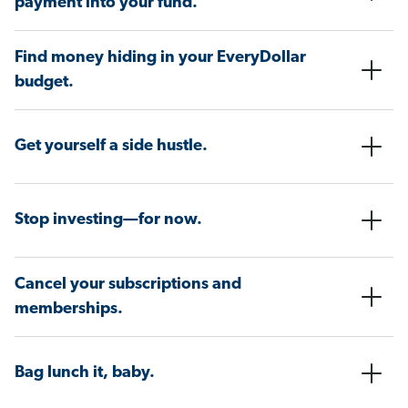
payment into your fund.
Find money hiding in your EveryDollar
budget.
Get yourself a side hustle.
Stop investing—for now.
Cancel your subscriptions and
memberships.
Bag lunch it, baby.