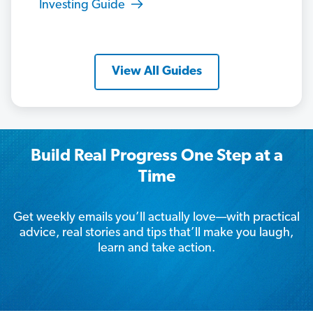
Investing Guide
View All Guides
Build Real Progress One Step at a
Time
Get weekly emails you’ll actually love—with practical
advice, real stories and tips that’ll make you laugh,
learn and take action.