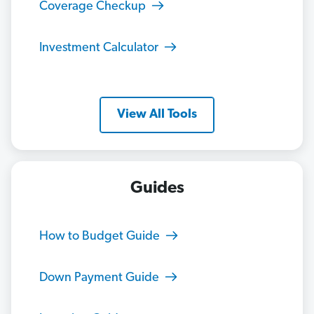
Coverage Checkup
Investment Calculator
View All Tools
Guides
How to Budget Guide
Down Payment Guide