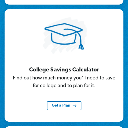
College Savings Calculator
Find out how much money you’ll need to save
for college and to plan for it.
Get a Plan