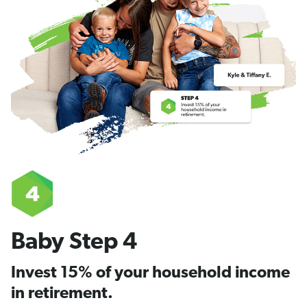
Baby Step 4
Invest 15% of your household income
in retirement.