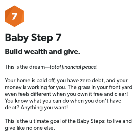
Baby Step 7
Build wealth and give.
This is the dream—
total financial peace
!
Your home is paid off, you have zero debt, and your
money is working for you. The grass in your front yard
even feels different when you own it free and clear!
You know what you can do when you don’t have
debt? Anything you want!
This is the ultimate goal of the Baby Steps: to live and
give like no one else.