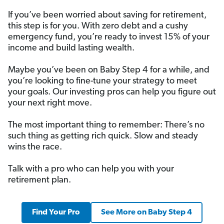
If you’ve been worried about saving for retirement,
this step is for you. With zero debt and a cushy
emergency fund, you’re ready to invest 15% of your
income and build lasting wealth.
Maybe you’ve been on Baby Step 4 for a while, and
you’re looking to fine-tune your strategy to meet
your goals. Our investing pros can help you figure out
your next right move.
The most important thing to remember: There’s no
such thing as getting rich quick. Slow and steady
wins the race.
Talk with a pro who can help you with your
retirement plan.
Find Your Pro
See More on Baby Step 4