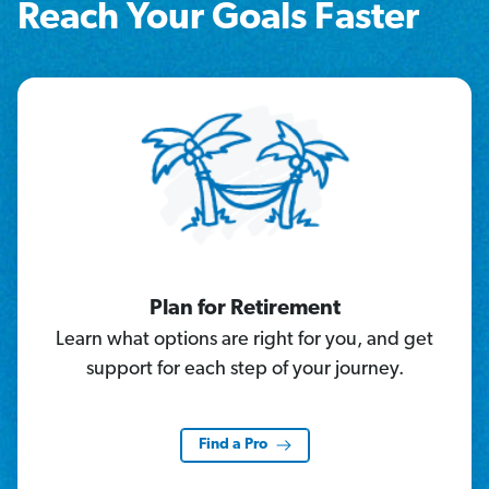
Reach Your Goals Faster
Plan for Retirement
Learn what options are right for you, and get
support for each step of your journey.
Find a Pro