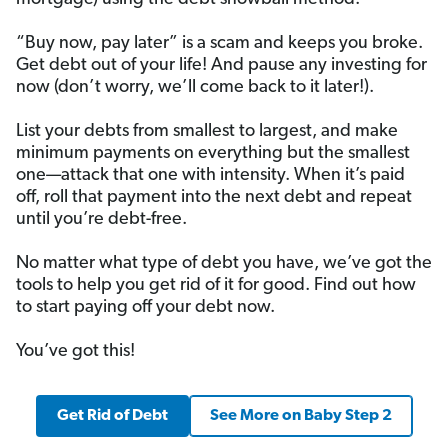
“Buy now, pay later” is a scam and keeps you broke.
Get debt out of your life! And pause any investing for
now (don’t worry, we’ll come back to it later!).
List your debts from smallest to largest, and make
minimum payments on everything but the smallest
one—attack that one with intensity. When it’s paid
off, roll that payment into the next debt and repeat
until you’re debt-free.
No matter what type of debt you have, we’ve got the
tools to help you get rid of it for good. Find out how
to start paying off your debt now.
You’ve got this!
Get Rid of Debt
See More on Baby Step 2