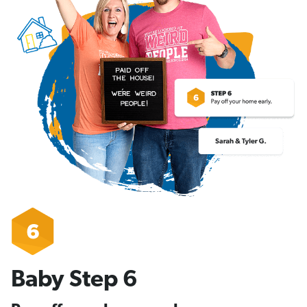
Baby Step 6