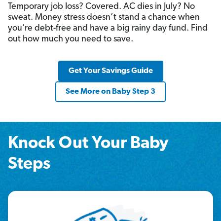
Temporary job loss? Covered. AC dies in July? No
sweat. Money stress doesn’t stand a chance when
you’re debt-free and have a big rainy day fund. Find
out how much you need to save.
Get Your Savings Guide
See More on Baby Step 3
Knock Out Your Baby
Steps