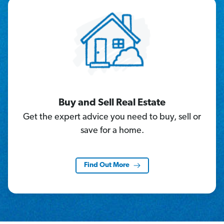
Buy and Sell Real Estate
Get the expert advice you need to buy, sell or
save for a home.
Find Out More