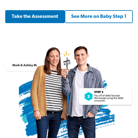
Take the Assessment
See More on Baby Step 1