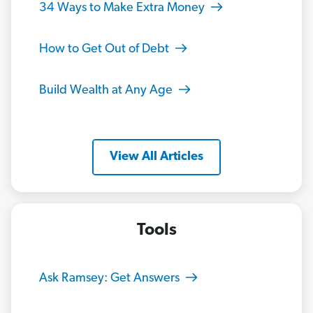
34 Ways to Make Extra Money
How to Get Out of Debt
Build Wealth at Any Age
View All Articles
Tools
Ask Ramsey: Get Answers