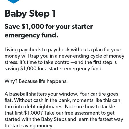
Baby Step 1
Save $1,000 for your starter
emergency fund.
Living paycheck to paycheck without a plan for your
money will trap you in a never-ending cycle of money
stress. It’s time to take control—and the first step is
saving $1,000 for a starter emergency fund.
Why? Because life happens.
A baseball shatters your window. Your car tire goes
flat. Without cash in the bank, moments like this can
turn into debt nightmares. Not sure how to tackle
that first $1,000? Take our free assessment to get
started with the Baby Steps and learn the fastest way
to start saving money.