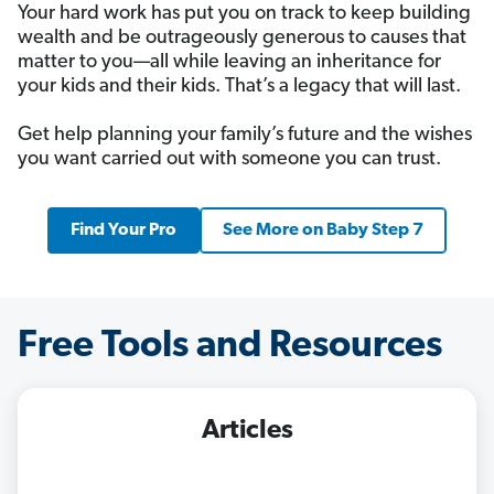
Your hard work has put you on track to keep building
wealth and be outrageously generous to causes that
matter to you—all while leaving an inheritance for
your kids and their kids. That’s a legacy that will last.
Get help planning your family’s future and the wishes
you want carried out with someone you can trust.
Find Your Pro
See More on Baby Step 7
Free Tools and Resources
Articles