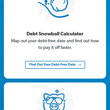
Debt Snowball Calculator
Map out your debt-free date and find out how
to pay it off faster.
Find Out Your Debt-Free Date