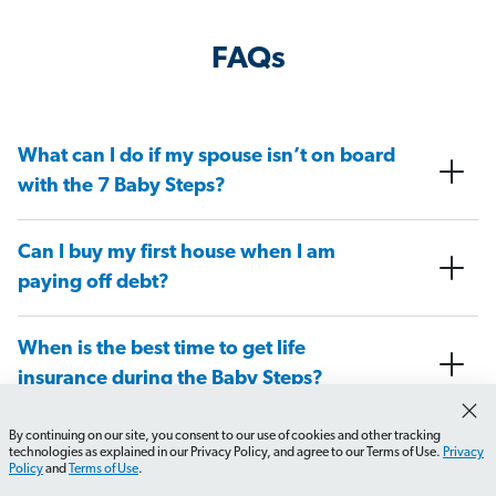
FAQs
What can I do if my spouse isn’t on board
with the 7 Baby Steps?
Can I buy my first house when I am
paying off debt?
When is the best time to get life
insurance during the Baby Steps?
By continuing on our site, you consent to our use of cookies and other tracking
At what Baby Step do I need to have a
technologies as explained in our Privacy Policy, and agree to our Terms of Use.
Privacy
Policy
and
Terms of Use
.
will in place?