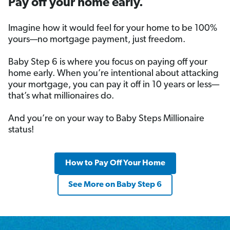
Pay off your home early.
Imagine how it would feel for your home to be 100%
yours—no mortgage payment, just freedom.
Baby Step 6 is where you focus on paying off your
home early. When you’re intentional about attacking
your mortgage, you can pay it off in 10 years or less—
that’s what millionaires do.
And you’re on your way to Baby Steps Millionaire
status!
How to Pay Off Your Home
See More on Baby Step 6