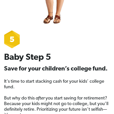
Baby Step 5
Save for your children’s college fund.
It's time to start stacking cash for your kids’ college
fund.
But why do this
after
you start saving for retirement?
Because your kids might not go to college, but you’ll
definitely retire. Prioritizing your future isn’t selfish—