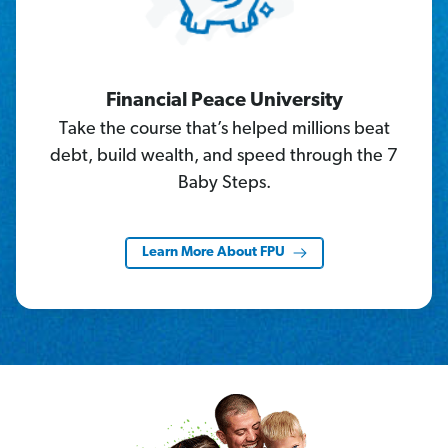
Financial Peace University
Take the course that’s helped millions beat
debt, build wealth, and speed through the 7
Baby Steps.
Learn More About FPU