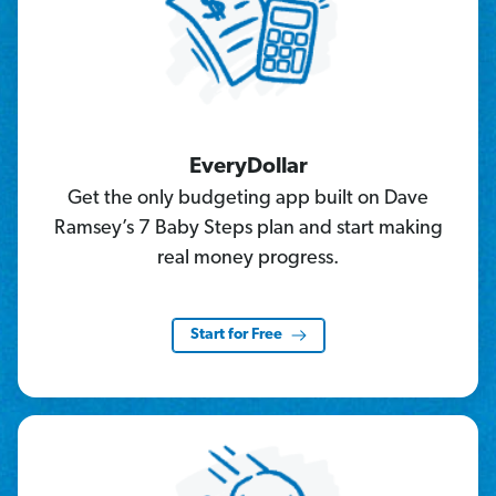
EveryDollar
Get the only budgeting app built on Dave
Ramsey’s 7 Baby Steps plan and start making
real money progress.
Start for Free