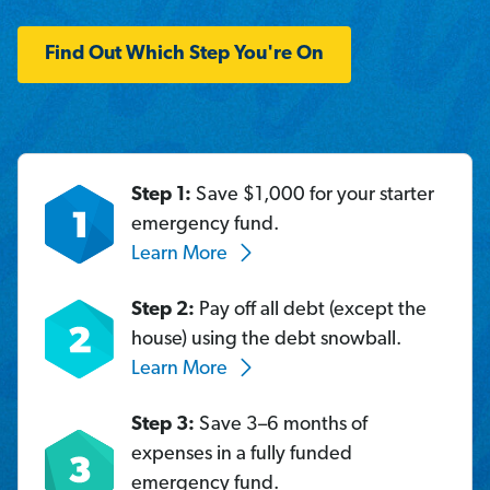
Find Out Which Step You're On
Step 1:
Save $1,000 for your starter
emergency fund.
Learn More
Step 2:
Pay off all debt (except the
house) using the debt snowball.
Learn More
Step 3:
Save 3–6 months of
expenses in a fully funded
emergency fund.