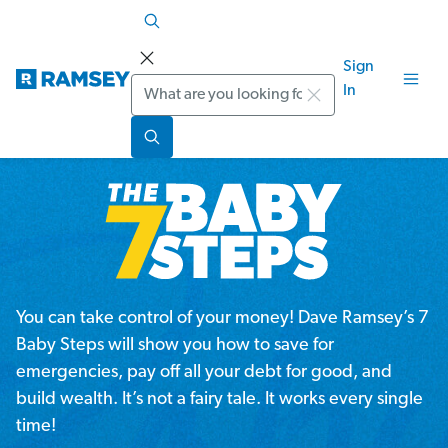
Sign
Search
In
You can take control of your money! Dave Ramsey’s 7
Baby Steps will show you how to save for
emergencies, pay off all your debt for good, and
build wealth. It’s not a fairy tale. It works every single
time!