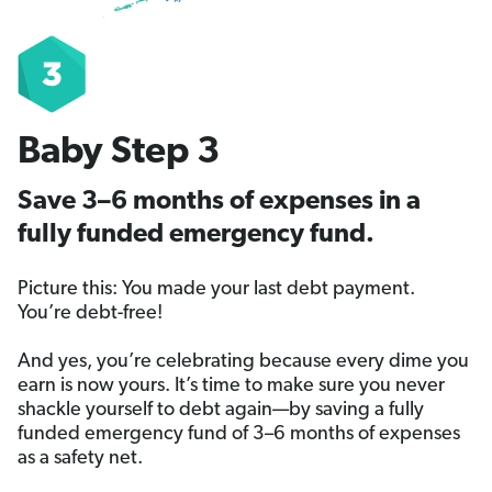
Baby Step 3
Save 3–6 months of expenses in a
fully funded emergency fund.
Picture this: You made your last debt payment.
You’re debt-free!
And yes, you’re celebrating because every dime you
earn is now yours. It’s time to make sure you never
shackle yourself to debt again—by saving a fully
funded emergency fund of 3–6 months of expenses
as a safety net.