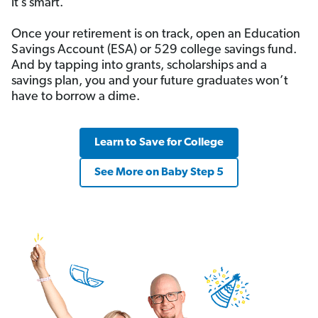
it’s smart.
Once your retirement is on track, open an Education
Savings Account (ESA) or 529 college savings fund.
And by tapping into grants, scholarships and a
savings plan, you and your future graduates won’t
have to borrow a dime.
Learn to Save for College
See More on Baby Step 5