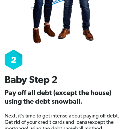
Baby Step 2
Pay off all debt (except the house)
using the debt snowball.
Next, it’s time to get intense about paying off debt.
Get rid of your credit cards and loans (except the
mortgage) using the debt snowball method.