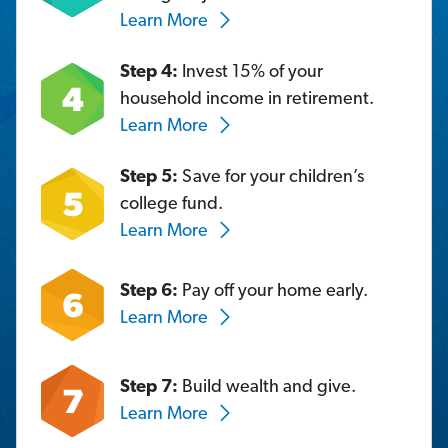
Learn More
Step 4:
Invest 15% of your
household income in retirement.
Learn More
Step 5:
Save for your children’s
college fund.
Learn More
Step 6:
Pay off your home early.
Learn More
Step 7:
Build wealth and give.
Learn More