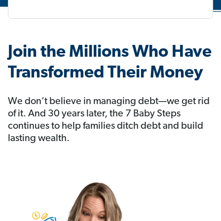
Join the Millions Who Have
Transformed Their Money
We don’t believe in managing debt—we get rid
of it. And 30 years later, the 7 Baby Steps
continues to help families ditch debt and build
lasting wealth.