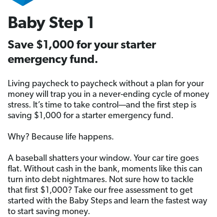
Baby Step 1
Save $1,000 for your starter
emergency fund.
Living paycheck to paycheck without a plan for your
money will trap you in a never-ending cycle of money
stress. It’s time to take control—and the first step is
saving $1,000 for a starter emergency fund.
Why? Because life happens.
A baseball shatters your window. Your car tire goes
flat. Without cash in the bank, moments like this can
turn into debt nightmares. Not sure how to tackle
that first $1,000? Take our free assessment to get
started with the Baby Steps and learn the fastest way
to start saving money.