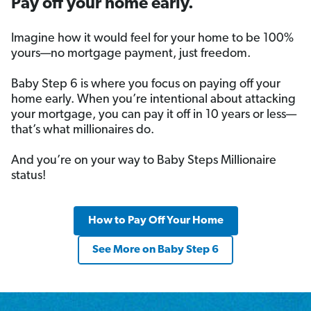
Pay off your home early.
Imagine how it would feel for your home to be 100%
yours—no mortgage payment, just freedom.
Baby Step 6 is where you focus on paying off your
home early. When you’re intentional about attacking
your mortgage, you can pay it off in 10 years or less—
that’s what millionaires do.
And you’re on your way to Baby Steps Millionaire
status!
How to Pay Off Your Home
See More on Baby Step 6