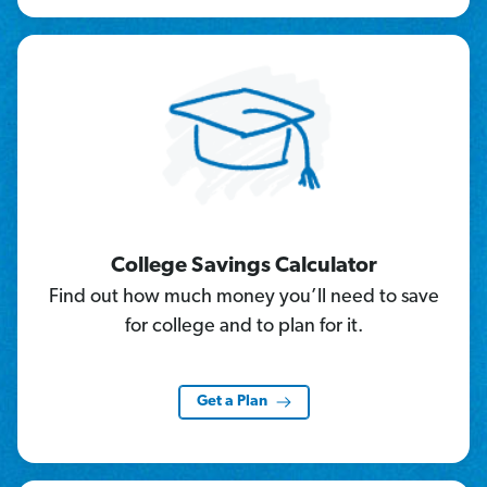
College Savings Calculator
Find out how much money you’ll need to save
for college and to plan for it.
Get a Plan