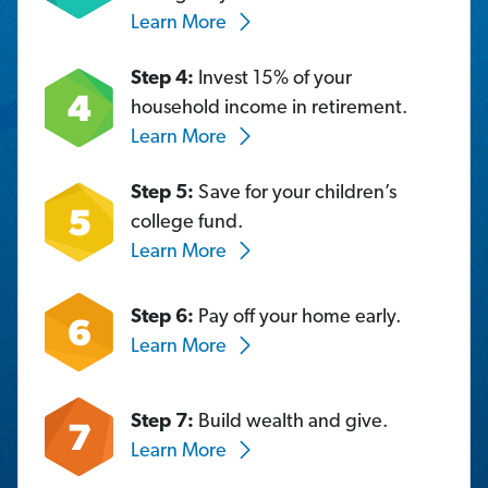
Learn More
Step 4:
Invest 15% of your
household income in retirement.
Learn More
Step 5:
Save for your children’s
college fund.
Learn More
Step 6:
Pay off your home early.
Learn More
Step 7:
Build wealth and give.
Learn More