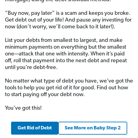
“Buy now, pay later” is a scam and keeps you broke.
Get debt out of your life! And pause any investing for
now (don’t worry, we’ll come back to it later!).
List your debts from smallest to largest, and make
minimum payments on everything but the smallest
one—attack that one with intensity. When it’s paid
off, roll that payment into the next debt and repeat
until you’re debt-free.
No matter what type of debt you have, we’ve got the
tools to help you get rid of it for good. Find out how
to start paying off your debt now.
You’ve got this!
Get Rid of Debt
See More on Baby Step 2