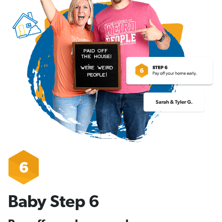
Baby Step 6