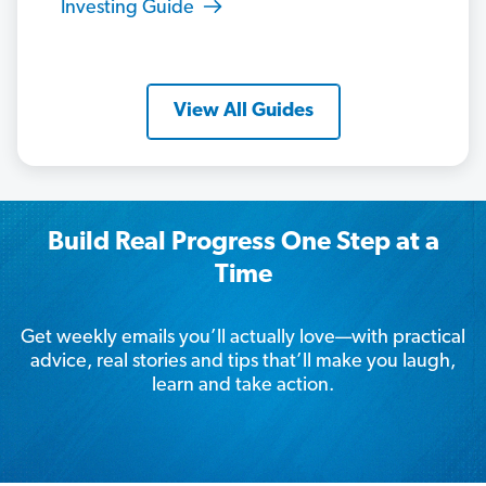
Investing Guide
View All Guides
Build Real Progress One Step at a
Time
Get weekly emails you’ll actually love—with practical
advice, real stories and tips that’ll make you laugh,
learn and take action.