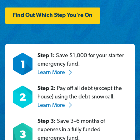
Find Out Which Step You're On
Step 1:
Save $1,000 for your starter
emergency fund.
Learn More
Step 2:
Pay off all debt (except the
house) using the debt snowball.
Learn More
Step 3:
Save 3–6 months of
expenses in a fully funded
emergency fund.