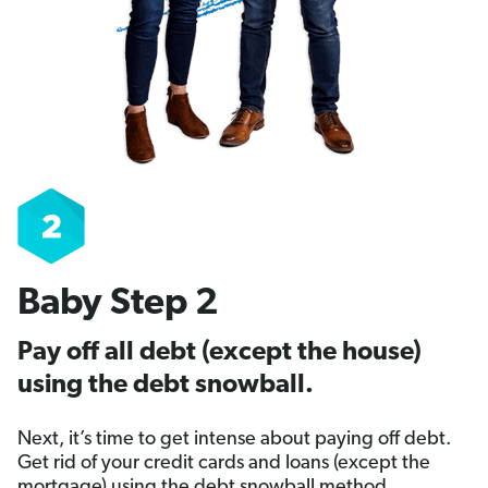
Baby Step 2
Pay off all debt (except the house)
using the debt snowball.
Next, it’s time to get intense about paying off debt.
Get rid of your credit cards and loans (except the
mortgage) using the debt snowball method.