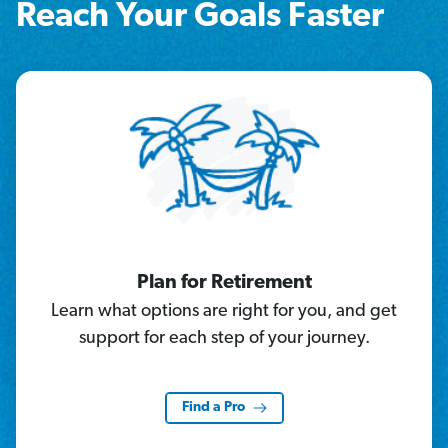
Reach Your Goals Faster
Plan for Retirement
Learn what options are right for you, and get
support for each step of your journey.
Find a Pro