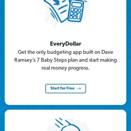
EveryDollar
Get the only budgeting app built on Dave
Ramsey’s 7 Baby Steps plan and start making
real money progress.
Start for Free