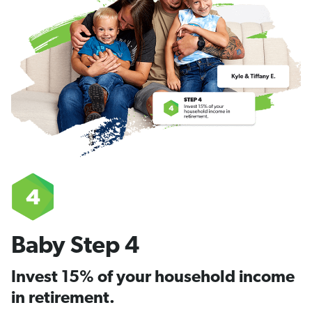
Baby Step 4
Invest 15% of your household income
in retirement.