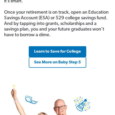
it’s smart.
Once your retirement is on track, open an Education
Savings Account (ESA) or 529 college savings fund.
And by tapping into grants, scholarships and a
savings plan, you and your future graduates won’t
have to borrow a dime.
Learn to Save for College
See More on Baby Step 5