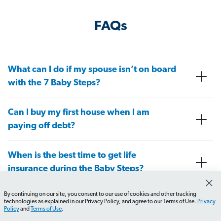
FAQs
What can I do if my spouse isn’t on board
with the 7 Baby Steps?
Can I buy my first house when I am
paying off debt?
When is the best time to get life
insurance during the Baby Steps?
By continuing on our site, you consent to our use of cookies and other tracking
At what Baby Step do I need to have a
technologies as explained in our Privacy Policy, and agree to our Terms of Use.
Privacy
Policy
and
Terms of Use
.
will in place?