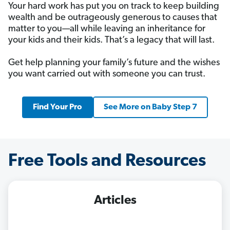
Your hard work has put you on track to keep building
wealth and be outrageously generous to causes that
matter to you—all while leaving an inheritance for
your kids and their kids. That’s a legacy that will last.
Get help planning your family’s future and the wishes
you want carried out with someone you can trust.
Find Your Pro
See More on Baby Step 7
Free Tools and Resources
Articles