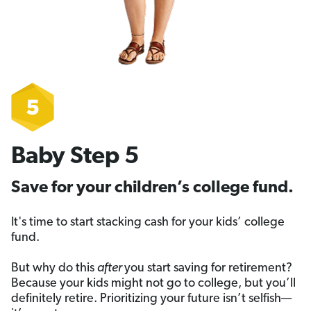
Baby Step 5
Save for your children’s college fund.
It's time to start stacking cash for your kids’ college
fund.
But why do this
after
you start saving for retirement?
Because your kids might not go to college, but you’ll
definitely retire. Prioritizing your future isn’t selfish—