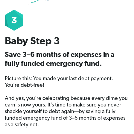
Baby Step 3
Save 3–6 months of expenses in a
fully funded emergency fund.
Picture this: You made your last debt payment.
You’re debt-free!
And yes, you’re celebrating because every dime you
earn is now yours. It’s time to make sure you never
shackle yourself to debt again—by saving a fully
funded emergency fund of 3–6 months of expenses
as a safety net.