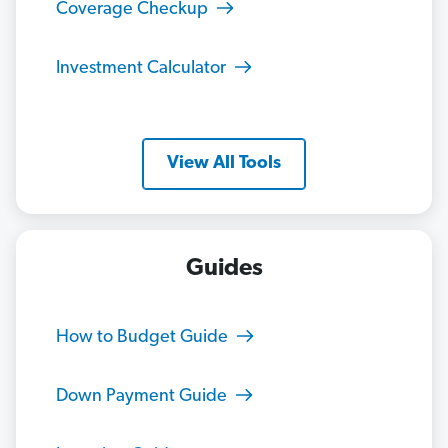
Coverage Checkup
Investment Calculator
View All Tools
Guides
How to Budget Guide
Down Payment Guide