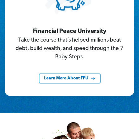
Financial Peace University
Take the course that’s helped millions beat
debt, build wealth, and speed through the 7
Baby Steps.
Learn More About FPU