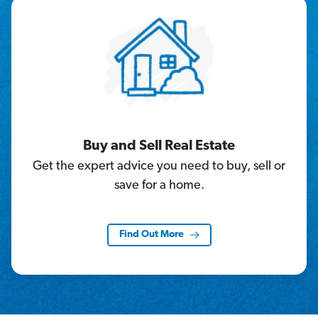
Buy and Sell Real Estate
Get the expert advice you need to buy, sell or
save for a home.
Find Out More