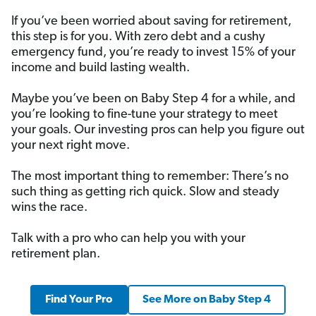
If you’ve been worried about saving for retirement,
this step is for you. With zero debt and a cushy
emergency fund, you’re ready to invest 15% of your
income and build lasting wealth.
Maybe you’ve been on Baby Step 4 for a while, and
you’re looking to fine-tune your strategy to meet
your goals. Our investing pros can help you figure out
your next right move.
The most important thing to remember: There’s no
such thing as getting rich quick. Slow and steady
wins the race.
Talk with a pro who can help you with your
retirement plan.
Find Your Pro
See More on Baby Step 4