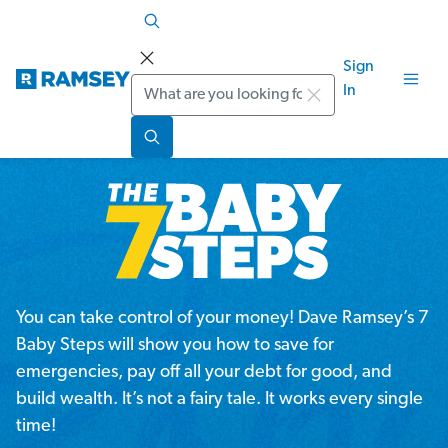
Sign
Search
In
You can take control of your money! Dave Ramsey’s 7
Baby Steps will show you how to save for
emergencies, pay off all your debt for good, and
build wealth. It’s not a fairy tale. It works every single
time!