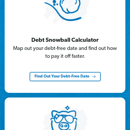
Debt Snowball Calculator
Map out your debt-free date and find out how
to pay it off faster.
Find Out Your Debt-Free Date