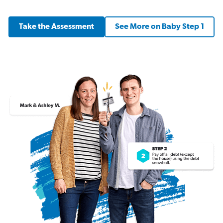
Take the Assessment
See More on Baby Step 1