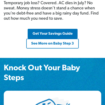
Temporary job loss? Covered. AC dies in July? No
sweat. Money stress doesn’t stand a chance when
you’re debt-free and have a big rainy day fund. Find
out how much you need to save.
Get Your Savings Guide
See More on Baby Step 3
Knock Out Your Baby
Steps