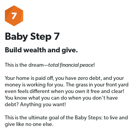
Baby Step 7
Build wealth and give.
This is the dream—
total financial peace
!
Your home is paid off, you have zero debt, and your
money is working for you. The grass in your front yard
even feels different when you own it free and clear!
You know what you can do when you don’t have
debt? Anything you want!
This is the ultimate goal of the Baby Steps: to live and
give like no one else.