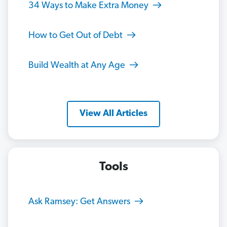
34 Ways to Make Extra Money
How to Get Out of Debt
Build Wealth at Any Age
View All Articles
Tools
Ask Ramsey: Get Answers