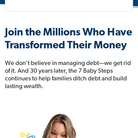
Join the Millions Who Have
Transformed Their Money
We don’t believe in managing debt—we get rid
of it. And 30 years later, the 7 Baby Steps
continues to help families ditch debt and build
lasting wealth.