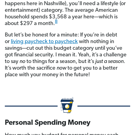
happens here in Nashville), you’ll need a lifestyle (or
entertainment) category. The average American
household spends $3,568 a year here—which is
8
about $297 a month.
But let’s be honest for a minute: If you’re in debt
or
living paycheck to paycheck
with nothing in
savings—cut out this budget category until you’ve
got financial security. I mean it. Yeah, it’s a challenge
to say
no
to things for a season, but it’s
just a season
.
It’s worth the sacrifice
now
to get you to a better
place with your money in the future!
Personal Spending Money