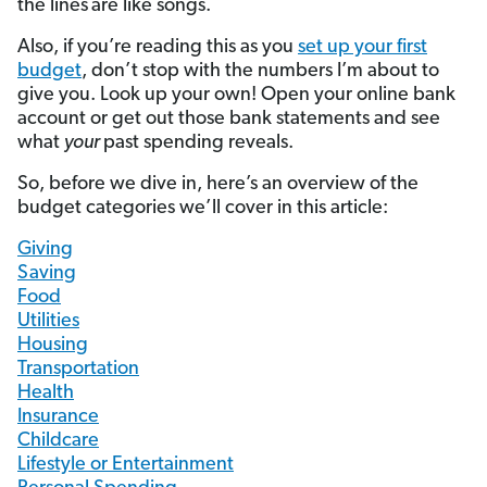
the lines
are like songs.
Also, if you’re reading this as you
set up your first
budget
, don’t stop with the numbers I’m about to
give you. Look up your own! Open your online bank
account or get out those bank statements and see
what
your
past spending reveals.
So, before we dive in, here’s an overview of the
budget categories we’ll cover in this article:
Giving
Saving
Food
Utilities
Housing
Transportation
Health
Insurance
Childcare
Lifestyle or Entertainment