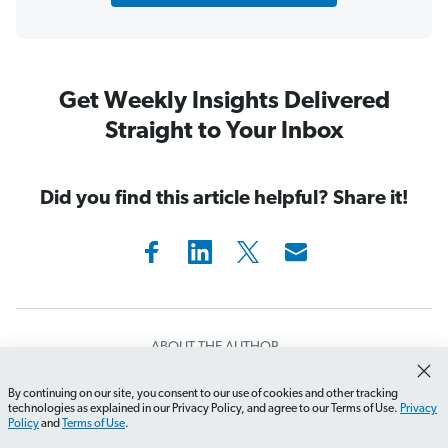
Get Weekly Insights Delivered
Straight to Your Inbox
Did you find this article helpful? Share it!
ABOUT THE AUTHOR
Rachel Cruze
By continuing on our site, you consent to our use of cookies and other tracking
How do I start creating my first budget?
What should I
technologies as explained in our Privacy Policy, and agree to our Terms of Use.
Privacy
Policy
and
Terms of Use
.
Rachel Cruze is a #1
New York Times
bestselling author,