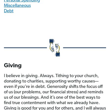
Personal Spending
Miscellaneous
Debt
Giving
I believe in giving. Always. Tithing to your church,
donating to charities, supporting worthy causes—
even if you’re in debt. Generosity shifts the focus off
of us (our problems, our financial stress) and reminds
us of our blessings. And it’s one of the best ways to
find true contentment with what we already have.
Giving is good for you and for others, and I will always