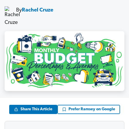
By
Rachel Cruze
Share This Article
Prefer Ramsey on Google