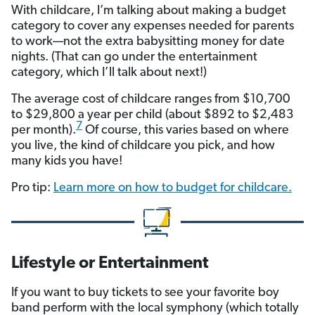
With childcare, I’m talking about making a budget
category to cover any expenses needed for parents
to work—not the extra babysitting money for date
nights. (That can go under the entertainment
category, which I’ll talk about next!)
The average cost of childcare ranges from $10,700
to $29,800 a year per child (about $892 to $2,483
7
per month).
Of course, this varies based on where
you live, the kind of childcare you pick, and how
many kids you have!
Pro tip:
Learn more on how to budget for childcare.
Lifestyle or Entertainment
If you want to buy tickets to see your favorite boy
band perform with the local symphony (which totally