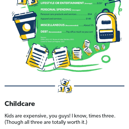
Childcare
Kids are expensive, you guys! I know, times three.
(Though all three are totally worth it.)