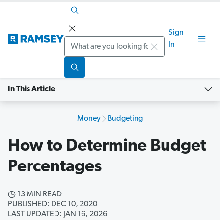
Sign
Search
In
In This Article
Money
Budgeting
How to Determine Budget
Percentages
13 MIN READ
PUBLISHED: DEC 10, 2020
LAST UPDATED: JAN 16, 2026