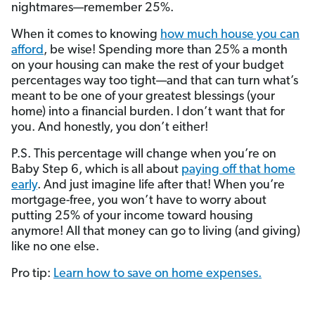
nightmares—remember 25%.
When it comes to knowing
how much house you can
afford
, be wise! Spending more than 25% a month
on your housing can make the rest of your budget
percentages way too tight—and that can turn what’s
meant to be one of your greatest blessings (your
home) into a financial burden. I don’t want that for
you. And honestly, you don’t either!
P.S. This percentage will change when you’re on
Baby Step 6, which is all about
paying off that home
early
. And just imagine life after that! When you’re
mortgage-free, you won’t have to worry about
putting 25% of your income toward housing
anymore! All that money can go to living (and giving)
like no one else.
Pro tip:
Learn how to save on home expenses.