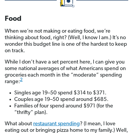
Food
When we’re not making or eating food, we’re
thinking about food, right? (Well, I know I am.) It’s no
wonder this budget line is one of the hardest to keep
on track.
While I don’t have a set percent here, I can give you
some national averages of what Americans spend on
groceries each month in the “moderate” spending
2
range:
Singles age 19–50 spend $314 to $371.
Couples age 19–50 spend around $685.
Families of four spend around $971 (for the
“thrifty” plan).
What about
restaurant spending
? (I mean, I love
eating out or bringing pizza home to my family.) Well,