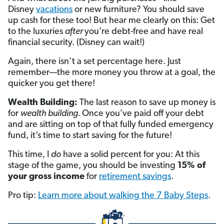
Disney
vacations
or new furniture? You should save
up cash for these too! But hear me clearly on this: Get
to the luxuries
after
you’re debt-free and have real
financial security. (Disney can wait!)
Again, there isn’t a set percentage here. Just
remember—the more money you throw at a goal, the
quicker you get there!
Wealth Building:
The last reason to save up money is
for
wealth building.
Once you’ve paid off your debt
and are sitting on top of that fully funded emergency
fund, it’s time to start saving for the future!
This time, I
do
have a solid percent for you: At this
stage of the game, you should be investing
15% of
your gross income
for
retirement savings
.
Pro tip:
Learn more about walking the 7 Baby Steps
.