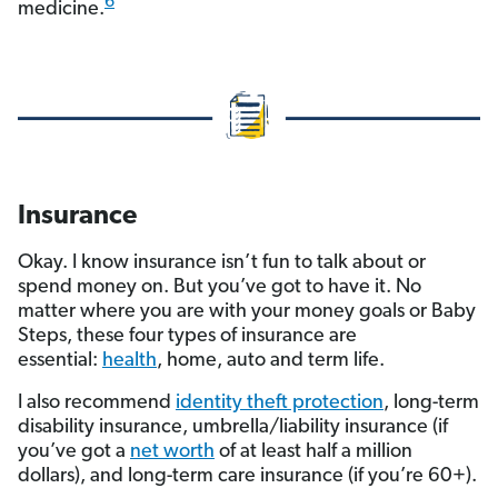
6
medicine.
Insurance
Okay. I know insurance isn’t fun to talk about or
spend money on. But you’ve got to have it. No
matter where you are with your money goals or Baby
Steps, these four types of insurance are
essential:
health
, home, auto and term life.
I also recommend
identity theft protection
, long-term
disability insurance, umbrella/liability insurance (if
you’ve got a
net worth
of at least half a million
dollars), and long-term care insurance (if you’re 60+).