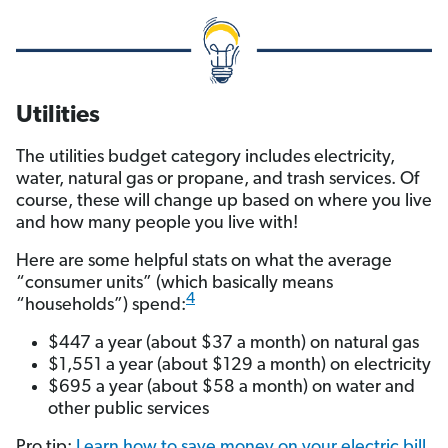
Utilities
The utilities budget category includes electricity,
water, natural gas or propane, and trash services. Of
course, these will change up based on where you live
and how many people you live with!
Here are some helpful stats on what the average
“consumer units” (which basically means
4
“households”) spend:
$447 a year (about $37 a month) on natural gas
$1,551 a year (about $129 a month) on electricity
$695 a year (about $58 a month) on water and
other public services
Pro tip:
Learn how to save money on your electric bill.