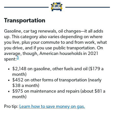
Transportation
Gasoline, car tag renewals, oil changes—it all adds
up. This category also varies depending on where
you live, plus your commute to and from work, what
you drive, and if you use public transportation. On
average, though, American households in 2021
5
spent:
$2,148 on gasoline, other fuels and oil ($179 a
month)
$452 on other forms of transportation (nearly
$38 a month)
$975 on maintenance and repairs (about $81 a
month)
Pro tip:
Learn how to save money on gas.