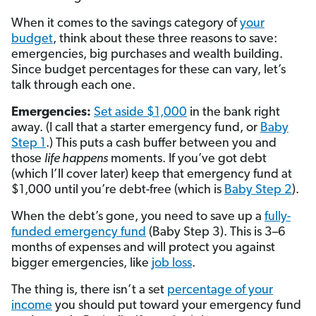
When it comes to the savings category of
your
budget
, think about these three reasons to save:
emergencies, big purchases and wealth building.
Since budget percentages for these can vary, let’s
talk through each one.
Emergencies:
Set aside $1,000
in the bank right
away. (I call that a starter emergency fund, or
Baby
Step 1
.) This puts a cash buffer between you and
those
life happens
moments. If you’ve got debt
(which I’ll cover later) keep that emergency fund at
$1,000 until you’re debt-free (which is
Baby Step 2
).
When the debt’s gone, you need to save up a
fully-
funded emergency fund
(Baby Step 3). This is 3–6
months of expenses and will protect you against
bigger emergencies, like
job loss
.
The thing is, there isn’t a set
percentage of your
income
you should put toward your emergency fund