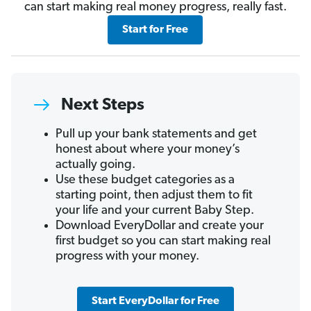
can start making real money progress, really fast.
Start for Free
Next Steps
Pull up your bank statements and get
honest about where your money’s
actually going.
Use these budget categories as a
starting point, then adjust them to fit
your life and your current Baby Step.
Download EveryDollar and create your
first budget so you can start making real
progress with your money.
Start EveryDollar for Free