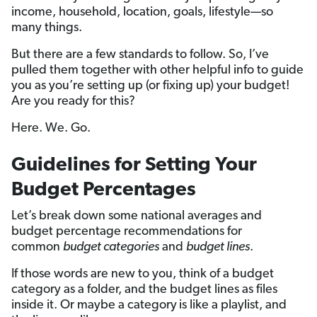
income, household, location, goals, lifestyle—so
many things.
But there are a few standards to follow. So, I’ve
pulled them together with other helpful info to guide
you as you’re setting up (or fixing up) your budget!
Are you ready for this?
Here. We. Go.
Guidelines for Setting Your
Budget Percentages
Let’s break down some national averages and
budget percentage recommendations for
common
budget categories
and
budget lines
.
If those words are new to you, think of a budget
category as a folder, and the budget lines as files
inside it. Or maybe a category
is like a playlist, and