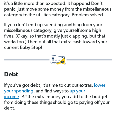
it’s a little more than expected. It happens! Don’t
panic. Just move some money from the miscellaneous
category to the utilities category. Problem solved.
If you don’t end up spending anything from your
miscellaneous category, give yourself some high
fives. (Okay, so that’s mostly just clapping, but that
works too.) Then put all that extra cash toward your
current Baby Step!
Debt
If you’ve got debt, it’s time to cut out extras,
lower
your spending
, and find ways to
up your
income
.
All
the extra money you add to the budget
from doing these things should go to paying off your
debt.