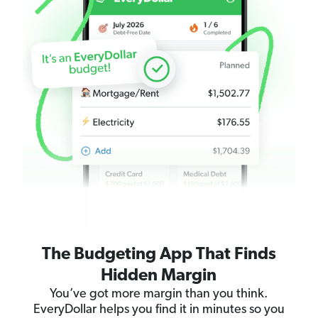
The Budgeting App That Finds
Hidden Margin
You’ve got more margin than you think.
EveryDollar helps you find it in minutes so you