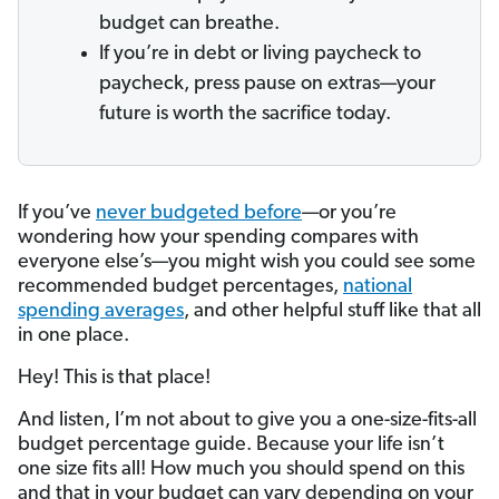
budget can breathe.
If you’re in debt or living paycheck to
paycheck, press pause on extras—your
future is worth the sacrifice today.
If you’ve
never budgeted before
—or you’re
wondering how your spending compares with
everyone else’s—you might wish you could see some
recommended budget percentages,
national
spending averages
, and other helpful stuff like that all
in one place.
Hey! This is that place!
And listen, I’m not about to give you a one-size-fits-all
budget percentage guide. Because your life isn’t
one size fits all! How much you should spend on this
and that in your budget can vary depending on your