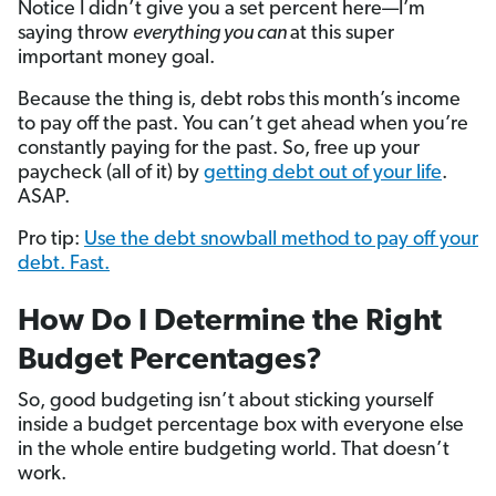
Notice I didn’t give you a set percent here—I’m
saying throw
everything you can
at this super
important money goal.
Because the thing is, debt robs this month’s income
to pay off the past. You can’t get ahead when you’re
constantly paying for the past. So, free up your
paycheck (all of it) by
getting debt out of your life
.
ASAP.
Pro tip:
Use the debt snowball method to pay off your
debt. Fast.
How Do I Determine the Right
Budget Percentages?
So, good budgeting isn’t about sticking yourself
inside a budget percentage box with everyone else
in the whole entire budgeting world. That doesn’t
work.