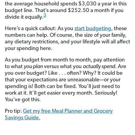
the average household spends $3,030 a year in this
budget line. That’s around $252.50 a month if you
3
divide it equally.
Here’s a quick callout: As you
start budgeting
, these
numbers can help. Of course, the size of your family,
any dietary restrictions, and your lifestyle will all affect
your spending here.
As you budget from month to month, pay attention
to what
you plan
versus what you
actually spend
. Are
you over budget? Like . . . often? Why? It could be
that your expectations are unreasonable—or your
spending is! Both can be fixed. You’ll just need to
work at it. It’ll get easier every month. Seriously!
You’ve got this.
Pro tip:
Get my free Meal Planner and Grocery
Savings Guide.