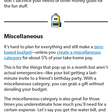
don’t sacrifice your needs or other money goals for
the fun stuff.
Miscellaneous
It’s hard to plan for everything and still make a
zero-
based budget
—unless you
create a miscellaneous
category
for about 5% of your take-home pay.
This is for the things that pop up in a month but aren’t
actual emergencies—like your kid getting a last-
minute invite to a friend’s birthday party. With a
miscellaneous category, you can grab a gift without
derailing your budget.
The miscellaneous category is also great for those
times you underestimate how much you’ll need for a
certain expense. Let’s say you get the water bill, and