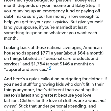
How much you budget for personal money each
month depends on your income and Baby Step. If
you’re saving up an emergency fund or paying off
debt, make sure your fun money is low enough to
help you get to your goals
quickly
. But give yourself
(and your spouse, if you’re married) at least
something to spend on whatever you want each
month.
Looking back at those national averages, American
households spend $771 a year (about $64 a month)
on things labeled as “personal care products and
services” and $1,754 (about $146 a month) on
9
“apparel and services.”
And here’s a quick callout on budgeting for clothes: If
you need stuff for growing kids who don’t fit in their
things anymore, that’s different than wanting this
season’s latest and greatest because you love
fashion. Clothes for the love of clothes are a
want, not
a need
. Stick that under personal spending, and