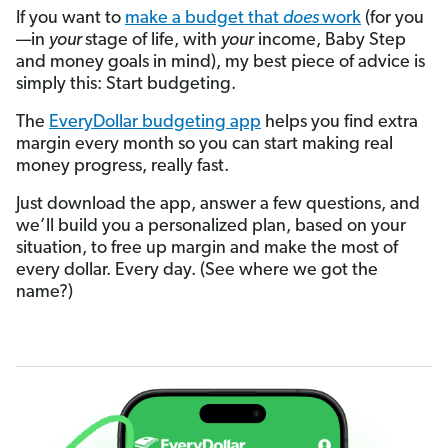
If you want to
make a budget that
does
work
(for you
—in
your
stage of life, with
your
income, Baby Step
and money goals in mind), my best piece of advice is
simply this: Start budgeting.
The
EveryDollar budgeting app
helps you find extra
margin every month so you can start making real
money progress, really fast.
Just download the app, answer a few questions, and
we’ll build you a personalized plan, based on your
situation, to free up margin and make the most of
every dollar. Every day. (See where we got the
name?)