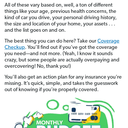
All of these vary based on, well, a ton of different
things like your age, previous health concerns, the
kind of car you drive, your personal driving history,
the size and location of your home, your assets . . .
and the list goes on and on.
The best thing you can do here? Take our
Coverage
Checkup
. You’ll find out if you’ve got the coverage
you need—and not more. (Yeah, I know it sounds
crazy, but some people are actually overpaying and
overcovering! No, thank you!)
You’ll also get an action plan for any insurance you’re
missing. It’s quick, simple, and takes the guesswork
out of knowing if you’re properly covered.