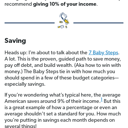
recommend
giving 10% of your income
.
Saving
Heads up: I’m about to talk about the
7 Baby Steps
.
A lot. This is the proven, guided path to save money,
pay off debt, and build wealth. (Aka how to win with
money.) The Baby Steps tie in with how much you
should spend in a few of these budget categories—
especially savings.
If you’re wondering what’s typical here, the average
1
American saves around 9% of their income.
But this
is a great example of how a percentage or even an
average shouldn’t set a standard for you. How much
you’re putting in savings each month depends on
several things!