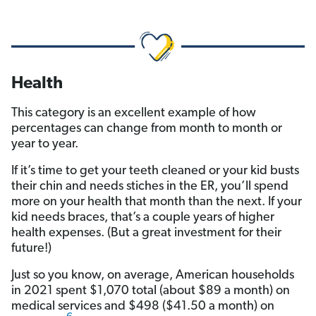
Health
This category is an excellent example of how
percentages can change from month to month or
year to year.
If it’s time to get your teeth cleaned or your kid busts
their chin and needs stiches in the ER, you’ll spend
more on your health that month than the next. If your
kid needs braces, that’s a couple years of higher
health expenses. (But a great investment for their
future!)
Just so you know, on average, American households
in 2021 spent $1,070 total (about $89 a month) on
medical services and $498 ($41.50 a month) on