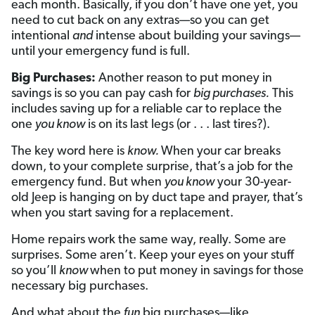
each month. Basically, if you don’t have one yet, you
need to cut back on any extras—so you can get
intentional
and
intense about building your savings—
until your emergency fund is full.
Big Purchases:
Another reason to put money in
savings is so you can pay cash for
big purchases.
This
includes saving up for a reliable car to replace the
one
you know
is on its last legs (or . . . last tires?).
The key word here is
know.
When your car breaks
down, to your complete surprise, that’s a job for the
emergency fund. But when
you know
your 30-year-
old Jeep is hanging on by duct tape and prayer, that’s
when you start saving for a replacement.
Home repairs work the same way, really. Some are
surprises. Some aren’t. Keep your eyes on your stuff
so you’ll
know
when to put money in savings for those
necessary big purchases.
And what about the
fun
big purchases—like