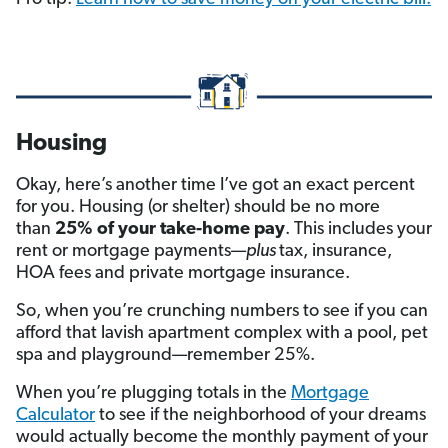
Housing
Okay, here’s another time I’ve got an exact percent
for you. Housing (or shelter) should be no more
than
25% of your take-home pay
. This includes your
rent or mortgage payments—
plus
tax, insurance,
HOA fees and private mortgage insurance.
So, when you’re crunching numbers to see if you can
afford that lavish apartment complex with a pool, pet
spa and playground—remember 25%.
When you’re plugging totals in the
Mortgage
Calculator
to see if the neighborhood of your dreams
would actually become the monthly payment of your