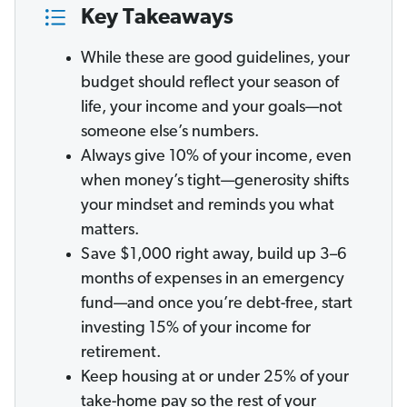
Key Takeaways
While these are good guidelines, your
budget should reflect your season of
life, your income and your goals—not
someone else’s numbers.
Always give 10% of your income, even
when money’s tight—generosity shifts
your mindset and reminds you what
matters.
Save $1,000 right away, build up 3–6
months of expenses in an emergency
fund—and once you’re debt-free, start
investing 15% of your income for
retirement.
Keep housing at or under 25% of your
take-home pay so the rest of your