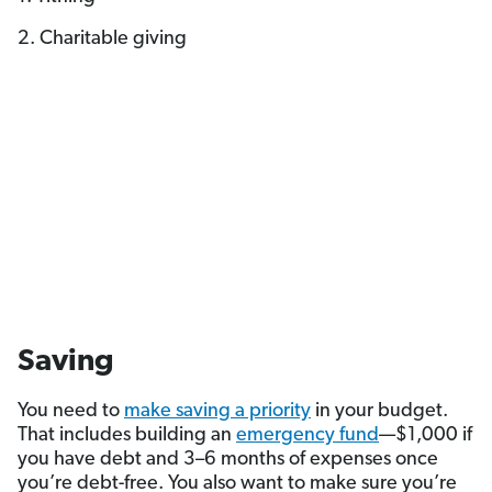
2. Charitable giving
Saving
You need to
make saving a priority
in your budget.
That includes building an
emergency fund
—$1,000 if
you have debt and 3–6 months of expenses once
you’re debt-free. You also want to make sure you’re