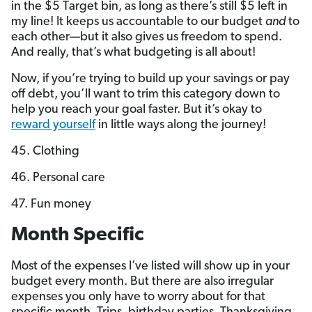
in the $5 Target bin, as long as there’s still $5 left in
my line! It keeps us accountable to our budget
and
to
each other—but it also gives us freedom to spend.
And really, that’s what budgeting is all about!
Now, if you’re trying to build up your savings or pay
off debt, you’ll want to trim this category down to
help you reach your goal faster. But it’s okay to
reward yourself
in little ways along the journey!
45. Clothing
46. Personal care
47. Fun money
Month Specific
Most of the expenses I’ve listed will show up in your
budget every month. But there are also irregular
expenses you only have to worry about for that