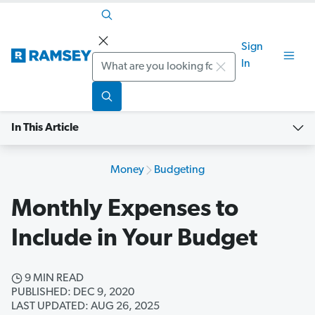
Sign
Search
In
In This Article
Money
Budgeting
Monthly Expenses to
Include in Your Budget
9 MIN READ
PUBLISHED: DEC 9, 2020
LAST UPDATED: AUG 26, 2025