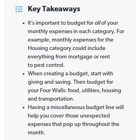
Key Takeaways
It’s important to budget for
all
of your
monthly expenses in each category. For
example, monthly expenses for the
Housing category could include
everything from mortgage or rent
to pest control.
When creating a budget, start with
giving and saving. Then budget for
your Four Walls: food, utilities, housing
and transportation.
Having a miscellaneous budget line will
help you cover those unexpected
expenses that pop up throughout the
month.