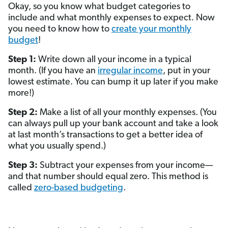
Okay, so you know what budget categories to
include and what monthly expenses to expect. Now
you need to know how to
create your monthly
budget
!
Step 1:
Write down all your income in a typical
month. (If you have an
irregular income
, put in your
lowest estimate. You can bump it up later if you make
more!)
Step 2:
Make a list of all your monthly expenses. (You
can always pull up your bank account and take a look
at last month’s transactions to get a better idea of
what you usually spend.)
Step 3:
Subtract your expenses from your income—
and that number should equal zero. This method is
called
zero-based budgeting
.