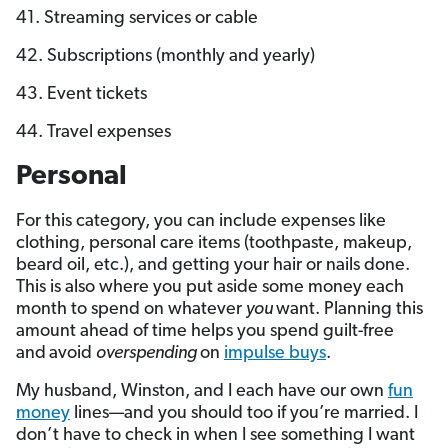
41. Streaming services or cable
42. Subscriptions (monthly and yearly)
43. Event tickets
44. Travel expenses
Personal
For this category, you can include expenses like
clothing, personal care items (toothpaste, makeup,
beard oil, etc.), and getting your hair or nails done.
This is also where you put aside some money each
month to spend on whatever
you
want. Planning this
amount ahead of time helps you spend guilt-free
and
avoid
overspending
on
impulse buys
.
My husband, Winston, and I each have our own
fun
money
lines—and you should too if you’re married. I
don’t have to check in when I see something I want