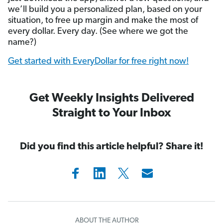
we’ll build you a personalized plan, based on your
situation, to free up margin and make the most of
every dollar. Every day. (See where we got the
name?)
Get started with EveryDollar for free right now!
Get Weekly Insights Delivered
Straight to Your Inbox
Did you find this article helpful? Share it!
ABOUT THE AUTHOR