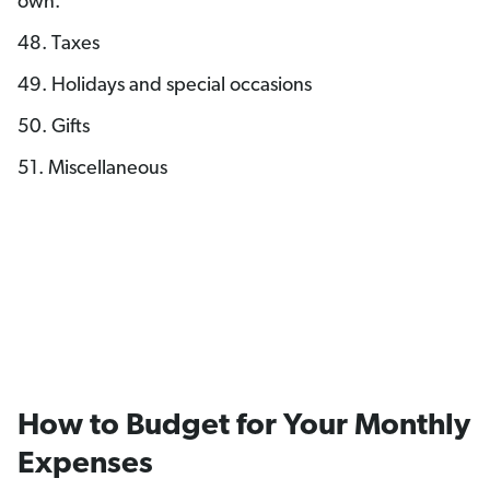
own.
48. Taxes
49. Holidays and special occasions
50. Gifts
51. Miscellaneous
How to Budget for Your Monthly
Expenses