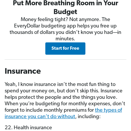
Put More Breathing Room in Your
Budget
Money feeling tight? Not anymore. The
EveryDollar budgeting app helps you free up
thousands of dollars you didn’t know you had—in
minutes.
Start for Free
Insurance
Yeah, I know insurance isn’t the most fun thing to
spend your money on, but don’t skip this
.
Insurance
helps protect the people and the things you love.
When you’re budgeting for monthly expenses, don’t
forget to include monthly premiums for
the types of
insurance you can’t do without
, including:
22. Health insurance