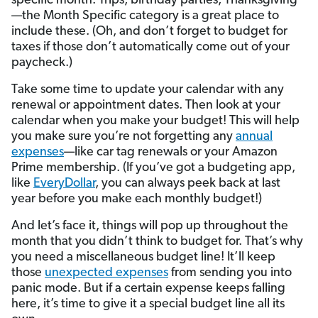
specific month. Trips, birthday parties, Thanksgiving
—the Month Specific category is a great place to
include these. (Oh, and don’t forget to budget for
taxes if those don’t automatically come out of your
paycheck.)
Take some time to update your calendar with any
renewal or appointment dates. Then look at your
calendar when you make your budget! This will help
you make sure you’re not forgetting any
annual
expenses
—like car tag renewals or your Amazon
Prime membership. (If you’ve got a budgeting app,
like
EveryDollar
, you can always peek back at last
year before you make each monthly budget!)
And let’s face it, things will pop up throughout the
month that you didn’t think to budget for. That’s why
you need a miscellaneous budget line! It’ll keep
those
unexpected expenses
from sending you into
panic mode. But if a certain expense keeps falling
here, it’s time to give it a special budget line all its