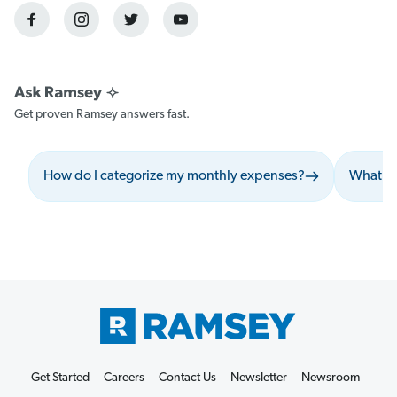
Get proven Ramsey answers fast.
How do I categorize my monthly expenses?
What sh
Get Started
Careers
Contact Us
Newsletter
Newsroom