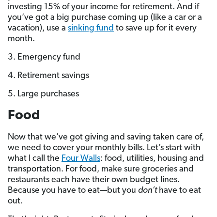
investing 15% of your income for retirement. And if
you’ve got a big purchase coming up (like a car or a
vacation), use a
sinking fund
to save up for it every
month.
3. Emergency fund
4. Retirement savings
5. Large purchases
Food
Now that we’ve got giving and saving taken care of,
we need to cover your monthly bills. Let’s start with
what I call the
Four Walls
: food, utilities, housing and
transportation. For food, make sure groceries and
restaurants each have their own budget lines.
Because you have to eat—but you
don’t
have to eat
out.