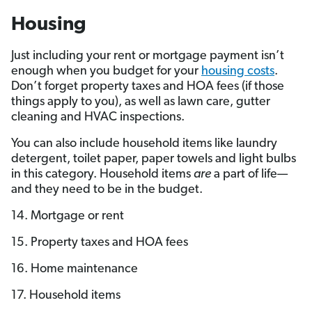
Housing
Just including your rent or mortgage payment isn’t
enough when you budget for your
housing costs
.
Don’t forget property taxes and HOA fees (if those
things apply to you), as well as lawn care, gutter
cleaning and HVAC inspections.
You can also include household items like laundry
detergent, toilet paper, paper towels and light bulbs
in this category. Household items
are
a part of life—
and they need to be in the budget.
14. Mortgage or rent
15. Property taxes and HOA fees
16. Home maintenance
17. Household items