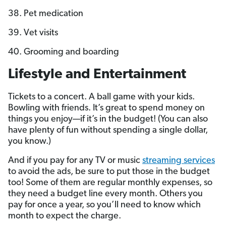
38. Pet medication
39. Vet visits
40. Grooming and boarding
Lifestyle and Entertainment
Tickets to a concert. A ball game with your kids.
Bowling with friends. It’s great to spend money on
things you enjoy—if it’s in the budget! (You can also
have plenty of fun without spending a single dollar,
you know.)
And if you pay for any TV or music
streaming services
to avoid the ads, be sure to put those in the budget
too! Some of them are regular monthly expenses, so
they need a budget line every month. Others you
pay for once a year, so you’ll need to know which
month to expect the charge.