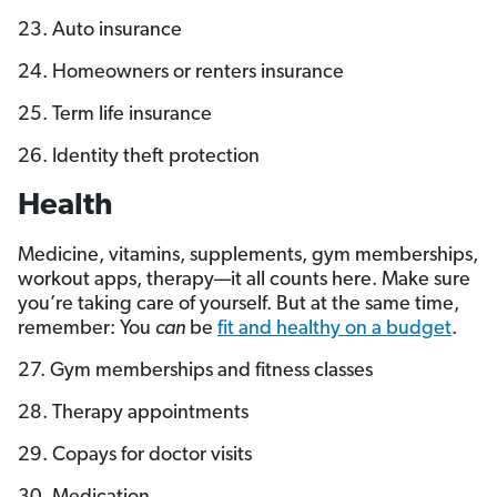
23. Auto insurance
24. Homeowners or renters insurance
25. Term life insurance
26. Identity theft protection
Health
Medicine, vitamins, supplements, gym memberships,
workout apps, therapy—it all counts here. Make sure
you’re taking care of yourself. But at the same time,
remember: You
can
be
fit and healthy on a budget
.
27. Gym memberships and fitness classes
28. Therapy appointments
29. Copays for doctor visits