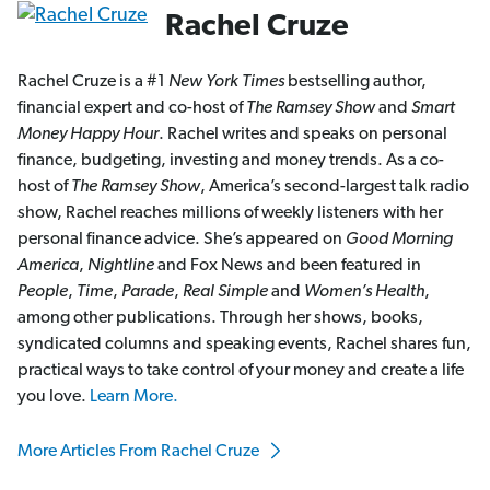
Rachel Cruze
Rachel Cruze is a #1
New York Times
bestselling author,
financial expert and co-host of
The Ramsey Show
and
Smart
Money Happy Hour
. Rachel writes and speaks on personal
finance, budgeting, investing and money trends. As a co-
host of
The Ramsey Show
, America’s second-largest talk radio
show, Rachel reaches millions of weekly listeners with her
personal finance advice. She’s appeared on
Good Morning
America
,
Nightline
and Fox News and been featured in
People
,
Time
,
Parade
,
Real Simple
and
Women’s Health
,
among other publications. Through her shows, books,
syndicated columns and speaking events, Rachel shares fun,
practical ways to take control of your money and create a life
you love.
Learn More.
More Articles From Rachel Cruze