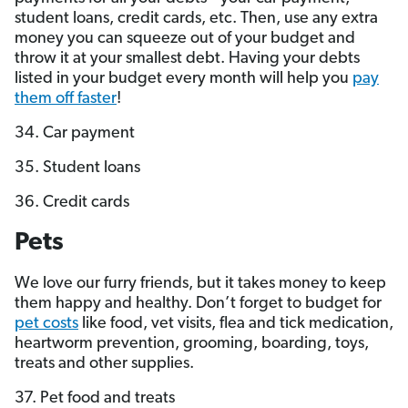
student loans, credit cards, etc. Then, use any extra
money you can squeeze out of your budget and
throw it at your smallest debt. Having your debts
listed in your budget every month will help you
pay
them off faster
!
34. Car payment
35. Student loans
36. Credit cards
Pets
We love our furry friends, but it takes money to keep
them happy and healthy. Don’t forget to budget for
pet costs
like food, vet visits, flea and tick medication,
heartworm prevention, grooming, boarding, toys,
treats and other supplies.
37. Pet food and treats