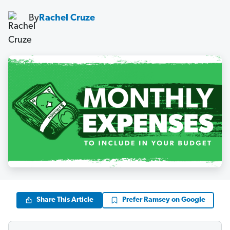
By
Rachel Cruze
Share This Article
Prefer Ramsey on Google