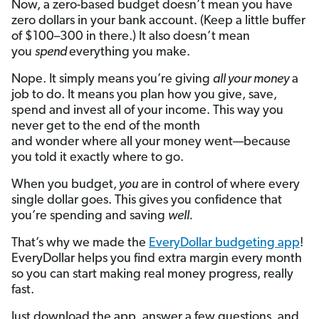
Now, a zero-based budget doesn’t mean you have
zero dollars in your bank account. (Keep a little buffer
of $100–300 in there.) It also doesn’t mean
you
spend
everything you make.
Nope. It simply means you’re giving
all your money
a
job to do. It means you plan how you give, save,
spend and invest all of your income. This way you
never get to the end of the month
and wonder where all your money went—because
you told it exactly where to go.
When you budget,
you
are in control of where every
single dollar goes. This gives you confidence that
you’re spending and saving
well.
That’s why we made the
EveryDollar budgeting app
!
EveryDollar helps you find extra margin every month
so you can start making real money progress, really
fast.
Just download the app, answer a few questions, and