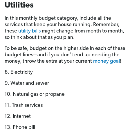
Utilities
In this monthly budget category, include all the
services that keep your house running. Remember,
these
utility bills
might change from month to month,
so think about that as you plan.
To be safe, budget on the higher side in each of these
budget lines—and if you don’t end up needing the
money, throw the extra at your current
money goal
!
8. Electricity
9. Water and sewer
10. Natural gas or propane
11. Trash services
12. Internet
13. Phone bill