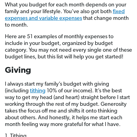
What you budget for each month depends on your
family and your lifestyle. You’ve also got both
fixed
expenses and variable expenses
that change month
to month.
Here are 51 examples of monthly expenses to
include in your budget, organized by budget
category. You may not need every single one of these
budget lines, but this list will help you get started!
Giving
I always start my family’s budget with giving
(including
tithing
10% of our income). It’s the best
way to get my head (and heart) straight before I start
working through the rest of my budget. Generosity
takes the focus off me and shifts it onto thinking
about others. And honestly, it helps me start each
month feeling way more grateful for what I have.
1. Tithing