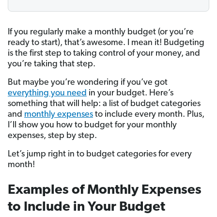
If you regularly make a monthly budget (or you’re
ready to start), that’s awesome. I mean it! Budgeting
is the first step to taking control of your money, and
you’re taking that step.
But maybe you’re wondering if you’ve got
everything you need
in your budget. Here’s
something that will help: a list of budget categories
and
monthly expenses
to include every month. Plus,
I’ll show you how to budget for your monthly
expenses, step by step.
Let’s jump right in to budget categories for every
month!
Examples of Monthly Expenses
to Include in Your Budget