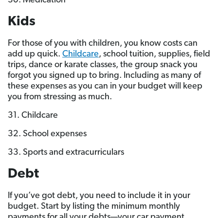
30. Medication
Kids
For those of you with children, you know costs can
add up quick.
Childcare
, school tuition, supplies, field
trips, dance or karate classes, the group snack you
forgot you signed up to bring. Including as many of
these expenses as you can in your budget will keep
you from stressing as much.
31. Childcare
32. School expenses
33. Sports and extracurriculars
Debt
If you’ve got debt, you need to include it in your
budget. Start by listing the minimum monthly
payments for all your debts—your car payment,