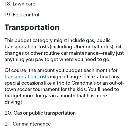
18. Lawn care
19. Pest control
Transportation
This budget category might include gas, public
transportation costs (including Uber or Lyft rides), oil
changes or other routine car maintenance—really just
anything you pay to get where you need to go.
Of course, the amount you budget each month for
transportation costs
might change. Think about any
special occasions like a trip to Grandma’s or an out-of-
town soccer tournament for the kids. You’ll need to
budget more for gas in a month that has more
driving!
20. Gas or public transportation
21. Car maintenance