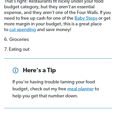
That’s right: Restaurants fit nicely under your food
budget category, but they
aren’t
an essential
expense, and they
aren’t
one of the Four Walls. If you
need to free up cash for one of the
Baby Steps
or get
more margin in your budget, this is a great place
to
cut spending
and save money!
6. Groceries
7. Eating out
Here's a Tip
If you’re having trouble taming your food
budget, check out my free
meal planner
to
help you get that number down.