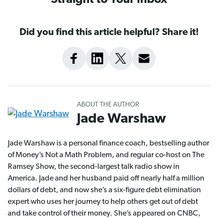
Straight to Your Inbox
Did you find this article helpful? Share it!
ABOUT THE AUTHOR
Jade Warshaw
Jade Warshaw is a personal finance coach, bestselling author
of Money’s Not a Math Problem, and regular co-host on The
Ramsey Show, the second-largest talk radio show in
America. Jade and her husband paid off nearly half a million
dollars of debt, and now she’s a six-figure debt elimination
expert who uses her journey to help others get out of debt
and take control of their money. She’s appeared on CNBC,