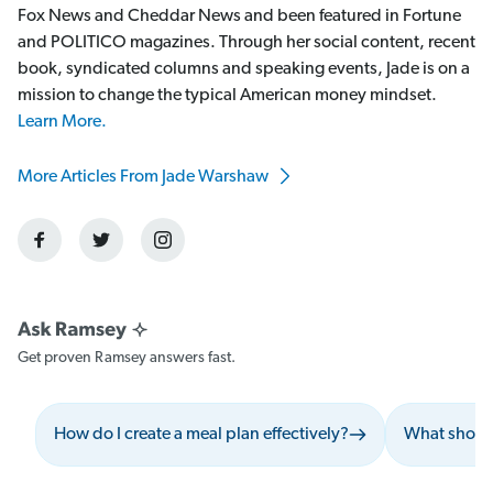
Fox News and Cheddar News and been featured in Fortune
and POLITICO magazines. Through her social content, recent
book, syndicated columns and speaking events, Jade is on a
mission to change the typical American money mindset.
Learn More.
More Articles From Jade Warshaw
Get proven Ramsey answers fast.
How do I create a meal plan effectively?
What should