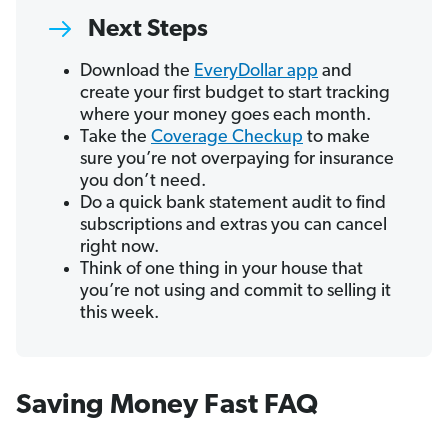
Next Steps
Download the
EveryDollar app
and
create your first budget to start tracking
where your money goes each month.
Take the
Coverage Checkup
to make
sure you’re not overpaying for insurance
you don’t need.
Do a quick bank statement audit to find
subscriptions and extras you can cancel
right now.
Think of one thing in your house that
you’re not using and commit to selling it
this week.
Saving Money Fast FAQ