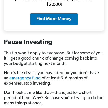
$2,000!
Find More Money
Pause Investing
This tip won’t apply to everyone. But for some of you,
it’ll get a good chunk of change coming back into
your budget starting next month.
Here’s the deal: If you have debt or you don’t have
an
emergency fund
of at least 3–6 months of
expenses, stop investing.
Don’t look at me like that—this is just for a short
period of time. Why? Because you’re trying to do too
many things at once.