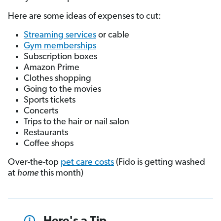
Here are some ideas of expenses to cut:
Streaming services
or cable
Gym memberships
Subscription boxes
Amazon Prime
Clothes shopping
Going to the movies
Sports tickets
Concerts
Trips to the hair or nail salon
Restaurants
Coffee shops
Over-the-top
pet care costs
(Fido is getting washed
at
home
this month)