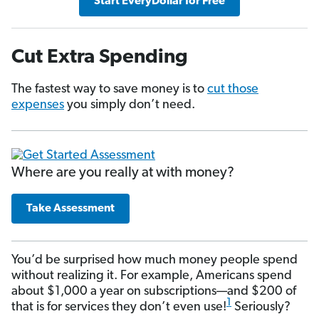
Start EveryDollar for Free
Cut Extra Spending
The fastest way to save money is to
cut those
expenses
you simply don’t need.
Where are you really at with money?
Take Assessment
You’d be surprised how much money people spend
without realizing it. For example, Americans spend
about $1,000 a year on subscriptions—and $200 of
1
that is for services they don’t even use!
Seriously?