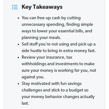
Key Takeaways
You can free up cash by cutting
unnecessary spending, finding simple
ways to lower your essential bills, and
planning your meals.
Sell stuff you’re not using and pick up a
side hustle to bring in extra money fast.
Review your insurance, tax
withholdings and investments to make
sure your money is working for you, not
against you.
Stay motivated with fun savings
challenges and stick to a budget so
your money behavior changes actually
last.