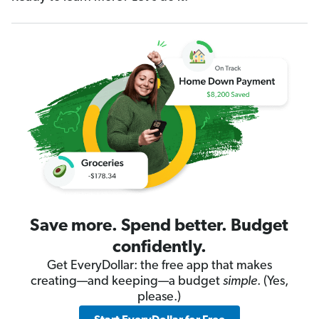
Save more. Spend better. Budget
confidently.
Get EveryDollar: the free app that makes
creating—and keeping—a budget
simple
. (Yes,
please.)