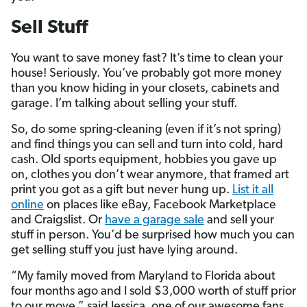
Sell Stuff
You want to save money fast? It’s time to clean your
house! Seriously. You’ve probably got more money
than you know hiding in your closets, cabinets and
garage. I’m talking about selling your stuff.
So, do some spring-cleaning (even if it’s not spring)
and find things you can sell and turn into cold, hard
cash. Old sports equipment, hobbies you gave up
on, clothes you don’t wear anymore, that framed art
print you got as a gift but never hung up.
List it all
online
on places like eBay, Facebook Marketplace
and Craigslist. Or
have a garage sale
and sell your
stuff in person. You’d be surprised how much you can
get selling stuff you just have lying around.
“My family moved from Maryland to Florida about
four months ago and I sold $3,000 worth of stuff prior
to our move,” said Jessica, one of our awesome fans