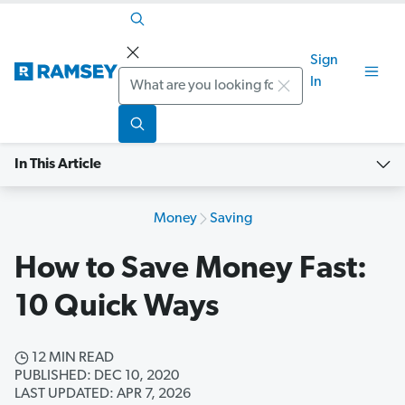
Sign
Search
In
In This Article
Money
Saving
How to Save Money Fast:
10 Quick Ways
12 MIN READ
PUBLISHED: DEC 10, 2020
LAST UPDATED: APR 7, 2026