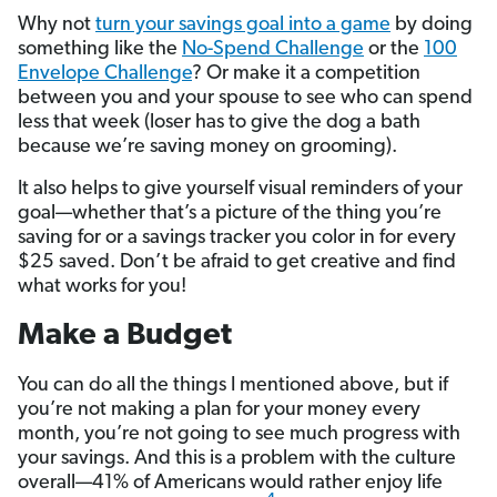
Why not
turn your savings goal into a game
by doing
something like the
No-Spend Challenge
or the
100
Envelope Challenge
? Or make it a competition
between you and your spouse to see who can spend
less that week (loser has to give the dog a bath
because we’re saving money on grooming).
It also helps to give yourself visual reminders of your
goal—whether that’s a picture of the thing you’re
saving for or a savings tracker you color in for every
$25 saved. Don’t be afraid to get creative and find
what works for you!
Make a Budget
You can do all the things I mentioned above, but if
you’re not making a plan for your money every
month, you’re not going to see much progress with
your savings. And this is a problem with the culture
overall—41% of Americans would rather enjoy life