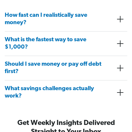
How fast can I realistically save
money?
What is the fastest way to save
$1,000?
Should I save money or pay off debt
first?
What savings challenges actually
work?
Get Weekly Insights Delivered