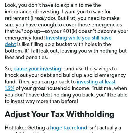
Look, you don’t have to explain to me the
importance of investing. I want you to save for
retirement (I
really
do). But first, you need to make
sure you have enough to cover those emergencies
that
will
pop up—so your 401(k) doesn’t become your
emergency fund!
Investing while you still have
debt
is like filling up a bucket with holes in the
bottom. It’ll all leak out, leaving you with nothing but
fees and penalties.
So,
pause your investing
—and use the savings to
knock out your debt and build up a solid emergency
fund.
Then
, you can go back to
investing at least
15%
of your gross household income. Trust me, when
you don’t have debt holding you back, you’ll be able
to invest way more than before!
Adjust Your Tax Withholding
Hot take: Getting a
huge tax refund
isn’t actually a