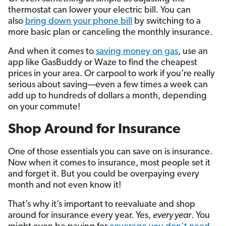
thermostat can lower your electric bill. You can
also
bring down your phone bill
by switching to a
more basic plan or canceling the monthly insurance.
And when it comes to
saving money on gas
, use an
app like GasBuddy or Waze to find the cheapest
prices in your area. Or carpool to work if you’re really
serious about saving—even a few times a week can
add up to hundreds of dollars a month, depending
on your commute!
Shop Around for Insurance
One of those essentials you can save on is insurance.
Now when it comes to insurance, most people set it
and forget it. But you could be overpaying every
month and not even know it!
That’s why it’s important to reevaluate and shop
around for insurance every year. Yes,
every year
. You