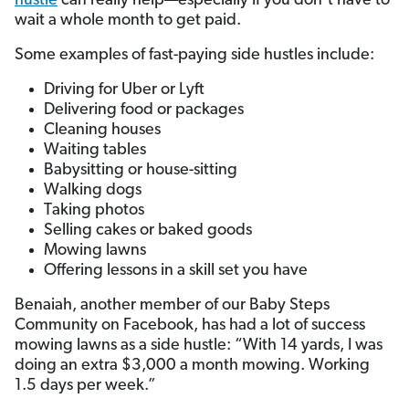
hustle
can really help—especially if you don’t have to
wait a whole month to get paid.
Some examples of fast-paying side hustles include:
Driving for Uber or Lyft
Delivering food or packages
Cleaning houses
Waiting tables
Babysitting or house-sitting
Walking dogs
Taking photos
Selling cakes or baked goods
Mowing lawns
Offering lessons in a skill set you have
Benaiah, another member of our Baby Steps
Community on Facebook, has had a lot of success
mowing lawns as a side hustle: “With 14 yards, I was
doing an extra $3,000 a month mowing. Working
1.5 days per week.”