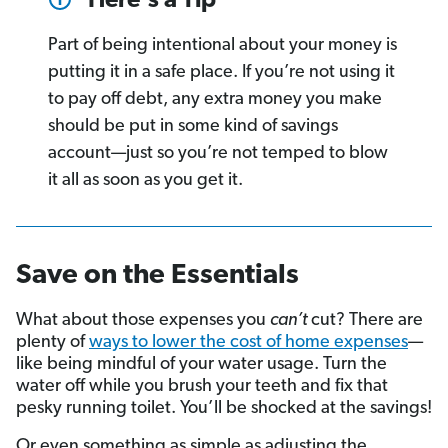
Here's a Tip
Part of being intentional about your money is
putting it in a safe place. If you’re not using it
to pay off debt, any extra money you make
should be put in some kind of savings
account—just so you’re not temped to blow
it all as soon as you get it.
Save on the Essentials
What about those expenses you
can’t
cut? There are
plenty of
ways to lower the cost of home expenses
—
like being mindful of your water usage. Turn the
water off while you brush your teeth and fix that
pesky running toilet. You’ll be shocked at the savings!
Or even something as simple as adjusting the