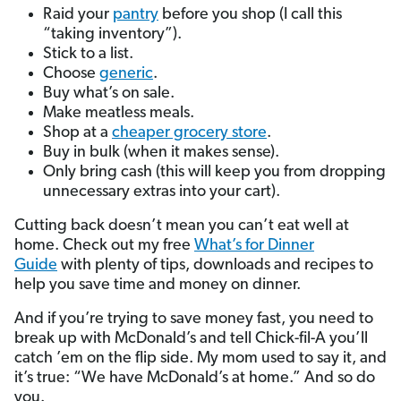
Raid your
pantry
before you shop (I call this
“taking inventory”).
Stick to a list.
Choose
generic
.
Buy what’s on sale.
Make meatless meals.
Shop at a
cheaper grocery store
.
Buy in bulk (when it makes sense).
Only bring cash (this will keep you from dropping
unnecessary extras into your cart).
Cutting back doesn’t mean you can’t eat well at
home. Check out my free
What’s for Dinner
Guide
with plenty of tips, downloads and recipes to
help you save time and money on dinner.
And if you’re trying to save money fast, you need to
break up with McDonald’s and tell Chick-fil-A you’ll
catch ’em on the flip side. My mom used to say it, and
it’s true: “We have McDonald’s at home.” And so do
you.