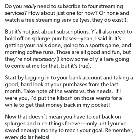
Do you
really
need to subscribe to four streaming
services? How about just one for now? Or none and
watch a free streaming service (yes, they do exist!).
But it’s not just about subscriptions. Y’all also need to
hold off on splurge purchases—yeah, I said it. It’s
getting your nails done, going to a sports game, and
morning coffee runs. Those are all good and fun, but
they’re not
necessary
(I know some of y’all are going
to come at me for that, but it’s true).
Start by logging in to your bank account and taking a
good, hard look at your purchases from the last
month. Take note of the wants vs. the needs. If I
were you, I’d put the kibosh on those wants for a
while to get that money back in my pocket!
Now that doesn’t mean you have to cut back on
splurges and nice things forever—only until you’ve
saved enough money to reach your goal. Remember,
every dollar helps!