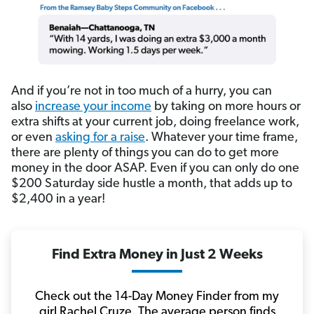
And if you’re not in too much of a hurry, you can
also
increase your income
by taking on more hours or
extra shifts at your current job, doing freelance work,
or even
asking for a raise
. Whatever your time frame,
there are plenty of things you can do to get more
money in the door ASAP. Even if you can only do one
$200 Saturday side hustle a month, that adds up to
$2,400 in a year!
Find Extra Money in Just 2 Weeks
Check out the 14-Day Money Finder from my
girl Rachel Cruze. The average person finds