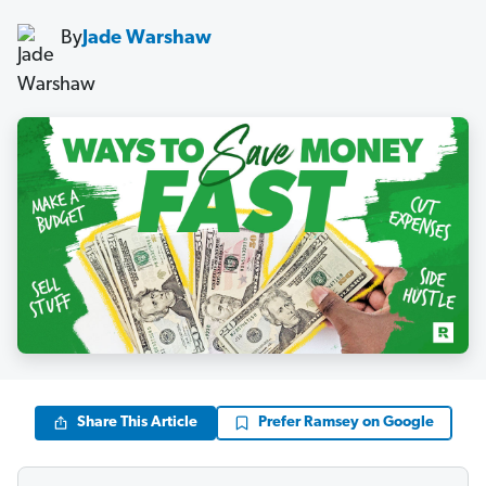
By
Jade Warshaw
Share This Article
Prefer Ramsey on Google