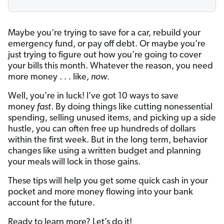
Maybe you’re trying to save for a car, rebuild your
emergency fund, or pay off debt. Or maybe you’re
just trying to figure out how you’re going to cover
your bills this month. Whatever the reason, you need
more money . . . like,
now
.
Well, you’re in luck! I’ve got 10 ways to save
money
fast
. By doing things like cutting nonessential
spending, selling unused items, and picking up a side
hustle, you can often free up hundreds of dollars
within the first week. But in the long term, behavior
changes like using a written budget and planning
your meals will lock in those gains.
These tips will help you get some quick cash in your
pocket and more money flowing into your bank
account for the future.
Ready to learn more? Let’s do it!