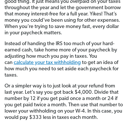
good thing. It just means you
over
paid on your taxes
throughout the year and let the government borrow
that money interest-free for a full year. Yikes! That’s
money you could’ve been using for other expenses.
When you’re trying to save money fast, every dollar
in your paycheck matters.
Instead of handing the IRS too much of your hard-
earned cash, take home more of your paycheck by
adjusting how much you pay in taxes. You
can
calculate your tax withholding
to get an idea of
how much you need to set aside each paycheck for
taxes.
Or a simpler way is to just look at your refund from
last year. Let’s say you got back $4,000. Divide that
number by 12 if you get paid once a month or 24 if
you get paid twice a month. Then use that number to
lower your withholding on your W-4. In this case, you
would pay $333 less in taxes each month.