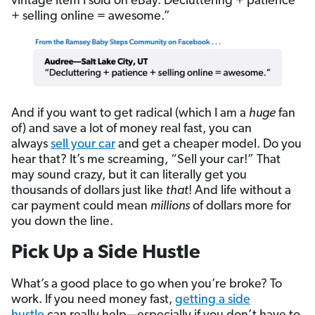
vintage item I sold on eBay. Decluttering + patience
+ selling online = awesome.”
And if you want to get radical (which I am a
huge
fan
of) and save a lot of money real fast, you can
always
sell your car
and get a cheaper model. Do you
hear that? It’s me screaming, “Sell your car!” That
may sound crazy, but it can literally get you
thousands of dollars just like
that
! And life without a
car payment could mean
millions
of dollars more for
you down the line.
Pick Up a Side Hustle
What’s a good place to go when you’re broke? To
work. If you need money fast,
getting a side