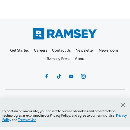
Get Started
Careers
Contact Us
Newsletter
Newsroom
Ramsey Press
About
Debit Card Policy
Privacy Policy
Your Privacy Rights
Do Not Sell or Share
Terms of Use
Accessibility
By continuing on our site, you consent to our use of cookies and other tracking
technologies as explained in our Privacy Policy, and agree to our Terms of Use.
Privacy
Editorial Guidelines
Policy
and
Terms of Use
.
©2026 Lampo Licensing, LLC. All rights reserved.