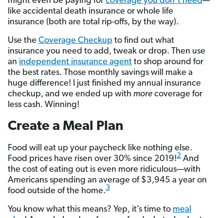
might even be paying for
coverage you don’t need
—
like accidental death insurance or whole life
insurance (both are total rip-offs, by the way).
Use the
Coverage Checkup
to find out what
insurance you need to add, tweak or drop. Then use
an
independent insurance agent
to shop around for
the best rates. Those monthly savings will make a
huge difference! I just finished my annual insurance
checkup, and we ended up with
more
coverage for
less cash. Winning!
Create a Meal Plan
Food will eat up your paycheck like nothing else.
2
Food prices have risen over 30% since 2019!
And
the cost of eating out is even more ridiculous—with
Americans spending an average of $3,945 a year on
3
food outside of the home.
You know what this means? Yep, it’s time to
meal