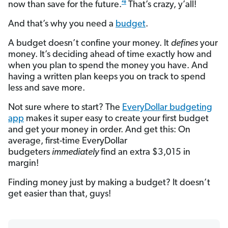
4
now than save for the future.
That’s crazy, y’all!
And that’s why you need a
budget
.
A budget doesn’t confine your money. It
defines
your
money. It’s deciding ahead of time exactly how and
when you plan to spend the money you have. And
having a written plan keeps you on track to spend
less and save more.
Not sure where to start? The
EveryDollar budgeting
app
makes it super easy to create your first budget
and get your money in order. And get this: On
average, first-time EveryDollar
budgeters
immediately
find an extra $3,015 in
margin!
Finding money just by making a budget? It doesn’t
get easier than that, guys!