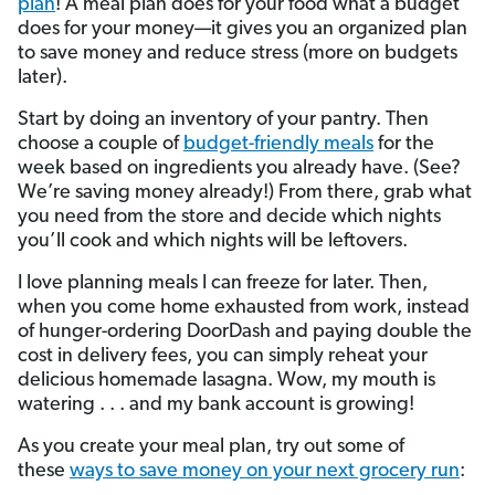
plan
! A meal plan does for your food what a budget
does for your money—it gives you an organized plan
to save money and reduce stress (more on budgets
later).
Start by doing an inventory of your pantry. Then
choose a couple of
budget-friendly meals
for the
week based on ingredients you already have. (See?
We’re saving money already!) From there, grab what
you need from the store and decide which nights
you’ll cook and which nights will be leftovers.
I love planning meals I can freeze for later. Then,
when you come home exhausted from work, instead
of hunger-ordering DoorDash and paying double the
cost in delivery fees, you can simply reheat your
delicious homemade lasagna. Wow, my mouth is
watering . . . and my bank account is growing!
As you create your meal plan, try out some of
these
ways to save money on your next grocery run
: