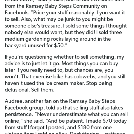
from the Ramsey Baby Steps Community on
Facebook. “Price your stuff reasonably if you want it
to sell. Also, what may be junk to you might be
someone else’s treasure. I sold some things I thought
nobody else would want, but they did! I sold three
medium gardening rocks laying around in the
backyard unused for $50.”
If you’re questioning whether to sell something, my
advice is to just let it go. Most things you can buy
later if you really need to, but chances are, you
won’t. That exercise bike has cobwebs, and you still
haven’t used the ice cream maker. Stop being
delusional. Sell them.
Audree, another fan on the Ramsey Baby Steps
Facebook group, told us that selling stuff also takes
persistence. “Never underestimate what you can sell
online,” she said. “And be patient. I made $70 today
from stuff I forgot I posted, and $180 from one