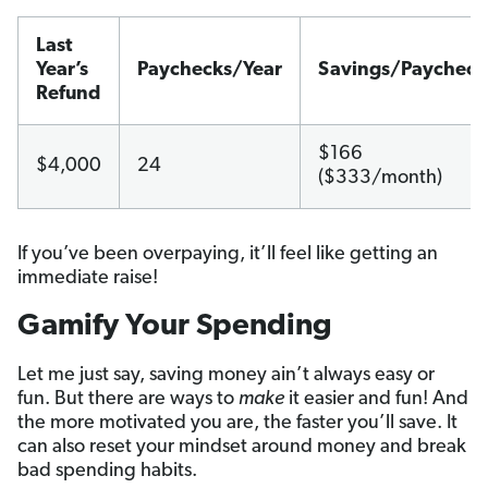
Last
Year’s
Paychecks/Year
Savings/Paycheck
Refund
$166
$4,000
24
($333/month)
If you’ve been overpaying, it’ll feel like getting an
immediate raise!
Gamify Your Spending
Let me just say, saving money ain’t always easy or
fun. But there are ways to
make
it easier and fun! And
the more motivated you are, the faster you’ll save. It
can also reset your mindset around money and break
bad spending habits.