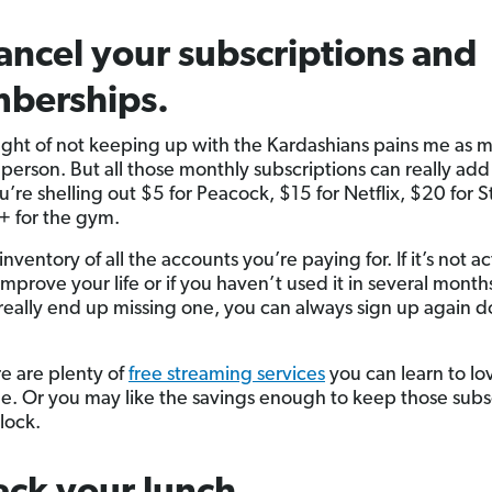
ancel your subscriptions and
berships.
ght of not keeping up with the Kardashians pains me as 
 person. But all those monthly subscriptions can really add
re shelling out $5 for Peacock, $15 for Netflix, $20 for St
 for the gym.
inventory of all the accounts you’re paying for. If it’s not ac
mprove your life or if you haven’t used it in several month
ou really end up missing one, you can always sign up again 
e are plenty of
free streaming services
you can learn to lo
. Or you may like the savings enough to keep those subs
 lock.