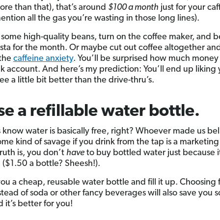
re than that), that’s around
$100 a month
just for your caf
ention all the gas you’re wasting in those long lines).
 some high-quality beans, turn on the coffee maker, and b
sta for the month. Or maybe cut out coffee altogether an
 the
caffeine anxiety
. You’ll be surprised how much money 
k account. And here’s my prediction: You’ll end up liking 
e a little bit better than the drive-thru’s.
se a refillable water bottle.
 know water is basically free, right? Whoever made us be
ome kind of savage if you drink from the tap is a marketing
ruth is, you don’t
have
to buy bottled water just because it
 ($1.50 a bottle? Sheesh!).
ou a cheap, reusable water bottle and fill it up. Choosing 
stead of soda or other fancy beverages will also save you 
 it’s better for you!