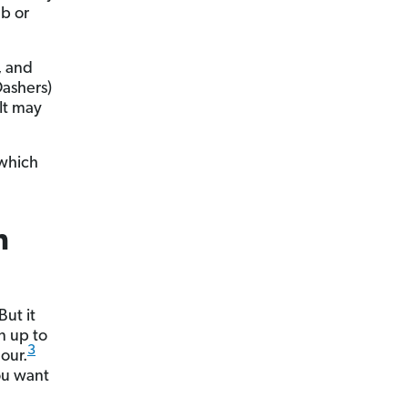
ub or
, and
Dashers)
It may
 which
n
ut it
n up to
3
our.
ou want