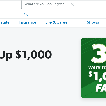
Search
Estate
Insurance
Life & Career
Shows
 Up $1,000