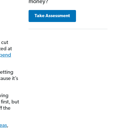
money?
Take Assessment
 cut
zed at
spend
getting
ause it’s
ving
first, but
f the
deas
,