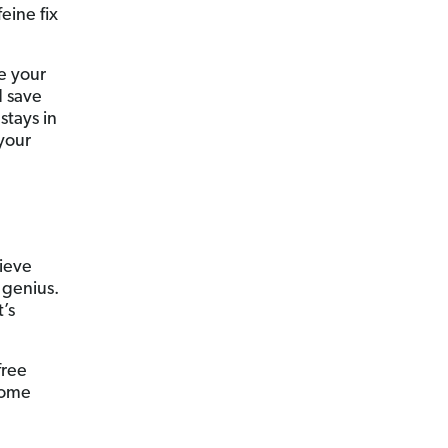
feine fix
e your
d save
stays in
your
lieve
 genius.
’s
free
some