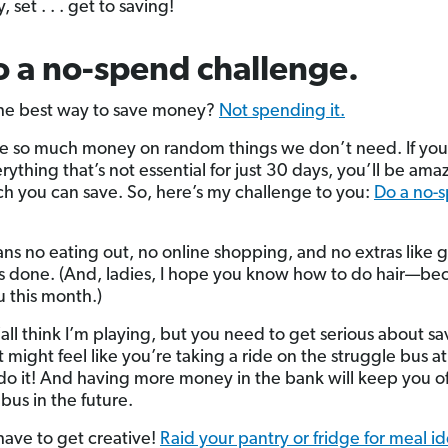
, set . . . get to saving!
o a no-spend challenge.
he best way to save money?
Not spending it.
 so much money on random things we don’t need. If you
ything that’s not essential for just 30 days, you’ll be ama
 you can save. So, here’s my challenge to you:
Do a no-
ns no eating out, no online shopping, and no extras like 
ls done. (And, ladies, I hope you know how to do hair—bec
u this month.)
’all think I’m playing, but you need to get serious about sa
 might feel like you’re taking a ride on the struggle bus at 
o it! And having more money in the bank will keep you of
bus in the future.
 have to get creative!
Raid your pantry or fridge for meal i