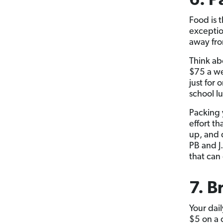
6. P
Food is t
exceptio
away fro
Think ab
$75 a we
just for 
school lu
Packing 
effort th
up, and 
PB and J
that can
7. B
Your dai
$5 on a 