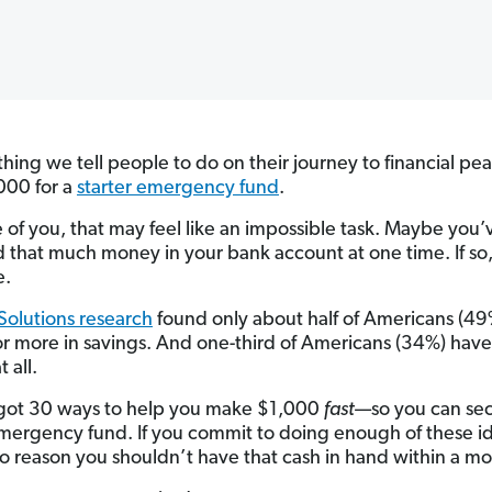
 thing we tell people to do on their journey to financial pea
000 for a
starter emergency fund
.
 of you, that may feel like an impossible task. Maybe you’
 that much money in your bank account at one time. If so,
e.
olutions research
found only about half of Americans (4
r more in savings. And one-third of Americans (34%) have
 all.
 got 30 ways to help you make $1,000
fast
—so you can sec
emergency fund. If you commit to doing enough of these i
no reason you shouldn’t have that cash in hand within a mo