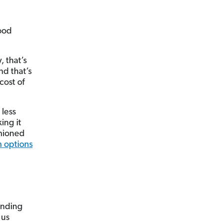
ood
, that’s
d that’s
cost of
 less
ing it
shioned
 options
pending
 us