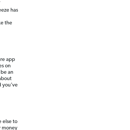
Y
eeze has
ke the
are app
es on
 be an
 about
d you’ve
 else to
sy money