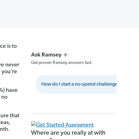
ce is to
Get proven Ramsey answers fast.
ve never
 you’re
How do I start a no-spend challenge?
W
9%) have
 no
ure that
deas,
nth.
Where are you really at with