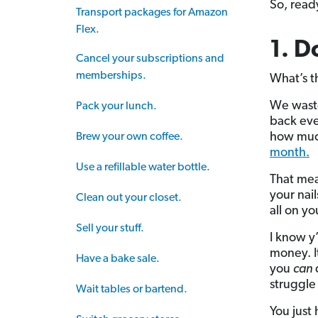
So, ready
Transport packages for Amazon
Flex.
1. D
Cancel your subscriptions and
memberships.
What’s t
We waste
Pack your lunch.
back ever
how much
Brew your own coffee.
month.
Use a refillable water bottle.
That mea
your nai
Clean out your closet.
all on yo
Sell your stuff.
I know y
money. It
Have a bake sale.
you
can
d
struggle 
Wait tables or bartend.
You just