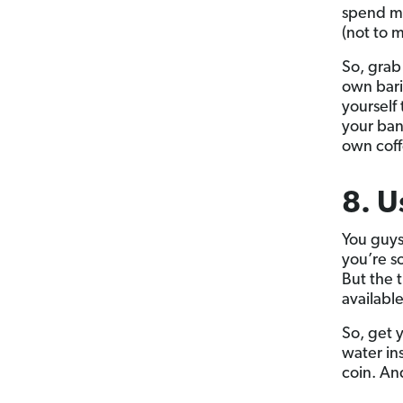
spend mo
(not to m
So, grab
own bari
yourself
your ban
own coffe
8. U
You guys
you’re s
But the t
available
So, get y
water in
coin. And