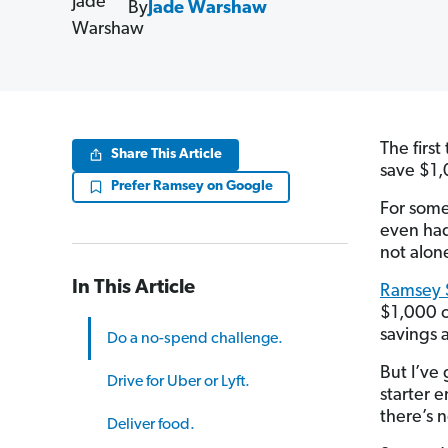
By
Jade Warshaw
The first
Share This Article
save $1,
Prefer Ramsey on Google
For some
even had
not alon
In This Article
Ramsey S
$1,000 o
savings at
Do a no-spend challenge.
But I’ve
Drive for Uber or Lyft.
starter 
there’s 
Deliver food.