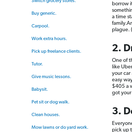
Switch grocery stores.
borrow i
somethin
Buy generic.
a time s
family.A
Carpool.
plague. 
Work extra hours.
2. D
Pick up freelance clients.
One of t
Tutor.
like Ube
your car
Give music lessons.
easy way
$405 a w
Babysit.
got your
Pet sit or dog walk.
3. D
Clean houses.
Everyone
Mow lawns or do yard work.
pick up 