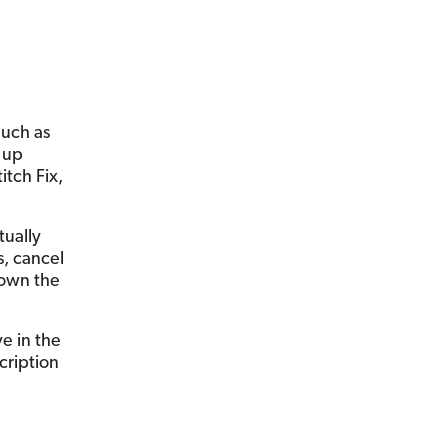
much as
 up
itch Fix,
tually
s, cancel
down the
ve in the
cription