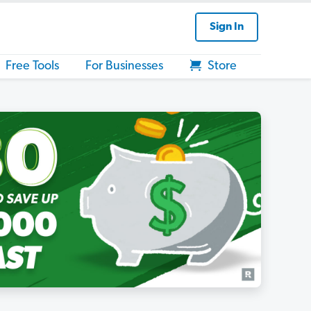
Sign In
Free Tools
For Businesses
Store