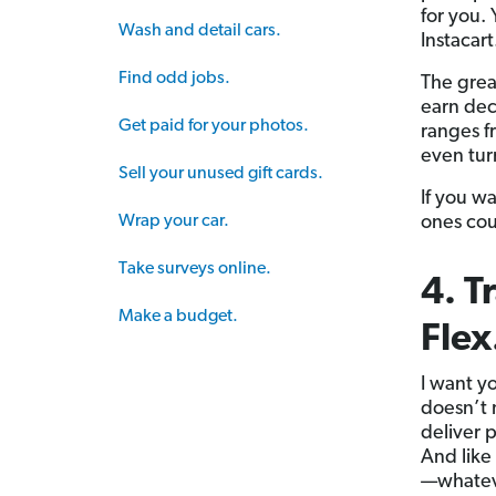
for you.
Wash and detail cars.
Instacart
Find odd jobs.
The grea
earn dec
Get paid for your photos.
ranges f
even tur
Sell your unused gift cards.
If you w
Wrap your car.
ones cou
Take surveys online.
4. T
Make a budget.
Flex
I want y
doesn’t
deliver 
And like
—whateve