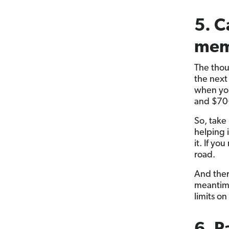
5. C
mem
The thou
the next
when you’
and $70+
So, take 
helping i
it. If y
road.
And ther
meantime
limits on