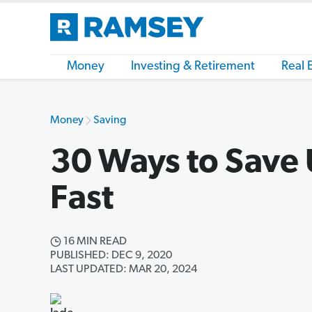
Money
Investing & Retirement
Real 
Money
Saving
30 Ways to Save
Fast
16 MIN READ
PUBLISHED: DEC 9, 2020
LAST UPDATED: MAR 20, 2024