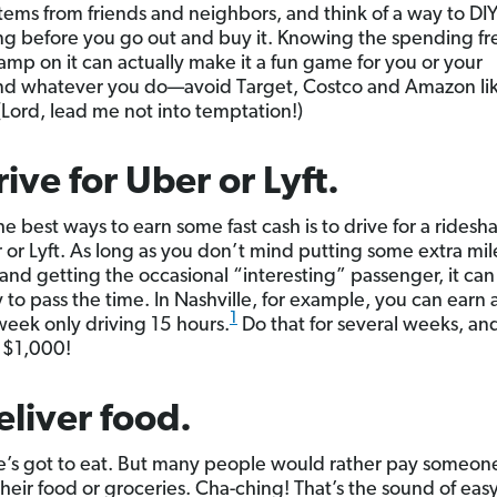
tems from friends and neighbors, and think of a way to DI
g before you go out and buy it. Knowing the spending fr
tamp on it can actually make it a fun game for you or your
nd whatever you do—avoid Target, Costco and Amazon li
(Lord, lead me not into temptation!)
rive for Uber or Lyft.
he best ways to earn some fast cash is to drive for a ridesh
r or Lyft. As long as you don’t mind putting some extra mil
 and getting the occasional “interesting” passenger, it can
 to pass the time. In Nashville, for example, you can earn
1
eek only driving 15 hours.
Do that for several weeks, an
 $1,000!
eliver food.
’s got to eat. But many people would rather pay someone
their food or groceries. Cha-ching! That’s the sound of ea