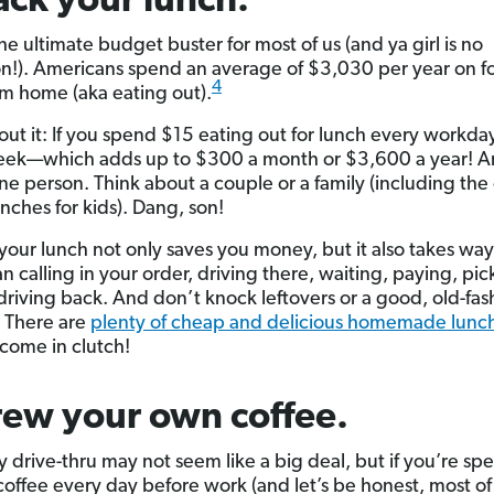
ack your lunch.
he ultimate budget buster for most of us (and ya girl is no
n!). Americans spend an average of $3,030 per year on f
4
m home (aka eating out).
out it: If you spend $15 eating out for lunch every workday
ek—which adds up to $300 a month or $3,600 a year! An
one person. Think about a couple or a family (including the 
nches for kids). Dang, son!
your lunch not only saves you money, but it also takes way
an calling in your order, driving there, waiting, paying, pick
driving back. And don’t knock leftovers or a good, old-fa
. There are
plenty of cheap and delicious homemade lunch
 come in clutch!
rew your own coffee.
ly drive-thru may not seem like a big deal, but if you’re s
coffee every day before work (and let’s be honest, most of