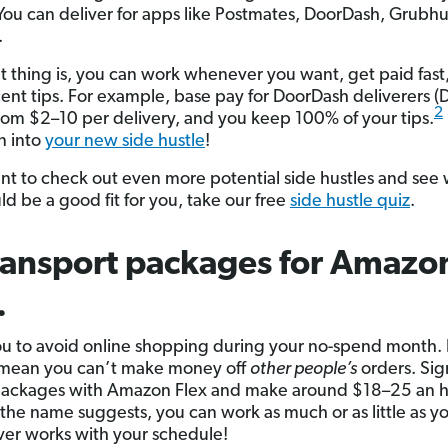
 You can deliver for apps like Postmates, DoorDash, Grubh
.
t thing is, you can work whenever you want, get paid fast
ent tips. For example, base pay for DoorDash deliverers (
2
rom $2–10 per delivery, and you keep 100% of your tips.
n into
your new side hustle
!
ant to check out even more potential side hustles and see
ld be a good fit for you, take our free
side hustle quiz
.
ransport packages for Amazo
.
ou to avoid online shopping during your no-spend month. B
 mean you can’t make money off
other people’s
orders. Sig
packages with Amazon Flex and make around $18–25 an h
 the name suggests, you can work as much or as little as y
r works with your schedule!