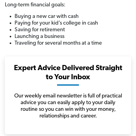
Long-term financial goals:
Buying a new car with cash
Paying for your kid’s college in cash
Saving for retirement
Launching a business
Traveling for several months at a time
Expert Advice Delivered Straight
to Your Inbox
Our weekly email newsletter is full of practical
advice you can easily apply to your daily
routine so you can win with your money,
relationships and career.