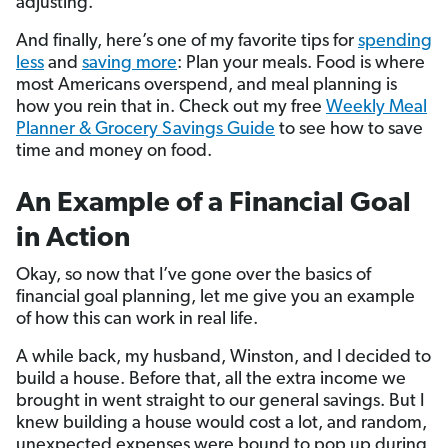
adjusting.
And finally, here’s one of my favorite tips for
spending
less
and
saving more
: Plan your meals. Food is where
most Americans overspend, and meal planning is
how you rein that in. Check out my free
Weekly Meal
Planner & Grocery Savings Guide
to see how to save
time and money on food.
An Example of a Financial Goal
in Action
Okay, so now that I’ve gone over the basics of
financial goal planning, let me give you an example
of how this can work in real life.
A while back, my husband, Winston, and I decided to
build a house. Before that, all the extra income we
brought in went straight to our general savings. But I
knew building a house would cost a lot, and random,
unexpected expenses were bound to pop up during