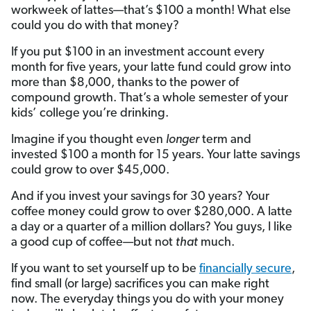
workweek of lattes—that’s $100 a month! What else
could you do with that money?
If you put $100 in an investment account every
month for five years, your latte fund could grow into
more than $8,000, thanks to the power of
compound growth. That’s a whole semester of your
kids’ college you’re drinking.
Imagine if you thought even
longer
term and
invested $100 a month for 15 years. Your latte savings
could grow to over $45,000.
And if you invest your savings for 30 years? Your
coffee money could grow to over $280,000. A latte
a day or a quarter of a million dollars? You guys, I like
a good cup of coffee—but not
that
much.
If you want to set yourself up to be
financially secure
,
find small (or large) sacrifices you can make right
now. The everyday things you do with your money