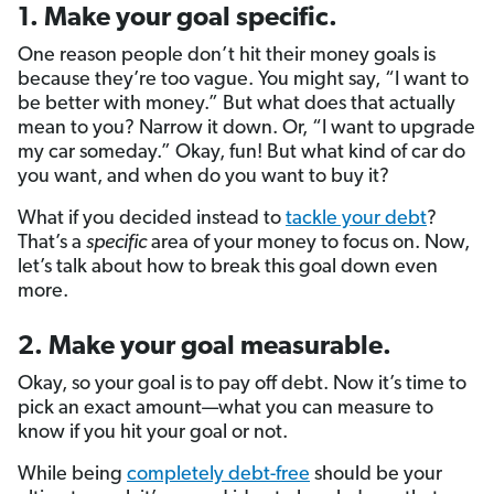
1. Make your goal specific.
One reason people don’t hit their money goals is
because they’re too vague. You might say, “I want to
be better with money.” But what does that actually
mean to you? Narrow it down. Or, “I want to upgrade
my car someday.” Okay, fun! But what kind of car do
you want, and when do you want to buy it?
What if you decided instead to
tackle your debt
?
That’s a
specific
area of your money to focus on. Now,
let’s talk about how to break this goal down even
more.
2. Make your goal measurable.
Okay, so your goal is to pay off debt. Now it’s time to
pick an exact amount—what you can measure to
know if you hit your goal or not.
While being
completely debt-free
should be your