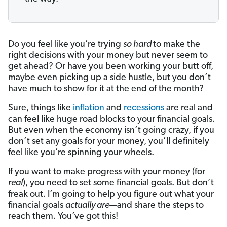
Do you feel like you’re trying
so hard
to make the
right decisions with your money but never seem to
get ahead? Or have you been working your butt off,
maybe even picking up a side hustle, but you don’t
have much to show for it at the end of the month?
Sure, things like
inflation
and
recessions
are real and
can feel like huge road blocks to your financial goals.
But even when the economy isn’t going crazy, if you
don’t set any goals for your money, you’ll definitely
feel like you’re spinning your wheels.
If you want to make progress with your money (for
real
), you need to set some financial goals. But don’t
freak out. I’m going to help you figure out what your
financial goals
actually are
—and share the steps to
reach them. You’ve got this!