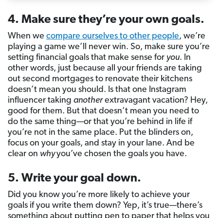
4. Make sure they’re your own goals.
When we
compare ourselves to other people
, we’re
playing a game we’ll never win. So, make sure you’re
setting financial goals that make sense for
you
. In
other words, just because all your friends are taking
out second mortgages to renovate their kitchens
doesn’t mean you should. Is that one Instagram
influencer taking
another
extravagant vacation? Hey,
good for them. But that doesn’t mean you need to
do the same thing—or that you’re behind in life if
you’re not in the same place. Put the blinders on,
focus on your goals, and stay in your lane. And be
clear on
why
you’ve chosen the goals you have.
5. Write your goal down.
Did you know you’re more likely to achieve your
goals if you write them down? Yep, it’s true—there’s
something about putting pen to paper that helps you