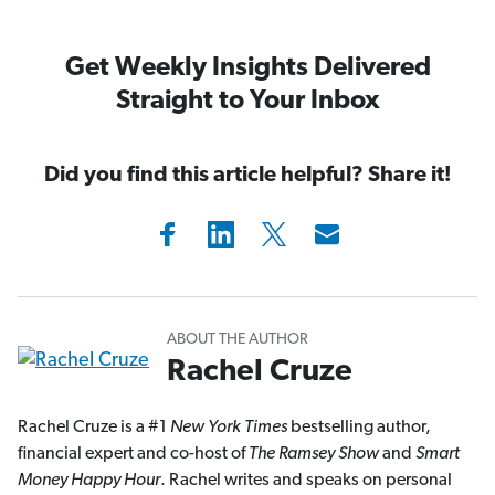
Get Weekly Insights Delivered
Straight to Your Inbox
Did you find this article helpful? Share it!
ABOUT THE AUTHOR
Rachel Cruze
Rachel Cruze is a #1
New York Times
bestselling author,
financial expert and co-host of
The Ramsey Show
and
Smart
Money Happy Hour
. Rachel writes and speaks on personal