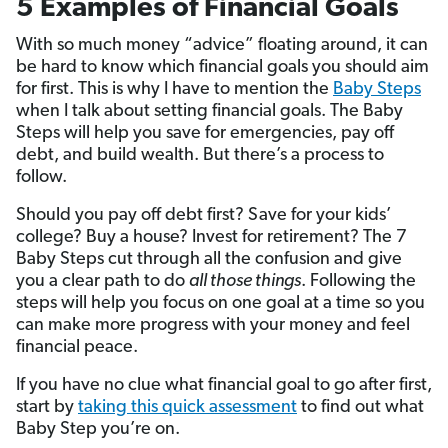
5 Examples of Financial Goals
With so much money “advice” floating around, it can
be hard to know which financial goals you should aim
for first. This is why I have to mention the
Baby Steps
when I talk about setting financial goals. The Baby
Steps will help you save for emergencies, pay off
debt, and build wealth. But there’s a process to
follow.
Should you pay off debt first? Save for your kids’
college? Buy a house? Invest for retirement? The 7
Baby Steps cut through all the confusion and give
you a clear path to do
all those things
. Following the
steps will help you focus on one goal at a time so you
can make more progress with your money and feel
financial peace.
If you have no clue what financial goal to go after first,
start by
taking this quick assessment
to find out what
Baby Step you’re on.