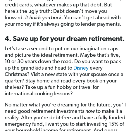
credit cards, whatever makes up that debt. But
here’s the ugly truth: Debt doesn’t move you
forward.
It
holds you back.
You can’t get ahead with
your money if it’s always going to lender payments.
4. Save up for your dream retirement.
Let’s take a second to put on our imagination caps
and picture the ideal retirement. Maybe that’s five,
10 or 30 years down the road. Do you want to pack
up the grandkids and head to
Disney
every
Christmas? Visit a new state with your spouse once a
quarter? Stay home and read every book on your
shelves? Take up a fun hobby or travel for
international cooking lessons?
No matter what you’re dreaming for the future, you’ll
need good retirement investments
now
to make it a
reality. After you’re debt-free and have a fully funded
emergency fund, I want you to start investing 15% of
your household income for retirement. And guess