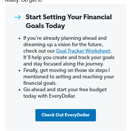
reality. Go get it!
Start Setting Your Financial
Goals Today
If you’re already planning ahead and
dreaming up a vision for the future,
check out our
Goal Tracker Worksheet
.
It’ll help you create and track your goals
and stay focused along the journey.
Finally, get moving on those six steps I
mentioned to setting and reaching your
financial goals.
Go ahead and start your free budget
today with EveryDollar.
Check Out EveryDollar