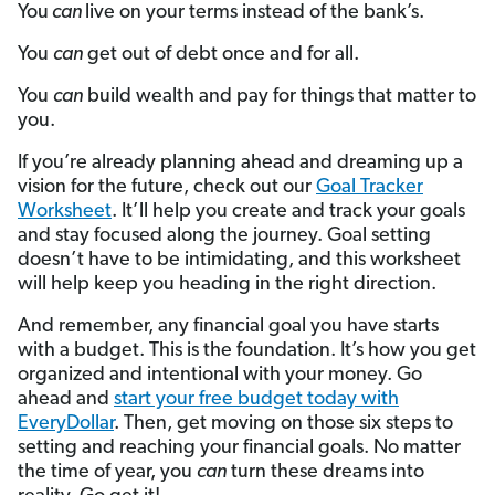
You
can
live on your terms instead of the bank’s.
You
can
get out of debt once and for all.
You
can
build wealth and pay for things that matter to
you.
If you’re already planning ahead and dreaming up a
vision for the future, check out our
Goal Tracker
Worksheet
. It’ll help you create and track your goals
and stay focused along the journey. Goal setting
doesn’t have to be intimidating, and this worksheet
will help keep you heading in the right direction.
And remember, any financial goal you have starts
with a budget. This is the foundation. It’s how you get
organized and intentional with your money. Go
ahead and
start your free budget today with
EveryDollar
. Then, get moving on those six steps to
setting and reaching your financial goals. No matter
the time of year, you
can
turn these dreams into