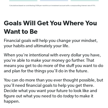
Goals Will Get You Where You
Want to Be
Financial goals will help you change your mindset,
your habits and ultimately your life.
When you’re intentional with every dollar you have,
you’re able to make your money go further. That
means you get to do more of the stuff you want to do
and plan for the things you’ll do in the future.
You can do more than you ever thought possible, but
you’ll need financial goals to help you get there.
Decide what you want your future to look like and
figure out what you need to do
today
to make it
happen.