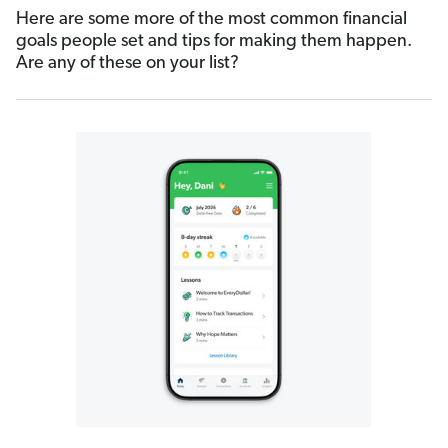
Here are some more of the most common financial
goals people set and tips for making them happen.
Are any of these on your list?