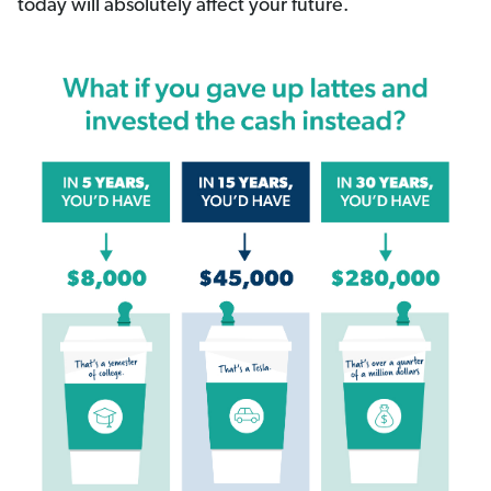
today will absolutely affect your future.