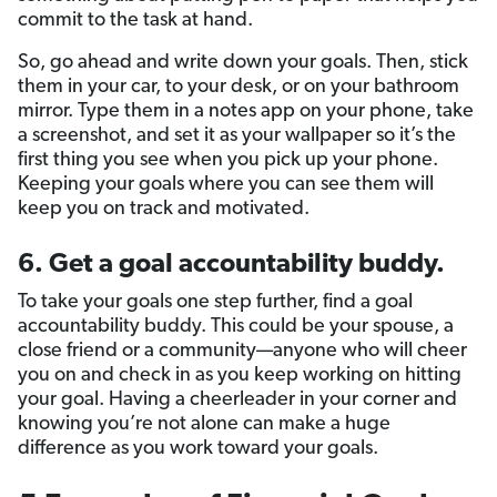
commit to the task at hand.
So, go ahead and write down your goals. Then, stick
them in your car, to your desk, or on your bathroom
mirror. Type them in a notes app on your phone, take
a screenshot, and set it as your wallpaper so it’s the
first thing you see when you pick up your phone.
Keeping your goals where you can see them will
keep you on track and motivated.
6. Get a goal accountability buddy.
To take your goals one step further, find a goal
accountability buddy. This could be your spouse, a
close friend or a community—anyone who will cheer
you on and check in as you keep working on hitting
your goal. Having a cheerleader in your corner and
knowing you’re not alone can make a huge
difference as you work toward your goals.