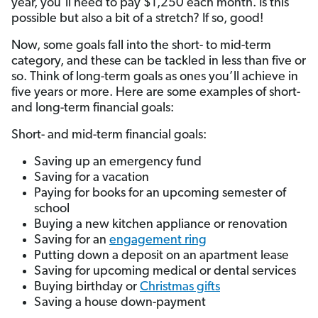
year, you’ll need to pay $1,250 each month. Is this
possible but also a bit of a stretch? If so, good!
Now, some goals fall into the short- to mid-term
category, and these can be tackled in less than five or
so. Think of long-term goals as ones you’ll achieve in
five years or more. Here are some examples of short-
and long-term financial goals:
Short- and mid-term financial goals:
Saving up an emergency fund
Saving for a vacation
Paying for books for an upcoming semester of
school
Buying a new kitchen appliance or renovation
Saving for an
engagement ring
Putting down a deposit on an apartment lease
Saving for upcoming medical or dental services
Buying birthday or
Christmas gifts
Saving a house down-payment