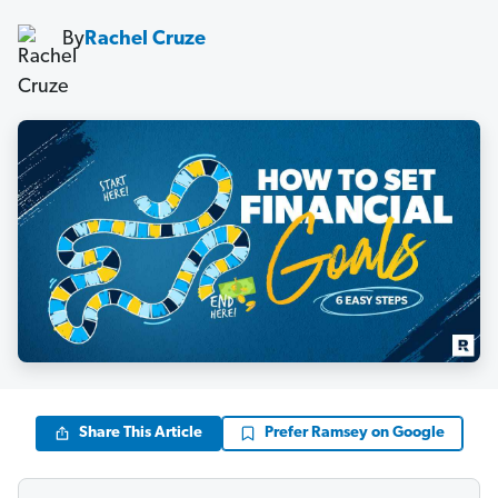
By
Rachel Cruze
Share This Article
Prefer Ramsey on Google