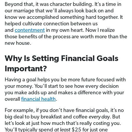
Beyond that, it was character building. It’s a time in
our marriage that we’ll always look back on and
know we accomplished something hard together. It
helped cultivate connection between us
and
contentment
in my own heart. Now I realize
those benefits of the process are worth more than the
new house.
Why Is Setting Financial Goals
Important?
Having a goal helps you be more future focused with
your money. You’ll start to see how every decision
you make adds up and makes a difference with your
overall
financial health
.
For example, if you don’t have financial goals, it’s no
big deal to buy breakfast and coffee
every day
. But
let’s look at just how much that’s really costing you.
You’ll typically spend
at least
$25 for just one