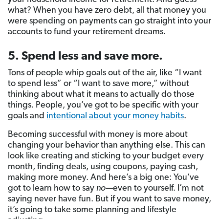
what? When you have zero debt, all that money you
were spending on payments can go straight into your
accounts to fund your retirement dreams.
5. Spend less and save more.
Tons of people whip goals out of the air, like “I want
to spend less” or “I want to save more,” without
thinking about what it means to actually do those
things. People, you’ve got to be specific with your
goals and
intentional about your money habits
.
Becoming successful with money is more about
changing your behavior than anything else. This can
look like creating and sticking to your budget every
month, finding deals, using coupons, paying cash,
making more money. And here’s a big one: You’ve
got to learn how to say
no—
even to yourself. I’m not
saying never have fun. But if you want to save money,
it’s going to take some planning and lifestyle