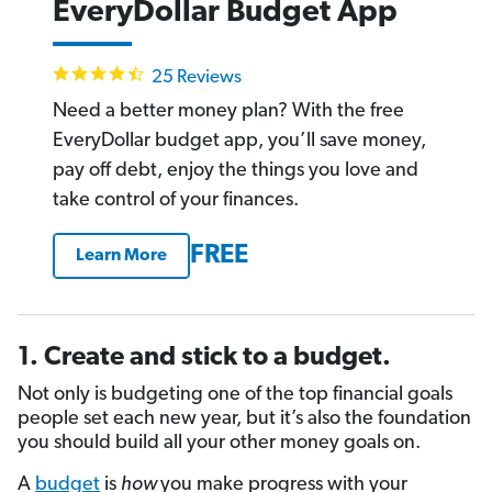
EveryDollar Budget App
4.4
25 Reviews
star
rating
Need a better money plan? With the free
EveryDollar budget app, you’ll save money,
pay off debt, enjoy the things you love and
take control of your finances.
FREE
Learn More
1. Create and stick to a budget.
Not only is budgeting one of the top financial goals
people set each new year, but it’s also the foundation
you should build all your other money goals on.
A
budget
is
how
you make progress with your