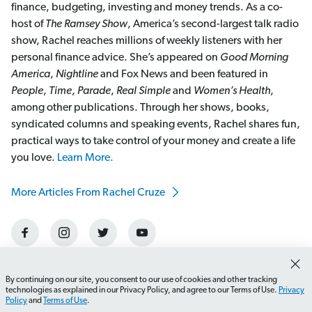
finance, budgeting, investing and money trends. As a co-
host of
The Ramsey Show
, America’s second-largest talk radio
show, Rachel reaches millions of weekly listeners with her
personal finance advice. She’s appeared on
Good Morning
America
,
Nightline
and Fox News and been featured in
People
,
Time
,
Parade
,
Real Simple
and
Women’s Health
,
among other publications. Through her shows, books,
syndicated columns and speaking events, Rachel shares fun,
practical ways to take control of your money and create a life
you love.
Learn More.
More Articles From Rachel Cruze
By continuing on our site, you consent to our use of cookies and other tracking
technologies as explained in our Privacy Policy, and agree to our Terms of Use.
Privacy
Policy
and
Terms of Use
.