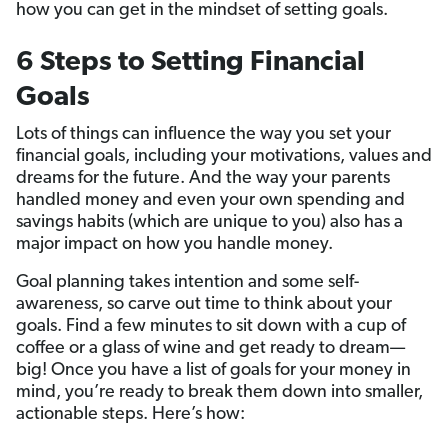
how you can get in the mindset of setting goals.
6 Steps to Setting Financial
Goals
Lots of things can influence the way you set your
financial goals, including your motivations, values and
dreams for the future. And the way your parents
handled money and even your own spending and
savings habits (which are unique to you) also has a
major impact on how you handle money.
Goal planning takes intention and some self-
awareness, so carve out time to think about your
goals. Find a few minutes to sit down with a cup of
coffee or a glass of wine and get ready to dream—
big! Once you have a list of goals for your money in
mind, you’re ready to break them down into smaller,
actionable steps. Here’s how: