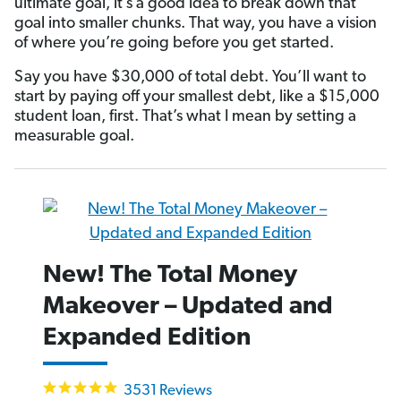
ultimate goal, it’s a good idea to break down that
goal into smaller chunks. That way, you have a vision
of where you’re going before you get started.
Say you have $30,000 of total debt. You’ll want to
start by paying off your smallest debt, like a $15,000
student loan, first. That’s what I mean by setting a
measurable goal.
New! The Total Money
Makeover – Updated and
Expanded Edition
4.9
3531 Reviews
star