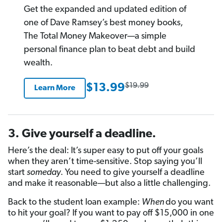
rating
Get the expanded and updated edition of
one of Dave Ramsey’s best money books,
The Total Money Makeover—a simple
personal finance plan to beat debt and build
wealth.
$19.99
$13.99
Learn More
3. Give yourself a deadline.
Here’s the deal: It’s super easy to put off your goals
when they aren’t time-sensitive. Stop saying you’ll
start
someday
. You need to give yourself a deadline
and make it reasonable—but also a little challenging.
Back to the student loan example:
When
do you want
to hit your goal? If you want to pay off $15,000 in one