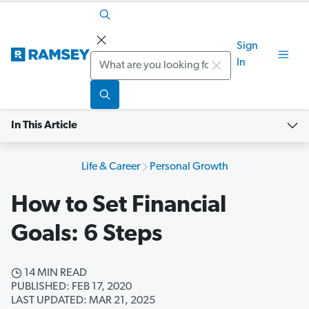
Sign
Search
In
In This Article
Life & Career
Personal Growth
How to Set Financial
Goals: 6 Steps
14 MIN READ
PUBLISHED: FEB 17, 2020
LAST UPDATED: MAR 21, 2025