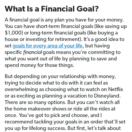
What Is a Financial Goal?
A financial goal is any plan you have for your money.
You can have short-term financial goals (like saving up
$1,000) or long-term financial goals (like buying a
house or investing for retirement). It’s a good idea to
set
goals for every area of your life
, but having
specific
financial
goals means you’re committing to
what you want out of life by planning to save and
spend money for those things.
But depending on your relationship with money,
trying to decide what to do with it can feel as
overwhelming as choosing what to watch on Netflix
or as exciting as planning a vacation to Disneyland.
There are so many options. But you can’t watch all
the home makeover shows or ride all the rides at
once. You’ve got to pick and choose, and I
recommend tackling your goals in an order that’ll set
you up for lifelong success. But first, let’s talk about