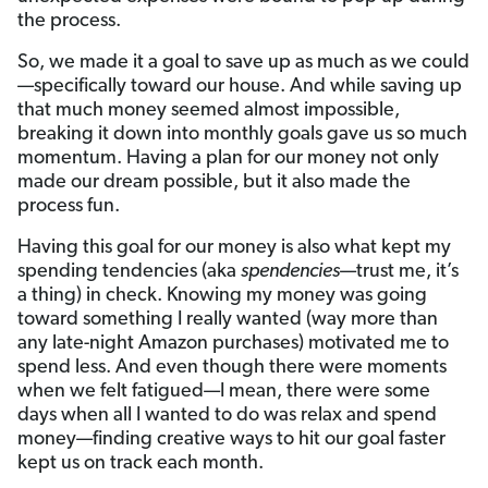
the process.
So, we made it a goal to save up as much as we could
—specifically toward our house. And while saving up
that much money seemed almost impossible,
breaking it down into monthly goals gave us so much
momentum. Having a plan for our money not only
made our dream possible, but it also made the
process fun.
Having this goal for our money is also what kept my
spending tendencies (aka
spendencies
—trust me, it’s
a thing) in check. Knowing my money was going
toward something I really wanted (way more than
any late-night Amazon purchases) motivated me to
spend less. And even though there were moments
when we felt fatigued—I mean, there were some
days when all I wanted to do was relax and spend
money—finding creative ways to hit our goal faster
kept us on track each month.