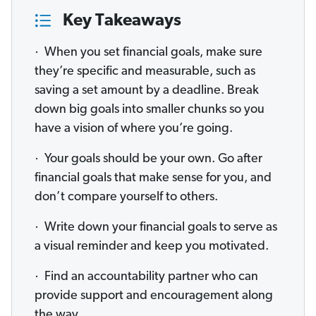
Key Takeaways
· When you set financial goals, make sure
they’re specific and measurable, such as
saving a set amount by a deadline. Break
down big goals into smaller chunks so you
have a vision of where you’re going.
· Your goals should be your own. Go after
financial goals that make sense for you, and
don’t compare yourself to others.
· Write down your financial goals to serve as
a visual reminder and keep you motivated.
· Find an accountability partner who can
provide support and encouragement along
the way.