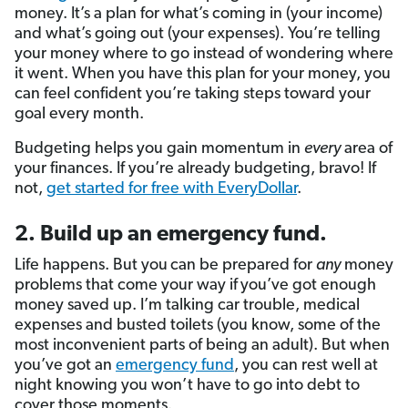
money. It’s a plan for what’s coming in (your income)
and what’s going out (your expenses). You’re telling
your money where to go instead of wondering where
it went. When you have this plan for your money, you
can feel confident you’re taking steps toward your
goal every month.
Budgeting helps you gain momentum in
every
area of
your finances. If you’re already budgeting, bravo! If
not,
get started for free with EveryDollar
.
2. Build up an emergency fund.
Life happens. But you
can be prepared for
any
money
problems that come your way if
you’ve got enough
money saved up. I’m talking car trouble, medical
expenses and busted toilets (you know, some of the
most inconvenient parts of being an adult). But when
you’ve got an
emergency fund
, you can rest well at
night knowing you won’t have to go into debt to
cover those moments.