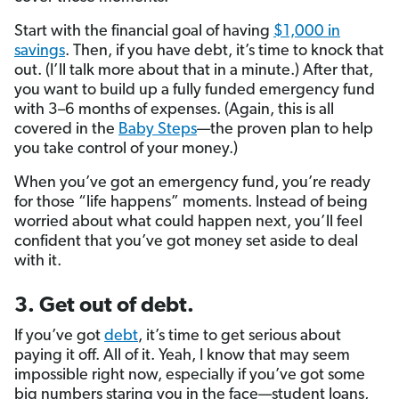
Start with the financial goal of having
$1,000 in
savings
. Then, if you have debt, it’s time to knock that
out. (I’ll talk more about that in a minute.) After that,
you want to build up a fully funded emergency fund
with 3–6 months of expenses. (Again, this is all
covered in the
Baby Steps
—the proven plan to help
you take control of your money.)
When you’ve got an emergency fund, you’re ready
for those “life happens” moments. Instead of being
worried about what could happen next, you’ll feel
confident that you’ve got money set aside to deal
with it.
3. Get out of debt.
If you’ve got
debt
, it’s time to get serious about
paying it off. All of it. Yeah, I know that may seem
impossible right now, especially if you’ve got some
big numbers staring you in the face—student loans,