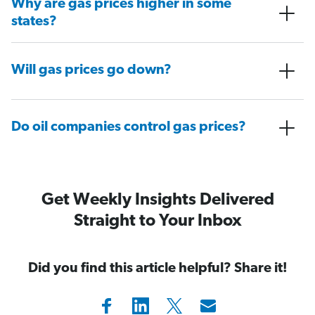
Why are gas prices higher in some
states?
Will gas prices go down?
Do oil companies control gas prices?
Get Weekly Insights Delivered
Straight to Your Inbox
Did you find this article helpful? Share it!