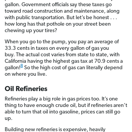
gallon. Government officials say these taxes go
toward road construction and maintenance, along
with public transportation. But let’s be honest . . .
how long has that pothole on your street been
chewing up your tires?
When you go to the pump, you pay an average of
33.3 cents in taxes on every gallon of gas you
buy. The actual cost varies from state to state, with
California having the highest gas tax at 70.9 cents a
8
gallon!
So the high cost of gas can literally depend
on where you live.
Oil Refineries
Refineries play a big role in gas prices too. It’s one
thing to have enough crude oil, but if refineries aren’t
able to turn that oil into gasoline, prices can still go
up.
Building new refineries is expensive, heavily