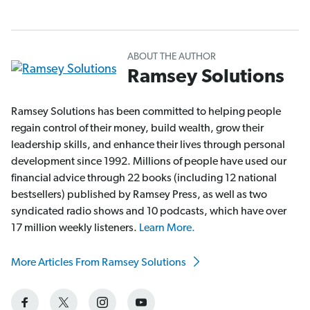
ABOUT THE AUTHOR
Ramsey Solutions
Ramsey Solutions has been committed to helping people
regain control of their money, build wealth, grow their
leadership skills, and enhance their lives through personal
development since 1992. Millions of people have used our
financial advice through 22 books (including 12 national
bestsellers) published by Ramsey Press, as well as two
syndicated radio shows and 10 podcasts, which have over
17 million weekly listeners.
Learn More.
More Articles From Ramsey Solutions