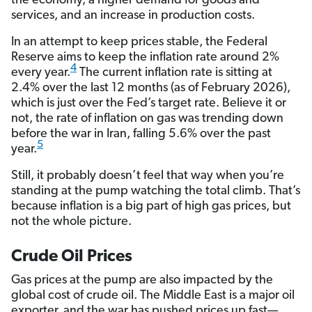
the economy, a higher demand for goods and
services, and an increase in production costs.
In an attempt to keep prices stable, the Federal
Reserve aims to keep the inflation rate around 2%
4
every year.
The current inflation rate is sitting at
2.4% over the last 12 months (as of February 2026),
which is just over the Fed’s target rate. Believe it or
not, the rate of inflation on gas was trending down
before the war in Iran, falling 5.6% over the past
5
year.
Still, it probably doesn’t feel that way when you’re
standing at the pump watching the total climb. That’s
because inflation is a big part of high gas prices, but
not the whole picture.
Crude Oil Prices
Gas prices at the pump are also impacted by the
global cost of crude oil. The Middle East is a major oil
exporter, and the war has pushed prices up fast—