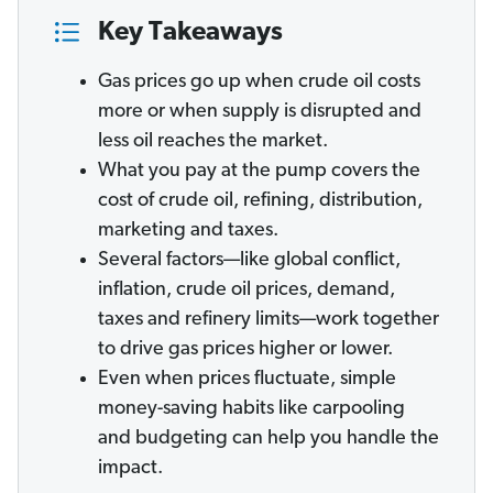
Key Takeaways
Gas prices go up when crude oil costs
more or when supply is disrupted and
less oil reaches the market.
What you pay at the pump covers the
cost of crude oil, refining, distribution,
marketing and taxes.
Several factors—like global conflict,
inflation, crude oil prices, demand,
taxes and refinery limits—work together
to drive gas prices higher or lower.
Even when prices fluctuate, simple
money-saving habits like carpooling
and budgeting can help you handle the
impact.