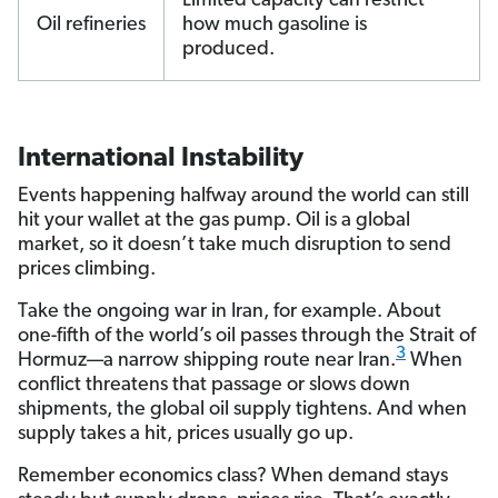
Limited capacity can restrict
Oil refineries
how much gasoline is
produced.
International Instability
Events happening halfway around the world can still
hit your wallet at the gas pump. Oil is a global
market, so it doesn’t take much disruption to send
prices climbing.
Take the ongoing war in Iran, for example. About
one-fifth of the world’s oil passes through the Strait of
3
Hormuz—a narrow shipping route near Iran.
When
conflict threatens that passage or slows down
shipments, the global oil supply tightens. And when
supply takes a hit, prices usually go up.
Remember economics class? When demand stays