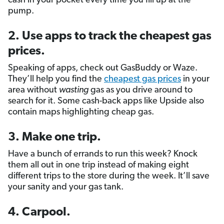
cash in your pocket every time you fill up at the
pump.
2. Use apps to track the cheapest gas
prices.
Speaking of apps, check out GasBuddy or Waze.
They’ll help you find the
cheapest gas prices
in your
area without
wasting
gas as you drive around to
search for it. Some cash-back apps like Upside also
contain maps highlighting cheap gas.
3. Make one trip.
Have a bunch of errands to run this week? Knock
them all out in one trip instead of making eight
different trips to the store during the week. It’ll save
your sanity and your gas tank.
4. Carpool.