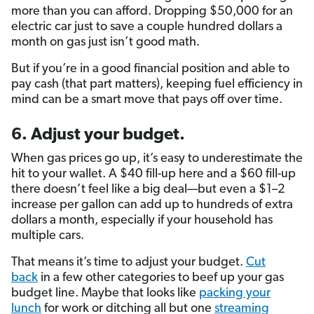
more than you can afford. Dropping $50,000 for an
electric car just to save a couple hundred dollars a
month on gas just isn’t good math.
But if you’re in a good financial position and able to
pay cash (that part matters), keeping fuel efficiency in
mind can be a smart move that pays off over time.
6. Adjust your budget.
When gas prices go up, it’s easy to underestimate the
hit to your wallet. A $40 fill-up here and a $60 fill-up
there doesn’t feel like a big deal—but even a $1–2
increase per gallon can add up to hundreds of extra
dollars a month, especially if your household has
multiple cars.
That means it’s time to adjust your budget.
Cut
back
in a few other categories to beef up your gas
budget line. Maybe that looks like
packing your
lunch
for work or ditching all but one
streaming