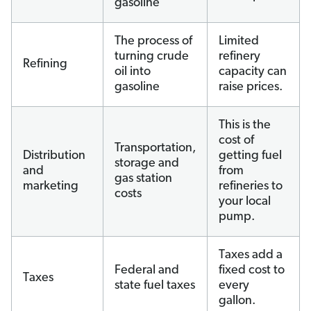
gasoline
The process of
Limited
turning crude
refinery
Refining
oil into
capacity can
gasoline
raise prices.
This is the
cost of
Transportation,
Distribution
getting fuel
storage and
and
from
gas station
marketing
refineries to
costs
your local
pump.
Taxes add a
Federal and
fixed cost to
Taxes
state fuel taxes
every
gallon.