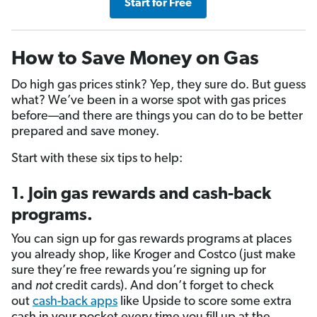
Start for Free
How to Save Money on Gas
Do high gas prices stink? Yep, they sure do. But guess
what? We’ve been in a worse spot with gas prices
before—and there are things you can do to be better
prepared and save money.
Start with these six tips to help:
1. Join gas rewards and cash-back
programs.
You can sign up for gas rewards programs at places
you already shop, like Kroger and Costco (just make
sure they’re free rewards you’re signing up for
and
not
credit cards). And don’t forget to check
out
cash-back apps
like Upside to score some extra