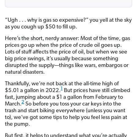
“Ugh . . . why is gas so expensive?”
you yell at the sky
as you cough up $50 to fill up.
Here’s the short, nerdy answer: Most of the time, gas
prices go up when the price of crude oil goes up.
Lots of stuff affects the price of oil, but when we see
big price swings, it’s usually because something
disrupted the supply—things like wars, embargos or
natural disasters.
Thankfully, we’re not back at the all-time high of
1
$5.01 a gallon in 2022.
But prices have still climbed
fast, jumping about a $1 a gallon from February to
2
March.
So before you toss your car keys into the
trash and start biking everywhere (unless you want
to), we’ve got some tips to help you feel less pain at
the pump.
But first, it helps to understand what you’re actually