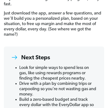
fast.
Just download the app, answer a few questions, and
we’ll build you a personalized plan, based on your
situation, to free up margin and make the most of
every dollar, every day. (See where we got the
name?)
Next Steps
Look for simple ways to spend less on
gas, like using rewards programs or
finding the cheapest prices nearby.
Drive with a plan by combining trips or
carpooling so you’re not wasting gas and
money.
Build a zero-based budget and track
every dollar with the EveryDollar app so