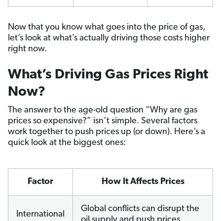
Now that you know what goes into the price of gas,
let’s look at what’s actually driving those costs higher
right now.
What’s Driving Gas Prices Right
Now?
The answer to the age-old question “Why are gas
prices so expensive?” isn’t simple. Several factors
work together to push prices up (or down). Here’s a
quick look at the biggest ones:
Factor
How It Affects Prices
Global conflicts can disrupt the
International
oil supply and push prices