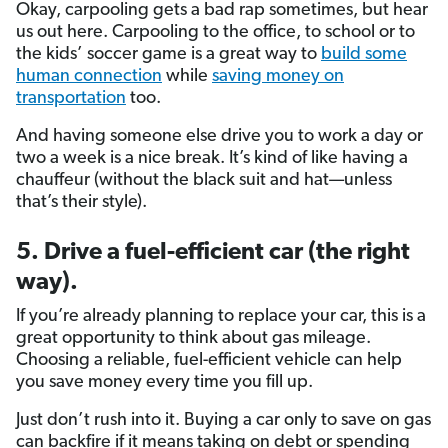
Okay, carpooling gets a bad rap sometimes, but hear
us out here. Carpooling to the office, to school or to
the kids’ soccer game is a great way to
build some
human connection
while
saving money on
transportation
too.
And having someone else drive you to work a day or
two a week is a nice break. It’s kind of like having a
chauffeur (without the black suit and hat—unless
that’s their style).
5.
Drive a fuel-efficient car (the right
way).
If you’re already planning to replace your car, this is a
great opportunity to think about gas mileage.
Choosing a reliable, fuel-efficient vehicle can help
you save money every time you fill up.
Just don’t rush into it. Buying a car only to save on gas
can backfire if it means taking on debt or spending