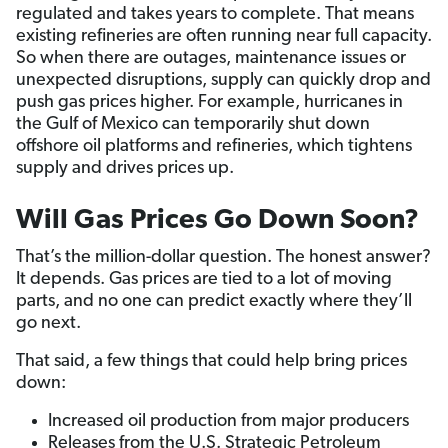
regulated and takes years to complete. That means
existing refineries are often running near full capacity.
So when there are outages, maintenance issues or
unexpected disruptions, supply can quickly drop and
push gas prices higher. For example, hurricanes in
the Gulf of Mexico can temporarily shut down
offshore oil platforms and refineries, which tightens
supply and drives prices up.
Will Gas Prices Go Down Soon?
That’s the million-dollar question. The honest answer?
It depends. Gas prices are tied to a lot of moving
parts, and no one can predict exactly where they’ll
go next.
That said, a few things that could help bring prices
down:
Increased oil production from major producers
Releases from the U.S. Strategic Petroleum