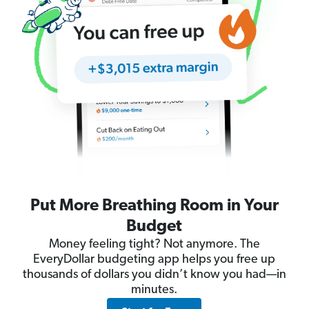
Put More Breathing Room in Your
Budget
Money feeling tight? Not anymore. The
EveryDollar budgeting app helps you free up
thousands of dollars you didn’t know you had—in
minutes.