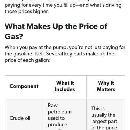
paying for every time you fill up—and what’s driving
those prices higher.
What Makes Up the Price of
Gas?
When you pay at the pump, you’re not just paying for
the gasoline itself. Several key parts make up the
price of each gallon:
What It
Why It
Component
Includes
Matters
Raw
This is
petroleum
usually the
Crude oil
used to
largest part
produce
of the price.