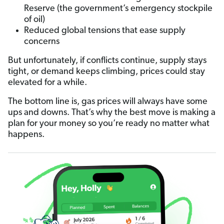
Reserve (the government’s emergency stockpile
of oil)
Reduced global tensions that ease supply
concerns
But unfortunately, if conflicts continue, supply stays
tight, or demand keeps climbing, prices could stay
elevated for a while.
The bottom line is, gas prices will always have some
ups and downs. That’s why the best move is making a
plan for your money so you’re ready no matter what
happens.