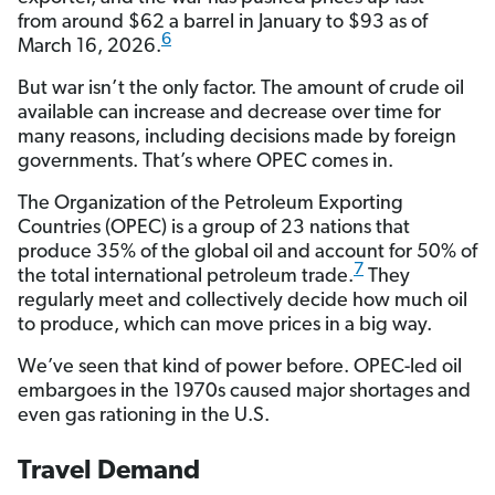
from around $62 a barrel in January to $93 as of
6
March 16, 2026.
But war isn’t the only factor. The amount of crude oil
available can increase and decrease over time for
many reasons, including decisions made by foreign
governments. That’s where OPEC comes in.
The Organization of the Petroleum Exporting
Countries (OPEC) is a group of 23 nations that
produce 35% of the global oil and account for 50% of
7
the total international petroleum trade.
They
regularly meet and collectively decide how much oil
to produce, which can move prices in a big way.
We’ve seen that kind of power before. OPEC-led oil
embargoes in the 1970s caused major shortages and
even gas rationing in the U.S.
Travel Demand