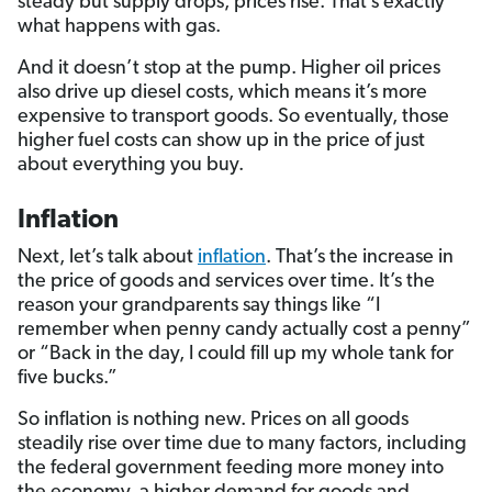
steady but supply drops, prices rise. That’s exactly
what happens with gas.
And it doesn’t stop at the pump. Higher oil prices
also drive up diesel costs, which means it’s more
expensive to transport goods. So eventually, those
higher fuel costs can show up in the price of just
about everything you buy.
Inflation
Next, let’s talk about
inflation
. That’s the increase in
the price of goods and services over time. It’s the
reason your grandparents say things like “I
remember when penny candy actually cost a penny”
or “Back in the day, I could fill up my whole tank for
five bucks.”
So inflation is nothing new. Prices on all goods
steadily rise over time due to many factors, including
the federal government feeding more money into