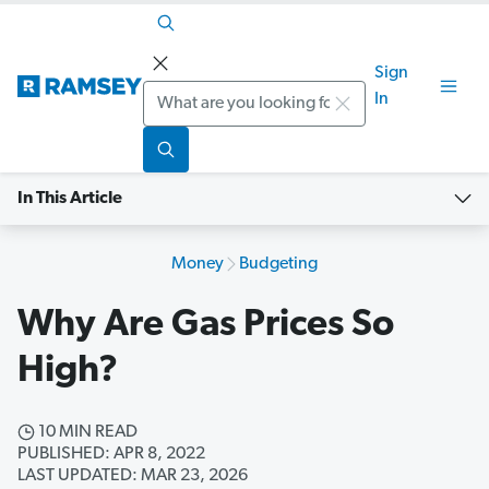
Sign
Search
In
In This Article
Money
Budgeting
Why Are Gas Prices So
High?
10 MIN READ
PUBLISHED: APR 8, 2022
LAST UPDATED: MAR 23, 2026