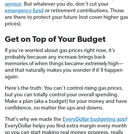
service
. But whatever you do, don’t cut your
emergency fund
or retirement contributions. Those
are there to protect your future (not cover higher gas
prices).
Get on Top of Your Budget
If you’re worried about gas prices right now, it’s
probably because any increase brings back
memories of when things became
extremely
high—
and that naturally makes you wonder if it’ll happen
again.
Here’s the truth: You can’t control rising gas prices,
but you can totally control your overall spending.
Make a plan (aka a budget) for your money and have
confidence, no matter the ups and downs.
That’s why we made the
EveryDollar budgeting app
!
EveryDollar helps you find extra margin every month
so you can start making real money progress, really