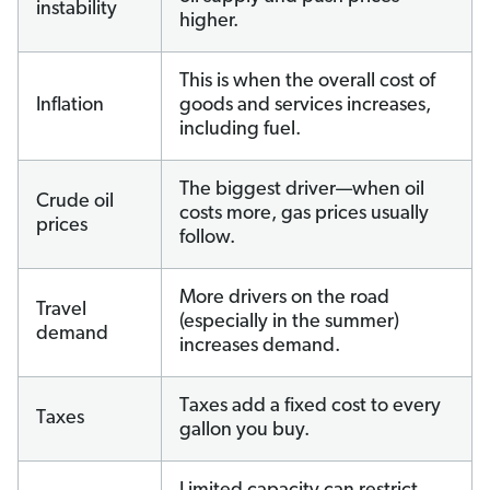
instability
higher.
This is when the overall cost of
Inflation
goods and services increases,
including fuel.
The biggest driver—when oil
Crude oil
costs more, gas prices usually
prices
follow.
More drivers on the road
Travel
(especially in the summer)
demand
increases demand.
Taxes add a fixed cost to every
Taxes
gallon you buy.