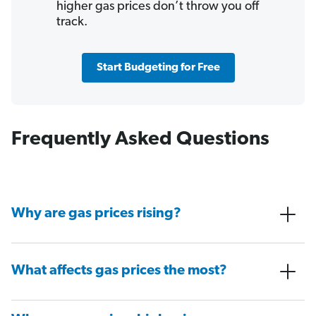
higher gas prices don’t throw you off
track.
Start Budgeting for Free
Frequently Asked Questions
Why are gas prices rising?
What affects gas prices the most?