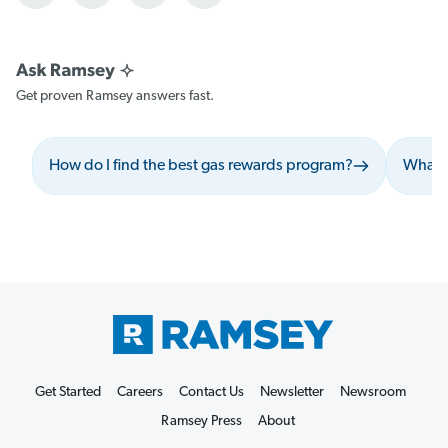
Get proven Ramsey answers fast.
How do I find the best gas rewards program?
What s
Get Started
Careers
Contact Us
Newsletter
Newsroom
Ramsey Press
About