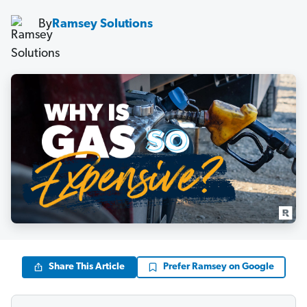
By
Ramsey Solutions
Share This Article
Prefer Ramsey on Google