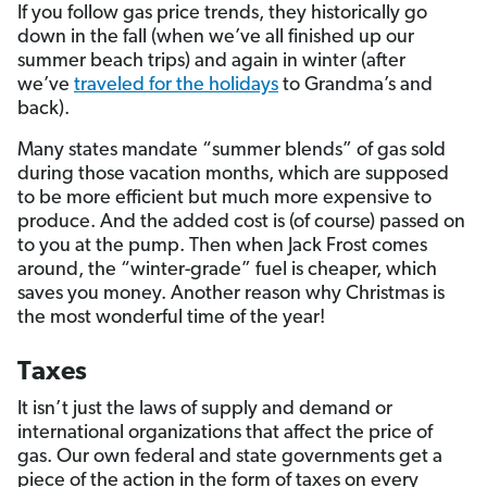
If you follow gas price trends, they historically go
down in the fall (when we’ve all finished up our
summer beach trips) and again in winter (after
we’ve
traveled for the holidays
to Grandma’s and
back).
Many states mandate “summer blends” of gas sold
during those vacation months, which are supposed
to be more efficient but much more expensive to
produce. And the added cost is (of course) passed on
to you at the pump. Then when Jack Frost comes
around, the “winter-grade” fuel is cheaper, which
saves you money. Another reason why Christmas is
the most wonderful time of the year!
Taxes
It isn’t just the laws of supply and demand or
international organizations that affect the price of
gas. Our own federal and state governments get a
piece of the action in the form of taxes on every