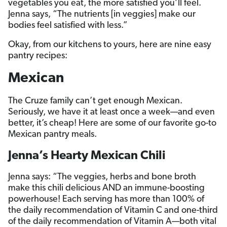
vegetables you eat, the more satisfied you’ll feel.
Jenna says, “The nutrients [in veggies] make our
bodies feel satisfied with less.”
Okay, from our kitchens to yours, here are nine easy
pantry recipes:
Mexican
The Cruze family can’t get enough Mexican.
Seriously, we have it at least once a week—and even
better, it’s cheap! Here are some of our favorite go-to
Mexican pantry meals.
Jenna’s Hearty Mexican Chili
Jenna says: “The veggies, herbs and bone broth
make this chili delicious AND an immune-boosting
powerhouse! Each serving has more than 100% of
the daily recommendation of Vitamin C and one-third
of the daily recommendation of Vitamin A—both vital