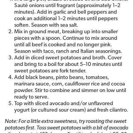
Sauté onions until fragrant (approximately 1–2
minutes). Add in garlic and bell peppers and
cook an additional 1–2 minutes until peppers
soften. Season with sea salt.
Mix in ground meat, breaking up into smaller
pieces with a spoon. Continue to mix around
until all beef is cooked and no longer pink.
Season with taco, ranch and Italian seasonings.
Add in diced sweet potatoes and broth. Cover
and bring to a boil for about 5–10 minutes until
sweet potatoes are fork tender.
Add black beans, pinto beans, tomatoes,
marinara sauce, corn, cauliflower rice and cocoa
powder. Stir to combine and simmer on low until
ready to serve.
Top with sliced avocado and/or unflavored
yogurt (or cultured sour cream) and fresh cilantro.
Note: For a little extra sweetness, try roasting the sweet
potatoes first. Toss sweet potatoes with a bit of avocado