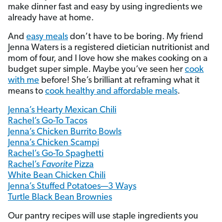
make dinner fast and easy by using ingredients we
already have at home.
And
easy meals
don’t have to be boring. My friend
Jenna Waters is a registered dietician nutritionist and
mom of four, and I love how she makes cooking on a
budget super simple. Maybe you’ve seen her
cook
with me
before! She’s brilliant at reframing what it
means to
cook healthy and affordable meals
.
Jenna’s Hearty Mexican Chili
Rachel’s Go-To Tacos
Jenna’s Chicken Burrito Bowls
Jenna’s Chicken Scampi
Rachel’s Go-To Spaghetti
Rachel’s
Favorite
Pizza
White Bean Chicken Chili
Jenna’s Stuffed Potatoes—3 Ways
Turtle Black Bean Brownies
Our pantry recipes will use staple ingredients you