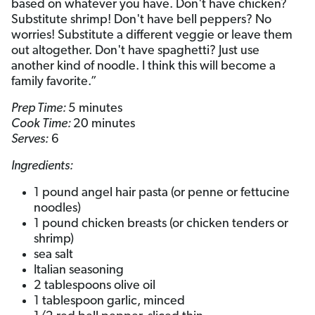
based on whatever you have. Don't have chicken?
Substitute shrimp! Don't have bell peppers? No
worries! Substitute a different veggie or leave them
out altogether. Don't have spaghetti? Just use
another kind of noodle. I think this will become a
family favorite.”
Prep Time:
5 minutes
Cook Time:
20 minutes
Serves:
6
Ingredients:
1 pound angel hair pasta (or penne or fettucine
noodles)
1 pound chicken breasts (or chicken tenders or
shrimp)
sea salt
Italian seasoning
2 tablespoons olive oil
1 tablespoon garlic, minced