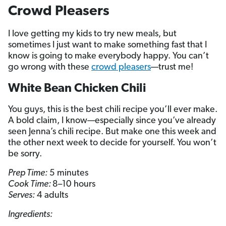
Crowd Pleasers
I love getting my kids to try new meals, but
sometimes I just want to make something fast that I
know is going to make everybody happy. You can’t
go wrong with these
crowd pleasers
—trust me!
White Bean Chicken Chili
You guys, this is the best chili recipe you’ll ever make.
A bold claim, I know—especially since you’ve already
seen Jenna’s chili recipe. But make one this week and
the other next week to decide for yourself. You won’t
be sorry.
Prep Time:
5 minutes
Cook Time:
8–10 hours
Serves:
4 adults
Ingredients: