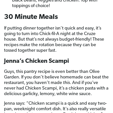
black beans, veggies and chicken. Top with
toppings of choice!
30 Minute Meals
If putting dinner together isn’t quick and easy, it’s
going to turn into Chick-fil-A night at the Cruze
house. But that’s not always budget-friendly! These
recipes make the rotation because they can be
tossed together super fast.
Jenna’s Chicken Scampi
Guys, this pantry recipe is even better than Olive
Garden. If you don’t believe homemade can beat the
restaurant, you haven’t made
this
. And if you’ve
never had Chicken Scampi, it’s a chicken pasta with a
delicious garlicky, lemony, white wine sauce.
Jenna says: “Chicken scampi is a quick and easy two-
pan, weeknight comfort dish. It's also really versatile