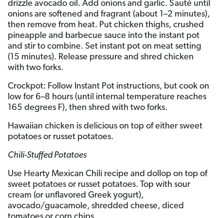
drizzle avocado oil. Add onions and garlic. Sauté until
onions are softened and fragrant (about 1–2 minutes),
then remove from heat. Put chicken thighs, crushed
pineapple and barbecue sauce into the instant pot
and stir to combine. Set instant pot on meat setting
(15 minutes). Release pressure and shred chicken
with two forks.
Crockpot: Follow Instant Pot instructions, but cook on
low for 6–8 hours (until internal temperature reaches
165 degrees F), then shred with two forks.
Hawaiian chicken is delicious on top of either sweet
potatoes or russet potatoes.
Chili-Stuffed Potatoes
Use Hearty Mexican Chili recipe and dollop on top of
sweet potatoes or russet potatoes. Top with sour
cream (or unflavored Greek yogurt),
avocado/guacamole, shredded cheese, diced
tomatoes or corn chips.