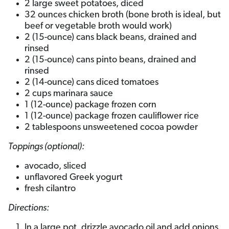
2 large sweet potatoes, diced
32 ounces chicken broth (bone broth is ideal, but
beef or vegetable broth would work)
2 (15-ounce) cans black beans, drained and
rinsed
2 (15-ounce) cans pinto beans, drained and
rinsed
2 (14-ounce) cans diced tomatoes
2 cups marinara sauce
1 (12-ounce) package frozen corn
1 (12-ounce) package frozen cauliflower rice
2 tablespoons unsweetened cocoa powder
Toppings (optional):
avocado, sliced
unflavored Greek yogurt
fresh cilantro
Directions:
In a large pot, drizzle avocado oil and add onions.