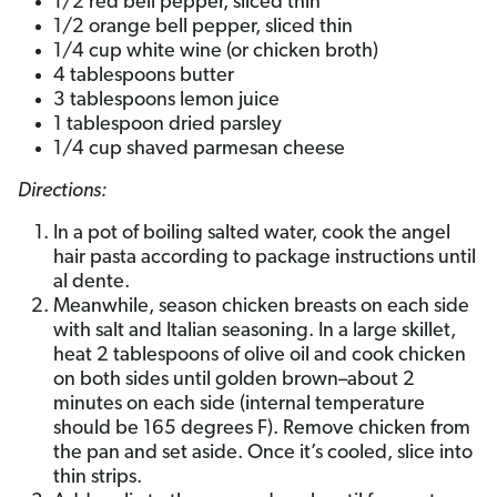
1/2 red bell pepper, sliced thin
1/2 orange bell pepper, sliced thin
1/4 cup white wine (or chicken broth)
4 tablespoons butter
3 tablespoons lemon juice
1 tablespoon dried parsley
1/4 cup shaved parmesan cheese
Directions:
In a pot of boiling salted water, cook the angel
hair pasta according to package instructions until
al dente.
Meanwhile, season chicken breasts on each side
with salt and Italian seasoning. In a large skillet,
heat 2 tablespoons of olive oil and cook chicken
on both sides until golden brown–about 2
minutes on each side (internal temperature
should be 165 degrees F). Remove chicken from
the pan and set aside. Once it’s cooled, slice into
thin strips.