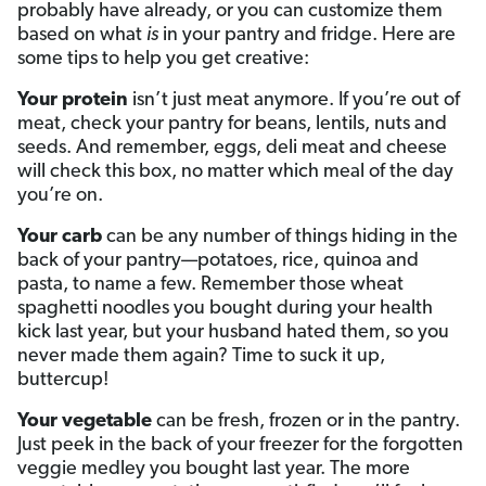
probably have already, or you can customize them
based on what
is
in your pantry and fridge. Here are
some tips to help you get creative:
Your protein
isn’t just meat anymore. If you’re out of
meat, check your pantry for beans, lentils, nuts and
seeds. And remember, eggs, deli meat and cheese
will check this box, no matter which meal of the day
you’re on.
Your carb
can be any number of things hiding in the
back of your pantry—potatoes, rice, quinoa and
pasta, to name a few. Remember those wheat
spaghetti noodles you bought during your health
kick last year, but your husband hated them, so you
never made them again? Time to suck it up,
buttercup!
Your vegetable
can be fresh, frozen or in the pantry.
Just peek in the back of your freezer for the forgotten
veggie medley you bought last year. The more