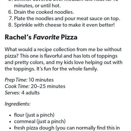
minutes, or until hot.
Drain the cooked noodles.
Plate the noodles and pour meat sauce on top.
Sprinkle with cheese to make it even better!
Rachel’s
Favorite
Pizza
What would a recipe collection from me be without
pizza? This one is flavorful and has lots of toppings
and pretty colors, and my kids love helping out with
the toppings. It’s fun for the whole family.
Prep Time:
10 minutes
Cook Time:
20–25 minutes
Serves:
4 adults
Ingredients:
flour (just a pinch)
cornmeal (just a pinch)
fresh pizza dough (you can normally find this in