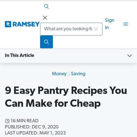
Sign
Search
In
In This Article
Money
Saving
9 Easy Pantry Recipes You
Can Make for Cheap
16 MIN READ
PUBLISHED: DEC 9, 2020
LAST UPDATED: MAY 1, 2023