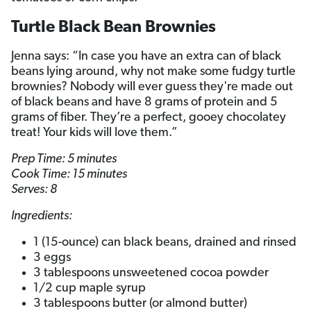
Turtle Black Bean Brownies
Jenna says: “In case you have an extra can of black
beans lying around, why not make some fudgy turtle
brownies? Nobody will ever guess they're made out
of black beans and have 8 grams of protein and 5
grams of fiber. They’re a perfect, gooey chocolatey
treat! Your kids will love them.”
Prep Time: 5 minutes
Cook Time: 15 minutes
Serves: 8
Ingredients:
1 (15-ounce) can black beans, drained and rinsed
3 eggs
3 tablespoons unsweetened cocoa powder
1/2 cup maple syrup
3 tablespoons butter (or almond butter)