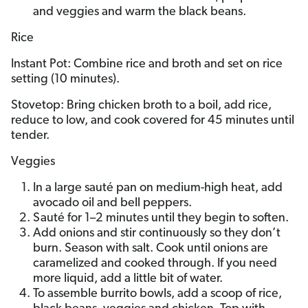
and veggies and warm the black beans.
Rice
Instant Pot: Combine rice and broth and set on rice
setting (10 minutes).
Stovetop: Bring chicken broth to a boil, add rice,
reduce to low, and cook covered for 45 minutes until
tender.
Veggies
In a large sauté pan on medium-high heat, add
avocado oil and bell peppers.
Sauté for 1–2 minutes until they begin to soften.
Add onions and stir continuously so they don’t
burn. Season with salt. Cook until onions are
caramelized and cooked through. If you need
more liquid, add a little bit of water.
To assemble burrito bowls, add a scoop of rice,