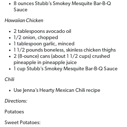
8 ounces Stubb’s Smokey Mesquite Bar-B-Q
Sauce
Hawaiian Chicken
2 tablespoons avocado oil
1/2 onion, chopped
1 tablespoon garlic, minced
1 1/2 pounds boneless, skinless chicken thighs
2 (8-ounce) cans (about 1 1/2 cups) crushed
pineapple in pineapple juice
1 cup Stubb’s Smokey Mesquite Bar-B-Q Sauce
Chili
Use Jenna’s Hearty Mexican Chili recipe
Directions:
Potatoes
Sweet Potatoes: