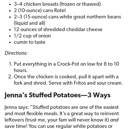
3–4 chicken breasts (frozen or thawed)
2 (10-ounce) cans Rotel
2–3 (15-ounce) cans white great northern beans
(liquid and all)
12 ounces of shredded cheddar cheese
1/2 cup of onion
cumin to taste
Directions:
Put everything in a Crock-Pot on low for 8 to 10
hours.
Once the chicken is cooked, pull it apart with a
fork and shred. Serve with Fritos and sour cream.
Jenna’s Stuffed Potatoes—3 Ways
Jenna says: “Stuffed potatoes are one of the easiest
and most flexible meals. It's a great way to reinvent
leftovers (trust me, your fam will never know it)
and
save time! You can use regular white potatoes or