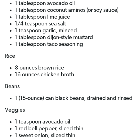
1 tablespoon avocado oil
1 tablespoon coconut aminos (or soy sauce)
1 tablespoon lime juice
1/4 teaspoon sea salt
1 teaspoon garlic, minced
1 tablespoon dijon-style mustard
1 tablespoon taco seasoning
Rice
8 ounces brown rice
16 ounces chicken broth
Beans
1 (15-ounce) can black beans, drained and rinsed
Veggies
1 teaspoon avocado oil
1 red bell pepper, sliced thin
1 sweet onion, sliced thin