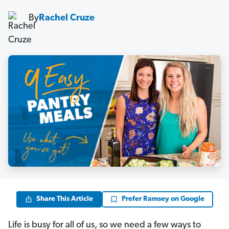
By
Rachel Cruze
Share This Article
Prefer Ramsey on Google
Life is busy for all of us, so we need a few ways to