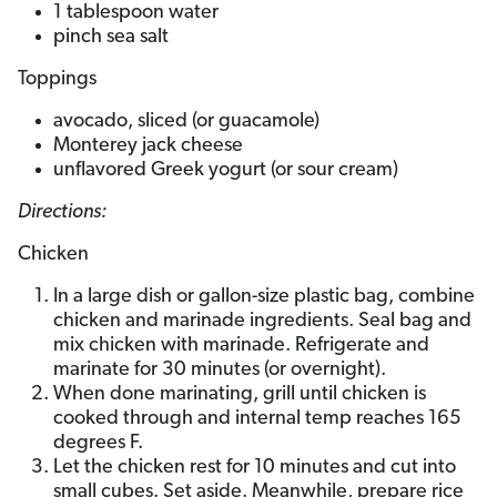
1 tablespoon water
pinch sea salt
Toppings
avocado, sliced (or guacamole)
Monterey jack cheese
unflavored Greek yogurt (or sour cream)
Directions:
Chicken
In a large dish or gallon-size plastic bag, combine
chicken and marinade ingredients. Seal bag and
mix chicken with marinade. Refrigerate and
marinate for 30 minutes (or overnight).
When done marinating, grill until chicken is
cooked through and internal temp reaches 165
degrees F.
Let the chicken rest for 10 minutes and cut into
small cubes. Set aside. Meanwhile, prepare rice