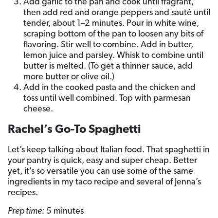
Add garlic to the pan and cook until fragrant,
then add red and orange peppers and sauté until
tender, about 1–2 minutes. Pour in white wine,
scraping bottom of the pan to loosen any bits of
flavoring. Stir well to combine. Add in butter,
lemon juice and parsley. Whisk to combine until
butter is melted. (To get a thinner sauce, add
more butter or olive oil.)
Add in the cooked pasta and the chicken and
toss until well combined. Top with parmesan
cheese.
Rachel’s Go-To Spaghetti
Let’s keep talking about Italian food. That spaghetti in
your pantry is quick, easy and super cheap. Better
yet, it’s so versatile you can use some of the same
ingredients in my taco recipe and several of Jenna’s
recipes.
Prep time:
5 minutes