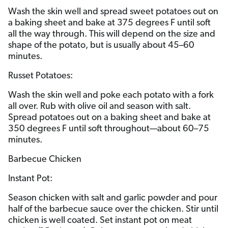
Wash the skin well and spread sweet potatoes out on
a baking sheet and bake at 375 degrees F until soft
all the way through. This will depend on the size and
shape of the potato, but is usually about 45–60
minutes.
Russet Potatoes:
Wash the skin well and poke each potato with a fork
all over. Rub with olive oil and season with salt.
Spread potatoes out on a baking sheet and bake at
350 degrees F until soft throughout—about 60–75
minutes.
Barbecue Chicken
Instant Pot:
Season chicken with salt and garlic powder and pour
half of the barbecue sauce over the chicken. Stir until
chicken is well coated. Set instant pot on meat