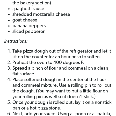
the bakery section)
spaghetti sauce
shredded mozzarella cheese
goat cheese
banana peppers
sliced pepperoni
Instructions:
Take pizza dough out of the refrigerator and let it
sit on the counter for an hour or so to soften.
Preheat the oven to 400 degrees F.
Spread a pinch of flour and cornmeal on a clean,
flat surface.
Place softened dough in the center of the flour
and cornmeal mixture. Use a rolling pin to roll out
the dough. (You may want to put a little flour on
your rolling pin as well so it doesn’t stick.)
Once your dough is rolled out, lay it on a nonstick
pan or a hot pizza stone.
Next, add your sauce. Using a spoon or a spatula,