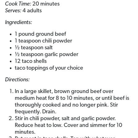
Cook Time:
20 minutes
Serves:
4 adults
Ingredients:
1 pound ground beef
1 teaspoon chili powder
½ teaspoon salt
½ teaspoon garlic powder
12 taco shells
taco toppings of your choice
Directions:
In a large skillet, brown ground beef over
medium heat for 8 to 10 minutes, or until beef is
thoroughly cooked and no longer pink. Stir
frequently. Drain.
Stir in chili powder, salt and garlic powder.
Reduce heat to low. Cover and simmer for 10
minutes.