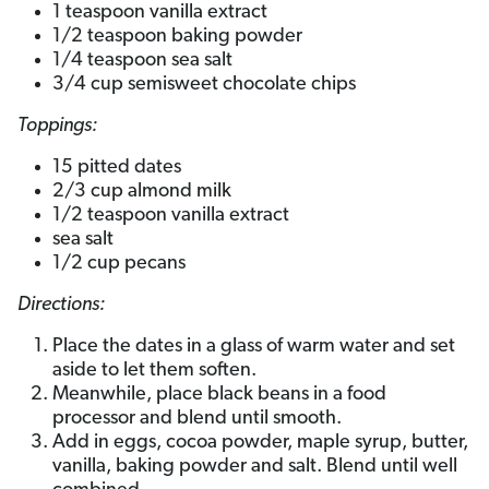
1 teaspoon vanilla extract
1/2 teaspoon baking powder
1/4 teaspoon sea salt
3/4 cup semisweet chocolate chips
Toppings:
15 pitted dates
2/3 cup almond milk
1/2 teaspoon vanilla extract
sea salt
1/2 cup pecans
Directions:
Place the dates in a glass of warm water and set
aside to let them soften.
Meanwhile, place black beans in a food
processor and blend until smooth.
Add in eggs, cocoa powder, maple syrup, butter,
vanilla, baking powder and salt. Blend until well