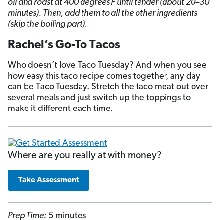
oil and roast at 400 degrees F until tender (about 20–30
minutes). Then, add them to all the other ingredients
(skip the boiling part).
Rachel’s Go-To Tacos
Who doesn’t love Taco Tuesday? And when you see
how easy this taco recipe comes together, any day
can be Taco Tuesday. Stretch the taco meat out over
several meals and just switch up the toppings to
make it different each time.
Where are you really at with money?
Take Assessment
Prep Time:
5 minutes