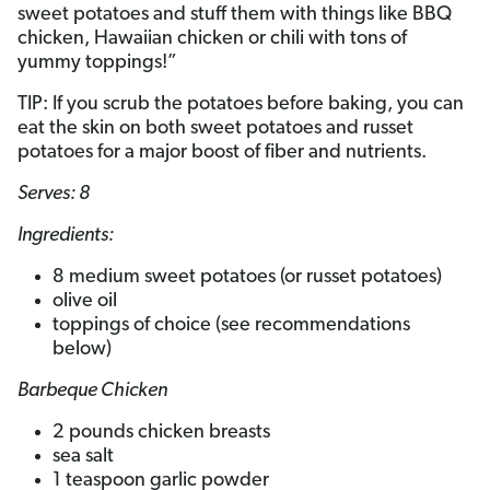
sweet potatoes and stuff them with things like BBQ
chicken, Hawaiian chicken or chili with tons of
yummy toppings!”
TIP: If you scrub the potatoes before baking, you can
eat the skin on both sweet potatoes and russet
potatoes for a major boost of fiber and nutrients.
Serves: 8
Ingredients:
8 medium sweet potatoes (or russet potatoes)
olive oil
toppings of choice (see recommendations
below)
Barbeque Chicken
2 pounds chicken breasts
sea salt
1 teaspoon garlic powder