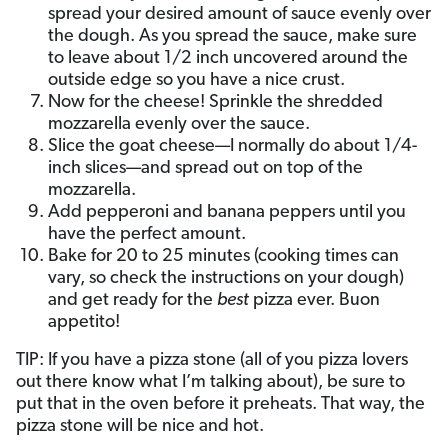
spread your desired amount of sauce evenly over
the dough. As you spread the sauce, make sure
to leave about 1/2 inch uncovered around the
outside edge so you have a nice crust.
Now for the cheese! Sprinkle the shredded
mozzarella evenly over the sauce.
Slice the goat cheese—I normally do about 1/4-
inch slices—and spread out on top of the
mozzarella.
Add pepperoni and banana peppers until you
have the perfect amount.
Bake for 20 to 25 minutes (cooking times can
vary, so check the instructions on your dough)
and get ready for the
best
pizza ever. Buon
appetito!
TIP: If you have a pizza stone (all of you pizza lovers
out there know what I’m talking about), be sure to
put that in the oven before it preheats. That way, the
pizza stone will be nice and hot.