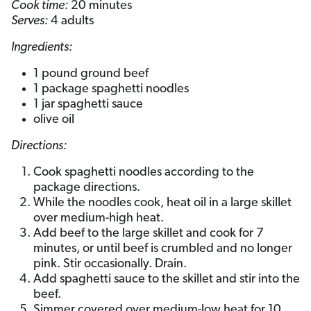
Cook time:
20 minutes
Serves:
4 adults
Ingredients:
1 pound ground beef
1 package spaghetti noodles
1 jar spaghetti sauce
olive oil
Directions:
Cook spaghetti noodles according to the
package directions.
While the noodles cook, heat oil in a large skillet
over medium-high heat.
Add beef to the large skillet and cook for 7
minutes, or until beef is crumbled and no longer
pink. Stir occasionally. Drain.
Add spaghetti sauce to the skillet and stir into the
beef.
Simmer covered over medium-low heat for 10