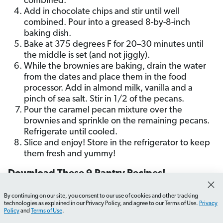
combined.
Add in chocolate chips and stir until well
combined. Pour into a greased 8-by-8-inch
baking dish.
Bake at 375 degrees F for 20–30 minutes until
the middle is set (and not jiggly).
While the brownies are baking, drain the water
from the dates and place them in the food
processor. Add in almond milk, vanilla and a
pinch of sea salt. Stir in 1/2 of the pecans.
Pour the caramel pecan mixture over the
brownies and sprinkle on the remaining pecans.
Refrigerate until cooled.
Slice and enjoy! Store in the refrigerator to keep
them fresh and yummy!
Download These 9 Pantry Recipes!
By continuing on our site, you consent to our use of cookies and other tracking
Enter your email address to get the recipe cards for
How do I organize my pantry effectively?
What should I
technologies as explained in our Privacy Policy, and agree to our Terms of Use.
Privacy
each of these pantry meals for FREE!
Policy
and
Terms of Use
.