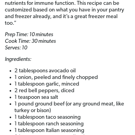
nutrients for immune function. This recipe can be
customized based on what you have in your pantry
and freezer already, and it’s a great freezer meal
too.”
Prep Time: 10 minutes
Cook Time: 30 minutes
Serves: 10
Ingredients:
2 tablespoons avocado oil
1 onion, peeled and finely chopped
1 tablespoon garlic, minced
2 red bell peppers, diced
1 teaspoon sea salt
1 pound ground beef (or any ground meat, like
turkey or bison)
1 tablespoon taco seasoning
1 tablespoon ranch seasoning
1 tablespoon Italian seasoning