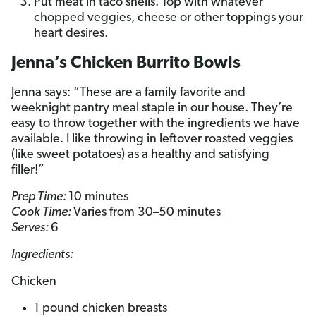
Put meat in taco shells. Top with whatever
chopped veggies, cheese or other toppings your
heart desires.
Jenna’s Chicken Burrito Bowls
Jenna says: “These are a family favorite and
weeknight pantry meal staple in our house. They’re
easy to throw together with the ingredients we have
available. I like throwing in leftover roasted veggies
(like sweet potatoes) as a healthy and satisfying
filler!”
Prep Time:
10 minutes
Cook Time:
Varies from 30–50 minutes
Serves:
6
Ingredients:
Chicken
1 pound chicken breasts