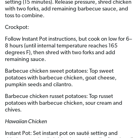
setting (15 minutes). Release pressure, shred chicken
with two forks, add remaining barbecue sauce, and
toss to combine.
Crockpot:
Follow Instant Pot instructions, but cook on low for 6–
8 hours (until internal temperature reaches 165
degrees F), then shred with two forks and add
remaining sauce.
Barbecue chicken sweet potatoes: Top sweet
potatoes with barbecue chicken, goat cheese,
pumpkin seeds and cilantro.
Barbecue chicken russet potatoes: Top russet
potatoes with barbecue chicken, sour cream and
chives.
Hawaiian Chicken
Instant Pot: Set instant pot on sauté setting and