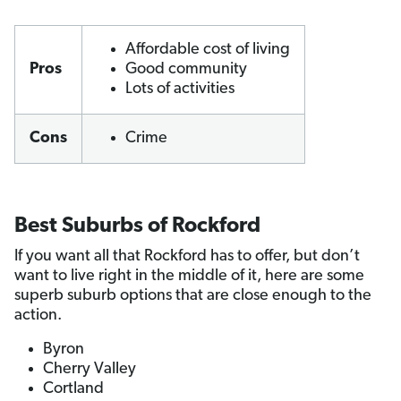
Affordable cost of living
Pros
Good community
Lots of activities
Cons
Crime
Best Suburbs of Rockford
If you want all that Rockford has to offer, but don’t
want to live right in the middle of it, here are some
superb suburb options that are close enough to the
action.
Byron
Cherry Valley
Cortland