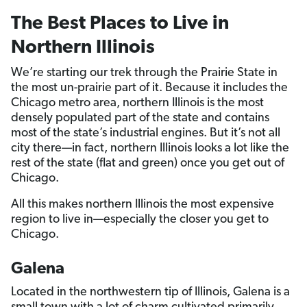
The Best Places to Live in
Northern Illinois
We’re starting our trek through the Prairie State in
the most un-prairie part of it. Because it includes the
Chicago metro area, northern Illinois is the most
densely populated part of the state and contains
most of the state’s industrial engines. But it’s not all
city there—in fact, northern Illinois looks a lot like the
rest of the state (flat and green) once you get out of
Chicago.
All this makes northern Illinois the most expensive
region to live in—especially the closer you get to
Chicago.
Galena
Located in the northwestern tip of Illinois, Galena is a