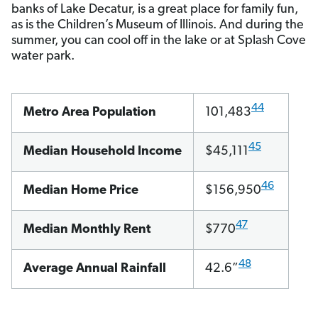
banks of Lake Decatur, is a great place for family fun,
as is the Children’s Museum of Illinois. And during the
summer, you can cool off in the lake or at Splash Cove
water park.
44
Metro Area Population
101,483
45
Median Household Income
$45,111
46
Median Home Price
$156,950
47
Median Monthly Rent
$770
48
Average Annual Rainfall
42.6”