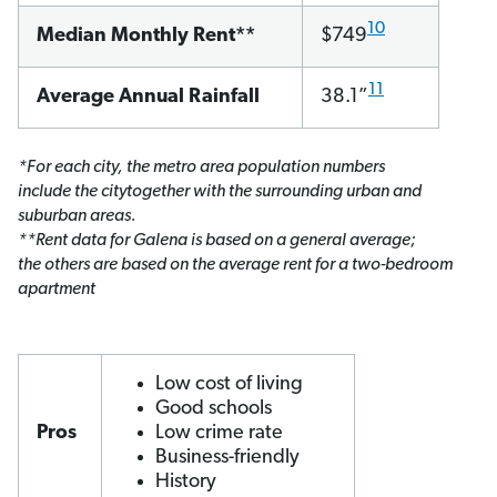
10
Median Monthly Rent**
$749
1
1
Average Annual Rainfall
38.1”
*For each city, the metro area population numbers
include the citytogether with the surrounding urban and
suburban areas.
**Rent data for Galena is based on a general average;
the others are based on the average rent for a two-bedroom
apartment
Low cost of living
Good schools
Pros
Low crime rate
Business-friendly
History