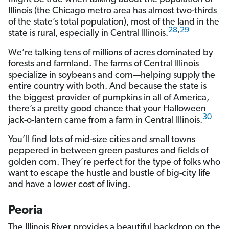
Illinois (the Chicago metro area has almost two-thirds
of the state’s total population), most of the land in the
28
,
29
state is rural, especially in Central Illinois.
We’re talking tens of millions of acres dominated by
forests and farmland. The farms of Central Illinois
specialize in soybeans and corn—helping supply the
entire country with both. And because the state is
the biggest provider of pumpkins in all of America,
there’s a pretty good chance that your Halloween
30
jack-o-lantern came from a farm in Central Illinois.
You’ll find lots of mid-size cities and small towns
peppered in between green pastures and fields of
golden corn. They’re perfect for the type of folks who
want to escape the hustle and bustle of big-city life
and have a lower cost of living.
Peoria
The Illinois River provides a beautiful backdrop on the