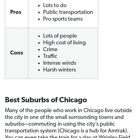
Lots to do
Pros
Public transportation
Pro sports teams
Lots of people
High cost of living
Crime
Cons
Traffic
Intense winds
Harsh winters
Best Suburbs of Chicago
Many of the people who work in Chicago live outside
the city in one of the small surrounding towns and
suburbs—commuting in using the city’s public
transportation system (Chicago is a hub for Amtrak).
You can even take the train for a day at Wrigley Field