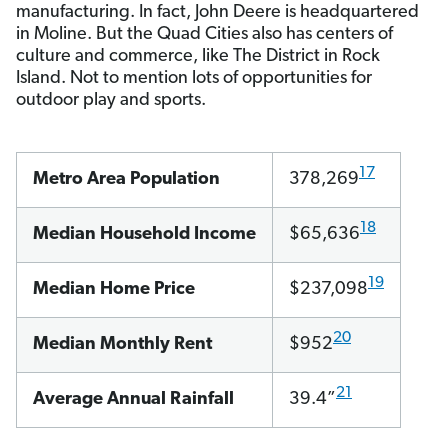
manufacturing. In fact, John Deere is headquartered
in Moline. But the Quad Cities also has centers of
culture and commerce, like The District in Rock
Island. Not to mention lots of opportunities for
outdoor play and sports.
17
Metro Area Population
378,269
18
Median Household Income
$65,636
19
Median Home Price
$237,098
20
Median Monthly Rent
$952
21
Average Annual Rainfall
39.4”