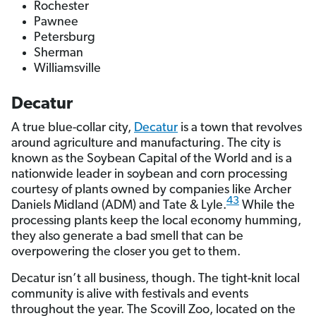
Rochester
Pawnee
Petersburg
Sherman
Williamsville
Decatur
A true blue-collar city,
Decatur
is a town that revolves
around agriculture and manufacturing. The city is
known as the Soybean Capital of the World and is a
nationwide leader in soybean and corn processing
courtesy of plants owned by companies like Archer
43
Daniels Midland (ADM) and Tate & Lyle.
While the
processing plants keep the local economy humming,
they also generate a bad smell that can be
overpowering the closer you get to them.
Decatur isn’t all business, though. The tight-knit local
community is alive with festivals and events
throughout the year. The Scovill Zoo, located on the