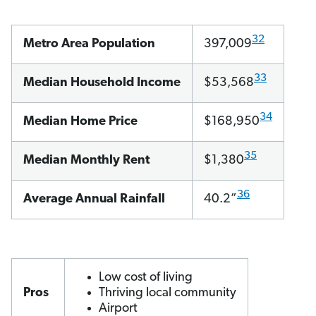
32
Metro Area Population
397,009
33
Median Household Income
$53,568
34
Median Home Price
$168,950
35
Median Monthly Rent
$1,380
36
Average Annual Rainfall
40.2”
Low cost of living
Pros
Thriving local community
Airport