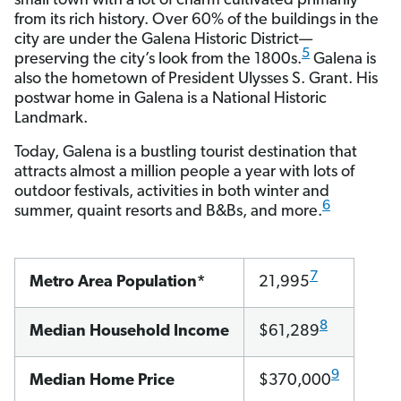
small town with a lot of charm cultivated primarily
from its rich history. Over 60% of the buildings in the
city are under the Galena Historic District—
5
preserving the city’s look from the 1800s.
Galena is
also the hometown of President Ulysses S. Grant. His
postwar home in Galena is a National Historic
Landmark.
Today, Galena is a bustling tourist destination that
attracts almost a million people a year with lots of
outdoor festivals, activities in both winter and
6
summer, quaint resorts and B&Bs, and more.
7
Metro Area Population*
21,995
8
Median Household Income
$61,289
9
Median Home Price
$370,000