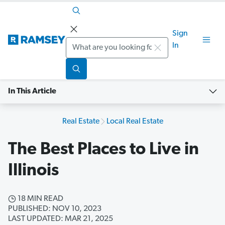
Sign
Search
In
In This Article
Real Estate
Local Real Estate
The Best Places to Live in
Illinois
18 MIN READ
PUBLISHED: NOV 10, 2023
LAST UPDATED: MAR 21, 2025