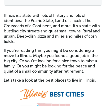
Illinois is a state with lots of history and lots of
identities: The Prairie State, Land of Lincoln, The
Crossroads of a Continent, and more. It’s a state with
bustling city streets and quiet small towns. Rural and
urban. Deep-dish pizza and miles and miles of corn
fields.
If you’re reading this, you might be considering a
move to Illinois. Maybe you found a good job in the
big city. Or you’re looking for a nice town to raise a
family. Or you might be looking for the peace and
quiet of a small community after retirement.
Let’s take a look at the best places to live in Illinois.