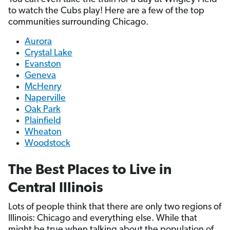
to watch the Cubs play! Here are a few of the top
communities surrounding Chicago.
Aurora
Crystal Lake
Evanston
Geneva
McHenry
Naperville
Oak Park
Plainfield
Wheaton
Woodstock
The Best Places to Live in
Central Illinois
Lots of people think that there are only two regions of
Illinois: Chicago and everything else. While that
might be true when talking about the population of