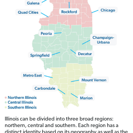
Illinois can be divided into three broad regions:
northern, central and southern. Each region has a
distinct identity based on its geography as well as the