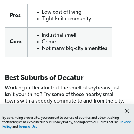
Low cost of living
Pros
Tight knit community
Industrial smell
Cons
Crime
Not many big-city amenities
Best Suburbs of Decatur
Working in Decatur but the smell of soybeans just
isn’t your thing? Try some of these nearby small
towns with a speedy commute to and from the city.
Assumption
By continuing on our site, you consent to our use of cookies and other tracking
Clinton
How do I find job opportunities in Illinois?
What should
technologies as explained in our Privacy Policy, and agree to our Terms of Use.
Privacy
Dalton City
Policy
and
Terms of Use
.
Lincoln