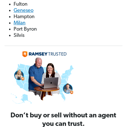
Fulton
Geneseo
Hampton
Milan
Port Byron
Silvis
Don’t buy or sell without an agent
you can trust.