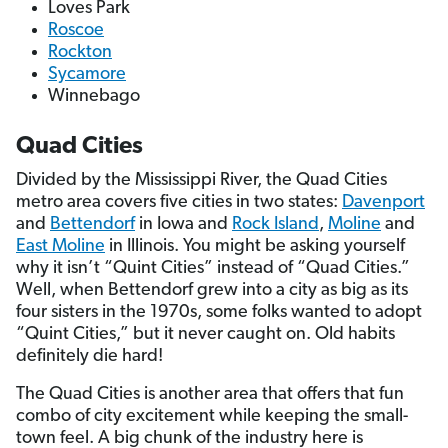
Loves Park
Roscoe
Rockton
Sycamore
Winnebago
Quad Cities
Divided by the Mississippi River, the Quad Cities
metro area covers five cities in two states:
Davenport
and
Bettendorf
in Iowa and
Rock Island
,
Moline
and
East Moline
in Illinois. You might be asking yourself
why it isn’t “Quint Cities” instead of “Quad Cities.”
Well, when Bettendorf grew into a city as big as its
four sisters in the 1970s, some folks wanted to adopt
“Quint Cities,” but it never caught on. Old habits
definitely die hard!
The Quad Cities is another area that offers that fun
combo of city excitement while keeping the small-
town feel. A big chunk of the industry here is