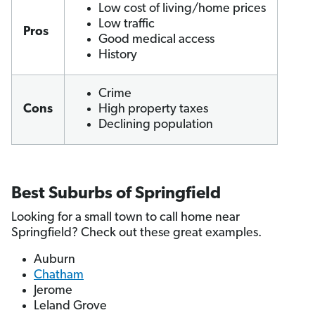
Low cost of living/home prices
Low traffic
Pros
Good medical access
History
Crime
Cons
High property taxes
Declining population
Best Suburbs of Springfield
Looking for a small town to call home near
Springfield? Check out these great examples.
Auburn
Chatham
Jerome
Leland Grove