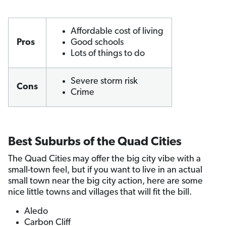
Affordable cost of living
Pros
Good schools
Lots of things to do
Severe storm risk
Cons
Crime
Best Suburbs of the Quad Cities
The Quad Cities may offer the big city vibe with a
small-town feel, but if you want to live in an actual
small town near the big city action, here are some
nice little towns and villages that will fit the bill.
Aledo
Carbon Cliff