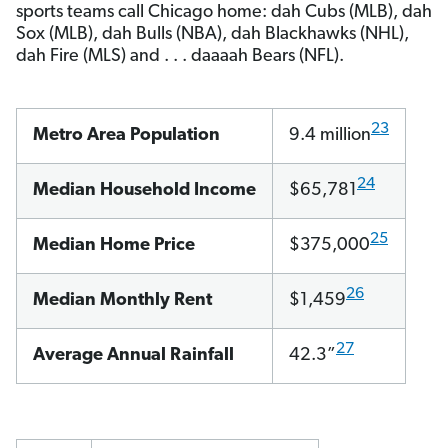
sports teams call Chicago home: dah Cubs (MLB), dah
Sox (MLB), dah Bulls (NBA), dah Blackhawks (NHL),
dah Fire (MLS) and . . . daaaah Bears (NFL).
23
Metro Area Population
9.4 million
24
Median Household Income
$65,781
25
Median Home Price
$375,000
26
Median Monthly Rent
$1,459
27
Average Annual Rainfall
42.3”