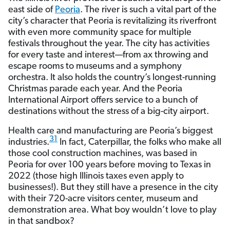
east side of
Peoria
. The river is such a vital part of the
city’s character that Peoria is revitalizing its riverfront
with even more community space for multiple
festivals throughout the year. The city has activities
for every taste and interest—from ax throwing and
escape rooms to museums and a symphony
orchestra. It also holds the country’s longest-running
Christmas parade each year. And the Peoria
International Airport offers service to a bunch of
destinations without the stress of a big-city airport.
Health care and manufacturing are Peoria’s biggest
31
industries.
In fact, Caterpillar, the folks who make all
those cool construction machines, was based in
Peoria for over 100 years before moving to Texas in
2022 (those high Illinois taxes even apply to
businesses!). But they still have a presence in the city
with their 720-acre visitors center, museum and
demonstration area. What boy wouldn’t love to play
in that sandbox?