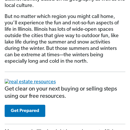
local culture.
But no matter which region you might call home,
you’ll experience the fun and not-so-fun aspects of
life in Illinois. Illinois has lots of wide-open spaces
outside the cities that give way to outdoor fun, like
lake life during the summer and snow activities
during the winter. But those summers and winters
can be extreme at times—the winters being
especially long and cold in the north.
Get clear on your next buying or selling steps
using our free resources.
Get Prepared