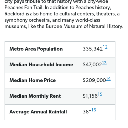
city pays tribute to that history with a city-wide
Peaches Fan Trail. In addition to Peaches history,
Rockford is also home to cultural centers, theaters, a
symphony orchestra, and many world-class
museums, like the Burpee Museum of Natural History.
12
Metro Area Population
335,342
13
Median Household Income
$47,002
14
Median Home Price
$209,000
15
Median Monthly Rent
$1,156
16
Average Annual Rainfall
38”