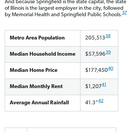
And because Springfield is the state capital, the state
of Illinois is the largest employer in the city, followed
37
by Memorial Health and Springfield Public Schools.
38
Metro Area Population
205,513
39
Median Household Income
$57,596
40
Median Home Price
$177,450
41
Median Monthly Rent
$1,207
42
Average Annual Rainfall
41.3”