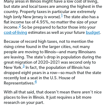
Many areas in Illinois might have a low cost of living,
but state and local taxes are among the highest in the
country. Property taxes in particular are extremely
1
high (only New Jersey is worse).
The state also has a
flat income tax of 4.95%, no matter the size of your
2
income.
So be prepared to factor those into your
cost-of-living
estimates as well as your future
budget
.
Because of record high taxes, not to mention the
rising crime found in the larger cities, not many
people are moving to Illinois—and many Illinoisans
are leaving. The state’s drop in population during the
great migration of 2020–2021 was second only to
3
New York.
In fact, the population of Illinois has
dropped eight years in a row—so much that the state
recently lost a seat in the U.S. House of
4
Representatives.
With all that said, that doesn’t mean there aren’t nice
places to live in Illinois. It just requires a bit more
research on your part.