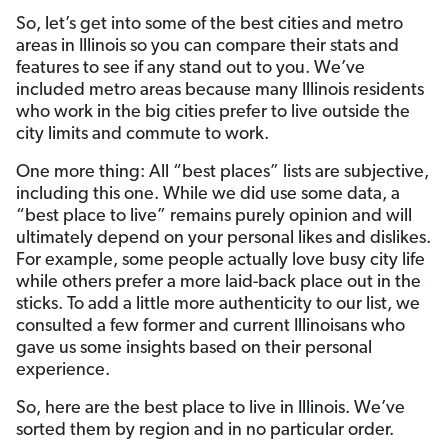
So, let’s get into some of the best cities and metro
areas in Illinois so you can compare their stats and
features to see if any stand out to you. We’ve
included metro areas because many Illinois residents
who work in the big cities prefer to live outside the
city limits and commute to work.
One more thing: All “best places” lists are subjective,
including this one. While we did use some data, a
“best place to live” remains purely opinion and will
ultimately depend on your personal likes and dislikes.
For example, some people actually love busy city life
while others prefer a more laid-back place out in the
sticks. To add a little more authenticity to our list, we
consulted a few former and current Illinoisans who
gave us some insights based on their personal
experience.
So, here are the best place to live in Illinois. We’ve
sorted them by region and in no particular order.