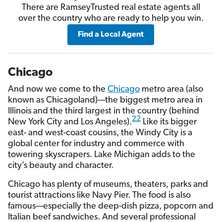
There are RamseyTrusted real estate agents all
over the country who are ready to help you win.
Find a Local Agent
Chicago
And now we come to the
Chicago
metro area (also
known as Chicagoland)—the biggest metro area in
Illinois and the third largest in the country (behind
22
New York City and Los Angeles).
Like its bigger
east- and west-coast cousins, the Windy City is a
global center for industry and commerce with
towering skyscrapers. Lake Michigan adds to the
city’s beauty and character.
Chicago has plenty of museums, theaters, parks and
tourist attractions like Navy Pier. The food is also
famous—especially the deep-dish pizza, popcorn and
Italian beef sandwiches. And several professional