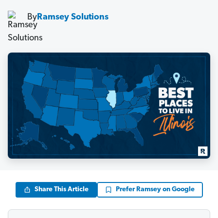
By
Ramsey Solutions
Share This Article
Prefer Ramsey on Google