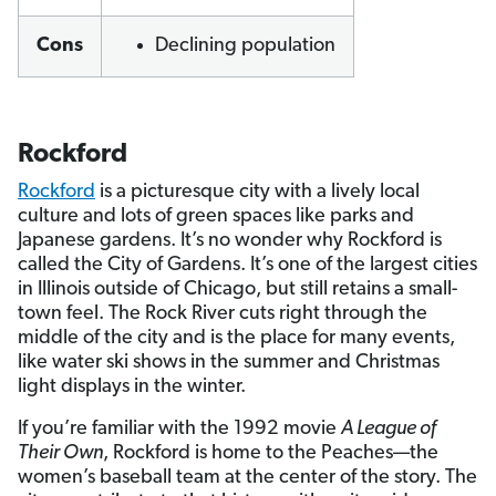
Cons
Declining population
Rockford
Rockford
is a picturesque city with a lively local
culture and lots of green spaces like parks and
Japanese gardens. It’s no wonder why Rockford is
called the City of Gardens. It’s one of the largest cities
in Illinois outside of Chicago, but still retains a small-
town feel. The Rock River cuts right through the
middle of the city and is the place for many events,
like water ski shows in the summer and Christmas
light displays in the winter.
If you’re familiar with the 1992 movie
A League of
Their Own
, Rockford is home to the Peaches—the
women’s baseball team at the center of the story. The