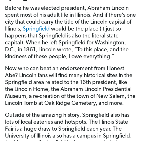
Before he was elected president, Abraham Lincoln
spent most of his adult life in Illinois. And if there’s one
city that could carry the title of the Lincoln capital of
Illinois,
Springfield
would be the place (it just so
happens that Springfield is also the literal state
capital). When he left Springfield for Washington,
D.C., in 1861, Lincoln wrote, “To this place, and the
kindness of these people, I owe everything.”
Now who can beat an endorsement from Honest
Abe? Lincoln fans will find many historical sites in the
Springfield area related to the 16th president, like
the Lincoln Home, the Abraham Lincoln Presidential
Museum, a re-creation of the town of New Salem, the
Lincoln Tomb at Oak Ridge Cemetery, and more.
Outside of the amazing history, Springfield also has
lots of local eateries and hotspots. The Illinois State
Fair is a huge draw to Springfield each year. The
University of Illinois also has a campus in Springfield.