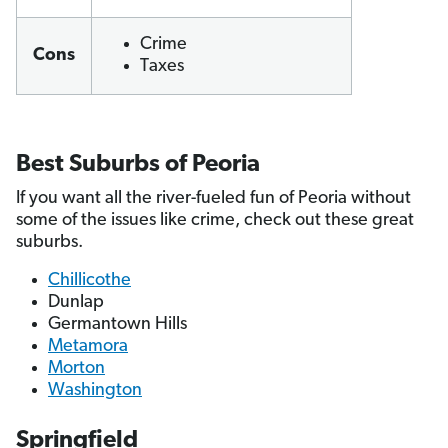
Crime
Cons
Taxes
Best Suburbs of Peoria
If you want all the river-fueled fun of Peoria without
some of the issues like crime, check out these great
suburbs.
Chillicothe
Dunlap
Germantown Hills
Metamora
Morton
Washington
Springfield