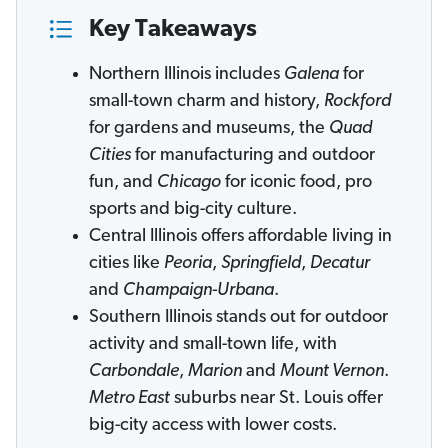
Key Takeaways
Northern Illinois includes
Galena
for
small-town charm and history,
Rockford
for gardens and museums, the
Quad
Cities
for manufacturing and outdoor
fun, and
Chicago
for iconic food, pro
sports and big-city culture.
Central Illinois offers affordable living in
cities like
Peoria
,
Springfield
,
Decatur
and
Champaign-Urbana
.
Southern Illinois stands out for outdoor
activity and small-town life, with
Carbondale
,
Marion
and
Mount Vernon
.
Metro East
suburbs near St. Louis offer
big-city access with lower costs.