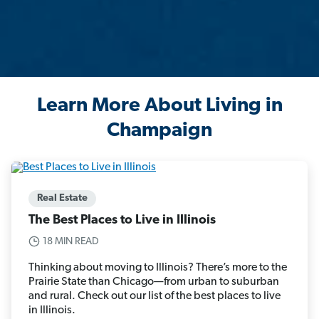
Learn More About Living in
Champaign
Real Estate
The Best Places to Live in Illinois
18 MIN READ
Thinking about moving to Illinois? There’s more to the
Prairie State than Chicago—from urban to suburban
and rural. Check out our list of the best places to live
in Illinois.