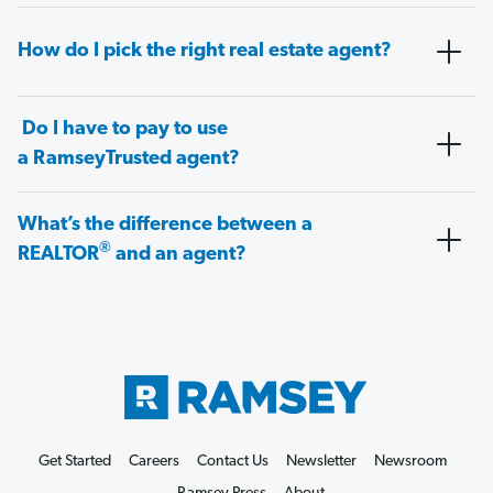
How do I pick the right real estate agent?
Do I have to pay to use
a RamseyTrusted agent?
What’s the difference between a
®
REALTOR
and an agent?
Get Started
Careers
Contact Us
Newsletter
Newsroom