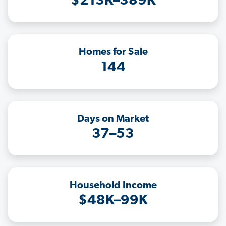
$213K–389K
Homes for Sale
144
Days on Market
37–53
Household Income
$48K–99K