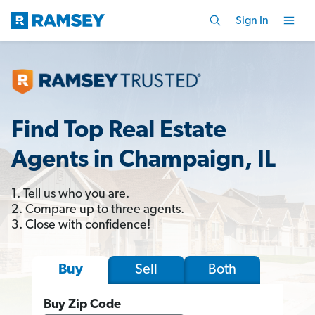
Sign In
Find Top Real Estate
Agents in Champaign, IL
1. Tell us who you are.
2. Compare up to three agents.
3. Close with confidence!
Sell
Both
Buy
Buy Zip Code