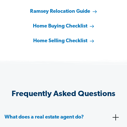
Ramsey Relocation Guide
Home Buying Checklist
Home Selling Checklist
Frequently Asked Questions
What does a real estate agent do?