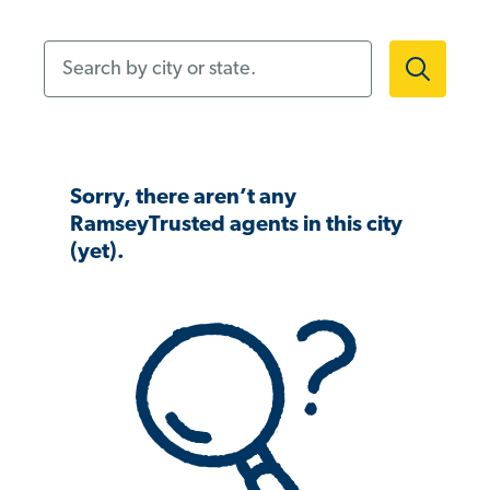
Search by city or state.
Sorry, there aren’t any
RamseyTrusted agents in this city
(yet).