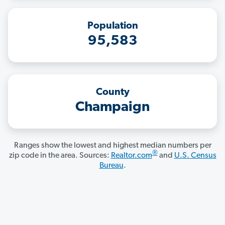
Population
95,583
County
Champaign
Ranges show the lowest and highest median numbers per
®
zip code in the area. Sources:
Realtor.com
and
U.S. Census
Bureau
.