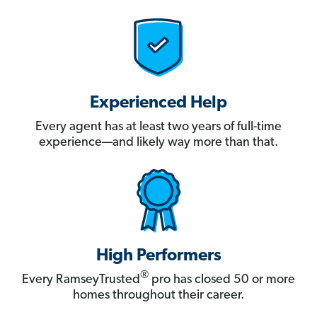
Experienced Help
Every agent has at least two years of full-time
experience—and likely way more than that.
High Performers
®
Every RamseyTrusted
pro has closed 50 or more
homes throughout their career.