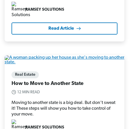
RAMSEY SOLUTIONS
Read Article
Real Estate
How to Move to Another State
12 MIN READ
Moving to another state is a big deal. But don’t sweat
it! These steps will show you how to take control of
your move.
RAMSEY SOLUTIONS