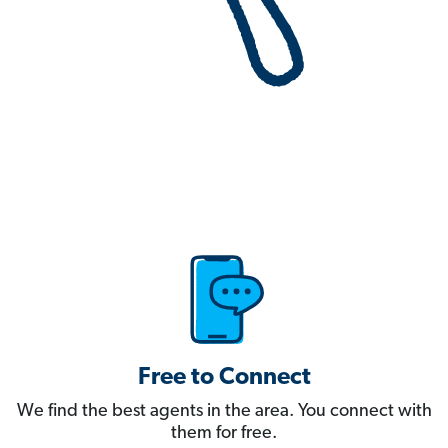
Free to Connect
We find the best agents in the area. You connect with
them for free.