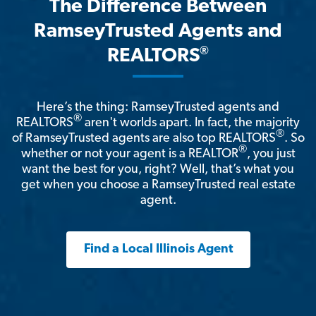
The Difference Between
RamseyTrusted Agents and
®
REALTORS
Here’s the thing: RamseyTrusted agents and
®
REALTORS
aren't worlds apart. In fact, the majority
®
of RamseyTrusted agents are also top REALTORS
. So
®
whether or not your agent is a REALTOR
, you just
want the best for you, right? Well, that’s what you
get when you choose a RamseyTrusted real estate
agent.
Find a Local Illinois Agent