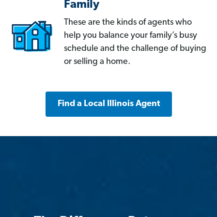
Family
These are the kinds of agents who
help you balance your family’s busy
schedule and the challenge of buying
or selling a home.
Find a Local Illinois Agent