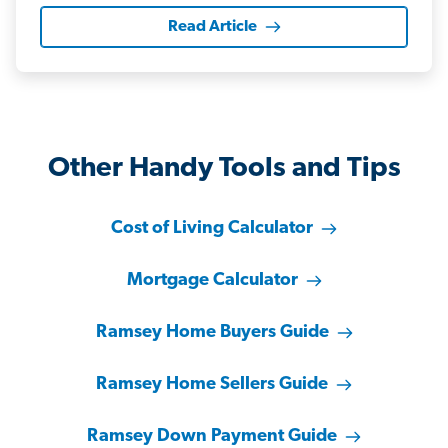
Read Article
Other Handy Tools and Tips
Cost of Living Calculator
Mortgage Calculator
Ramsey Home Buyers Guide
Ramsey Home Sellers Guide
Ramsey Down Payment Guide