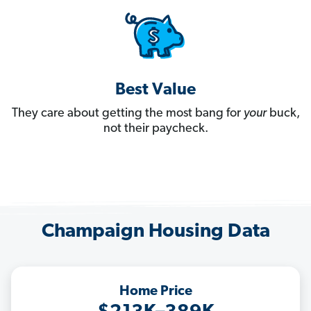
Best Value
They care about getting the most bang for
your
buck,
not their paycheck.
Champaign Housing Data
Home Price