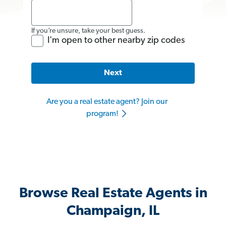
If you’re unsure, take your best guess.
I'm open to other nearby zip codes
Next
Are you a real estate agent? Join our
program!
Browse Real Estate Agents in
Champaign, IL