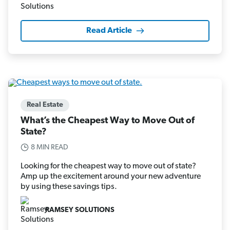
Read Article
Real Estate
What’s the Cheapest Way to Move Out of
State?
8 MIN READ
Looking for the cheapest way to move out of state?
Amp up the excitement around your new adventure
by using these savings tips.
RAMSEY SOLUTIONS