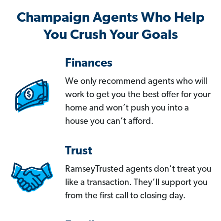
Champaign Agents Who Help
You Crush Your Goals
Finances
We only recommend agents who will
work to get you the best offer for your
home and won’t push you into a
house you can’t afford.
Trust
RamseyTrusted agents don’t treat you
like a transaction. They’ll support you
from the first call to closing day.