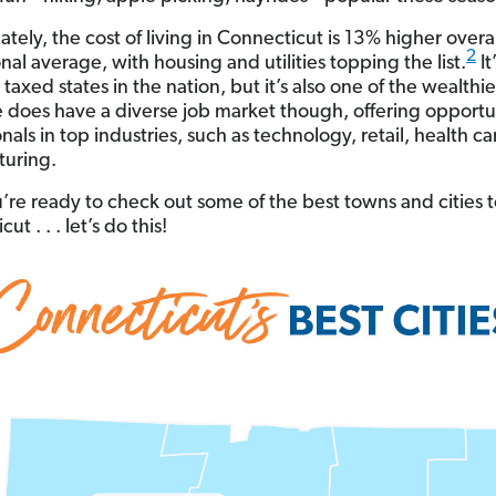
tely, the cost of living in Connecticut is 13% higher overa
2
nal average, with housing and utilities topping the list.
It
taxed states in the nation, but it’s also one of the wealthie
e does have a diverse job market though, offering opportun
nals in top industries, such as technology, retail, health c
uring.
u’re ready to check out some of the best towns and cities to
ut . . . let’s do this!