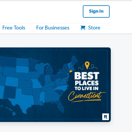
Sign In
Free Tools
For Businesses
Store