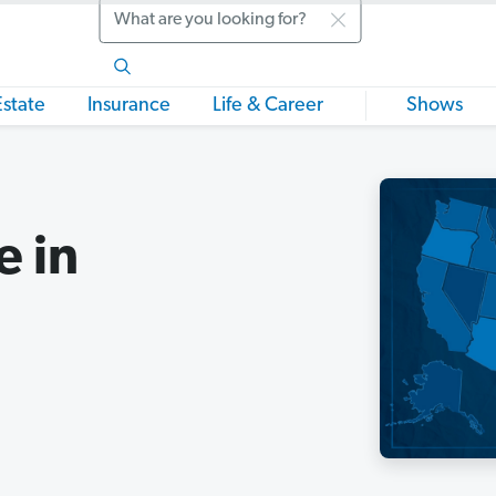
Search
Estate
Insurance
Life & Career
Shows
e in