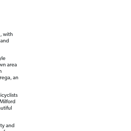
, with
g and
yle
own area
n
trega, an
cyclists
 Milford
utiful
ity and