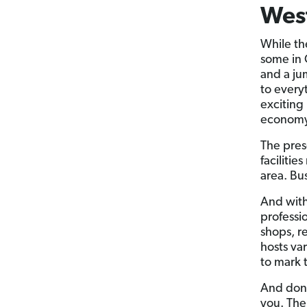
West
While the
some in 
and a ju
to every
exciting
economy
The pres
facilitie
area. Bus
And with
professio
shops, r
hosts va
to mark 
And don’
you. The 