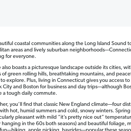
utiful coastal communities along the Long Island Sound t
itan areas and lively suburban neighborhoods—Connecti
g for everyone.
 also boasts a picturesque landscape outside its cities, wi
s of green rolling hills, breathtaking mountains, and peace
to explore. Plus, living in Connecticut gives you access to
 City and Boston for business and day trips—although Bo
 a tough daily commute.
her, you’ll find that classic New England climate—four dist
with hot, humid summers and cold, snowy winters. Spring 
cularly pleasant with mild “it’s pretty nice out” temperatu
ly hanging in the 60s both seasons) and beautiful foliage, 
fun—hiking, apple picking, hayrides—popular these seaso