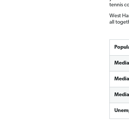
tennis co
West Har
all toge
Popul
Media
Media
Media
Unemp