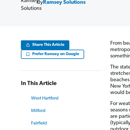
By
Ramsey Solutions
From bea
Share This Article
metropol
Prefer Ramsey on Google
somethin
The state
stretche
beaches 
In This Article
New York
would be
West Hartford
For weat
seasons 
Milford
are parti
(typical
Fairfield
outdoor 