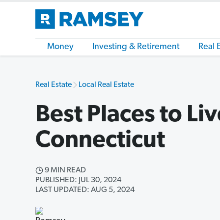
Money
Investing & Retirement
Real 
Real Estate
Local Real Estate
Best Places to Liv
Connecticut
9 MIN READ
PUBLISHED: JUL 30, 2024
LAST UPDATED: AUG 5, 2024