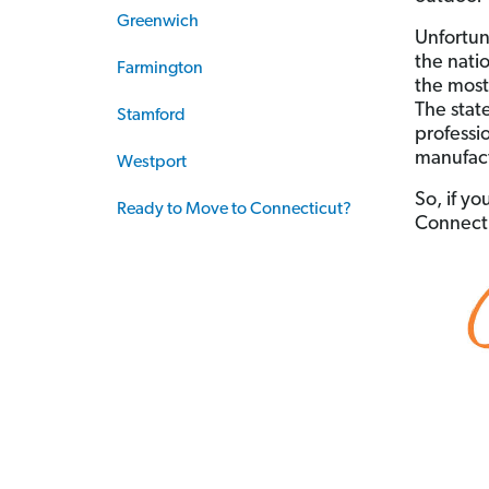
Greenwich
Unfortuna
the natio
Farmington
the most 
The stat
Stamford
professio
manufact
Westport
So, if yo
Ready to Move to Connecticut?
Connectic