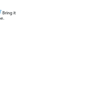
7
Bring it
me.