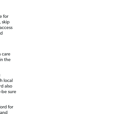
e for
 skip
 access
nd
h care
in the
g
h local
rd also
—be sure
ord for
l and