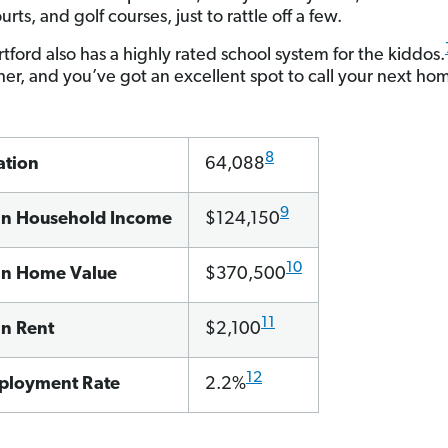
urts, and golf courses, just to rattle off a few.
tford also has a highly rated school system for the kiddos.
ther, and you’ve got an excellent spot to call your next ho
8
ation
64,088
9
n Household Income
$124,150
10
n Home Value
$370,500
11
n Rent
$2,100
12
loyment Rate
2.2%