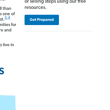
or selling steps using our free
resources.
ll than
’s one of
3
,
4
st.
Get Prepared
ities for
are and
 live in