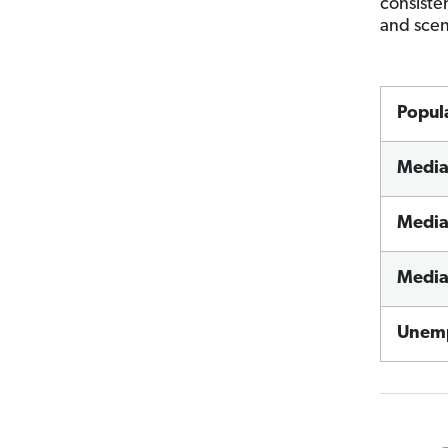
consiste
and scen
Popul
Media
Media
Media
Unemp