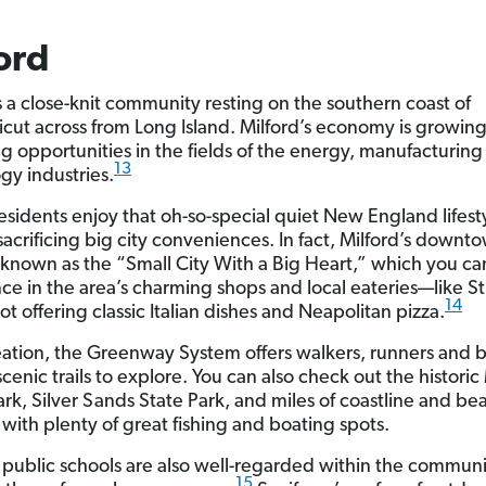
ord
is a close-knit community resting on the southern coast of
cut across from Long Island. Milford’s economy is growing
ng opportunities in the fields of the energy, manufacturin
13
gy industries.
residents enjoy that oh-so-special quiet New England lifest
sacrificing big city conveniences. In fact, Milford’s downt
ly known as the “Small City With a Big Heart,” which you ca
ce in the area’s charming shops and local eateries—like S
14
pot offering classic Italian dishes and Neapolitan pizza.
eation, the Greenway System offers walkers, runners and bi
scenic trails to explore. You can also check out the historic
rk, Silver Sands State Park, and miles of coastline and bea
with plenty of great fishing and boating spots.
s public schools are also well-regarded within the commun
15