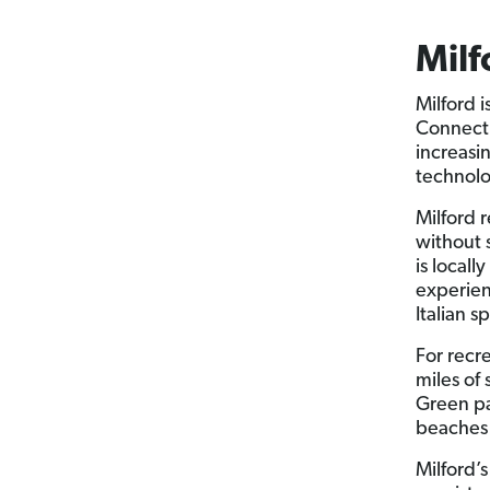
Milf
Milford 
Connecti
increasi
technolo
Milford 
without 
is local
experien
Italian s
For recr
miles of 
Green pa
beaches 
Milford’