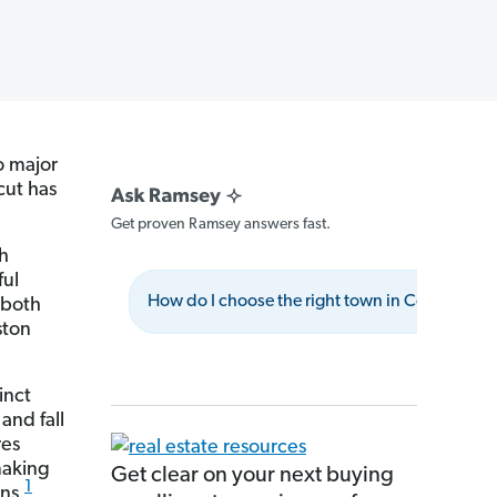
o major
cut has
Get proven Ramsey answers fast.
th
ful
How do I choose the right town in Connecticu
 both
ston
inct
and fall
res
making
Get clear on your next buying
1
ns.