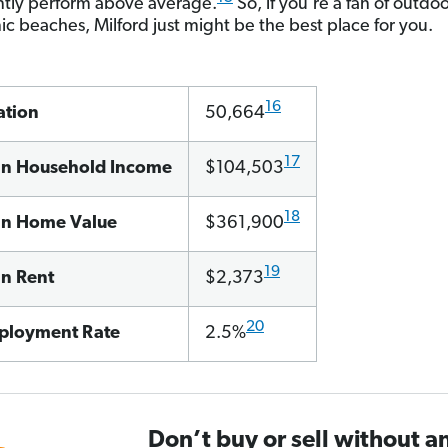
ntly perform above average.
So, if you’re a fan of outdoo
ic beaches, Milford just might be the best place for you.
16
ation
50,664
17
n Household Income
$104,503
18
n Home Value
$361,900
19
n Rent
$2,373
20
loyment Rate
2.5%
Don’t buy or sell without a