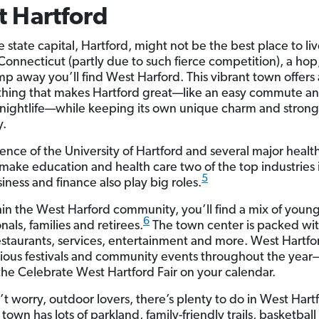
 Hartford
 state capital, Hartford, might not be the best place to liv
Connecticut (partly due to such fierce competition), a hop,
mp away you’ll find West Harford. This vibrant town offers
thing that makes Hartford great—like an easy commute a
 nightlife—while keeping its own unique charm and strong
.
ence of the University of Hartford and several major healt
s make education and health care two of the top industries 
5
iness and finance also play big roles.
in the West Harford community, you’ll find a mix of youn
6
nals, families and retirees.
The town center is packed wit
estaurants, services, entertainment and more. West Hartfo
rious festivals and community events throughout the year
the Celebrate West Hartford Fair on your calendar.
t worry, outdoor lovers, there’s plenty to do in West Hartf
town has lots of parkland, family-friendly trails, basketbal