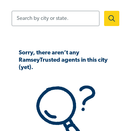
Search by city or state.
Sorry, there aren’t any
RamseyTrusted agents in this city
(yet).