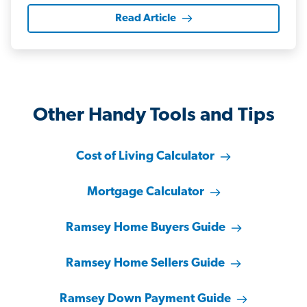
Read Article
Other Handy Tools and Tips
Cost of Living Calculator
Mortgage Calculator
Ramsey Home Buyers Guide
Ramsey Home Sellers Guide
Ramsey Down Payment Guide