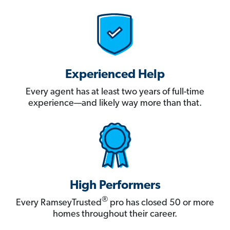
Experienced Help
Every agent has at least two years of full-time
experience—and likely way more than that.
High Performers
®
Every RamseyTrusted
pro has closed 50 or more
homes throughout their career.