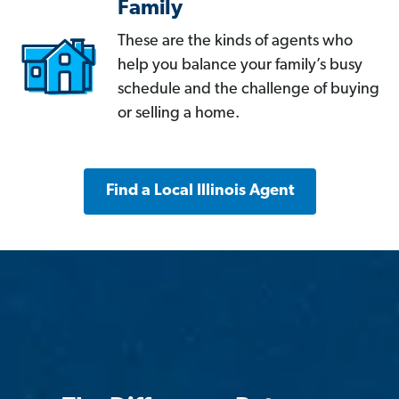
Family
These are the kinds of agents who
help you balance your family’s busy
schedule and the challenge of buying
or selling a home.
Find a Local Illinois Agent