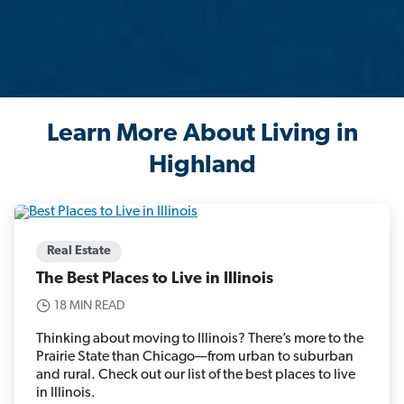
Learn More About Living in
Highland
Real Estate
The Best Places to Live in Illinois
18 MIN READ
Thinking about moving to Illinois? There’s more to the
Prairie State than Chicago—from urban to suburban
and rural. Check out our list of the best places to live
in Illinois.