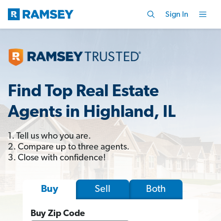
Sign In
Find Top Real Estate
Agents in Highland, IL
1. Tell us who you are.
2. Compare up to three agents.
3. Close with confidence!
Sell
Both
Buy
Buy Zip Code