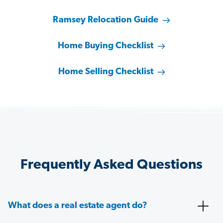
Ramsey Relocation Guide
Home Buying Checklist
Home Selling Checklist
Frequently Asked Questions
What does a real estate agent do?