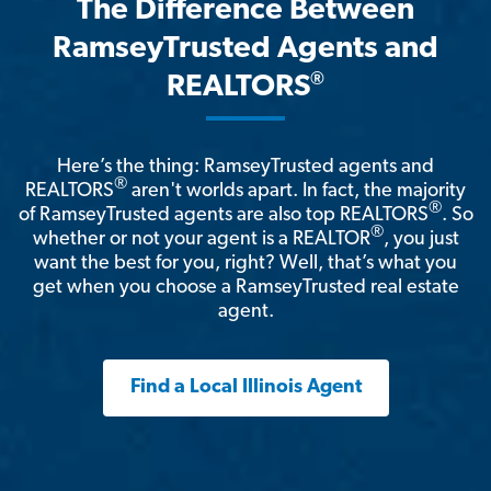
The Difference Between
RamseyTrusted Agents and
®
REALTORS
Here’s the thing: RamseyTrusted agents and
®
REALTORS
aren't worlds apart. In fact, the majority
®
of RamseyTrusted agents are also top REALTORS
. So
®
whether or not your agent is a REALTOR
, you just
want the best for you, right? Well, that’s what you
get when you choose a RamseyTrusted real estate
agent.
Find a Local Illinois Agent