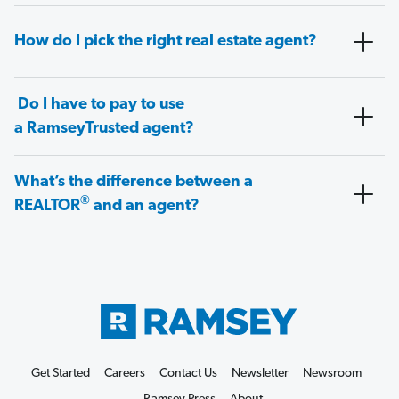
How do I pick the right real estate agent?
Do I have to pay to use
a RamseyTrusted agent?
What’s the difference between a
®
REALTOR
and an agent?
Get Started
Careers
Contact Us
Newsletter
Newsroom