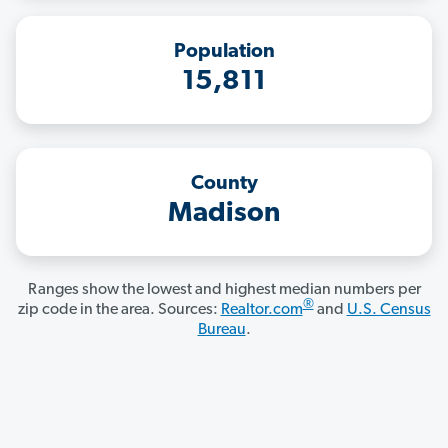
Population
15,811
County
Madison
Ranges show the lowest and highest median numbers per
®
zip code in the area. Sources:
Realtor.com
and
U.S. Census
Bureau
.