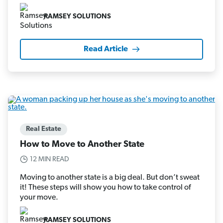
RAMSEY SOLUTIONS
Read Article
Real Estate
How to Move to Another State
12 MIN READ
Moving to another state is a big deal. But don’t sweat
it! These steps will show you how to take control of
your move.
RAMSEY SOLUTIONS