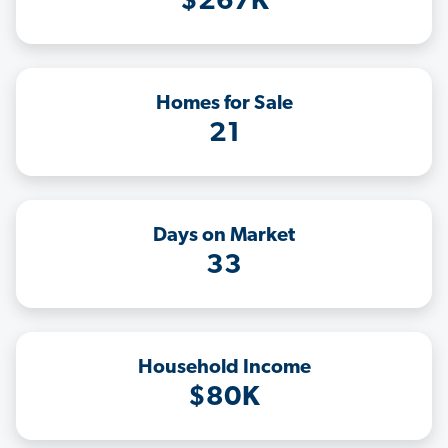
$267K
Homes for Sale
21
Days on Market
33
Household Income
$80K