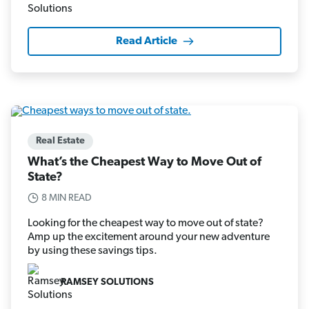
Read Article
Real Estate
What’s the Cheapest Way to Move Out of
State?
8 MIN READ
Looking for the cheapest way to move out of state?
Amp up the excitement around your new adventure
by using these savings tips.
RAMSEY SOLUTIONS