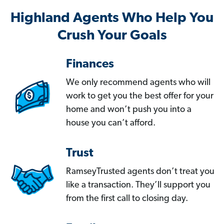
Highland Agents Who Help You
Crush Your Goals
Finances
We only recommend agents who will
work to get you the best offer for your
home and won’t push you into a
house you can’t afford.
Trust
RamseyTrusted agents don’t treat you
like a transaction. They’ll support you
from the first call to closing day.