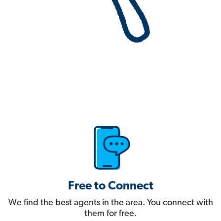
Free to Connect
We find the best agents in the area. You connect with
them for free.