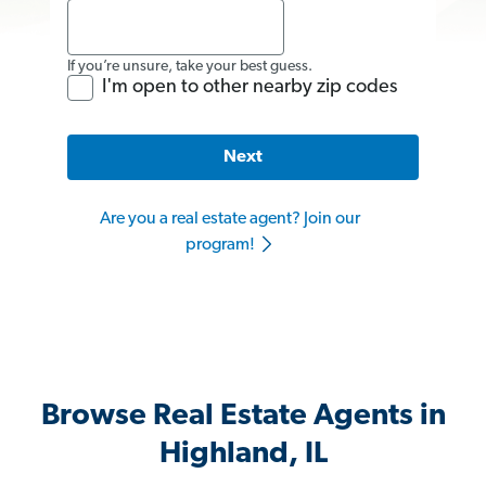
If you’re unsure, take your best guess.
I'm open to other nearby zip codes
Next
Are you a real estate agent? Join our
program!
Browse Real Estate Agents in
Highland, IL