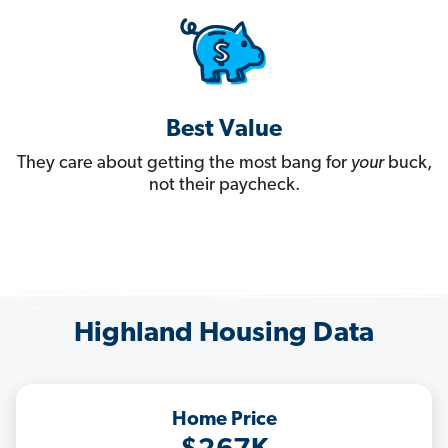
Best Value
They care about getting the most bang for
your
buck,
not their paycheck.
Highland Housing Data
Home Price