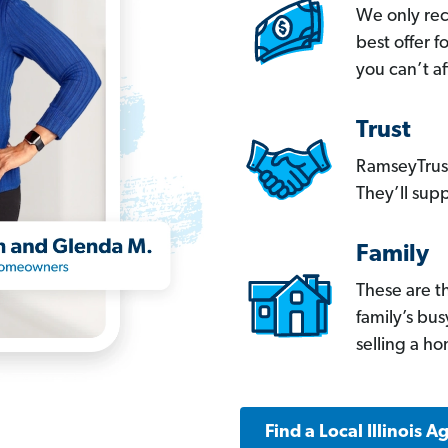
We only re
best offer 
you can’t af
Trust
RamseyTrust
They’ll supp
Family
These are t
family’s bu
selling a h
Find a Local Illinois A