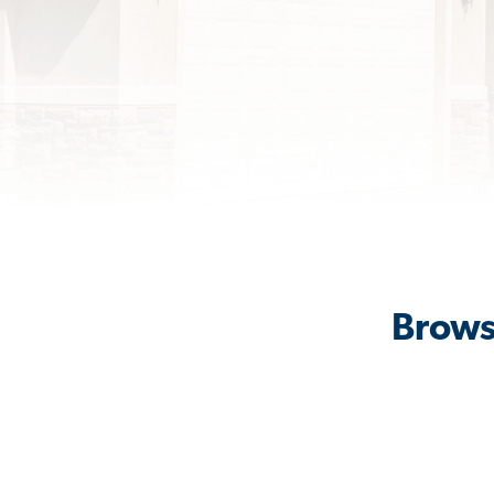
Brows