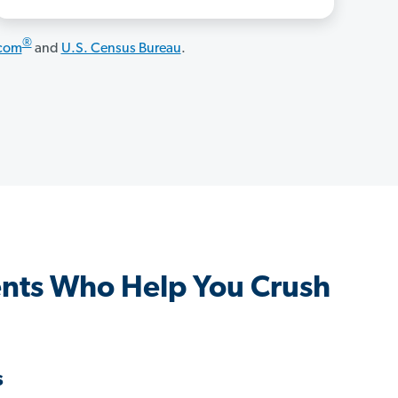
®
.com
and
U.S. Census Bureau
.
nts Who Help You Crush
s