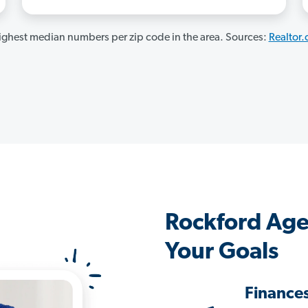
ghest median numbers per zip code in the area. Sources:
Realtor
Rockford Age
Your Goals
Finance