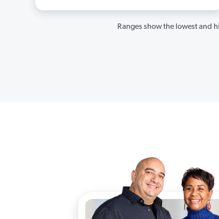
Ranges show the lowest and hi