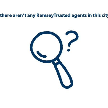
 there aren’t any RamseyTrusted agents in this city