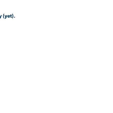
 (yet).