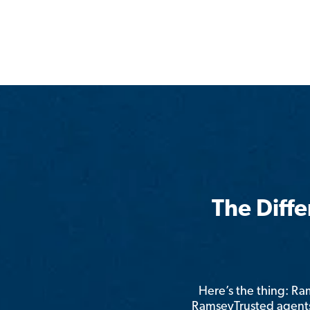
The Diff
Here’s the thing: R
RamseyTrusted agents