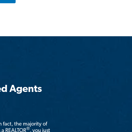
ed Agents
n fact, the majority of
®
is a REALTOR
, you just