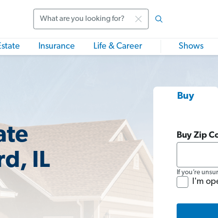
Search
Estate
Insurance
Life & Career
Shows
Buy
ate
Buy Zip C
d, IL
If you’re unsu
I'm op