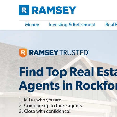
Money
Investing & Retirement
Real 
Find Top Real Est
Agents in Rockfor
1. Tell us who you are.
2. Compare up to three agents.
3. Close with confidence!