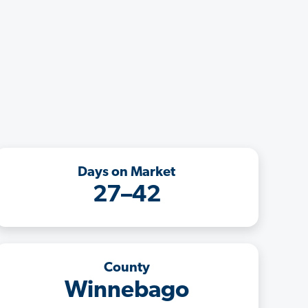
Days on Market
27–42
County
Winnebago