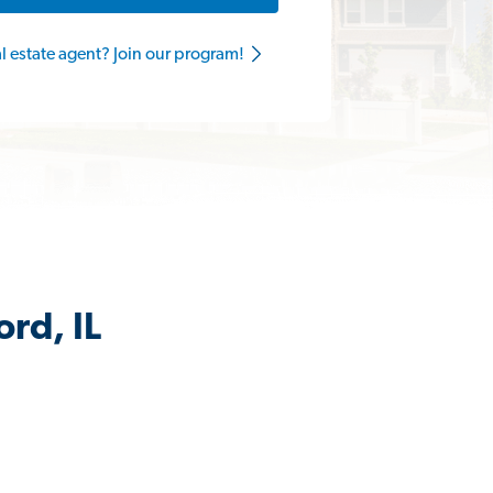
al estate agent? Join our program!
rd, IL