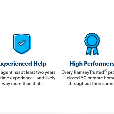
Experienced Help
High Performer
®
 agent has at least two years
Every RamseyTrusted
pro
ll-time experience—and likely
closed 50 or more hom
way more than that.
throughout their career