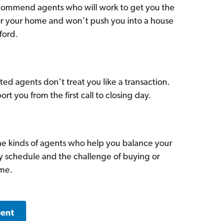
commend agents who will work to get you the
for your home and won’t push you into a house
ford.
ed agents don’t treat you like a transaction.
ort you from the first call to closing day.
he kinds of agents who help you balance your
sy schedule and the challenge of buying or
ome.
gent