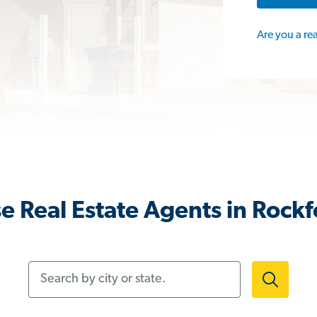
Are you a re
e Real Estate Agents in Rockfo
Search by city or state.