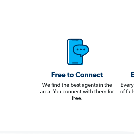
Free to Connect
We find the best agents in the
Every
area. You connect with them for
of fu
free.