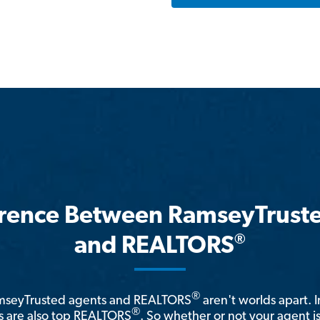
erence Between RamseyTrust
®
and REALTORS
®
amseyTrusted agents and REALTORS
aren't worlds apart. I
®
 are also top REALTORS
. So whether or not your agent 