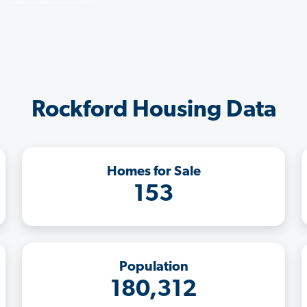
Rockford Housing Data
Homes for Sale
153
Population
180,312