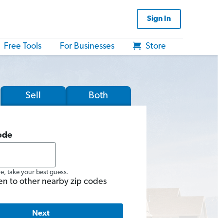
Sign In
Free Tools
For Businesses
Store
Sell
Both
ode
re, take your best guess.
en to other nearby zip codes
Next