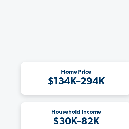
Home Price
$134K–294K
Household Income
$30K–82K