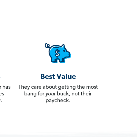
s
Best Value
 has
They care about getting the most
es
bang for
your
buck, not their
.
paycheck.