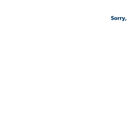
Sorry,