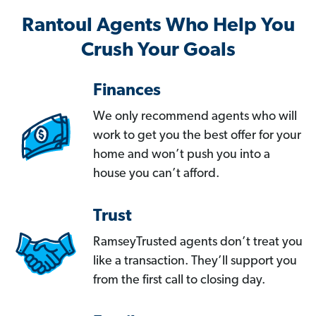
Rantoul Agents Who Help You
Crush Your Goals
Finances
We only recommend agents who will
work to get you the best offer for your
home and won’t push you into a
house you can’t afford.
Trust
RamseyTrusted agents don’t treat you
like a transaction. They’ll support you
from the first call to closing day.