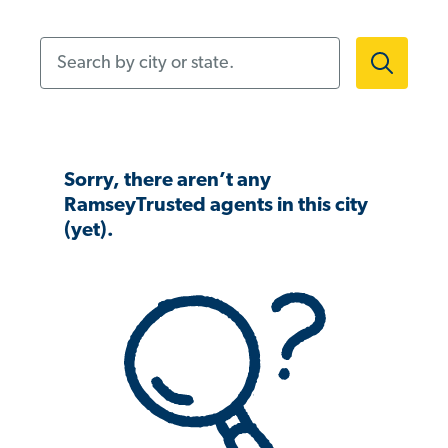
Search by city or state.
Sorry, there aren’t any
RamseyTrusted agents in this city
(yet).