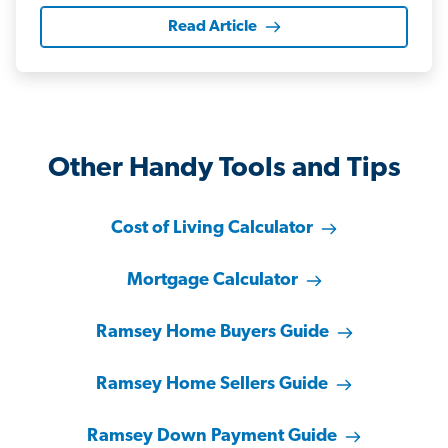
Read Article
Other Handy Tools and Tips
Cost of Living Calculator
Mortgage Calculator
Ramsey Home Buyers Guide
Ramsey Home Sellers Guide
Ramsey Down Payment Guide