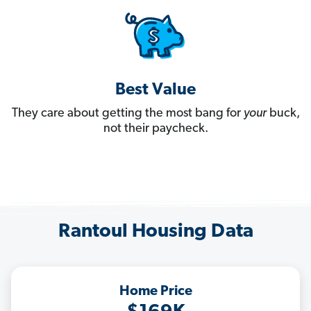
Best Value
They care about getting the most bang for
your
buck,
not their paycheck.
Rantoul Housing Data
Home Price