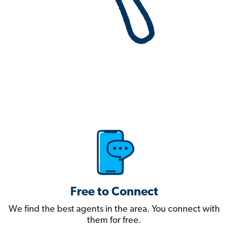
Free to Connect
We find the best agents in the area. You connect with
them for free.