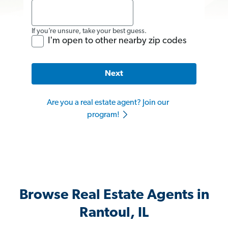
If you’re unsure, take your best guess.
I'm open to other nearby zip codes
Next
Are you a real estate agent? Join our
program!
Browse Real Estate Agents in
Rantoul, IL