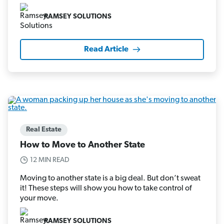
RAMSEY SOLUTIONS
Read Article
Real Estate
How to Move to Another State
12 MIN READ
Moving to another state is a big deal. But don’t sweat
it! These steps will show you how to take control of
your move.
RAMSEY SOLUTIONS