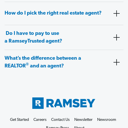
How do I pick the right real estate agent?
Do I have to pay to use
a RamseyTrusted agent?
What’s the difference between a
®
REALTOR
and an agent?
Get Started
Careers
Contact Us
Newsletter
Newsroom