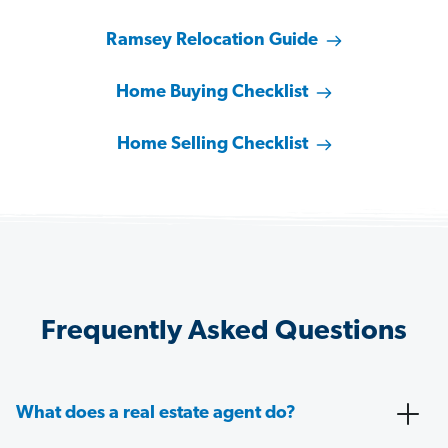
Ramsey Relocation Guide
Home Buying Checklist
Home Selling Checklist
Frequently Asked Questions
What does a real estate agent do?