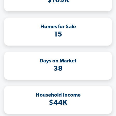
$169K
Homes for Sale
15
Days on Market
38
Household Income
$44K