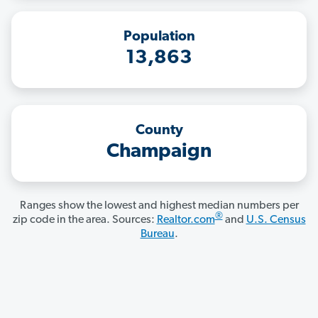
Population
13,863
County
Champaign
Ranges show the lowest and highest median numbers per
®
zip code in the area. Sources:
Realtor.com
and
U.S. Census
Bureau
.