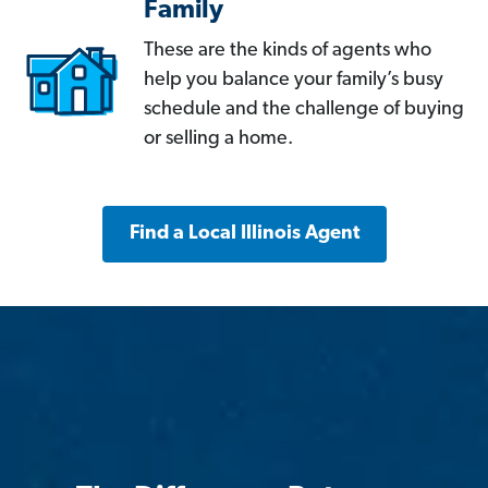
Family
These are the kinds of agents who
help you balance your family’s busy
schedule and the challenge of buying
or selling a home.
Find a Local Illinois Agent