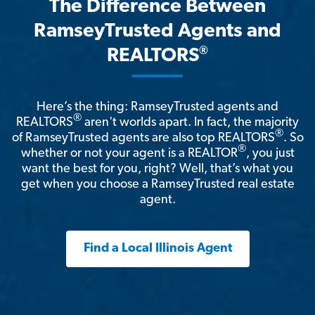
The Difference Between
RamseyTrusted Agents and
®
REALTORS
Here’s the thing: RamseyTrusted agents and
®
REALTORS
aren't worlds apart. In fact, the majority
®
of RamseyTrusted agents are also top REALTORS
. So
®
whether or not your agent is a REALTOR
, you just
want the best for you, right? Well, that’s what you
get when you choose a RamseyTrusted real estate
agent.
Find a Local Illinois Agent