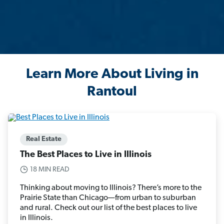
Learn More About Living in
Rantoul
Real Estate
The Best Places to Live in Illinois
18 MIN READ
Thinking about moving to Illinois? There’s more to the
Prairie State than Chicago—from urban to suburban
and rural. Check out our list of the best places to live
in Illinois.