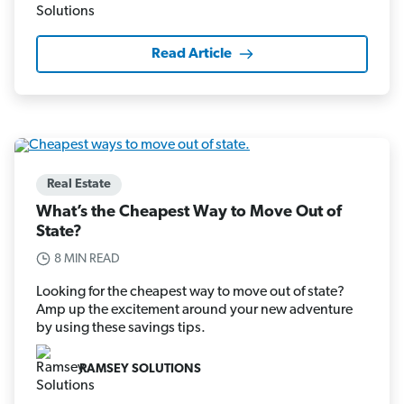
Read Article
Real Estate
What’s the Cheapest Way to Move Out of
State?
8 MIN READ
Looking for the cheapest way to move out of state?
Amp up the excitement around your new adventure
by using these savings tips.
RAMSEY SOLUTIONS