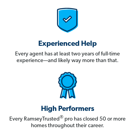
Experienced Help
Every agent has at least two years of full-time
experience—and likely way more than that.
High Performers
®
Every RamseyTrusted
pro has closed 50 or more
homes throughout their career.