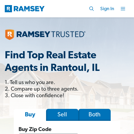
Sign In
Find Top Real Estate
Agents in Rantoul, IL
1. Tell us who you are.
2. Compare up to three agents.
3. Close with confidence!
Sell
Both
Buy
Buy Zip Code