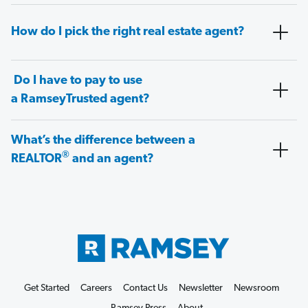
How do I pick the right real estate agent?
Do I have to pay to use
a RamseyTrusted agent?
What’s the difference between a
®
REALTOR
and an agent?
Get Started
Careers
Contact Us
Newsletter
Newsroom