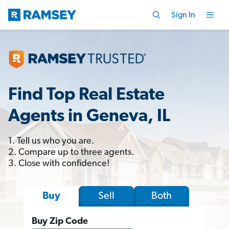
Sign In
Find Top Real Estate
Agents in Geneva, IL
1. Tell us who you are.
2. Compare up to three agents.
3. Close with confidence!
Sell
Both
Buy
Buy Zip Code