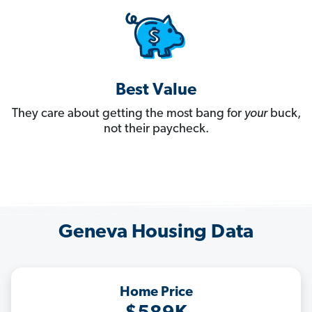
Best Value
They care about getting the most bang for
your
buck,
not their paycheck.
Geneva Housing Data
Home Price