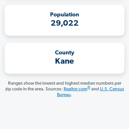
Population
29,022
County
Kane
Ranges show the lowest and highest median numbers per
®
zip code in the area. Sources:
Realtor.com
and
U.S. Census
Bureau
.