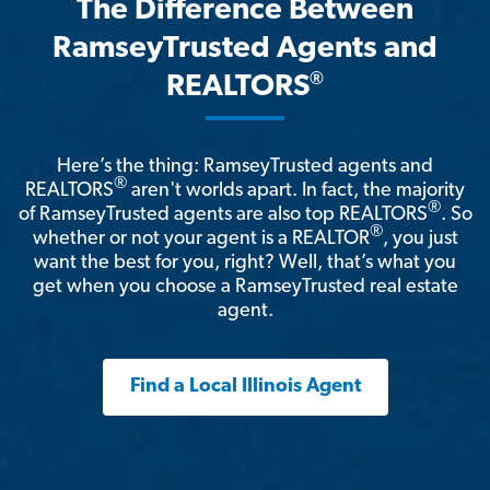
The Difference Between
RamseyTrusted Agents and
®
REALTORS
Here’s the thing: RamseyTrusted agents and
®
REALTORS
aren't worlds apart. In fact, the majority
®
of RamseyTrusted agents are also top REALTORS
. So
®
whether or not your agent is a REALTOR
, you just
want the best for you, right? Well, that’s what you
get when you choose a RamseyTrusted real estate
agent.
Find a Local Illinois Agent