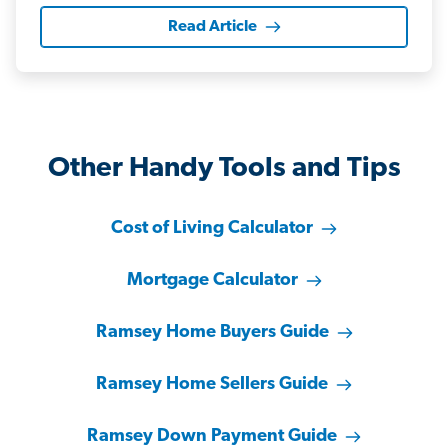
Read Article
Other Handy Tools and Tips
Cost of Living Calculator
Mortgage Calculator
Ramsey Home Buyers Guide
Ramsey Home Sellers Guide
Ramsey Down Payment Guide