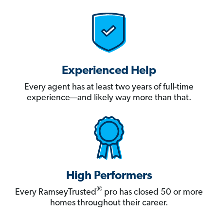
Experienced Help
Every agent has at least two years of full-time
experience—and likely way more than that.
High Performers
®
Every RamseyTrusted
pro has closed 50 or more
homes throughout their career.