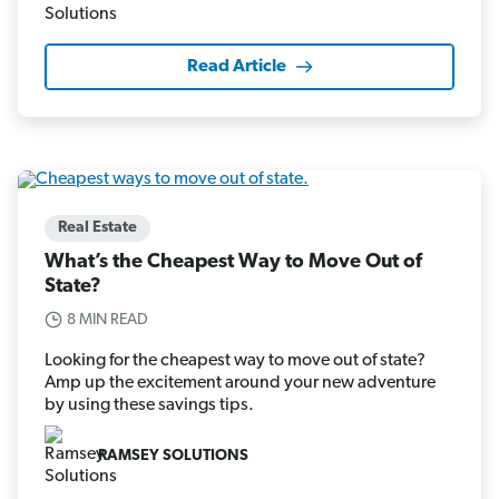
Read Article
Real Estate
What’s the Cheapest Way to Move Out of
State?
8 MIN READ
Looking for the cheapest way to move out of state?
Amp up the excitement around your new adventure
by using these savings tips.
RAMSEY SOLUTIONS