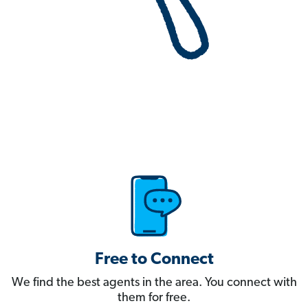
Free to Connect
We find the best agents in the area. You connect with
them for free.