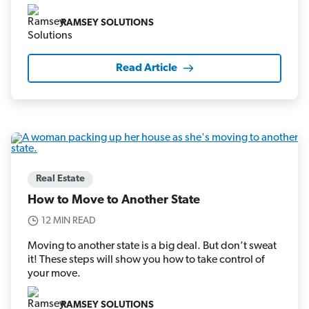
RAMSEY SOLUTIONS
Read Article
Real Estate
How to Move to Another State
12 MIN READ
Moving to another state is a big deal. But don’t sweat
it! These steps will show you how to take control of
your move.
RAMSEY SOLUTIONS