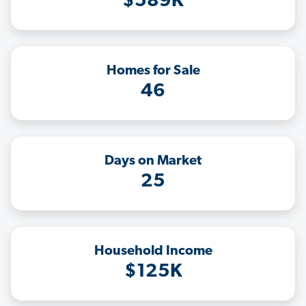
$589K
Homes for Sale
46
Days on Market
25
Household Income
$125K