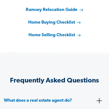
Ramsey Relocation Guide
Home Buying Checklist
Home Selling Checklist
Frequently Asked Questions
What does a real estate agent do?