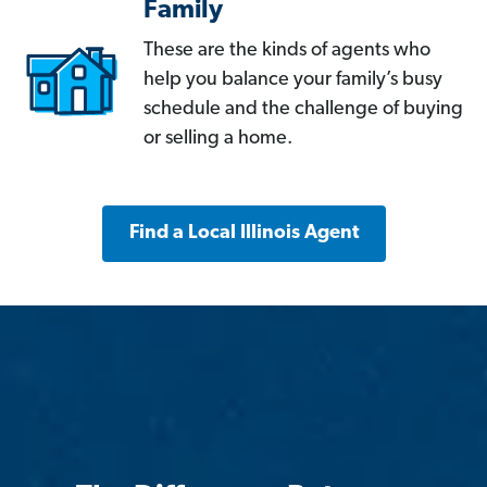
Family
These are the kinds of agents who
help you balance your family’s busy
schedule and the challenge of buying
or selling a home.
Find a Local Illinois Agent