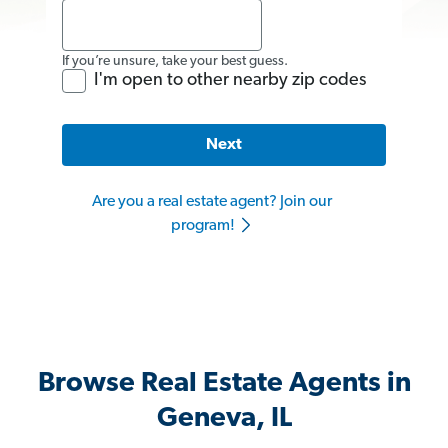
If you’re unsure, take your best guess.
I'm open to other nearby zip codes
Next
Are you a real estate agent? Join our
program!
Browse Real Estate Agents in
Geneva, IL