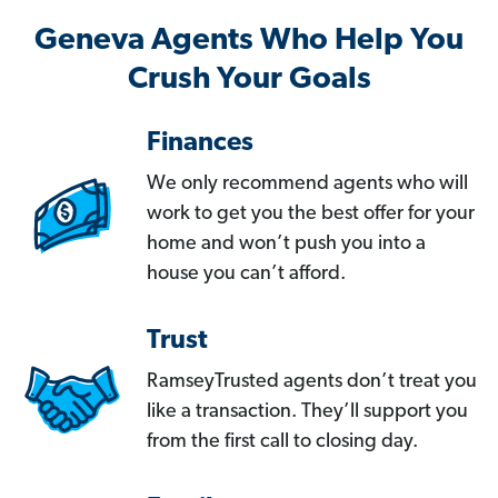
Geneva Agents Who Help You
Crush Your Goals
Finances
We only recommend agents who will
work to get you the best offer for your
home and won’t push you into a
house you can’t afford.
Trust
RamseyTrusted agents don’t treat you
like a transaction. They’ll support you
from the first call to closing day.