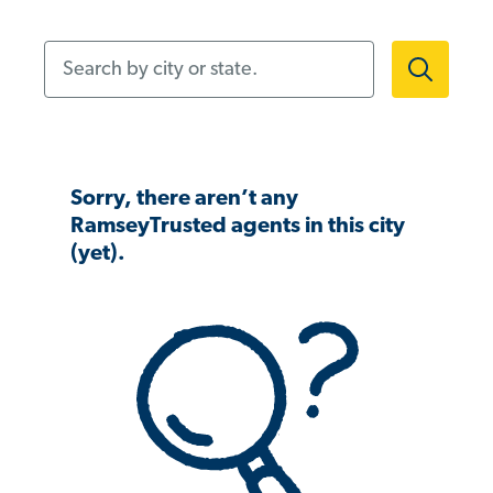
Search by city or state.
Sorry, there aren’t any
RamseyTrusted agents in this city
(yet).