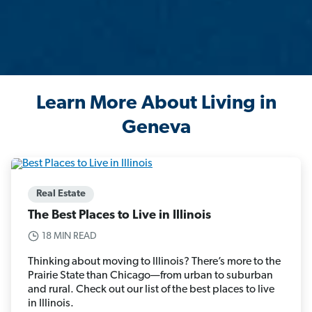
Learn More About Living in
Geneva
Real Estate
The Best Places to Live in Illinois
18 MIN READ
Thinking about moving to Illinois? There’s more to the
Prairie State than Chicago—from urban to suburban
and rural. Check out our list of the best places to live
in Illinois.